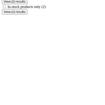
View (2) results
In-stock products only
(2)
View (2) results