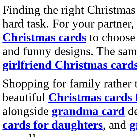
Finding the right Christmas 
hard task. For your partner
Christmas cards
to choose 
and funny designs. The same
girlfriend Christmas card
Shopping for family rather 
beautiful
Christmas cards
alongside
grandma card
de
cards for daughters
, and
g