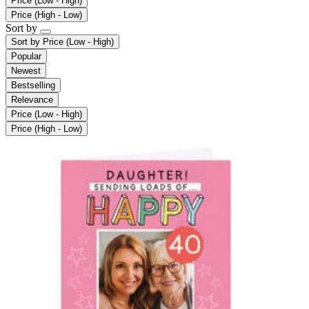
Price (Low - High)
Price (High - Low)
Sort by
Sort by
Price (Low - High)
Popular
Newest
Bestselling
Relevance
Price (Low - High)
Price (High - Low)