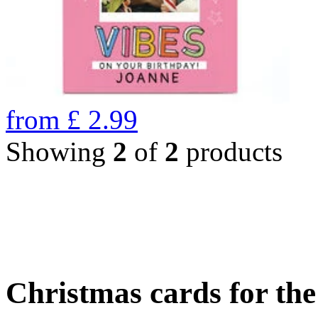
from
£
2.99
Showing
2
of
2
products
Christmas cards for th