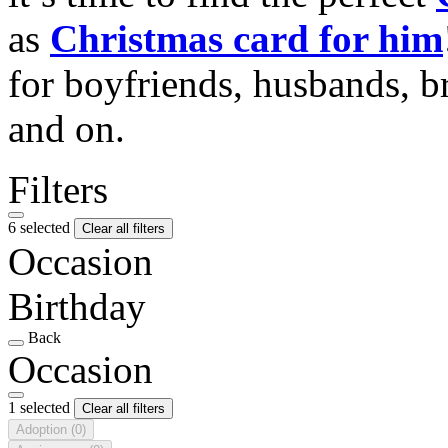
as
Christmas card for him
for boyfriends, husbands, b
and on.
Filters
6 selected
Clear all filters
Occasion
Birthday
Back
Occasion
1 selected
Clear all filters
Adoption
(0)