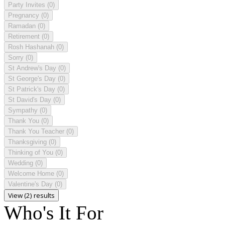
Party Invites
(0)
Pregnancy
(0)
Ramadan
(0)
Retirement
(0)
Rosh Hashanah
(0)
Sorry
(0)
St Andrew's Day
(0)
St George's Day
(0)
St Patrick's Day
(0)
St David's Day
(0)
Sympathy
(0)
Thank You
(0)
Thank You Teacher
(0)
Thanksgiving
(0)
Thinking of You
(0)
Wedding
(0)
Welcome Home
(0)
Valentine's Day
(0)
View (2) results
Who's It For