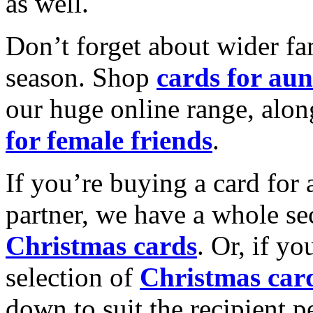
as well.
Don’t forget about wider fam
season. Shop
cards for aun
our huge online range, alon
for female friends
.
If you’re buying a card for 
partner, we have a whole se
Christmas cards
. Or, if yo
selection of
Christmas car
down to suit the recipient pe