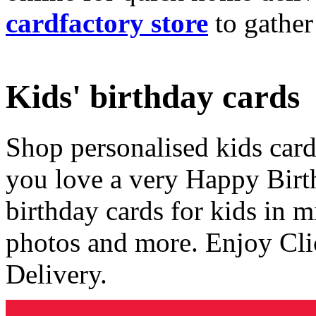
cardfactory store
to gather
Kids' birthday cards
Shop personalised kids cards
you love a very Happy Birt
birthday cards for kids in 
photos and more. Enjoy Cli
Delivery.