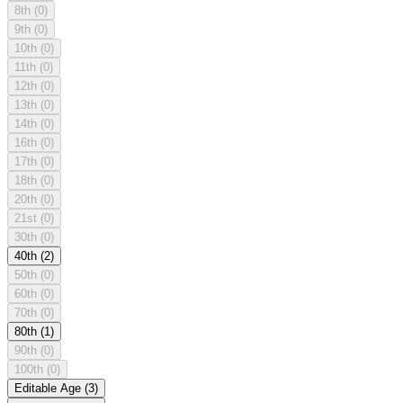
8th
(0)
9th
(0)
10th
(0)
11th
(0)
12th
(0)
13th
(0)
14th
(0)
16th
(0)
17th
(0)
18th
(0)
20th
(0)
21st
(0)
30th
(0)
40th
(2)
50th
(0)
60th
(0)
70th
(0)
80th
(1)
90th
(0)
100th
(0)
Editable Age
(3)