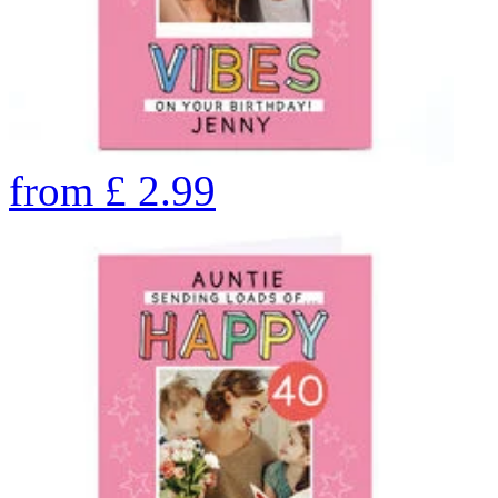
from
£
2.99