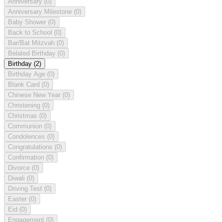
Anniversary
(0)
Anniversary Milestone
(0)
Baby Shower
(0)
Back to School
(0)
Bar/Bat Mitzvah
(0)
Belated Birthday
(0)
Birthday
(2)
Birthday Age
(0)
Blank Card
(0)
Chinese New Year
(0)
Christening
(0)
Christmas
(0)
Communion
(0)
Condolences
(0)
Congratulations
(0)
Confirmation
(0)
Divorce
(0)
Diwali
(0)
Driving Test
(0)
Easter
(0)
Eid
(0)
Engagement
(0)