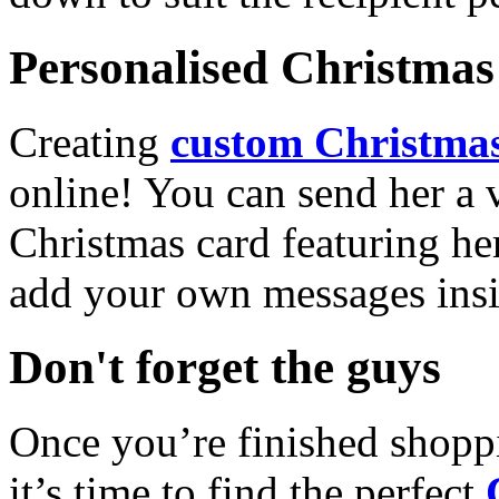
Personalised Christmas 
Creating
custom Christmas
online! You can send her a 
Christmas card featuring he
add your own messages insi
Don't forget the guys
Once you’re finished shopp
it’s time to find the perfect