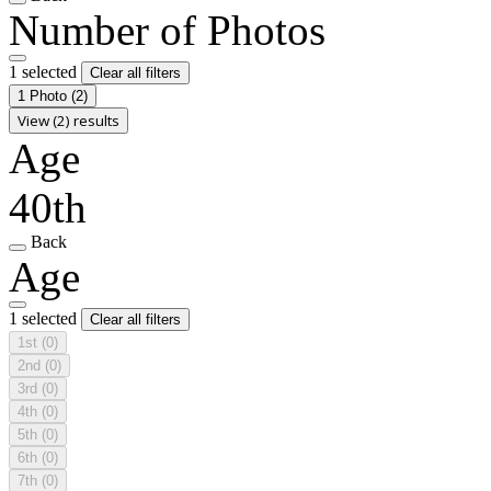
Number of Photos
1 selected
Clear all filters
1 Photo
(2)
View (2) results
Age
40th
Back
Age
1 selected
Clear all filters
1st
(0)
2nd
(0)
3rd
(0)
4th
(0)
5th
(0)
6th
(0)
7th
(0)