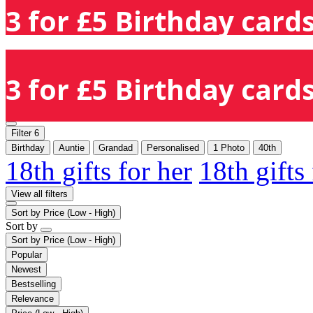
3 for £5 Birthday cards
3 for £5 Birthday cards
Filter
6
Birthday
Auntie
Grandad
Personalised
1 Photo
40th
18th gifts for her
18th gifts
View all filters
Sort by
Price (Low - High)
Sort by
Sort by
Price (Low - High)
Popular
Newest
Bestselling
Relevance