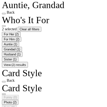
Auntie, Grandad
Back
Who's It For
2 selected
Clear all filters
For Her
(2)
For Him
(2)
Auntie
(1)
Grandad
(1)
Husband
(1)
Sister
(1)
View (2) results
Card Style
Back
Card Style
Funny
(0)
Photo
(2)