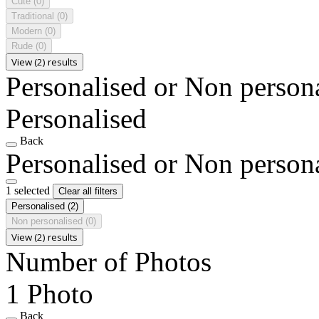
Cute
(0)
Traditional
(0)
Modern
(0)
Rude
(0)
View (2) results
Personalised or Non person
Personalised
Back
Personalised or Non person
1 selected
Clear all filters
Personalised
(2)
Non personalised
(0)
View (2) results
Number of Photos
1 Photo
Back