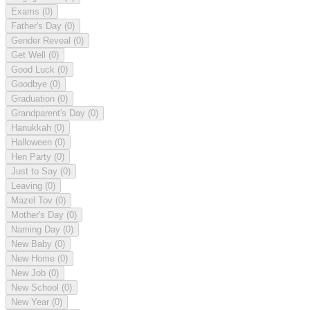
Exams
(0)
Father's Day
(0)
Gender Reveal
(0)
Get Well
(0)
Good Luck
(0)
Goodbye
(0)
Graduation
(0)
Grandparent's Day
(0)
Hanukkah
(0)
Halloween
(0)
Hen Party
(0)
Just to Say
(0)
Leaving
(0)
Mazel Tov
(0)
Mother's Day
(0)
Naming Day
(0)
New Baby
(0)
New Home
(0)
New Job
(0)
New School
(0)
New Year
(0)