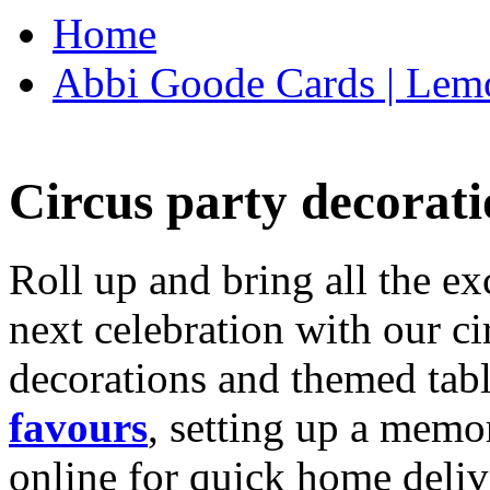
Home
Abbi Goode Cards | Lemo
Circus party decorati
Roll up and bring all the ex
next celebration with our ci
decorations and themed tab
favours
, setting up a memo
online for quick home deliv