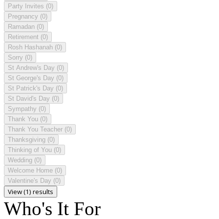
Party Invites
(0)
Pregnancy
(0)
Ramadan
(0)
Retirement
(0)
Rosh Hashanah
(0)
Sorry
(0)
St Andrew's Day
(0)
St George's Day
(0)
St Patrick's Day
(0)
St David's Day
(0)
Sympathy
(0)
Thank You
(0)
Thank You Teacher
(0)
Thanksgiving
(0)
Thinking of You
(0)
Wedding
(0)
Welcome Home
(0)
Valentine's Day
(0)
View (1) results
Who's It For