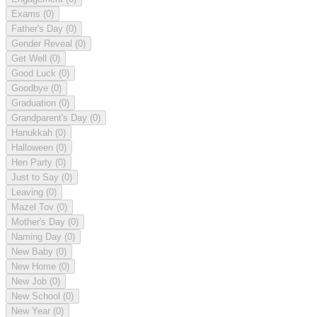
Exams
(0)
Father's Day
(0)
Gender Reveal
(0)
Get Well
(0)
Good Luck
(0)
Goodbye
(0)
Graduation
(0)
Grandparent's Day
(0)
Hanukkah
(0)
Halloween
(0)
Hen Party
(0)
Just to Say
(0)
Leaving
(0)
Mazel Tov
(0)
Mother's Day
(0)
Naming Day
(0)
New Baby
(0)
New Home
(0)
New Job
(0)
New School
(0)
New Year
(0)