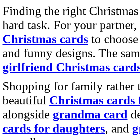
Finding the right Christmas 
hard task. For your partner
Christmas cards
to choose 
and funny designs. The same
girlfriend Christmas card
Shopping for family rather 
beautiful
Christmas cards
alongside
grandma card
de
cards for daughters
, and
g