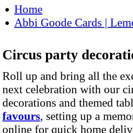
Home
Abbi Goode Cards | Lemo
Circus party decorati
Roll up and bring all the ex
next celebration with our ci
decorations and themed tab
favours
, setting up a memo
online for quick home deliv