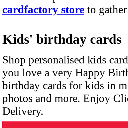
cardfactory store
to gather
Kids' birthday cards
Shop personalised kids cards
you love a very Happy Birt
birthday cards for kids in 
photos and more. Enjoy Cli
Delivery.