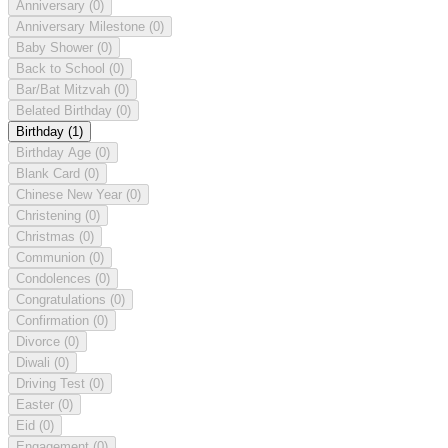
Anniversary
(0)
Anniversary Milestone
(0)
Baby Shower
(0)
Back to School
(0)
Bar/Bat Mitzvah
(0)
Belated Birthday
(0)
Birthday
(1)
Birthday Age
(0)
Blank Card
(0)
Chinese New Year
(0)
Christening
(0)
Christmas
(0)
Communion
(0)
Condolences
(0)
Congratulations
(0)
Confirmation
(0)
Divorce
(0)
Diwali
(0)
Driving Test
(0)
Easter
(0)
Eid
(0)
Engagement
(0)