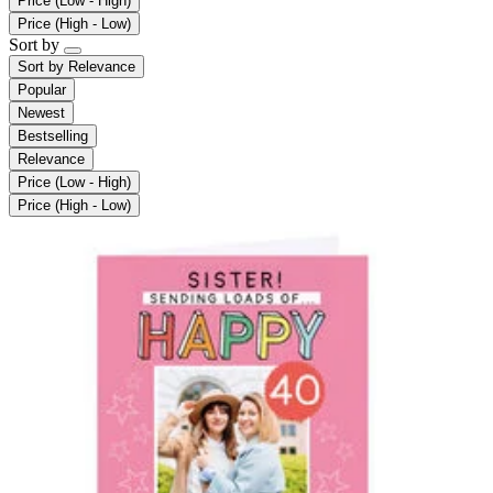
Price (Low - High)
Price (High - Low)
Sort by
Sort by
Relevance
Popular
Newest
Bestselling
Relevance
Price (Low - High)
Price (High - Low)