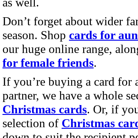
as well.
Don’t forget about wider fam
season. Shop
cards for aun
our huge online range, alon
for female friends
.
If you’re buying a card for 
partner, we have a whole se
Christmas cards
. Or, if yo
selection of
Christmas car
down to suit the recipient pe