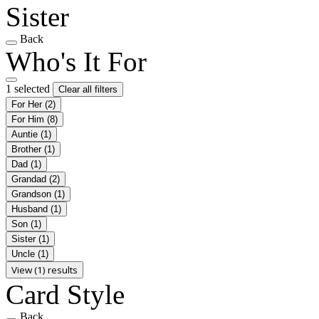
Sister
Back
Who's It For
1 selected
Clear all filters
For Her
(2)
For Him
(8)
Auntie
(1)
Brother
(1)
Dad
(1)
Grandad
(2)
Grandson
(1)
Husband
(1)
Son
(1)
Sister
(1)
Uncle
(1)
View (1) results
Card Style
Back