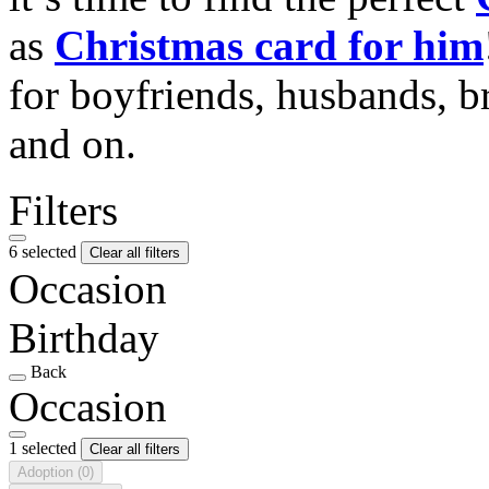
as
Christmas card for him
for boyfriends, husbands, b
and on.
Filters
6 selected
Clear all filters
Occasion
Birthday
Back
Occasion
1 selected
Clear all filters
Adoption
(0)