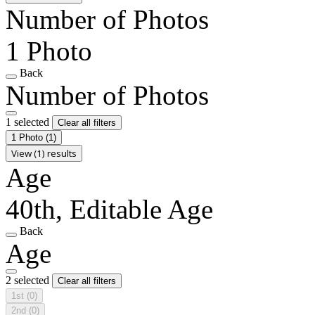
Number of Photos
1 Photo
Back
Number of Photos
1 selected
Clear all filters
1 Photo
(1)
View (1) results
Age
40th, Editable Age
Back
Age
2 selected
Clear all filters
1st
(0)
2nd
(0)