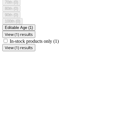
70th
(0)
80th
(0)
90th
(0)
100th
(0)
Editable Age
(1)
View (1) results
In-stock products only
(1)
View (1) results