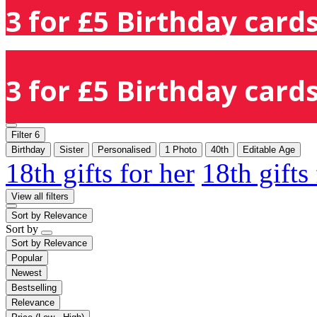
3 for £5 Birthday cards
3 for £5 Birthday cards
Filter
6
Birthday
Sister
Personalised
1 Photo
40th
Editable Age
18th gifts for her
18th gifts
View all filters
Sort by
Relevance
Sort by
Sort by
Relevance
Popular
Newest
Bestselling
Relevance