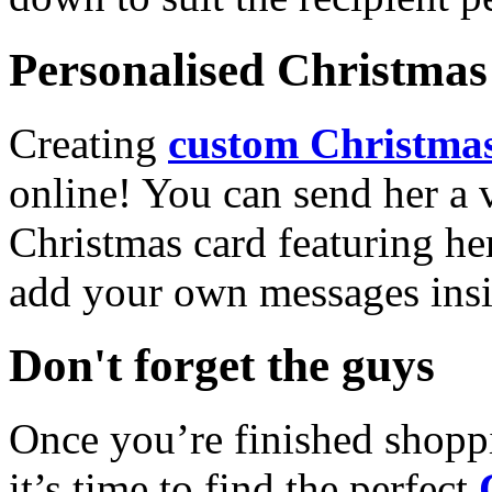
Personalised Christmas 
Creating
custom Christmas
online! You can send her a 
Christmas card featuring he
add your own messages insi
Don't forget the guys
Once you’re finished shopp
it’s time to find the perfect