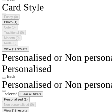
Card Style
Funny
(0)
Photo
(1)
Cute
(0)
Traditional
(0)
Modern
(0)
Rude
(0)
View (1) results
Personalised or Non person
Personalised
Back
Personalised or Non person
1 selected
Clear all filters
Personalised
(1)
Non personalised
(0)
View (1) results