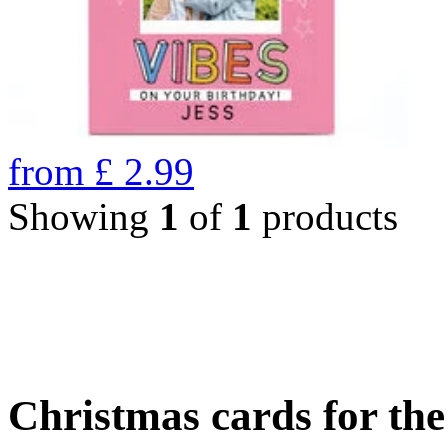
from
£
2.99
Showing
1
of
1
products
Christmas cards for th