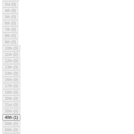
3rd
(0)
4th
(0)
5th
(0)
6th
(0)
7th
(0)
8th
(0)
9th
(0)
10th
(0)
11th
(0)
12th
(0)
13th
(0)
14th
(0)
16th
(0)
17th
(0)
18th
(0)
20th
(0)
21st
(0)
30th
(0)
40th
(1)
50th
(0)
60th
(0)