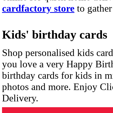
cardfactory store
to gather
Kids' birthday cards
Shop personalised kids cards
you love a very Happy Birt
birthday cards for kids in 
photos and more. Enjoy Cli
Delivery.