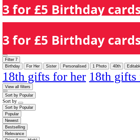
3 for £5 Birthday cards
3 for £5 Birthday cards
Filter
7
Birthday
For Her
Sister
Personalised
1 Photo
40th
Editab
18th gifts for her
18th gifts
View all filters
Sort by
Popular
Sort by
Sort by
Popular
Popular
Newest
Bestselling
Relevance