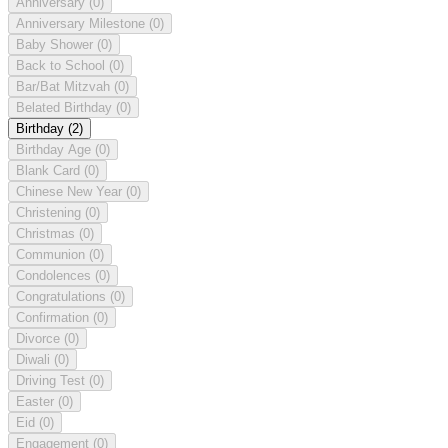
Anniversary
(0)
Anniversary Milestone
(0)
Baby Shower
(0)
Back to School
(0)
Bar/Bat Mitzvah
(0)
Belated Birthday
(0)
Birthday
(2)
Birthday Age
(0)
Blank Card
(0)
Chinese New Year
(0)
Christening
(0)
Christmas
(0)
Communion
(0)
Condolences
(0)
Congratulations
(0)
Confirmation
(0)
Divorce
(0)
Diwali
(0)
Driving Test
(0)
Easter
(0)
Eid
(0)
Engagement
(0)