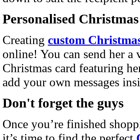
Personalised Christmas 
Creating
custom Christmas
online! You can send her a 
Christmas card featuring he
add your own messages insi
Don't forget the guys
Once you’re finished shopp
it’s time to find the perfect