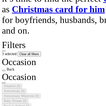
as
Christmas card for him
for boyfriends, husbands, b
and on.
Filters
3 selected
Clear all filters
Occasion
Back
Occasion
Adoption
(0)
Anniversary
(0)
Anniversary Milestone
(0)
Baby Shower
(0)
Back to School
(0)