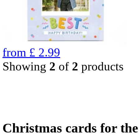
from
£
2.99
Showing
2
of
2
products
Christmas cards for th