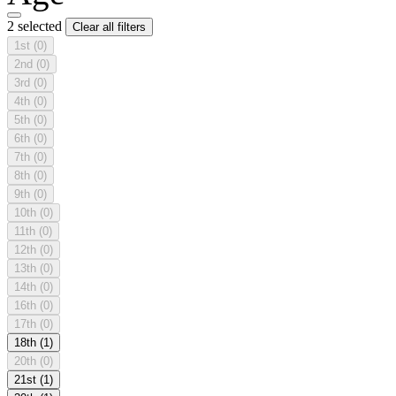
2 selected
Clear all filters
1st
(0)
2nd
(0)
3rd
(0)
4th
(0)
5th
(0)
6th
(0)
7th
(0)
8th
(0)
9th
(0)
10th
(0)
11th
(0)
12th
(0)
13th
(0)
14th
(0)
16th
(0)
17th
(0)
18th
(1)
20th
(0)
21st
(1)