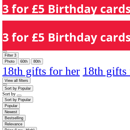
3 for £5 Birthday cards
3 for £5 Birthday cards
Filter
3
Photo
60th
80th
18th gifts for her
18th gifts
View all filters
Sort by
Popular
Sort by
Sort by
Popular
Popular
Newest
Bestselling
Relevance