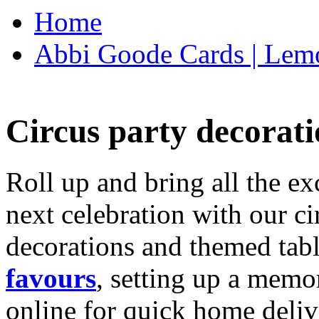
Home
Abbi Goode Cards | Lemo
Circus party decorati
Roll up and bring all the ex
next celebration with our ci
decorations and themed tab
favours
, setting up a memo
online for quick home deliv