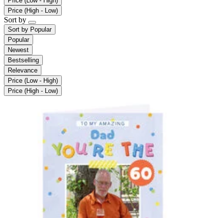
Price (Low - High)
Price (High - Low)
Sort by
Sort by
Popular
Popular
Newest
Bestselling
Relevance
Price (Low - High)
Price (High - Low)