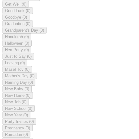
Get Well
(0)
Good Luck
(0)
Goodbye
(0)
Graduation
(0)
Grandparent's Day
(0)
Hanukkah
(0)
Halloween
(0)
Hen Party
(0)
Just to Say
(0)
Leaving
(0)
Mazel Tov
(0)
Mother's Day
(0)
Naming Day
(0)
New Baby
(0)
New Home
(0)
New Job
(0)
New School
(0)
New Year
(0)
Party Invites
(0)
Pregnancy
(0)
Ramadan
(0)