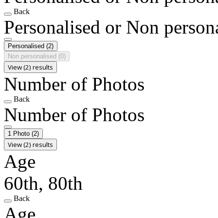
Back
Personalised or Non person
Personalised
(2)
Non personalised
(0)
View (2) results
Number of Photos
Back
Number of Photos
1 Photo
(2)
View (2) results
Age
60th, 80th
Back
Age