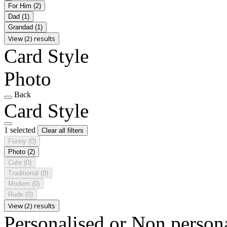
For Him
(2)
Dad
(1)
Grandad
(1)
View (2) results
Card Style
Photo
Back
Card Style
1 selected
Clear all filters
Funny
(0)
Photo
(2)
Cute
(0)
Traditional
(0)
Modern
(0)
Rude
(0)
View (2) results
Personalised or Non person