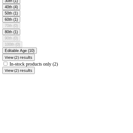
30th
(1)
40th
(4)
50th
(1)
60th
(1)
70th
(0)
80th
(1)
90th
(0)
100th
(0)
Editable Age
(10)
View (2) results
In-stock products only
(2)
View (2) results