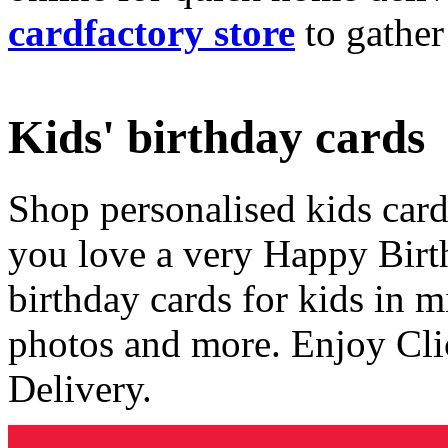
cardfactory store
to gather
Kids' birthday cards
Shop personalised kids cards
you love a very Happy Birt
birthday cards for kids in 
photos and more. Enjoy Cli
Delivery.