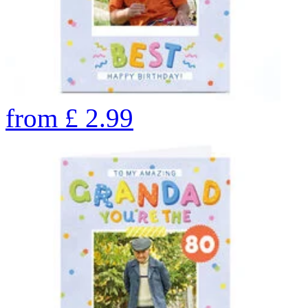
from
£
2.99