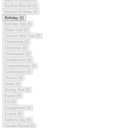
Bar/Bat Mitzvah
(0)
Belated Birthday
(0)
Birthday
(2)
Birthday Age
(0)
Blank Card
(0)
Chinese New Year
(0)
Christening
(0)
Christmas
(0)
Communion
(0)
Condolences
(0)
Congratulations
(0)
Confirmation
(0)
Divorce
(0)
Diwali
(0)
Driving Test
(0)
Easter
(0)
Eid
(0)
Engagement
(0)
Exams
(0)
Father's Day
(0)
Gender Reveal
(0)