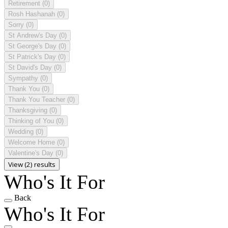
Retirement
(0)
Rosh Hashanah
(0)
Sorry
(0)
St Andrew's Day
(0)
St George's Day
(0)
St Patrick's Day
(0)
St David's Day
(0)
Sympathy
(0)
Thank You
(0)
Thank You Teacher
(0)
Thanksgiving
(0)
Thinking of You
(0)
Wedding
(0)
Welcome Home
(0)
Valentine's Day
(0)
View (2) results
Who's It For
Back
Who's It For