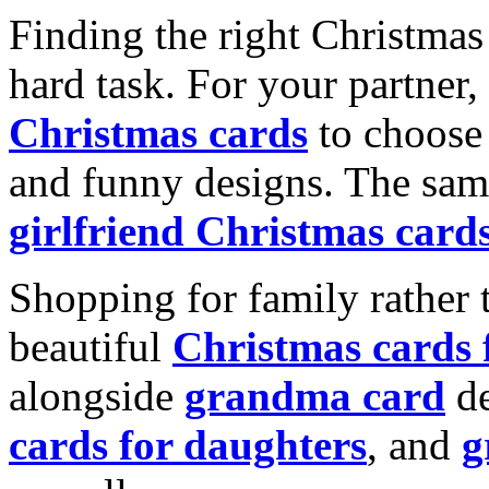
Finding the right Christmas 
hard task. For your partner
Christmas cards
to choose 
and funny designs. The same
girlfriend Christmas card
Shopping for family rather 
beautiful
Christmas cards
alongside
grandma card
de
cards for daughters
, and
g