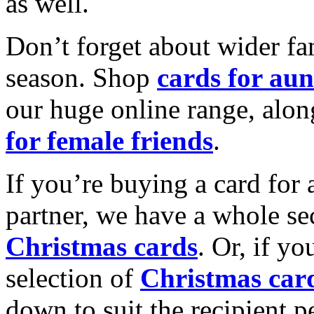
as well.
Don’t forget about wider fam
season. Shop
cards for aun
our huge online range, alon
for female friends
.
If you’re buying a card for 
partner, we have a whole se
Christmas cards
. Or, if yo
selection of
Christmas car
down to suit the recipient pe