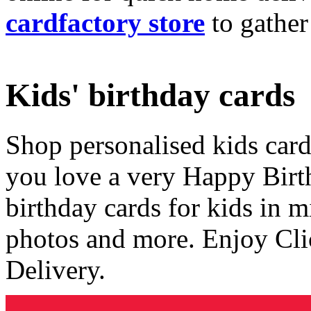
cardfactory store
to gather
Kids' birthday cards
Shop personalised kids cards
you love a very Happy Birt
birthday cards for kids in 
photos and more. Enjoy Cli
Delivery.