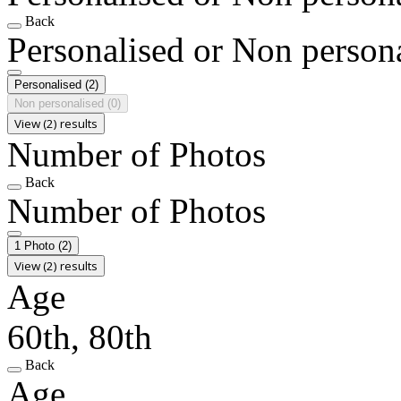
Back
Personalised or Non person
Personalised
(2)
Non personalised
(0)
View (2) results
Number of Photos
Back
Number of Photos
1 Photo
(2)
View (2) results
Age
60th, 80th
Back
Age