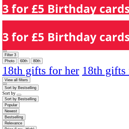
3 for £5 Birthday cards
3 for £5 Birthday cards
Filter
3
Photo
60th
80th
18th gifts for her
18th gifts
View all filters
Sort by
Bestselling
Sort by
Sort by
Bestselling
Popular
Newest
Bestselling
Relevance