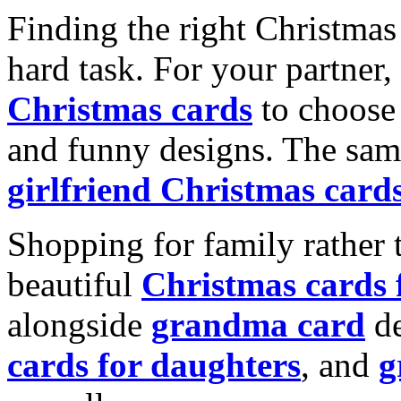
Finding the right Christmas 
hard task. For your partner
Christmas cards
to choose 
and funny designs. The same
girlfriend Christmas card
Shopping for family rather 
beautiful
Christmas cards
alongside
grandma card
de
cards for daughters
, and
g