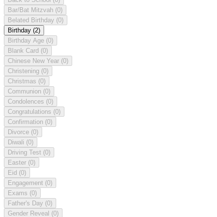
Bar/Bat Mitzvah
(0)
Belated Birthday
(0)
Birthday
(2)
Birthday Age
(0)
Blank Card
(0)
Chinese New Year
(0)
Christening
(0)
Christmas
(0)
Communion
(0)
Condolences
(0)
Congratulations
(0)
Confirmation
(0)
Divorce
(0)
Diwali
(0)
Driving Test
(0)
Easter
(0)
Eid
(0)
Engagement
(0)
Exams
(0)
Father's Day
(0)
Gender Reveal
(0)