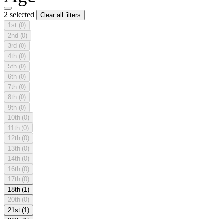
2 selected
Clear all filters
1st
(0)
2nd
(0)
3rd
(0)
4th
(0)
5th
(0)
6th
(0)
7th
(0)
8th
(0)
9th
(0)
10th
(0)
11th
(0)
12th
(0)
13th
(0)
14th
(0)
16th
(0)
17th
(0)
18th
(1)
20th
(0)
21st
(1)