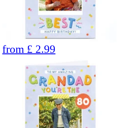
from
£
2.99