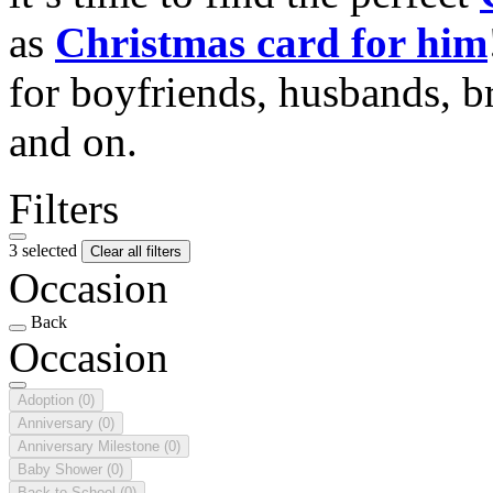
as
Christmas card for him
for boyfriends, husbands, b
and on.
Filters
3 selected
Clear all filters
Occasion
Back
Occasion
Adoption
(0)
Anniversary
(0)
Anniversary Milestone
(0)
Baby Shower
(0)
Back to School
(0)