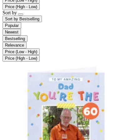
Price (Low - High)
Price (High - Low)
Sort by
Sort by
Bestselling
Popular
Newest
Bestselling
Relevance
Price (Low - High)
Price (High - Low)