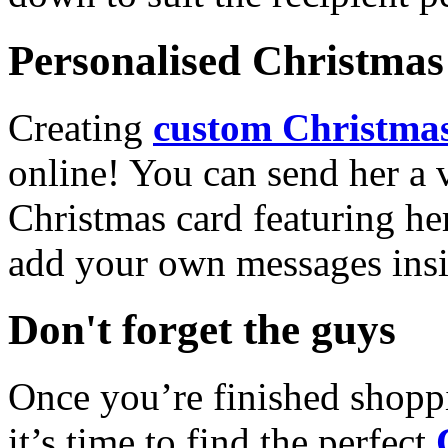
Personalised Christmas 
Creating
custom Christmas
online! You can send her a 
Christmas card featuring he
add your own messages insi
Don't forget the guys
Once you’re finished shopp
it’s time to find the perfect