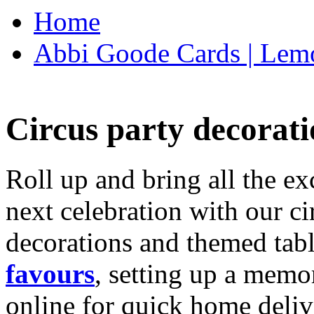
Home
Abbi Goode Cards | Lemo
Circus party decorati
Roll up and bring all the ex
next celebration with our ci
decorations and themed tab
favours
, setting up a memo
online for quick home deliv