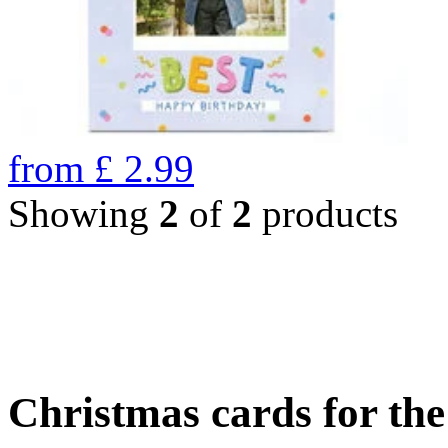
from
£
2.99
Showing
2
of
2
products
Christmas cards for th