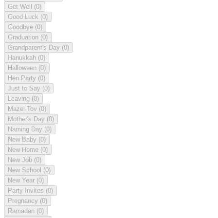
Get Well
(0)
Good Luck
(0)
Goodbye
(0)
Graduation
(0)
Grandparent's Day
(0)
Hanukkah
(0)
Halloween
(0)
Hen Party
(0)
Just to Say
(0)
Leaving
(0)
Mazel Tov
(0)
Mother's Day
(0)
Naming Day
(0)
New Baby
(0)
New Home
(0)
New Job
(0)
New School
(0)
New Year
(0)
Party Invites
(0)
Pregnancy
(0)
Ramadan
(0)