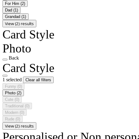
For Him
(2)
Dad
(1)
Grandad
(1)
View (2) results
Card Style
Photo
Back
Card Style
1 selected
Clear all filters
Funny
(0)
Photo
(2)
Cute
(0)
Traditional
(0)
Modern
(0)
Rude
(0)
View (2) results
Personalised or Non person