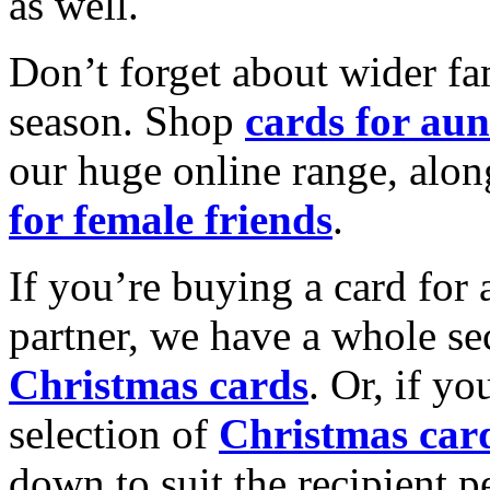
as well.
Don’t forget about wider fam
season. Shop
cards for aun
our huge online range, alon
for female friends
.
If you’re buying a card for 
partner, we have a whole se
Christmas cards
. Or, if yo
selection of
Christmas car
down to suit the recipient pe