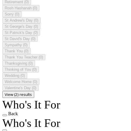
Retirement
(0)
Rosh Hashanah
(0)
Sorry
(0)
St Andrew's Day
(0)
St George's Day
(0)
St Patrick's Day
(0)
St David's Day
(0)
Sympathy
(0)
Thank You
(0)
Thank You Teacher
(0)
Thanksgiving
(0)
Thinking of You
(0)
Wedding
(0)
Welcome Home
(0)
Valentine's Day
(0)
View (2) results
Who's It For
Back
Who's It For