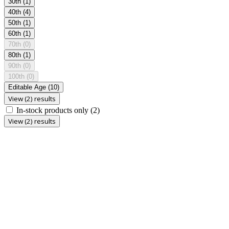
30th
(1)
40th
(4)
50th
(1)
60th
(1)
70th
(0)
80th
(1)
90th
(0)
100th
(0)
Editable Age
(10)
View (2) results
In-stock products only
(2)
View (2) results