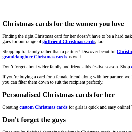
Christmas cards for the women you love
Finding the right Christmas card for her doesn’t have to be a hard tas
goes for our range of
girlfriend Christmas cards
, too.
Shopping for family rather than a partner? Discover beautiful
Christ
granddaughter Christmas cards
as well.
Don’t forget about wider family and friends this festive season. Shop
If you’re buying a card for a female friend along with her partner, w
you can filter them down to suit the recipient perfectly.
Personalised Christmas cards for her
Creating
custom Christmas cards
for girls is quick and easy online
Don't forget the guys