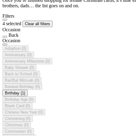
Once you’re finished shopping for female Christmas cards, it’s time to
brothers, dads… the list goes on and on.
Filters
4 selected
Clear all filters
Occasion
Back
Occasion
Adoption
(0)
Anniversary
(0)
Anniversary Milestone
(0)
Baby Shower
(0)
Back to School
(0)
Bar/Bat Mitzvah
(0)
Belated Birthday
(0)
Birthday
(1)
Birthday Age
(0)
Blank Card
(0)
Chinese New Year
(0)
Christening
(0)
Christmas
(0)
Communion
(0)