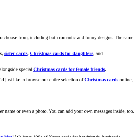
o choose from, including both romantic and funny designs. The same
s,
sister cards
,
Christmas cards for daughters
, and
alongside special
Christmas cards for female friends
.
u’d just like to browse our entire selection of
Christmas cards
online,
g her name or even a photo. You can add your own messages inside, too.