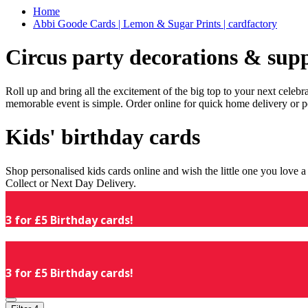
Home
Abbi Goode Cards | Lemon & Sugar Prints | cardfactory
Circus party decorations & supp
Roll up and bring all the excitement of the big top to your next celeb
memorable event is simple. Order online for quick home delivery or p
Kids' birthday cards
Shop personalised kids cards online and wish the little one you love
Collect or Next Day Delivery.
3 for £5 Birthday cards!
3 for £5 Birthday cards!