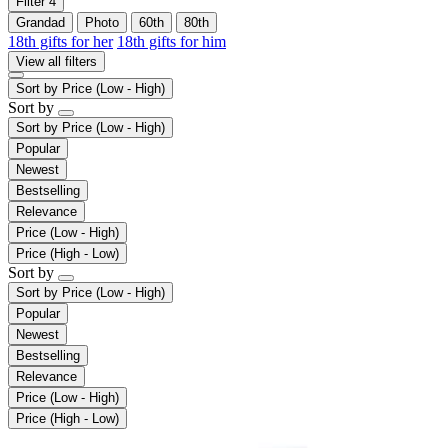
Filter
4
Grandad
Photo
60th
80th
18th gifts for her
18th gifts for him
View all filters
Sort by
Price (Low - High)
Sort by
Sort by
Price (Low - High)
Popular
Newest
Bestselling
Relevance
Price (Low - High)
Price (High - Low)
Sort by
Sort by
Price (Low - High)
Popular
Newest
Bestselling
Relevance
Price (Low - High)
Price (High - Low)