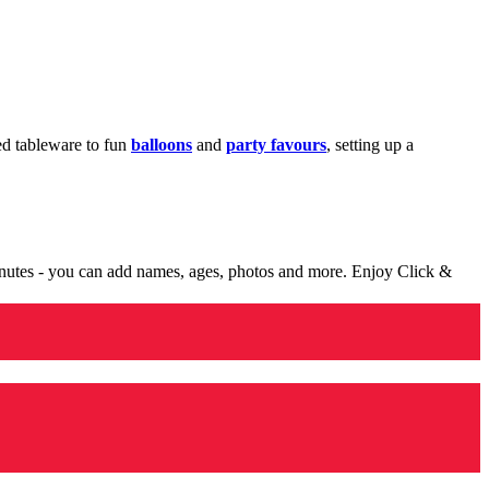
med tableware to fun
balloons
and
party favours
, setting up a
minutes - you can add names, ages, photos and more. Enjoy Click &