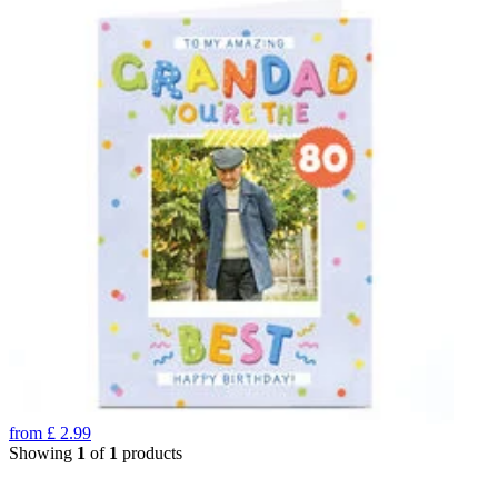
from
£
2.99
Showing
1
of
1
products