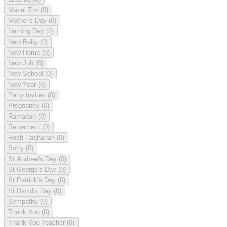
Mazel Tov
(0)
Mother's Day
(0)
Naming Day
(0)
New Baby
(0)
New Home
(0)
New Job
(0)
New School
(0)
New Year
(0)
Party Invites
(0)
Pregnancy
(0)
Ramadan
(0)
Retirement
(0)
Rosh Hashanah
(0)
Sorry
(0)
St Andrew's Day
(0)
St George's Day
(0)
St Patrick's Day
(0)
St David's Day
(0)
Sympathy
(0)
Thank You
(0)
Thank You Teacher
(0)