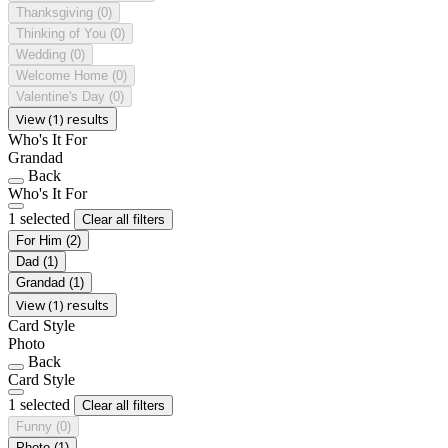
Thanksgiving
(0)
Thinking of You
(0)
Wedding
(0)
Welcome Home
(0)
Valentine's Day
(0)
View (1) results
Who's It For
Grandad
Back
Who's It For
1 selected
Clear all filters
For Him
(2)
Dad
(1)
Grandad
(1)
View (1) results
Card Style
Photo
Back
Card Style
1 selected
Clear all filters
Funny
(0)
Photo
(1)