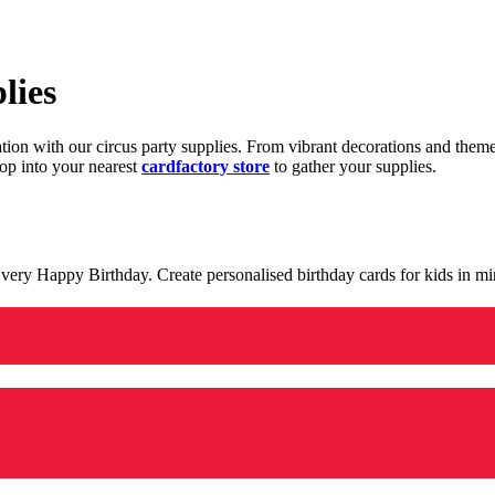
lies
ration with our circus party supplies. From vibrant decorations and the
op into your nearest
cardfactory store
to gather your supplies.
 a very Happy Birthday. Create personalised birthday cards for kids in 