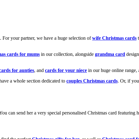
k. For your partner, we have a huge selection of
wife Christmas cards
t
mas cards for mums
in our collection, alongside
grandma card
design
cards for aunties
, and
cards for your niece
in our huge online range, 
e have a whole section dedicated to
couples Christmas cards
. Or, if yo
! You can send her a very special personalised Christmas card featurin