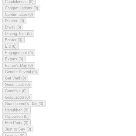
Condolences
(0)
Congratulations
(0)
Confirmation
(0)
Divorce
(0)
Diwali
(0)
Driving Test
(0)
Easter
(0)
Eid
(0)
Engagement
(0)
Exams
(0)
Father's Day
(0)
Gender Reveal
(0)
Get Well
(0)
Good Luck
(0)
Goodbye
(0)
Graduation
(0)
Grandparent's Day
(0)
Hanukkah
(0)
Halloween
(0)
Hen Party
(0)
Just to Say
(0)
Leaving
(0)