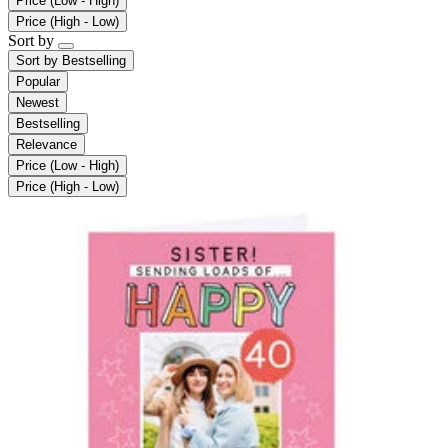
Price (Low - High)
Price (High - Low)
Sort by
Sort by
Bestselling
Popular
Newest
Bestselling
Relevance
Price (Low - High)
Price (High - Low)