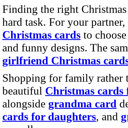
Finding the right Christmas 
hard task. For your partner
Christmas cards
to choose 
and funny designs. The same
girlfriend Christmas card
Shopping for family rather 
beautiful
Christmas cards
alongside
grandma card
de
cards for daughters
, and
g