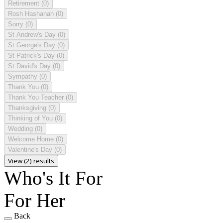
Retirement
(0)
Rosh Hashanah
(0)
Sorry
(0)
St Andrew's Day
(0)
St George's Day
(0)
St Patrick's Day
(0)
St David's Day
(0)
Sympathy
(0)
Thank You
(0)
Thank You Teacher
(0)
Thanksgiving
(0)
Thinking of You
(0)
Wedding
(0)
Welcome Home
(0)
Valentine's Day
(0)
View (2) results
Who's It For
For Her
Back