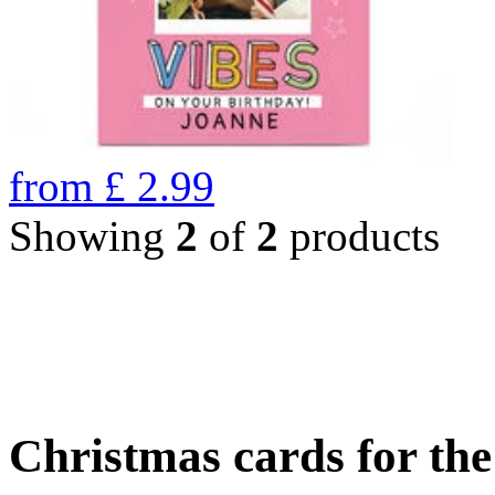
from
£
2.99
Showing
2
of
2
products
Christmas cards for th