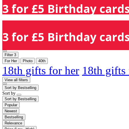
3 for £5 Birthday cards
3 for £5 Birthday cards
Filter
3
For Her
Photo
40th
18th gifts for her
18th gifts
View all filters
Sort by
Bestselling
Sort by
Sort by
Bestselling
Popular
Newest
Bestselling
Relevance