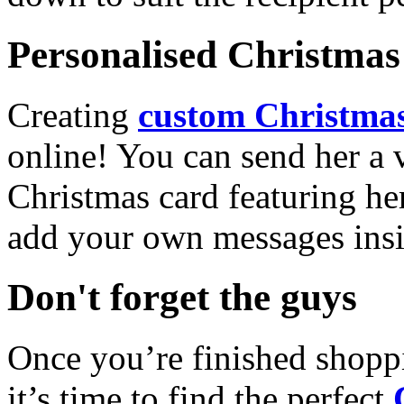
Personalised Christmas 
Creating
custom Christmas
online! You can send her a 
Christmas card featuring he
add your own messages insi
Don't forget the guys
Once you’re finished shopp
it’s time to find the perfect