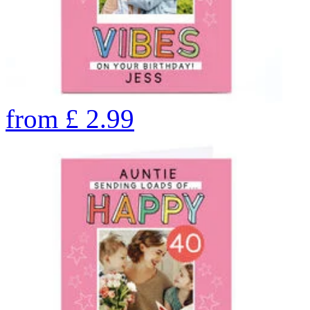
from
£
2.99