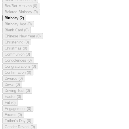
Bar/Bat Mitzvah
(0)
Belated Birthday
(0)
Birthday
(2)
Birthday Age
(0)
Blank Card
(0)
Chinese New Year
(0)
Christening
(0)
Christmas
(0)
Communion
(0)
Condolences
(0)
Congratulations
(0)
Confirmation
(0)
Divorce
(0)
Diwali
(0)
Driving Test
(0)
Easter
(0)
Eid
(0)
Engagement
(0)
Exams
(0)
Father's Day
(0)
Gender Reveal
(0)