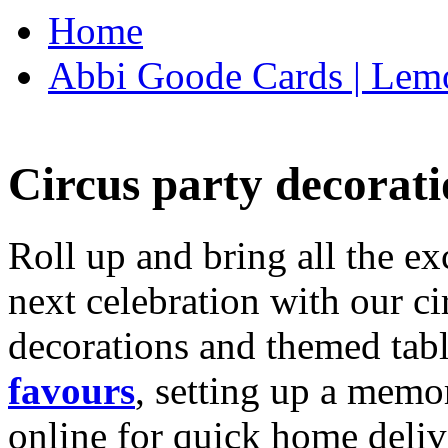
Home
Abbi Goode Cards | Lemo
Circus party decorati
Roll up and bring all the ex
next celebration with our ci
decorations and themed tab
favours
, setting up a memo
online for quick home deliv