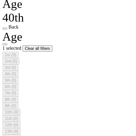
Age
40th
Back
Age
1 selected
Clear all filters
1st
(0)
2nd
(0)
3rd
(0)
4th
(0)
5th
(0)
6th
(0)
7th
(0)
8th
(0)
9th
(0)
10th
(0)
11th
(0)
12th
(0)
13th
(0)