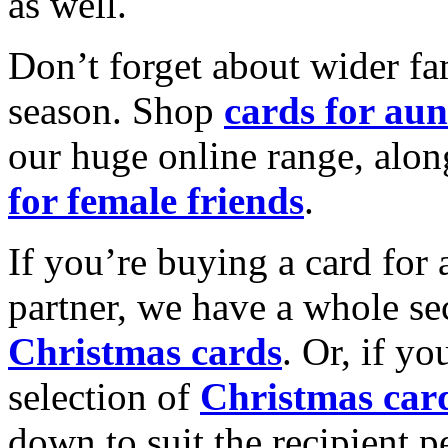
as well.
Don’t forget about wider fam
season. Shop
cards for aun
our huge online range, alon
for female friends
.
If you’re buying a card for 
partner, we have a whole se
Christmas cards
. Or, if yo
selection of
Christmas car
down to suit the recipient pe