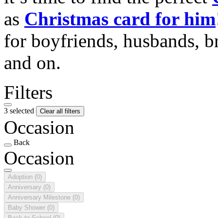
as
Christmas card for him
for boyfriends, husbands, b
and on.
Filters
3 selected
Clear all filters
Occasion
Back
Occasion
Adoption
(0)
Anniversary
(0)
Anniversary Milestone
(0)
Baby Shower
(0)
Back to School
(0)