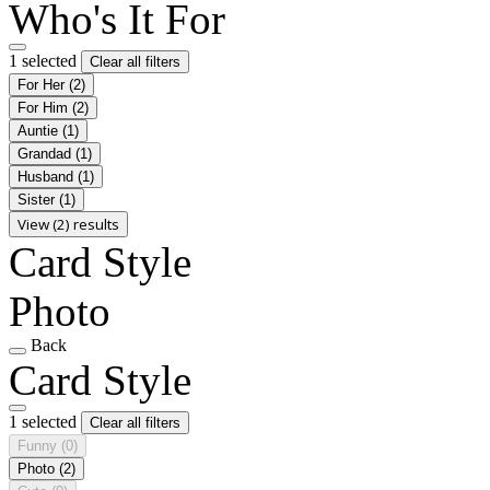
Who's It For
1 selected
Clear all filters
For Her
(2)
For Him
(2)
Auntie
(1)
Grandad
(1)
Husband
(1)
Sister
(1)
View (2) results
Card Style
Photo
Back
Card Style
1 selected
Clear all filters
Funny
(0)
Photo
(2)