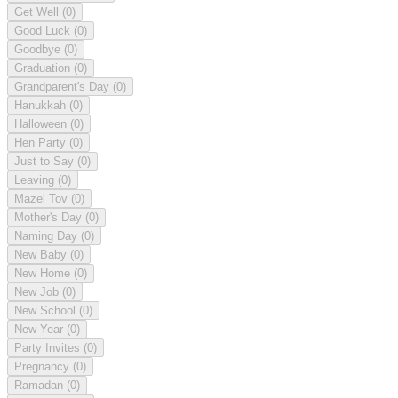
Get Well
(0)
Good Luck
(0)
Goodbye
(0)
Graduation
(0)
Grandparent's Day
(0)
Hanukkah
(0)
Halloween
(0)
Hen Party
(0)
Just to Say
(0)
Leaving
(0)
Mazel Tov
(0)
Mother's Day
(0)
Naming Day
(0)
New Baby
(0)
New Home
(0)
New Job
(0)
New School
(0)
New Year
(0)
Party Invites
(0)
Pregnancy
(0)
Ramadan
(0)