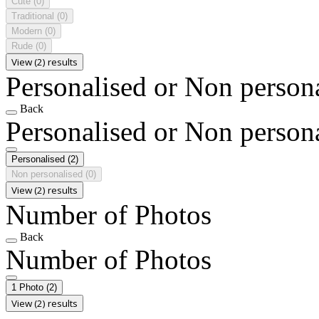
Cute
(0)
Traditional
(0)
Modern
(0)
Rude
(0)
View (2) results
Personalised or Non person
Back
Personalised or Non person
Personalised
(2)
Non personalised
(0)
View (2) results
Number of Photos
Back
Number of Photos
1 Photo
(2)
View (2) results