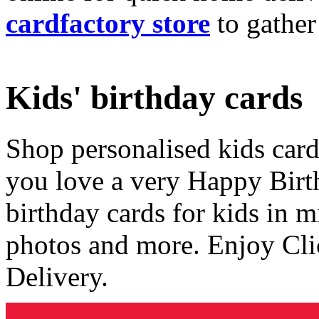
cardfactory store
to gather
Kids' birthday cards
Shop personalised kids cards
you love a very Happy Birt
birthday cards for kids in 
photos and more. Enjoy Cli
Delivery.