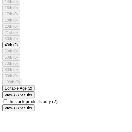
14th
(0)
16th
(0)
17th
(0)
18th
(0)
20th
(0)
21st
(0)
30th
(0)
40th
(2)
50th
(0)
60th
(0)
70th
(0)
80th
(0)
90th
(0)
100th
(0)
Editable Age
(2)
View (2) results
In-stock products only
(2)
View (2) results