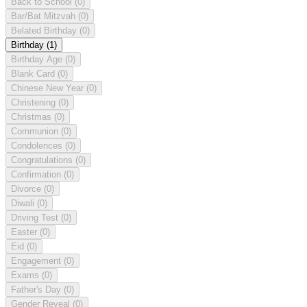
Back to School
(0)
Bar/Bat Mitzvah
(0)
Belated Birthday
(0)
Birthday
(1)
Birthday Age
(0)
Blank Card
(0)
Chinese New Year
(0)
Christening
(0)
Christmas
(0)
Communion
(0)
Condolences
(0)
Congratulations
(0)
Confirmation
(0)
Divorce
(0)
Diwali
(0)
Driving Test
(0)
Easter
(0)
Eid
(0)
Engagement
(0)
Exams
(0)
Father's Day
(0)
Gender Reveal
(0)