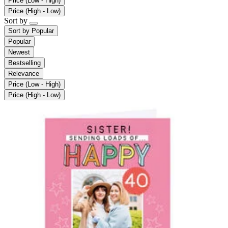
Price (Low - High)
Price (High - Low)
Sort by
Sort by
Popular
Popular
Newest
Bestselling
Relevance
Price (Low - High)
Price (High - Low)