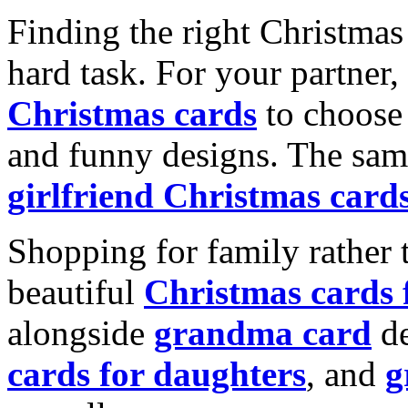
Finding the right Christmas 
hard task. For your partner
Christmas cards
to choose 
and funny designs. The same
girlfriend Christmas card
Shopping for family rather 
beautiful
Christmas cards
alongside
grandma card
de
cards for daughters
, and
g