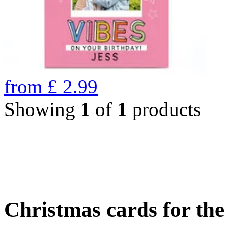
from
£
2.99
Showing
1
of
1
products
Christmas cards for th