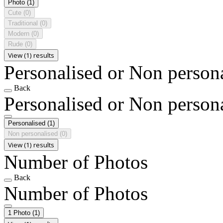
Photo
(1)
Cute
(0)
Traditional
(0)
Modern
(0)
Rude
(0)
View (1) results
Personalised or Non person
Back
Personalised or Non person
Personalised
(1)
Non personalised
(0)
View (1) results
Number of Photos
Back
Number of Photos
1 Photo
(1)