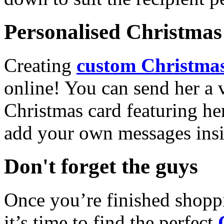
Personalised Christmas 
Creating
custom Christmas
online! You can send her a 
Christmas card featuring he
add your own messages insi
Don't forget the guys
Once you’re finished shopp
it’s time to find the perfect