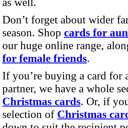
as well.
Don’t forget about wider fam
season. Shop
cards for aun
our huge online range, alon
for female friends
.
If you’re buying a card for 
partner, we have a whole se
Christmas cards
. Or, if yo
selection of
Christmas car
down to suit the recipient pe