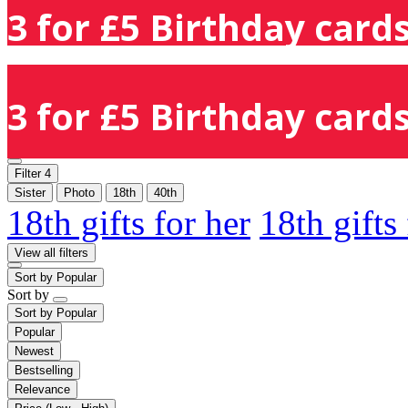
3 for £5 Birthday cards
3 for £5 Birthday cards
Filter
4
Sister
Photo
18th
40th
18th gifts for her
18th gifts
View all filters
Sort by
Popular
Sort by
Sort by
Popular
Popular
Newest
Bestselling
Relevance