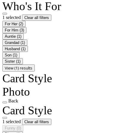
Who's It For
1 selected
Clear all filters
For Her
(2)
For Him
(3)
Auntie
(1)
Grandad
(1)
Husband
(1)
Son
(1)
Sister
(1)
View (1) results
Card Style
Photo
Back
Card Style
1 selected
Clear all filters
Funny
(0)