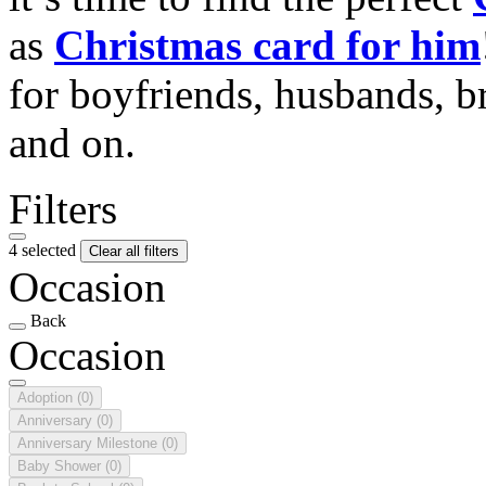
as
Christmas card for him
for boyfriends, husbands, b
and on.
Filters
4 selected
Clear all filters
Occasion
Back
Occasion
Adoption
(0)
Anniversary
(0)
Anniversary Milestone
(0)
Baby Shower
(0)