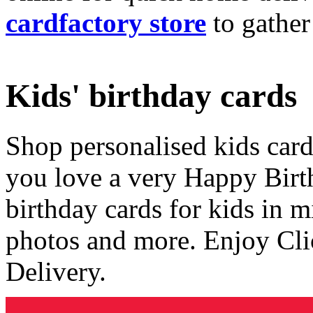
cardfactory store
to gather
Kids' birthday cards
Shop personalised kids cards
you love a very Happy Birt
birthday cards for kids in 
photos and more. Enjoy Cli
Delivery.