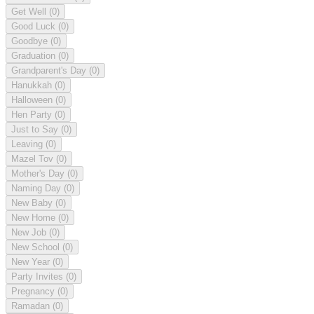
Get Well
(0)
Good Luck
(0)
Goodbye
(0)
Graduation
(0)
Grandparent's Day
(0)
Hanukkah
(0)
Halloween
(0)
Hen Party
(0)
Just to Say
(0)
Leaving
(0)
Mazel Tov
(0)
Mother's Day
(0)
Naming Day
(0)
New Baby
(0)
New Home
(0)
New Job
(0)
New School
(0)
New Year
(0)
Party Invites
(0)
Pregnancy
(0)
Ramadan
(0)