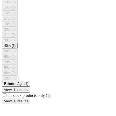
13th
(0)
14th
(0)
16th
(0)
17th
(0)
18th
(0)
20th
(0)
21st
(0)
30th
(0)
40th
(1)
50th
(0)
60th
(0)
70th
(0)
80th
(0)
90th
(0)
100th
(0)
Editable Age
(1)
View (1) results
In-stock products only
(1)
View (1) results