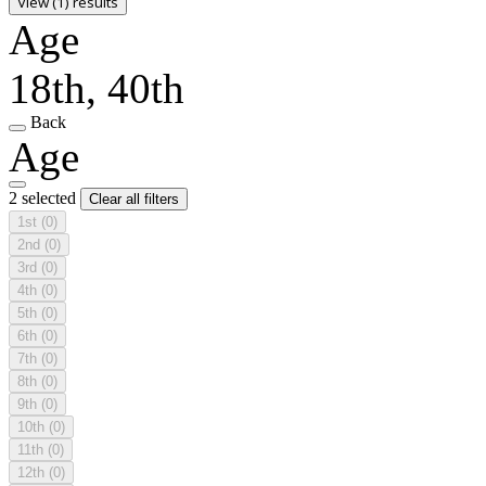
View (1) results
Age
18th, 40th
Back
Age
2 selected
Clear all filters
1st
(0)
2nd
(0)
3rd
(0)
4th
(0)
5th
(0)
6th
(0)
7th
(0)
8th
(0)
9th
(0)
10th
(0)
11th
(0)
12th
(0)