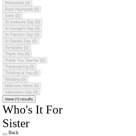
Retirement
(0)
Rosh Hashanah
(0)
Sorry
(0)
St Andrew's Day
(0)
St George's Day
(0)
St Patrick's Day
(0)
St David's Day
(0)
Sympathy
(0)
Thank You
(0)
Thank You Teacher
(0)
Thanksgiving
(0)
Thinking of You
(0)
Wedding
(0)
Welcome Home
(0)
Valentine's Day
(0)
View (1) results
Who's It For
Sister
Back