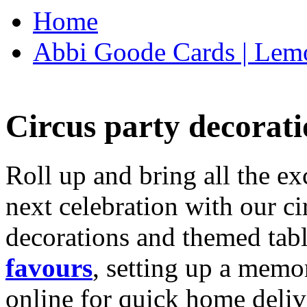
Home
Abbi Goode Cards | Lemo
Circus party decorati
Roll up and bring all the ex
next celebration with our ci
decorations and themed tab
favours
, setting up a memo
online for quick home deliv