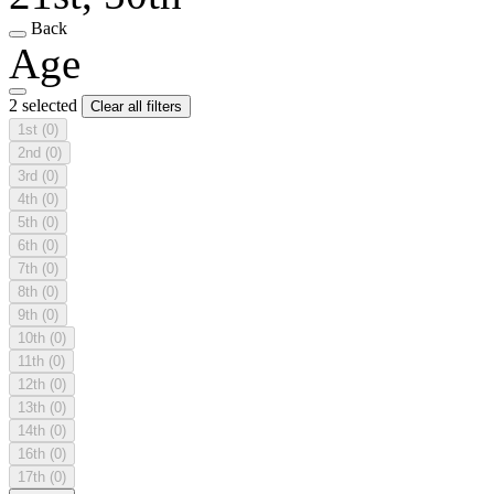
Back
Age
2 selected
Clear all filters
1st
(0)
2nd
(0)
3rd
(0)
4th
(0)
5th
(0)
6th
(0)
7th
(0)
8th
(0)
9th
(0)
10th
(0)
11th
(0)
12th
(0)
13th
(0)
14th
(0)
16th
(0)
17th
(0)