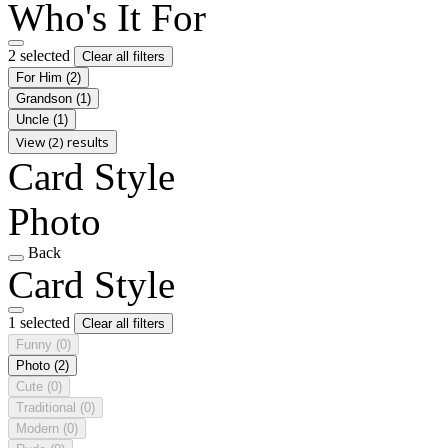
Who's It For
2 selected
Clear all filters
For Him
(2)
Grandson
(1)
Uncle
(1)
View (2) results
Card Style
Photo
Back
Card Style
1 selected
Clear all filters
Funny
(0)
Photo
(2)
Cute
(0)
Traditional
(0)
Modern
(0)