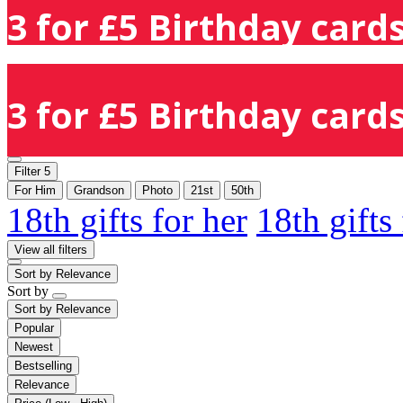
3 for £5 Birthday cards
3 for £5 Birthday cards
Filter
5
For Him
Grandson
Photo
21st
50th
18th gifts for her
18th gifts
View all filters
Sort by
Relevance
Sort by
Sort by
Relevance
Popular
Newest
Bestselling
Relevance