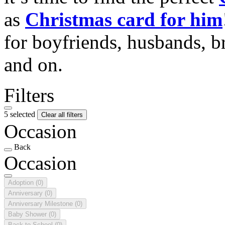
as
Christmas card for him
for boyfriends, husbands, b
and on.
Filters
5 selected
Clear all filters
Occasion
Back
Occasion
Adoption
(0)
Anniversary
(0)
Anniversary Milestone
(0)
Baby Shower
(0)
Back to School
(0)