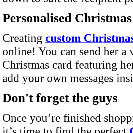
Personalised Christmas 
Creating
custom Christmas
online! You can send her a 
Christmas card featuring he
add your own messages insi
Don't forget the guys
Once you’re finished shopp
it’s time to find the perfect