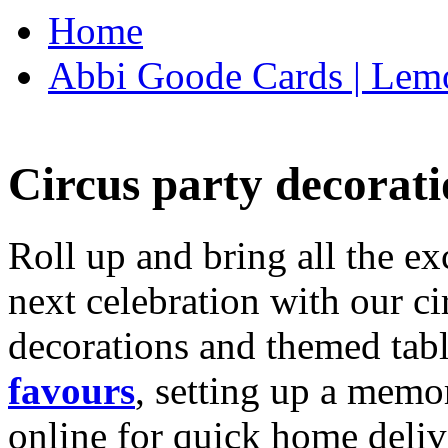
Home
Abbi Goode Cards | Lemo
Circus party decorati
Roll up and bring all the ex
next celebration with our ci
decorations and themed tab
favours
, setting up a memo
online for quick home deliv