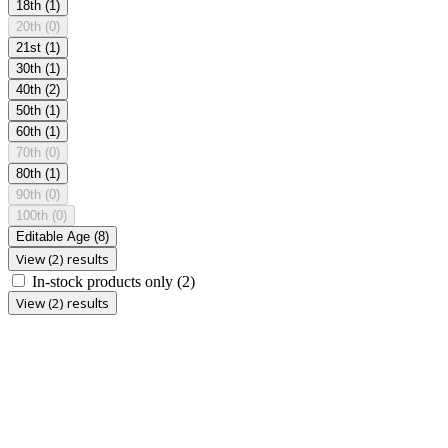
18th
(1)
20th
(0)
21st
(1)
30th
(1)
40th
(2)
50th
(1)
60th
(1)
70th
(0)
80th
(1)
90th
(0)
100th
(0)
Editable Age
(8)
View (2) results
In-stock products only
(2)
View (2) results