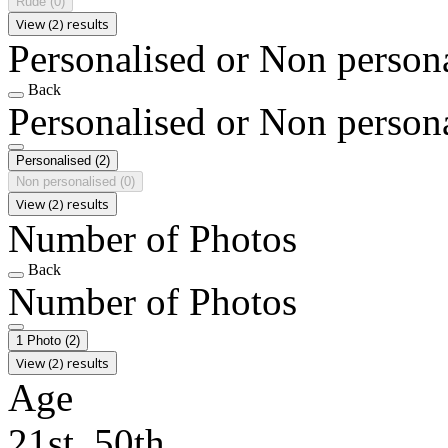
Rude
(0)
View (2) results
Personalised or Non person
Back
Personalised or Non person
Personalised
(2)
Non personalised
(0)
View (2) results
Number of Photos
Back
Number of Photos
1 Photo
(2)
View (2) results
Age
21st, 50th