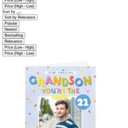
Price (Low - High)
Price (High - Low)
Sort by
Sort by
Relevance
Popular
Newest
Bestselling
Relevance
Price (Low - High)
Price (High - Low)