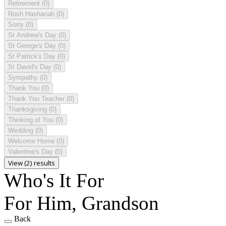
Retirement
(0)
Rosh Hashanah
(0)
Sorry
(0)
St Andrew's Day
(0)
St George's Day
(0)
St Patrick's Day
(0)
St David's Day
(0)
Sympathy
(0)
Thank You
(0)
Thank You Teacher
(0)
Thanksgiving
(0)
Thinking of You
(0)
Wedding
(0)
Welcome Home
(0)
Valentine's Day
(0)
View (2) results
Who's It For
For Him, Grandson
Back