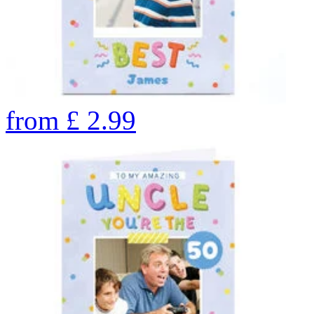
from
£
2.99