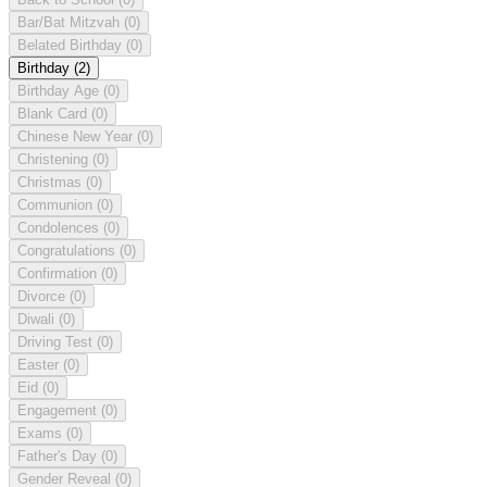
Bar/Bat Mitzvah
(0)
Belated Birthday
(0)
Birthday
(2)
Birthday Age
(0)
Blank Card
(0)
Chinese New Year
(0)
Christening
(0)
Christmas
(0)
Communion
(0)
Condolences
(0)
Congratulations
(0)
Confirmation
(0)
Divorce
(0)
Diwali
(0)
Driving Test
(0)
Easter
(0)
Eid
(0)
Engagement
(0)
Exams
(0)
Father's Day
(0)
Gender Reveal
(0)