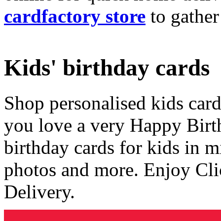
cardfactory store
to gather
Kids' birthday cards
Shop personalised kids cards
you love a very Happy Birt
birthday cards for kids in 
photos and more. Enjoy Cli
Delivery.