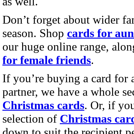
as well.
Don’t forget about wider fam
season. Shop
cards for aun
our huge online range, alon
for female friends
.
If you’re buying a card for 
partner, we have a whole se
Christmas cards
. Or, if yo
selection of
Christmas car
down to suit the recipient pe