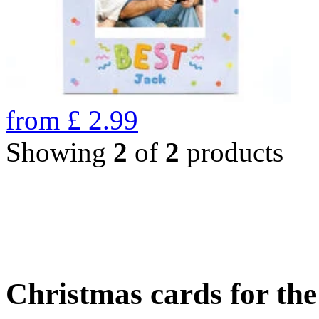
from
£
2.99
Showing
2
of
2
products
Christmas cards for th