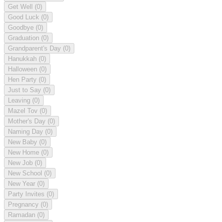
Get Well
(0)
Good Luck
(0)
Goodbye
(0)
Graduation
(0)
Grandparent's Day
(0)
Hanukkah
(0)
Halloween
(0)
Hen Party
(0)
Just to Say
(0)
Leaving
(0)
Mazel Tov
(0)
Mother's Day
(0)
Naming Day
(0)
New Baby
(0)
New Home
(0)
New Job
(0)
New School
(0)
New Year
(0)
Party Invites
(0)
Pregnancy
(0)
Ramadan
(0)