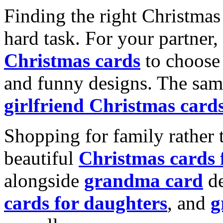
Finding the right Christmas 
hard task. For your partner
Christmas cards
to choose 
and funny designs. The same
girlfriend Christmas card
Shopping for family rather 
beautiful
Christmas cards
alongside
grandma card
de
cards for daughters
, and
g