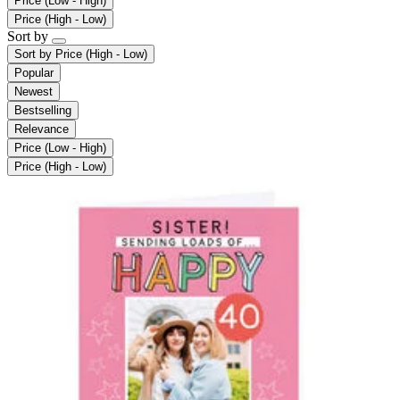
Price (Low - High)
Price (High - Low)
Sort by
Sort by
Price (High - Low)
Popular
Newest
Bestselling
Relevance
Price (Low - High)
Price (High - Low)