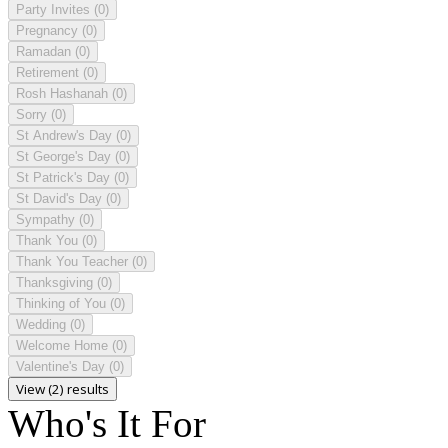
Party Invites
(0)
Pregnancy
(0)
Ramadan
(0)
Retirement
(0)
Rosh Hashanah
(0)
Sorry
(0)
St Andrew's Day
(0)
St George's Day
(0)
St Patrick's Day
(0)
St David's Day
(0)
Sympathy
(0)
Thank You
(0)
Thank You Teacher
(0)
Thanksgiving
(0)
Thinking of You
(0)
Wedding
(0)
Welcome Home
(0)
Valentine's Day
(0)
View (2) results
Who's It For