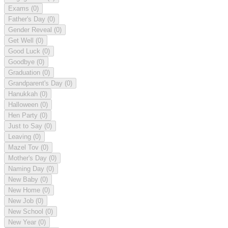
Exams
(0)
Father's Day
(0)
Gender Reveal
(0)
Get Well
(0)
Good Luck
(0)
Goodbye
(0)
Graduation
(0)
Grandparent's Day
(0)
Hanukkah
(0)
Halloween
(0)
Hen Party
(0)
Just to Say
(0)
Leaving
(0)
Mazel Tov
(0)
Mother's Day
(0)
Naming Day
(0)
New Baby
(0)
New Home
(0)
New Job
(0)
New School
(0)
New Year
(0)