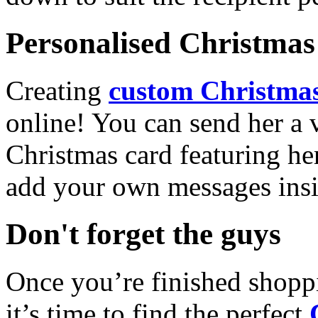
Personalised Christmas 
Creating
custom Christmas
online! You can send her a 
Christmas card featuring he
add your own messages insi
Don't forget the guys
Once you’re finished shopp
it’s time to find the perfect