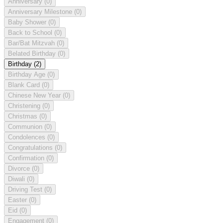
Anniversary
(0)
Anniversary Milestone
(0)
Baby Shower
(0)
Back to School
(0)
Bar/Bat Mitzvah
(0)
Belated Birthday
(0)
Birthday
(2)
Birthday Age
(0)
Blank Card
(0)
Chinese New Year
(0)
Christening
(0)
Christmas
(0)
Communion
(0)
Condolences
(0)
Congratulations
(0)
Confirmation
(0)
Divorce
(0)
Diwali
(0)
Driving Test
(0)
Easter
(0)
Eid
(0)
Engagement
(0)