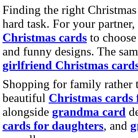
Finding the right Christmas 
hard task. For your partner
Christmas cards
to choose 
and funny designs. The same
girlfriend Christmas card
Shopping for family rather 
beautiful
Christmas cards
alongside
grandma card
de
cards for daughters
, and
g