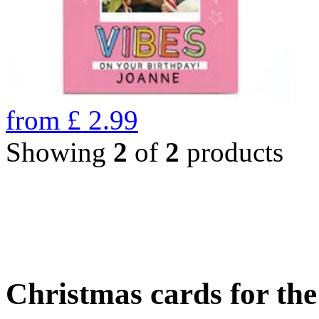
from
£
2.99
Showing
2
of
2
products
Christmas cards for th