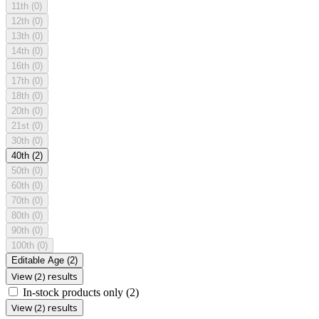
11th
(0)
12th
(0)
13th
(0)
14th
(0)
16th
(0)
17th
(0)
18th
(0)
20th
(0)
21st
(0)
30th
(0)
40th
(2)
50th
(0)
60th
(0)
70th
(0)
80th
(0)
90th
(0)
100th
(0)
Editable Age
(2)
View (2) results
In-stock products only
(2)
View (2) results