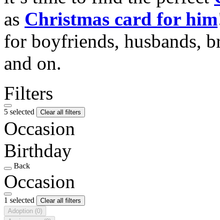
as
Christmas card for him
for boyfriends, husbands, b
and on.
Filters
5 selected
Clear all filters
Occasion
Birthday
Back
Occasion
1 selected
Clear all filters
Adoption
(0)