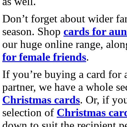
as well.
Don’t forget about wider fam
season. Shop
cards for aun
our huge online range, alon
for female friends
.
If you’re buying a card for 
partner, we have a whole se
Christmas cards
. Or, if yo
selection of
Christmas car
down to suit the recipient pe