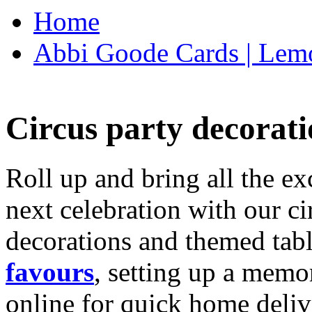
Home
Abbi Goode Cards | Lemo
Circus party decorati
Roll up and bring all the ex
next celebration with our ci
decorations and themed tab
favours
, setting up a memo
online for quick home deliv