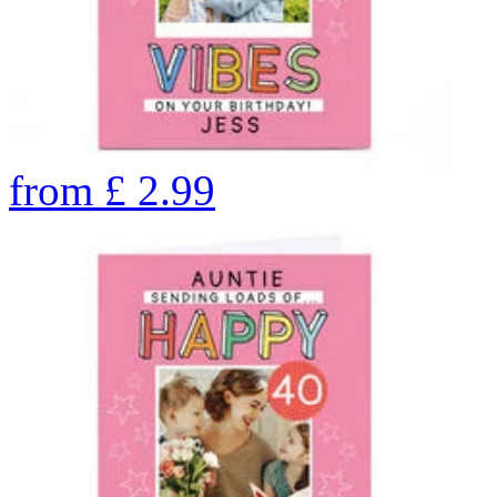
from
£
2.99