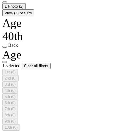
1 Photo
(2)
View (2) results
Age
40th
Back
Age
1 selected
Clear all filters
1st
(0)
2nd
(0)
3rd
(0)
4th
(0)
5th
(0)
6th
(0)
7th
(0)
8th
(0)
9th
(0)
10th
(0)