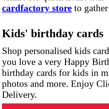
cardfactory store
to gather
Kids' birthday cards
Shop personalised kids cards
you love a very Happy Birt
birthday cards for kids in 
photos and more. Enjoy Cli
Delivery.