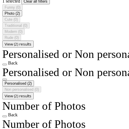
1 selected
Clear all filters
Funny
(0)
Photo
(2)
Cute
(0)
Traditional
(0)
Modern
(0)
Rude
(0)
View (2) results
Personalised or Non person
Back
Personalised or Non person
Personalised
(2)
Non personalised
(0)
View (2) results
Number of Photos
Back
Number of Photos