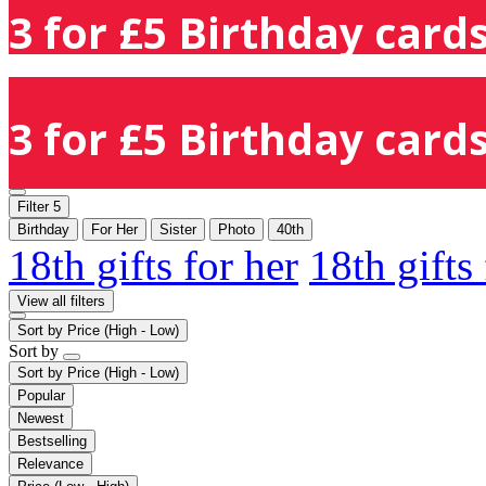
3 for £5 Birthday cards
3 for £5 Birthday cards
Filter
5
Birthday
For Her
Sister
Photo
40th
18th gifts for her
18th gifts
View all filters
Sort by
Price (High - Low)
Sort by
Sort by
Price (High - Low)
Popular
Newest
Bestselling
Relevance