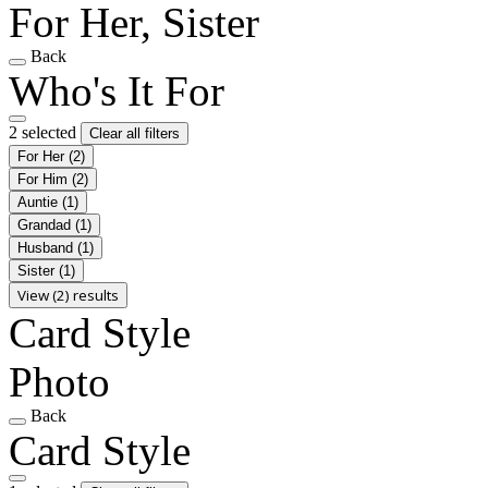
For Her, Sister
Back
Who's It For
2 selected
Clear all filters
For Her
(2)
For Him
(2)
Auntie
(1)
Grandad
(1)
Husband
(1)
Sister
(1)
View (2) results
Card Style
Photo
Back
Card Style