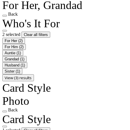
For Her, Grandad
Back
Who's It For
2 selected
Clear all filters
For Her
(2)
For Him
(2)
Auntie
(1)
Grandad
(1)
Husband
(1)
Sister
(1)
View (3) results
Card Style
Photo
Back
Card Style