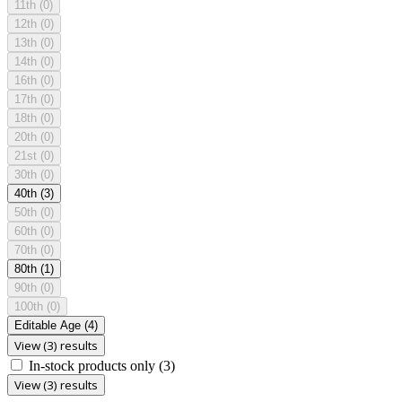
11th
(0)
12th
(0)
13th
(0)
14th
(0)
16th
(0)
17th
(0)
18th
(0)
20th
(0)
21st
(0)
30th
(0)
40th
(3)
50th
(0)
60th
(0)
70th
(0)
80th
(1)
90th
(0)
100th
(0)
Editable Age
(4)
View (3) results
In-stock products only
(3)
View (3) results