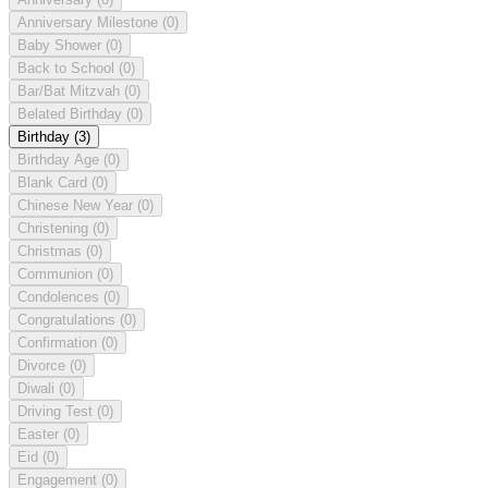
Anniversary Milestone
(0)
Baby Shower
(0)
Back to School
(0)
Bar/Bat Mitzvah
(0)
Belated Birthday
(0)
Birthday
(3)
Birthday Age
(0)
Blank Card
(0)
Chinese New Year
(0)
Christening
(0)
Christmas
(0)
Communion
(0)
Condolences
(0)
Congratulations
(0)
Confirmation
(0)
Divorce
(0)
Diwali
(0)
Driving Test
(0)
Easter
(0)
Eid
(0)
Engagement
(0)