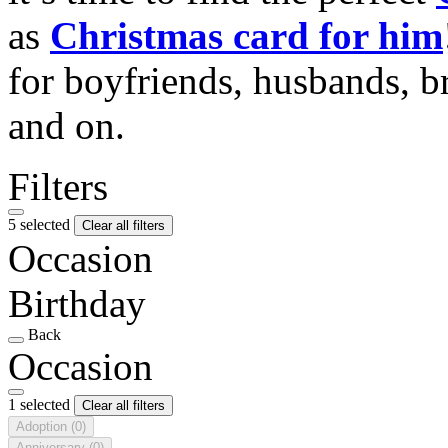
as
Christmas card for him
for boyfriends, husbands, b
and on.
Filters
5 selected
Clear all filters
Occasion
Birthday
Back
Occasion
1 selected
Clear all filters
Adoption
(0)
Anniversary
(0)