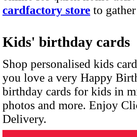
cardfactory store
to gather
Kids' birthday cards
Shop personalised kids cards
you love a very Happy Birt
birthday cards for kids in 
photos and more. Enjoy Cli
Delivery.