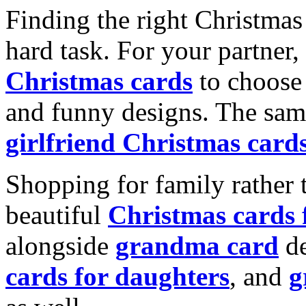
Finding the right Christmas 
hard task. For your partner
Christmas cards
to choose 
and funny designs. The same
girlfriend Christmas card
Shopping for family rather 
beautiful
Christmas cards
alongside
grandma card
de
cards for daughters
, and
g