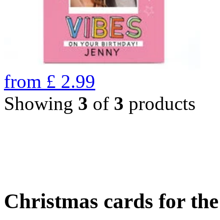
from
£
2.99
Showing
3
of
3
products
Christmas cards for th