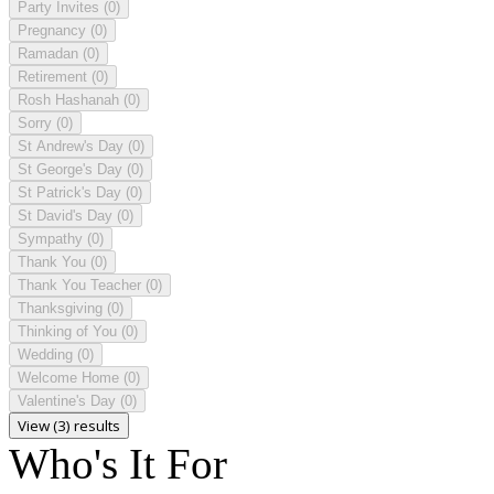
Party Invites
(0)
Pregnancy
(0)
Ramadan
(0)
Retirement
(0)
Rosh Hashanah
(0)
Sorry
(0)
St Andrew's Day
(0)
St George's Day
(0)
St Patrick's Day
(0)
St David's Day
(0)
Sympathy
(0)
Thank You
(0)
Thank You Teacher
(0)
Thanksgiving
(0)
Thinking of You
(0)
Wedding
(0)
Welcome Home
(0)
Valentine's Day
(0)
View (3) results
Who's It For