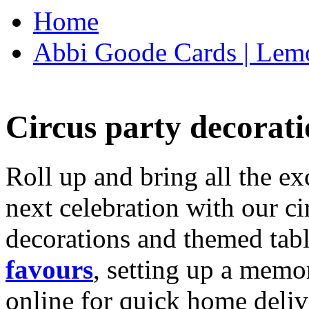
Home
Abbi Goode Cards | Lemo
Circus party decorati
Roll up and bring all the ex
next celebration with our ci
decorations and themed tab
favours
, setting up a memo
online for quick home deliv