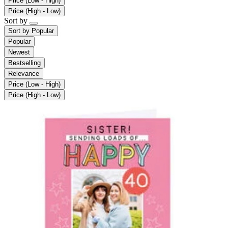
Price (Low - High)
Price (High - Low)
Sort by
Sort by
Popular
Popular
Newest
Bestselling
Relevance
Price (Low - High)
Price (High - Low)