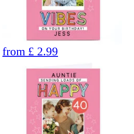
from
£
2.99