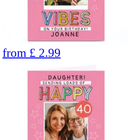
from
£
2.99