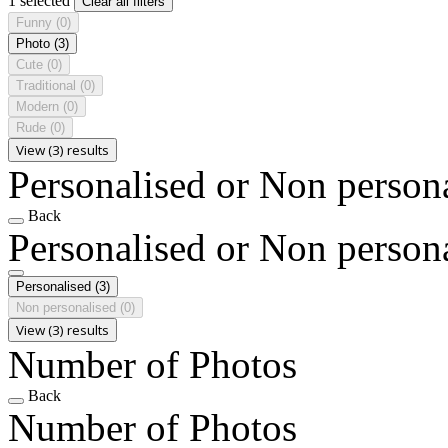
1 selected
Clear all filters
Funny
(0)
Photo
(3)
Cute
(0)
Traditional
(0)
Modern
(0)
Rude
(0)
View (3) results
Personalised or Non person
Back
Personalised or Non person
Personalised
(3)
Non personalised
(0)
View (3) results
Number of Photos
Back
Number of Photos