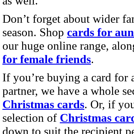
as well.
Don’t forget about wider fam
season. Shop
cards for aun
our huge online range, alon
for female friends
.
If you’re buying a card for 
partner, we have a whole se
Christmas cards
. Or, if yo
selection of
Christmas car
down to suit the recipient pe