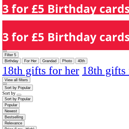
3 for £5 Birthday cards
3 for £5 Birthday cards
Filter
5
Birthday
For Her
Grandad
Photo
40th
18th gifts for her
18th gifts
View all filters
Sort by
Popular
Sort by
Sort by
Popular
Popular
Newest
Bestselling
Relevance