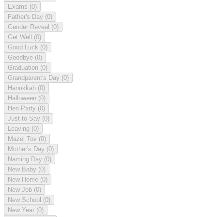
Exams
(0)
Father's Day
(0)
Gender Reveal
(0)
Get Well
(0)
Good Luck
(0)
Goodbye
(0)
Graduation
(0)
Grandparent's Day
(0)
Hanukkah
(0)
Halloween
(0)
Hen Party
(0)
Just to Say
(0)
Leaving
(0)
Mazel Tov
(0)
Mother's Day
(0)
Naming Day
(0)
New Baby
(0)
New Home
(0)
New Job
(0)
New School
(0)
New Year
(0)