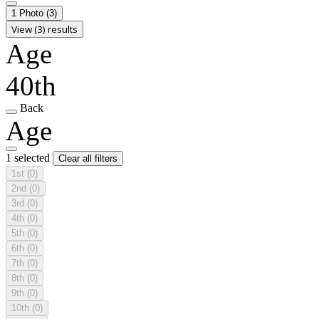
1 Photo
(3)
View (3) results
Age
40th
Back
Age
1 selected
Clear all filters
1st
(0)
2nd
(0)
3rd
(0)
4th
(0)
5th
(0)
6th
(0)
7th
(0)
8th
(0)
9th
(0)
10th
(0)