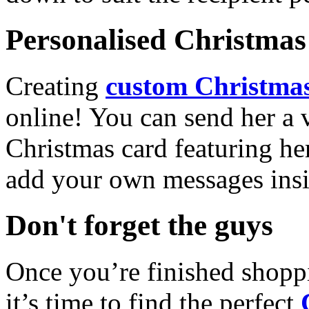
Personalised Christmas 
Creating
custom Christmas
online! You can send her a 
Christmas card featuring he
add your own messages insi
Don't forget the guys
Once you’re finished shopp
it’s time to find the perfect