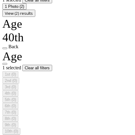
Clear all filters
1 Photo
(2)
View (2) results
Age
40th
Back
Age
1 selected
Clear all filters
1st
(0)
2nd
(0)
3rd
(0)
4th
(0)
5th
(0)
6th
(0)
7th
(0)
8th
(0)
9th
(0)
10th
(0)