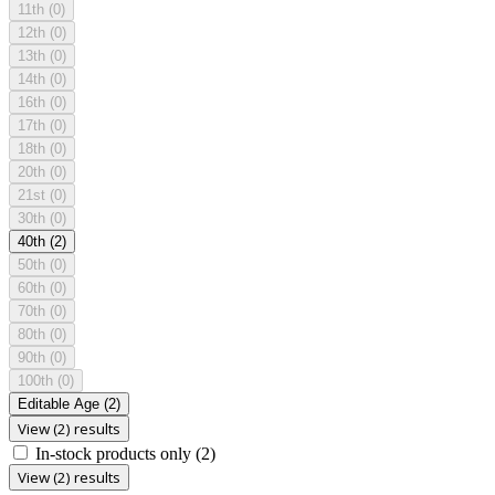
11th
(0)
12th
(0)
13th
(0)
14th
(0)
16th
(0)
17th
(0)
18th
(0)
20th
(0)
21st
(0)
30th
(0)
40th
(2)
50th
(0)
60th
(0)
70th
(0)
80th
(0)
90th
(0)
100th
(0)
Editable Age
(2)
View (2) results
In-stock products only
(2)
View (2) results