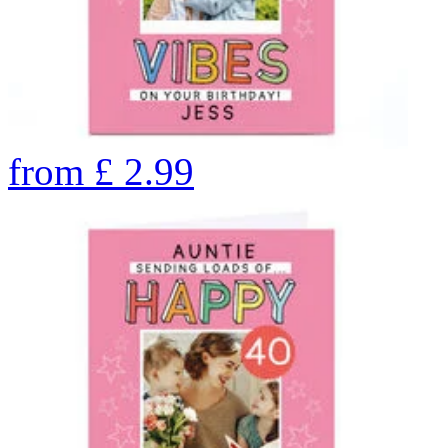
from
£
2.99