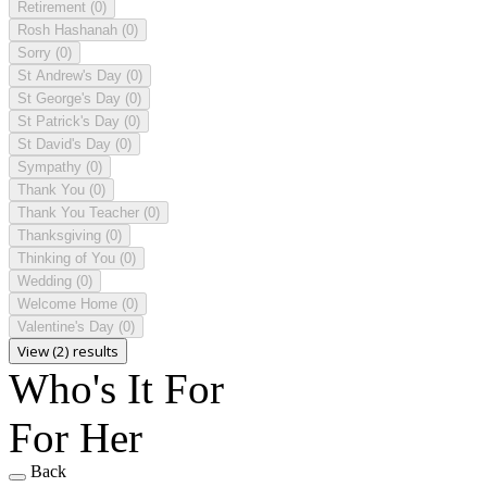
Retirement
(0)
Rosh Hashanah
(0)
Sorry
(0)
St Andrew's Day
(0)
St George's Day
(0)
St Patrick's Day
(0)
St David's Day
(0)
Sympathy
(0)
Thank You
(0)
Thank You Teacher
(0)
Thanksgiving
(0)
Thinking of You
(0)
Wedding
(0)
Welcome Home
(0)
Valentine's Day
(0)
View (2) results
Who's It For
For Her
Back