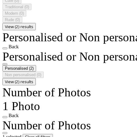
Cute
(0)
Traditional
(0)
Modern
(0)
Rude
(0)
View (2) results
Personalised or Non person
Back
Personalised or Non person
Personalised
(2)
Non personalised
(0)
View (2) results
Number of Photos
1 Photo
Back
Number of Photos
1 selected