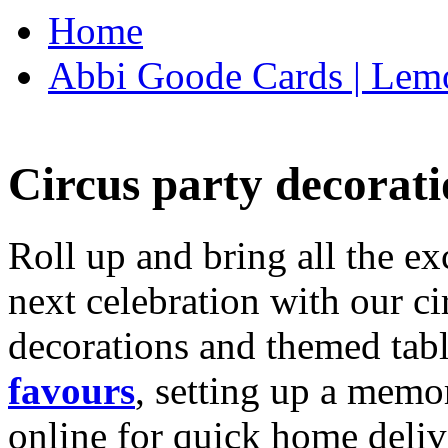
Home
Abbi Goode Cards | Lemo
Circus party decorati
Roll up and bring all the ex
next celebration with our ci
decorations and themed tab
favours
, setting up a memo
online for quick home deliv