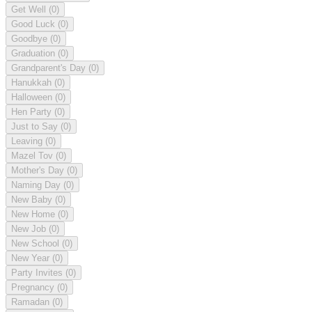
Get Well
(0)
Good Luck
(0)
Goodbye
(0)
Graduation
(0)
Grandparent's Day
(0)
Hanukkah
(0)
Halloween
(0)
Hen Party
(0)
Just to Say
(0)
Leaving
(0)
Mazel Tov
(0)
Mother's Day
(0)
Naming Day
(0)
New Baby
(0)
New Home
(0)
New Job
(0)
New School
(0)
New Year
(0)
Party Invites
(0)
Pregnancy
(0)
Ramadan
(0)