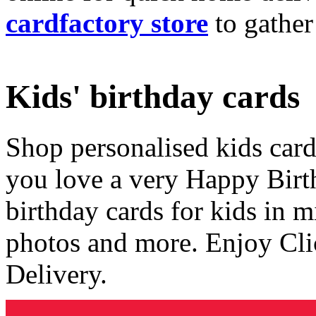
cardfactory store
to gather
Kids' birthday cards
Shop personalised kids cards
you love a very Happy Birt
birthday cards for kids in 
photos and more. Enjoy Cli
Delivery.