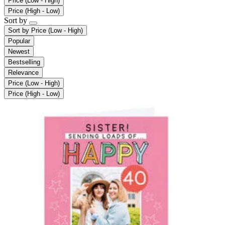
Price (Low - High)
Price (High - Low)
Sort by
Sort by
Price (Low - High)
Popular
Newest
Bestselling
Relevance
Price (Low - High)
Price (High - Low)