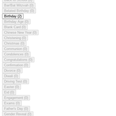
Bar/Bat Mitzvah
(0)
Belated Birthday
(0)
Birthday
(2)
Birthday Age
(0)
Blank Card
(0)
Chinese New Year
(0)
Christening
(0)
Christmas
(0)
Communion
(0)
Condolences
(0)
Congratulations
(0)
Confirmation
(0)
Divorce
(0)
Diwali
(0)
Driving Test
(0)
Easter
(0)
Eid
(0)
Engagement
(0)
Exams
(0)
Father's Day
(0)
Gender Reveal
(0)