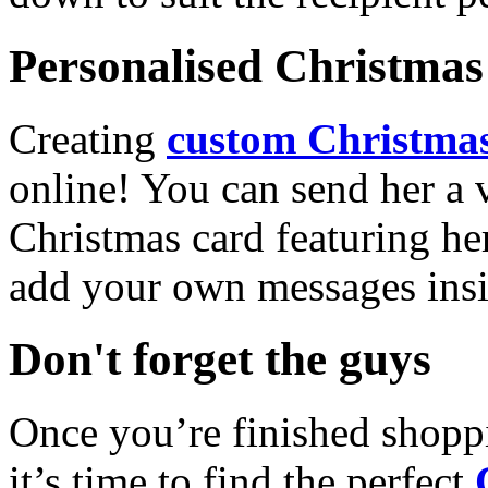
Personalised Christmas 
Creating
custom Christmas
online! You can send her a 
Christmas card featuring he
add your own messages insi
Don't forget the guys
Once you’re finished shopp
it’s time to find the perfect