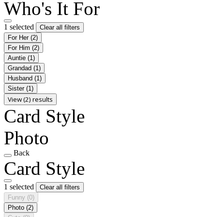
Who's It For
1 selected
Clear all filters
For Her
(2)
For Him
(2)
Auntie
(1)
Grandad
(1)
Husband
(1)
Sister
(1)
View (2) results
Card Style
Photo
Back
Card Style
1 selected
Clear all filters
Funny
(0)
Photo
(2)