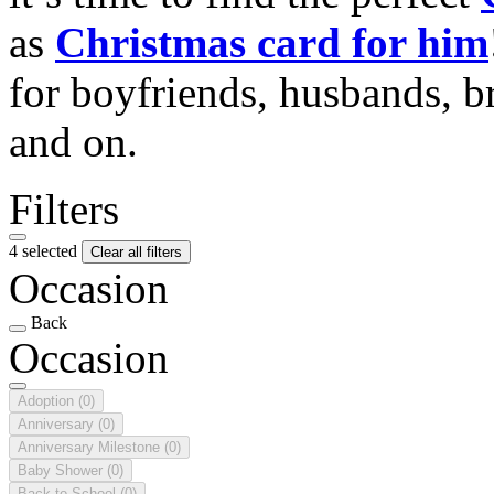
as
Christmas card for him
for boyfriends, husbands, b
and on.
Filters
4 selected
Clear all filters
Occasion
Back
Occasion
Adoption
(0)
Anniversary
(0)
Anniversary Milestone
(0)
Baby Shower
(0)
Back to School
(0)