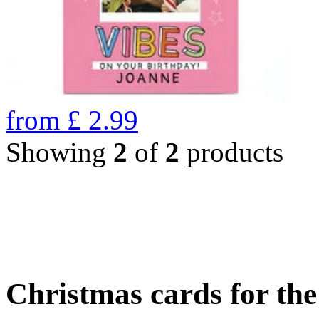
from
£
2.99
Showing
2
of
2
products
Christmas cards for th