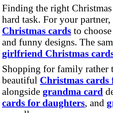
Finding the right Christmas 
hard task. For your partner
Christmas cards
to choose 
and funny designs. The same
girlfriend Christmas card
Shopping for family rather 
beautiful
Christmas cards
alongside
grandma card
de
cards for daughters
, and
g