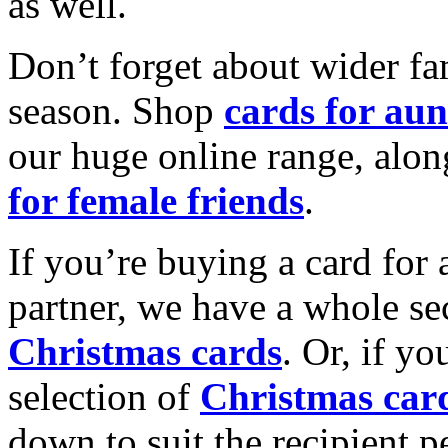
as well.
Don’t forget about wider fam
season. Shop
cards for aun
our huge online range, alon
for female friends
.
If you’re buying a card for 
partner, we have a whole se
Christmas cards
. Or, if yo
selection of
Christmas car
down to suit the recipient pe