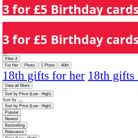
3 for £5 Birthday cards
3 for £5 Birthday cards
Filter
4
For Her
Photo
1 Photo
40th
18th gifts for her
18th gifts
View all filters
Sort by
Price (Low - High)
Sort by
Sort by
Price (Low - High)
Popular
Newest
Bestselling
Relevance