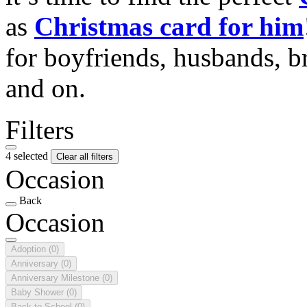
as
Christmas card for him
for boyfriends, husbands, b
and on.
Filters
4 selected
Clear all filters
Occasion
Back
Occasion
Adoption
(0)
Anniversary
(0)
Anniversary Milestone
(0)
Baby Shower
(0)
Back to School
(0)