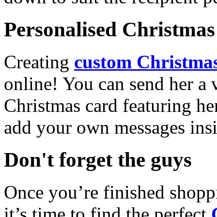
Personalised Christmas 
Creating
custom Christmas
online! You can send her a 
Christmas card featuring he
add your own messages insi
Don't forget the guys
Once you’re finished shopp
it’s time to find the perfect