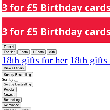
3 for £5 Birthday cards
3 for £5 Birthday cards
Filter
4
For Her
Photo
1 Photo
40th
18th gifts for her
18th gifts
View all filters
Sort by
Bestselling
Sort by
Sort by
Bestselling
Popular
Newest
Bestselling
Relevance