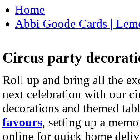
Home
Abbi Goode Cards | Lemo
Circus party decorati
Roll up and bring all the ex
next celebration with our ci
decorations and themed tab
favours
, setting up a memo
online for quick home deliv