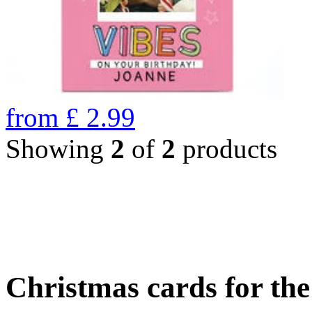
from
£
2.99
Showing
2
of
2
products
Christmas cards for th