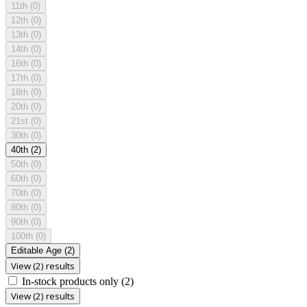
11th
(0)
12th
(0)
13th
(0)
14th
(0)
16th
(0)
17th
(0)
18th
(0)
20th
(0)
21st
(0)
30th
(0)
40th
(2)
50th
(0)
60th
(0)
70th
(0)
80th
(0)
90th
(0)
100th
(0)
Editable Age
(2)
View (2) results
In-stock products only
(2)
View (2) results