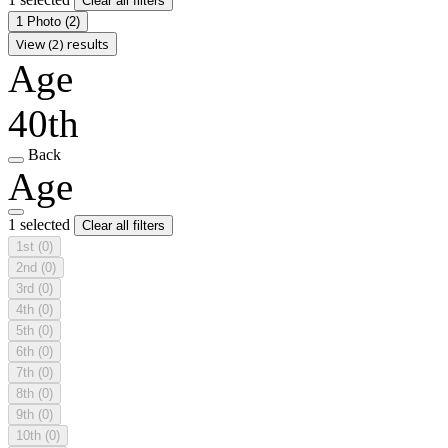
Clear all filters
1 Photo
(2)
View (2) results
Age
40th
Back
Age
1 selected
Clear all filters
1st
(0)
2nd
(0)
3rd
(0)
4th
(0)
5th
(0)
6th
(0)
7th
(0)
8th
(0)
9th
(0)
10th
(0)