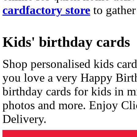
cardfactory store
to gather
Kids' birthday cards
Shop personalised kids cards
you love a very Happy Birt
birthday cards for kids in 
photos and more. Enjoy Cli
Delivery.