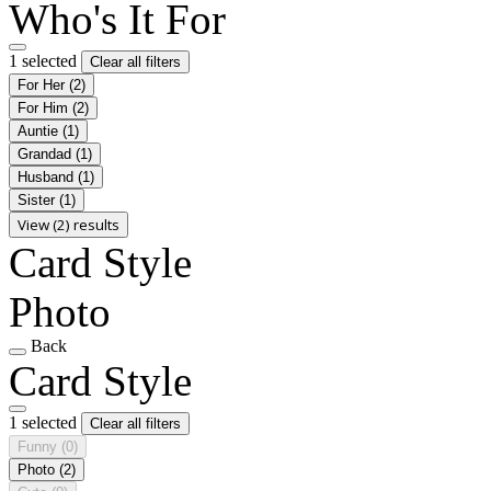
Who's It For
1 selected
Clear all filters
For Her
(2)
For Him
(2)
Auntie
(1)
Grandad
(1)
Husband
(1)
Sister
(1)
View (2) results
Card Style
Photo
Back
Card Style
1 selected
Clear all filters
Funny
(0)
Photo
(2)