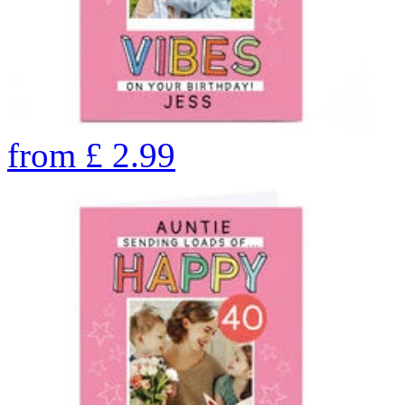
from
£
2.99