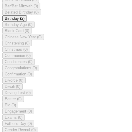
Bar/Bat Mitzvah
(0)
Belated Birthday
(0)
Birthday
(2)
Birthday Age
(0)
Blank Card
(0)
Chinese New Year
(0)
Christening
(0)
Christmas
(0)
Communion
(0)
Condolences
(0)
Congratulations
(0)
Confirmation
(0)
Divorce
(0)
Diwali
(0)
Driving Test
(0)
Easter
(0)
Eid
(0)
Engagement
(0)
Exams
(0)
Father's Day
(0)
Gender Reveal
(0)