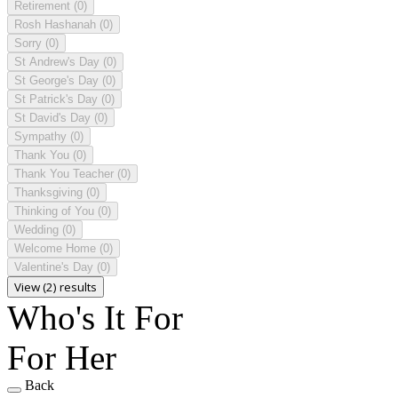
Retirement
(0)
Rosh Hashanah
(0)
Sorry
(0)
St Andrew's Day
(0)
St George's Day
(0)
St Patrick's Day
(0)
St David's Day
(0)
Sympathy
(0)
Thank You
(0)
Thank You Teacher
(0)
Thanksgiving
(0)
Thinking of You
(0)
Wedding
(0)
Welcome Home
(0)
Valentine's Day
(0)
View (2) results
Who's It For
For Her
Back