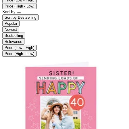
Price (Low - High)
Price (High - Low)
Sort by
Sort by
Bestselling
Popular
Newest
Bestselling
Relevance
Price (Low - High)
Price (High - Low)