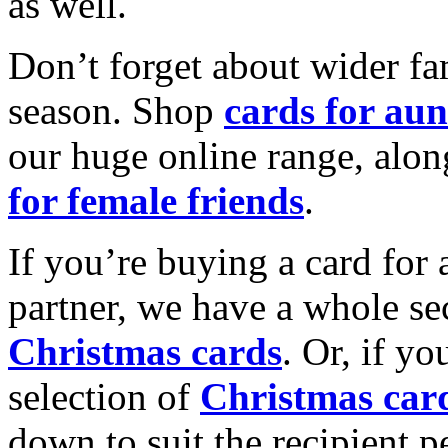
as well.
Don’t forget about wider fam
season. Shop
cards for aun
our huge online range, alon
for female friends
.
If you’re buying a card for 
partner, we have a whole se
Christmas cards
. Or, if yo
selection of
Christmas car
down to suit the recipient pe