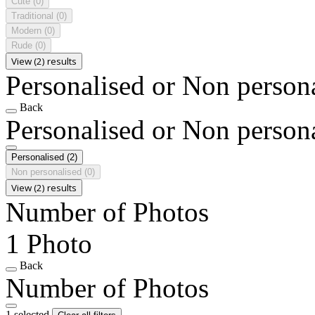
Cute
(0)
Traditional
(0)
Modern
(0)
Rude
(0)
View (2) results
Personalised or Non person
Back
Personalised or Non person
Personalised
(2)
Non personalised
(0)
View (2) results
Number of Photos
1 Photo
Back
Number of Photos
1 selected