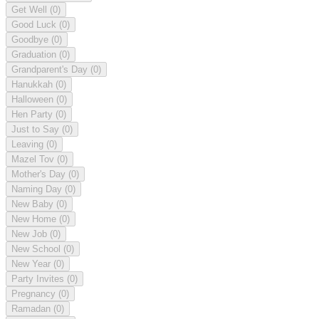
Get Well
(0)
Good Luck
(0)
Goodbye
(0)
Graduation
(0)
Grandparent's Day
(0)
Hanukkah
(0)
Halloween
(0)
Hen Party
(0)
Just to Say
(0)
Leaving
(0)
Mazel Tov
(0)
Mother's Day
(0)
Naming Day
(0)
New Baby
(0)
New Home
(0)
New Job
(0)
New School
(0)
New Year
(0)
Party Invites
(0)
Pregnancy
(0)
Ramadan
(0)