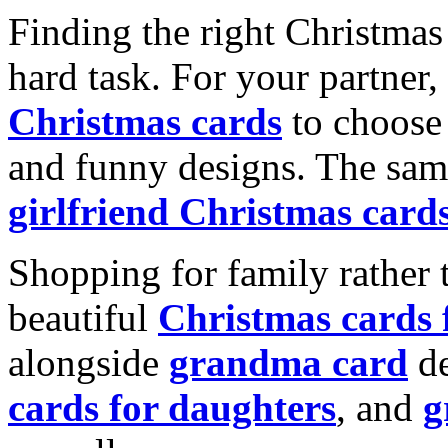
Finding the right Christmas 
hard task. For your partner
Christmas cards
to choose 
and funny designs. The same
girlfriend Christmas card
Shopping for family rather 
beautiful
Christmas cards
alongside
grandma card
de
cards for daughters
, and
g