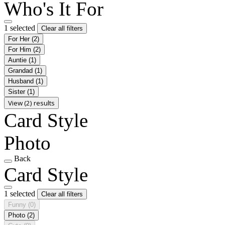
Who's It For
1 selected
Clear all filters
For Her
(2)
For Him
(2)
Auntie
(1)
Grandad
(1)
Husband
(1)
Sister
(1)
View (2) results
Card Style
Photo
Back
Card Style
1 selected
Clear all filters
Funny
(0)
Photo
(2)