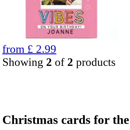
from
£
2.99
Showing
2
of
2
products
Christmas cards for th