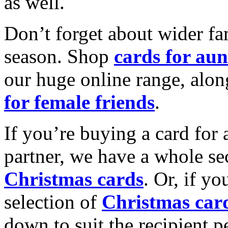
as well.
Don’t forget about wider fam
season. Shop
cards for aun
our huge online range, alon
for female friends
.
If you’re buying a card for 
partner, we have a whole se
Christmas cards
. Or, if yo
selection of
Christmas car
down to suit the recipient pe