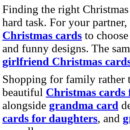
Finding the right Christmas 
hard task. For your partner
Christmas cards
to choose 
and funny designs. The same
girlfriend Christmas card
Shopping for family rather 
beautiful
Christmas cards
alongside
grandma card
de
cards for daughters
, and
g