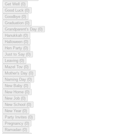
Get Well
(0)
Good Luck
(0)
Goodbye
(0)
Graduation
(0)
Grandparent's Day
(0)
Hanukkah
(0)
Halloween
(0)
Hen Party
(0)
Just to Say
(0)
Leaving
(0)
Mazel Tov
(0)
Mother's Day
(0)
Naming Day
(0)
New Baby
(0)
New Home
(0)
New Job
(0)
New School
(0)
New Year
(0)
Party Invites
(0)
Pregnancy
(0)
Ramadan
(0)