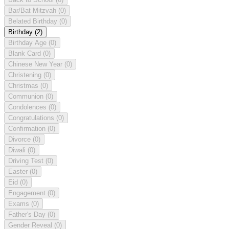
Bar/Bat Mitzvah
(0)
Belated Birthday
(0)
Birthday
(2)
Birthday Age
(0)
Blank Card
(0)
Chinese New Year
(0)
Christening
(0)
Christmas
(0)
Communion
(0)
Condolences
(0)
Congratulations
(0)
Confirmation
(0)
Divorce
(0)
Diwali
(0)
Driving Test
(0)
Easter
(0)
Eid
(0)
Engagement
(0)
Exams
(0)
Father's Day
(0)
Gender Reveal
(0)