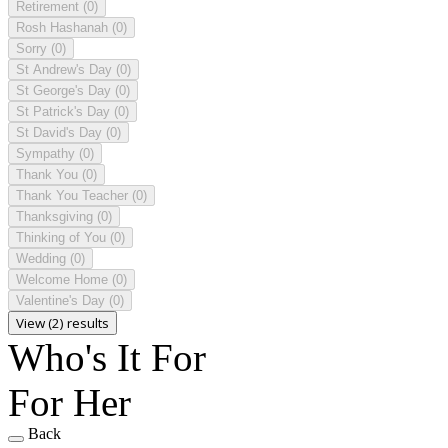
Retirement
(0)
Rosh Hashanah
(0)
Sorry
(0)
St Andrew's Day
(0)
St George's Day
(0)
St Patrick's Day
(0)
St David's Day
(0)
Sympathy
(0)
Thank You
(0)
Thank You Teacher
(0)
Thanksgiving
(0)
Thinking of You
(0)
Wedding
(0)
Welcome Home
(0)
Valentine's Day
(0)
View (2) results
Who's It For
For Her
Back