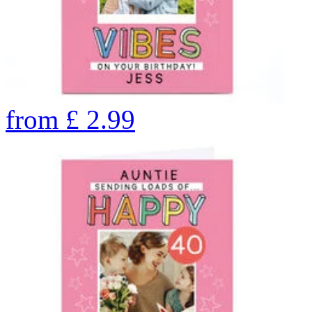
from
£
2.99