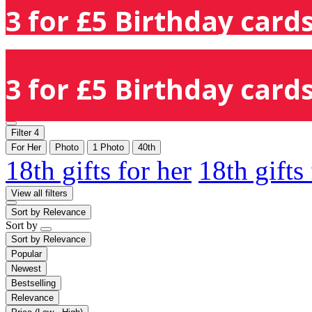
3 for £5 Birthday cards
3 for £5 Birthday cards
Filter
4
For Her
Photo
1 Photo
40th
18th gifts for her
18th gifts
View all filters
Sort by
Relevance
Sort by
Sort by
Relevance
Popular
Newest
Bestselling
Relevance