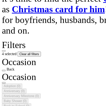
as
Christmas card for him
for boyfriends, husbands, b
and on.
Filters
4 selected
Clear all filters
Occasion
Back
Occasion
Adoption
(0)
Anniversary
(0)
Anniversary Milestone
(0)
Baby Shower
(0)
Back to School
(0)