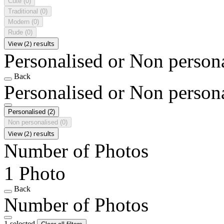
Cute
(0)
Traditional
(0)
Modern
(0)
Rude
(0)
View (2) results
Personalised or Non person
Back
Personalised or Non person
Personalised
(2)
Non personalised
(0)
View (2) results
Number of Photos
1 Photo
Back
Number of Photos
1 selected