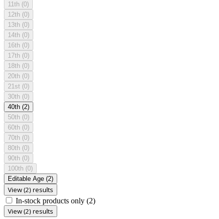
11th
(0)
12th
(0)
13th
(0)
14th
(0)
16th
(0)
17th
(0)
18th
(0)
20th
(0)
21st
(0)
30th
(0)
40th
(2)
50th
(0)
60th
(0)
70th
(0)
80th
(0)
90th
(0)
100th
(0)
Editable Age
(2)
View (2) results
In-stock products only
(2)
View (2) results