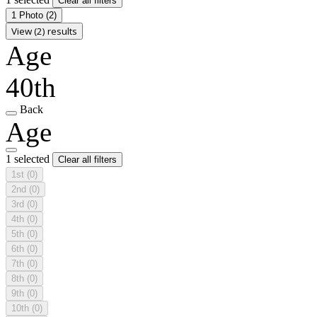
Clear all filters
1 Photo
(2)
View (2) results
Age
40th
Back
Age
1 selected
Clear all filters
1st
(0)
2nd
(0)
3rd
(0)
4th
(0)
5th
(0)
6th
(0)
7th
(0)
8th
(0)
9th
(0)
10th
(0)