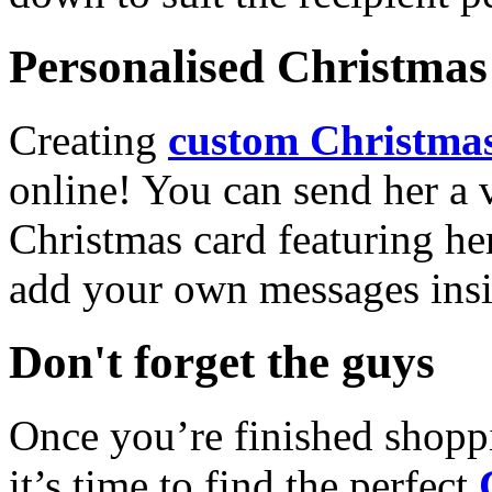
Personalised Christmas 
Creating
custom Christmas
online! You can send her a 
Christmas card featuring he
add your own messages insi
Don't forget the guys
Once you’re finished shopp
it’s time to find the perfect