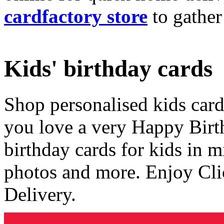
cardfactory store
to gather
Kids' birthday cards
Shop personalised kids cards
you love a very Happy Birt
birthday cards for kids in 
photos and more. Enjoy Cli
Delivery.