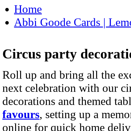
Home
Abbi Goode Cards | Lemo
Circus party decorati
Roll up and bring all the ex
next celebration with our ci
decorations and themed tab
favours
, setting up a memo
online for quick home deliv