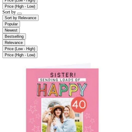
Price (Low - High)
Price (High - Low)
Sort by
Sort by
Relevance
Popular
Newest
Bestselling
Relevance
Price (Low - High)
Price (High - Low)