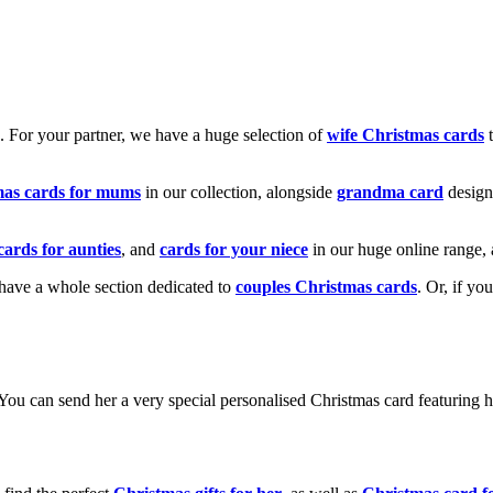
k. For your partner, we have a huge selection of
wife Christmas cards
t
mas cards for mums
in our collection, alongside
grandma card
design
cards for aunties
, and
cards for your niece
in our huge online range, 
e have a whole section dedicated to
couples Christmas cards
. Or, if yo
! You can send her a very special personalised Christmas card featurin