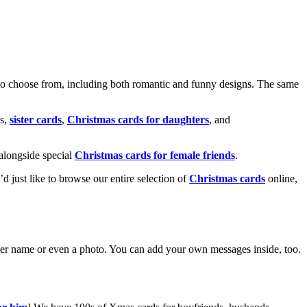
o choose from, including both romantic and funny designs. The same
s,
sister cards
,
Christmas cards for daughters
, and
alongside special
Christmas cards for female friends
.
u’d just like to browse our entire selection of
Christmas cards
online,
g her name or even a photo. You can add your own messages inside, too.