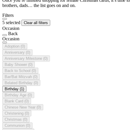
Once you’re finished shopping for female Christmas cards, it’s time to
brothers, dads… the list goes on and on.
Filters
5 selected
Clear all filters
Occasion
Back
Occasion
Adoption
(0)
Anniversary
(0)
Anniversary Milestone
(0)
Baby Shower
(0)
Back to School
(0)
Bar/Bat Mitzvah
(0)
Belated Birthday
(0)
Birthday
(1)
Birthday Age
(0)
Blank Card
(0)
Chinese New Year
(0)
Christening
(0)
Christmas
(0)
Communion
(0)