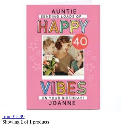
from
£
2.99
Showing
1
of
1
products