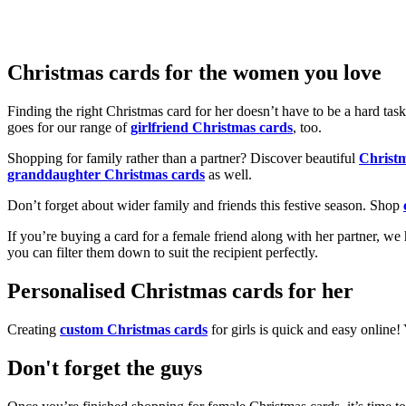
Christmas cards for the women you love
Finding the right Christmas card for her doesn’t have to be a hard tas
goes for our range of
girlfriend Christmas cards
, too.
Shopping for family rather than a partner? Discover beautiful
Christ
granddaughter Christmas cards
as well.
Don’t forget about wider family and friends this festive season. Shop
If you’re buying a card for a female friend along with her partner, w
you can filter them down to suit the recipient perfectly.
Personalised Christmas cards for her
Creating
custom Christmas cards
for girls is quick and easy online
Don't forget the guys