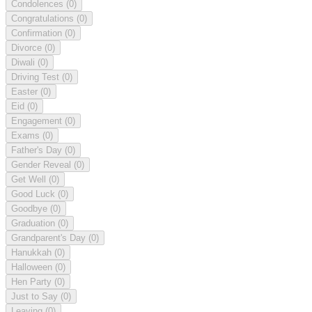
Condolences
(0)
Congratulations
(0)
Confirmation
(0)
Divorce
(0)
Diwali
(0)
Driving Test
(0)
Easter
(0)
Eid
(0)
Engagement
(0)
Exams
(0)
Father's Day
(0)
Gender Reveal
(0)
Get Well
(0)
Good Luck
(0)
Goodbye
(0)
Graduation
(0)
Grandparent's Day
(0)
Hanukkah
(0)
Halloween
(0)
Hen Party
(0)
Just to Say
(0)
Leaving
(0)