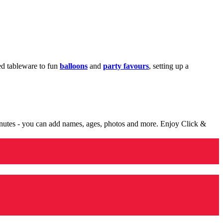
med tableware to fun
balloons
and
party favours
, setting up a
minutes - you can add names, ages, photos and more. Enjoy Click &