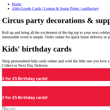
Home
Abbi Goode Cards | Lemon & Sugar Prints | cardfactory
Circus party decorations & supp
Roll up and bring all the excitement of the big top to your next celeb
memorable event is simple. Order online for quick home delivery or p
Kids' birthday cards
Shop personalised kids cards online and wish the little one you love
Collect or Next Day Delivery.
3 for £5 Birthday cards!
3 for £5 Birthday cards!