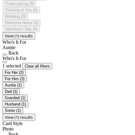
Thanksgiving
(0)
Thinking of You
(0)
Wedding
(0)
Welcome Home
(0)
Valentine's Day
(0)
View (1) results
Who's It For
Auntie
Back
Who's It For
1 selected
Clear all filters
For Her
(2)
For Him
(3)
Auntie
(1)
Dad
(1)
Grandad
(1)
Husband
(1)
Sister
(1)
View (1) results
Card Style
Photo
Back