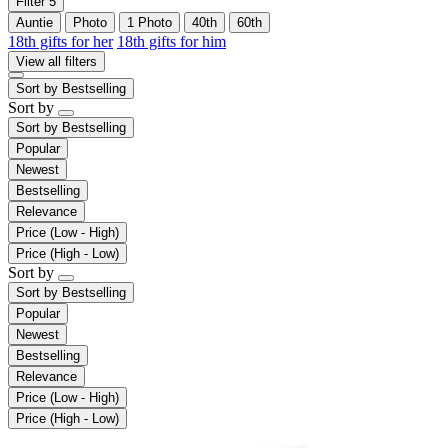
Filter
5
Auntie
Photo
1 Photo
40th
60th
18th gifts for her
18th gifts for him
View all filters
Sort by
Bestselling
Sort by
Sort by
Bestselling
Popular
Newest
Bestselling
Relevance
Price (Low - High)
Price (High - Low)
Sort by
Sort by
Bestselling
Popular
Newest
Bestselling
Relevance
Price (Low - High)
Price (High - Low)