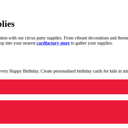
lies
ration with our circus party supplies. From vibrant decorations and the
op into your nearest
cardfactory store
to gather your supplies.
 a very Happy Birthday. Create personalised birthday cards for kids in 