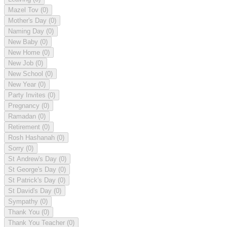
Mazel Tov
(0)
Mother's Day
(0)
Naming Day
(0)
New Baby
(0)
New Home
(0)
New Job
(0)
New School
(0)
New Year
(0)
Party Invites
(0)
Pregnancy
(0)
Ramadan
(0)
Retirement
(0)
Rosh Hashanah
(0)
Sorry
(0)
St Andrew's Day
(0)
St George's Day
(0)
St Patrick's Day
(0)
St David's Day
(0)
Sympathy
(0)
Thank You
(0)
Thank You Teacher
(0)