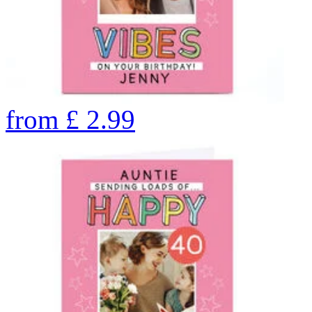
from
£
2.99