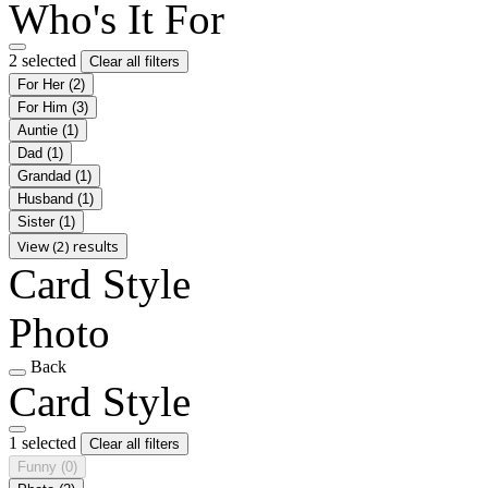
Who's It For
2 selected
Clear all filters
For Her
(2)
For Him
(3)
Auntie
(1)
Dad
(1)
Grandad
(1)
Husband
(1)
Sister
(1)
View (2) results
Card Style
Photo
Back
Card Style
1 selected
Clear all filters
Funny
(0)