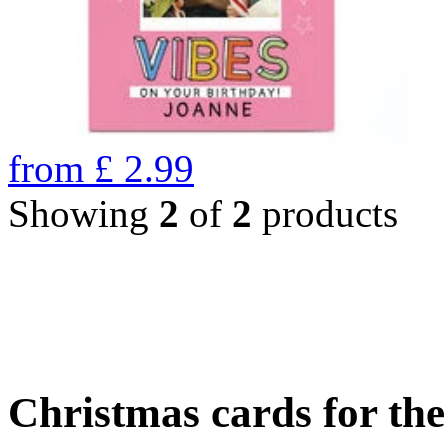
from
£
2.99
Showing
2
of
2
products
Christmas cards for th