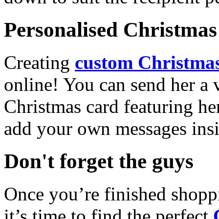
Personalised Christmas 
Creating
custom Christmas
online! You can send her a 
Christmas card featuring he
add your own messages insi
Don't forget the guys
Once you’re finished shopp
it’s time to find the perfect