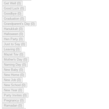
Get Well
(0)
Good Luck
(0)
Goodbye
(0)
Graduation
(0)
Grandparent's Day
(0)
Hanukkah
(0)
Halloween
(0)
Hen Party
(0)
Just to Say
(0)
Leaving
(0)
Mazel Tov
(0)
Mother's Day
(0)
Naming Day
(0)
New Baby
(0)
New Home
(0)
New Job
(0)
New School
(0)
New Year
(0)
Party Invites
(0)
Pregnancy
(0)
Ramadan
(0)