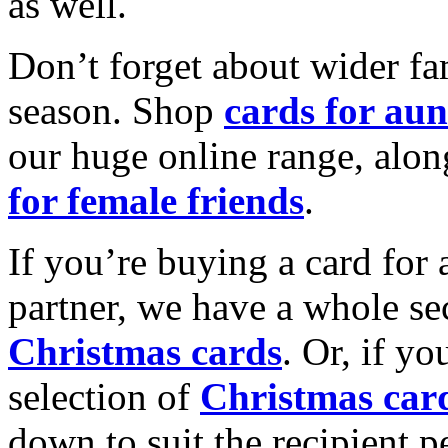
as well.
Don’t forget about wider fam
season. Shop
cards for aun
our huge online range, alon
for female friends
.
If you’re buying a card for 
partner, we have a whole se
Christmas cards
. Or, if yo
selection of
Christmas car
down to suit the recipient pe