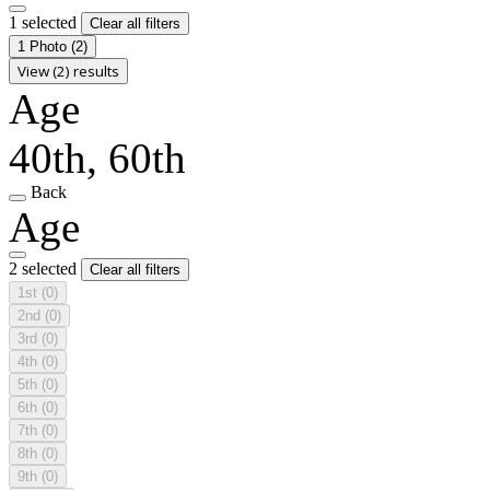
1 selected
Clear all filters
1 Photo
(2)
View (2) results
Age
40th, 60th
Back
Age
2 selected
Clear all filters
1st
(0)
2nd
(0)
3rd
(0)
4th
(0)
5th
(0)
6th
(0)
7th
(0)
8th
(0)
9th
(0)