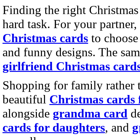
Finding the right Christmas 
hard task. For your partner
Christmas cards
to choose 
and funny designs. The same
girlfriend Christmas card
Shopping for family rather 
beautiful
Christmas cards
alongside
grandma card
de
cards for daughters
, and
g