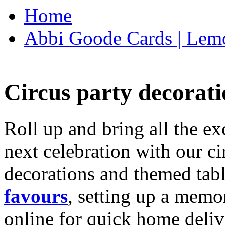
Home
Abbi Goode Cards | Lemo
Circus party decorati
Roll up and bring all the ex
next celebration with our ci
decorations and themed tab
favours
, setting up a memo
online for quick home deliv