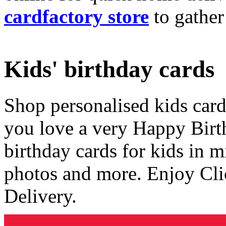
cardfactory store
to gather
Kids' birthday cards
Shop personalised kids cards
you love a very Happy Birt
birthday cards for kids in 
photos and more. Enjoy Cli
Delivery.