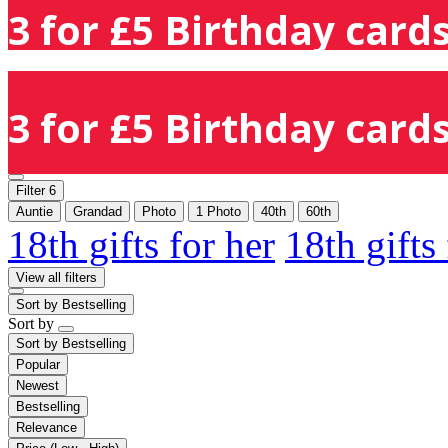
3 for £5 Birthday cards
3 for £5 Birthday cards
Filter
6
Auntie
Grandad
Photo
1 Photo
40th
60th
18th gifts for her
18th gifts
View all filters
Sort by
Bestselling
Sort by
Sort by
Bestselling
Popular
Newest
Bestselling
Relevance