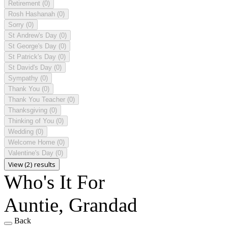
Retirement
(0)
Rosh Hashanah
(0)
Sorry
(0)
St Andrew's Day
(0)
St George's Day
(0)
St Patrick's Day
(0)
St David's Day
(0)
Sympathy
(0)
Thank You
(0)
Thank You Teacher
(0)
Thanksgiving
(0)
Thinking of You
(0)
Wedding
(0)
Welcome Home
(0)
Valentine's Day
(0)
View (2) results
Who's It For
Auntie, Grandad
Back