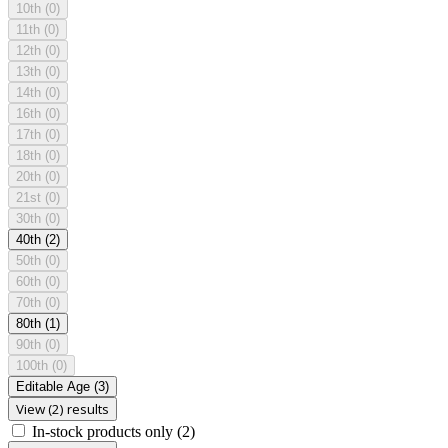
10th
(0)
11th
(0)
12th
(0)
13th
(0)
14th
(0)
16th
(0)
17th
(0)
18th
(0)
20th
(0)
21st
(0)
30th
(0)
40th
(2)
50th
(0)
60th
(0)
70th
(0)
80th
(1)
90th
(0)
100th
(0)
Editable Age
(3)
View (2) results
In-stock products only
(2)