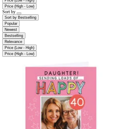
Price (Low - High)
Price (High - Low)
Sort by
Sort by
Bestselling
Popular
Newest
Bestselling
Relevance
Price (Low - High)
Price (High - Low)