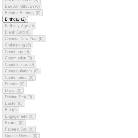
Bar/Bat Mitzvah
(0)
Belated Birthday
(0)
Birthday
(2)
Birthday Age
(0)
Blank Card
(0)
Chinese New Year
(0)
Christening
(0)
Christmas
(0)
Communion
(0)
Condolences
(0)
Congratulations
(0)
Confirmation
(0)
Divorce
(0)
Diwali
(0)
Driving Test
(0)
Easter
(0)
Eid
(0)
Engagement
(0)
Exams
(0)
Father's Day
(0)
Gender Reveal
(0)