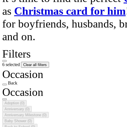
as
Christmas card for him
for boyfriends, husbands, b
and on.
Filters
6 selected
Clear all filters
Occasion
Back
Occasion
Adoption
(0)
Anniversary
(0)
Anniversary Milestone
(0)
Baby Shower
(0)
Back to School
(0)