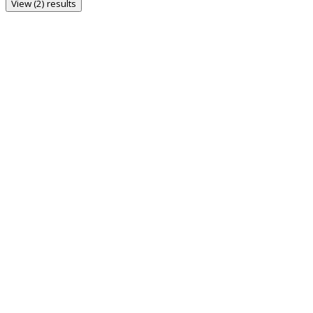
View (2) results