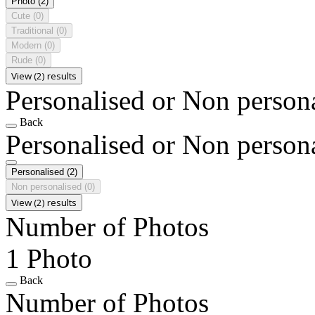
Photo
(2)
Cute
(0)
Traditional
(0)
Modern
(0)
Rude
(0)
View (2) results
Personalised or Non person
Back
Personalised or Non person
Personalised
(2)
Non personalised
(0)
View (2) results
Number of Photos
1 Photo
Back
Number of Photos