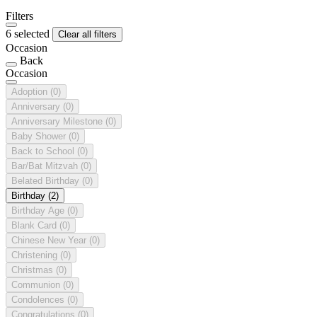
Filters
6 selected
Clear all filters
Occasion
Back
Occasion
Adoption
(0)
Anniversary
(0)
Anniversary Milestone
(0)
Baby Shower
(0)
Back to School
(0)
Bar/Bat Mitzvah
(0)
Belated Birthday
(0)
Birthday
(2)
Birthday Age
(0)
Blank Card
(0)
Chinese New Year
(0)
Christening
(0)
Christmas
(0)
Communion
(0)
Condolences
(0)
Congratulations
(0)