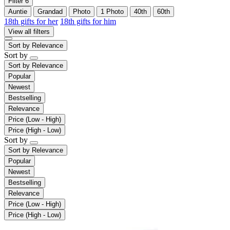
Filter
6
Auntie
Grandad
Photo
1 Photo
40th
60th
18th gifts for her
18th gifts for him
View all filters
Sort by
Relevance
Sort by
Sort by
Relevance
Popular
Newest
Bestselling
Relevance
Price (Low - High)
Price (High - Low)
Sort by
Sort by
Relevance
Popular
Newest
Bestselling
Relevance
Price (Low - High)
Price (High - Low)