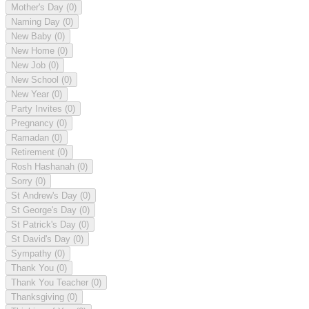
Mother's Day
(0)
Naming Day
(0)
New Baby
(0)
New Home
(0)
New Job
(0)
New School
(0)
New Year
(0)
Party Invites
(0)
Pregnancy
(0)
Ramadan
(0)
Retirement
(0)
Rosh Hashanah
(0)
Sorry
(0)
St Andrew's Day
(0)
St George's Day
(0)
St Patrick's Day
(0)
St David's Day
(0)
Sympathy
(0)
Thank You
(0)
Thank You Teacher
(0)
Thanksgiving
(0)