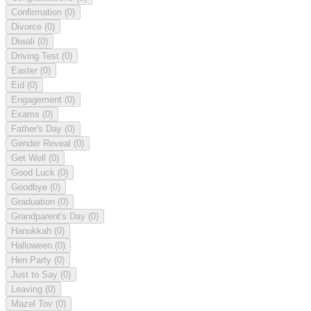
Confirmation
(0)
Divorce
(0)
Diwali
(0)
Driving Test
(0)
Easter
(0)
Eid
(0)
Engagement
(0)
Exams
(0)
Father's Day
(0)
Gender Reveal
(0)
Get Well
(0)
Good Luck
(0)
Goodbye
(0)
Graduation
(0)
Grandparent's Day
(0)
Hanukkah
(0)
Halloween
(0)
Hen Party
(0)
Just to Say
(0)
Leaving
(0)
Mazel Tov
(0)