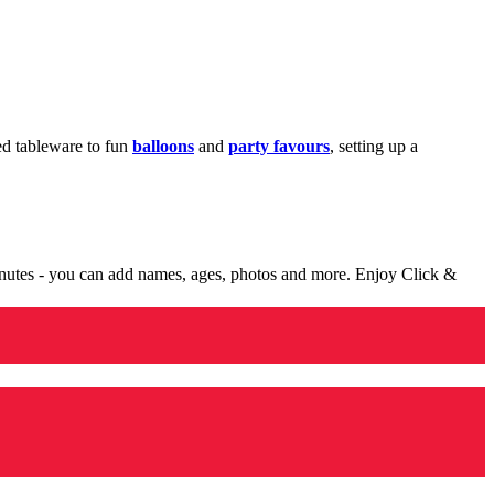
med tableware to fun
balloons
and
party favours
, setting up a
minutes - you can add names, ages, photos and more. Enjoy Click &