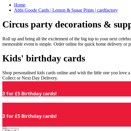
Home
Abbi Goode Cards | Lemon & Sugar Prints | cardfactory
Circus party decorations & supp
Roll up and bring all the excitement of the big top to your next celeb
memorable event is simple. Order online for quick home delivery or p
Kids' birthday cards
Shop personalised kids cards online and wish the little one you love
Collect or Next Day Delivery.
3 for £5 Birthday cards!
3 for £5 Birthday cards!