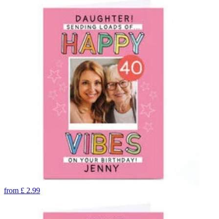
from
£
2.99