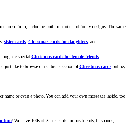
o choose from, including both romantic and funny designs. The same
s,
sister cards
,
Christmas cards for daughters
, and
alongside special
Christmas cards for female friends
.
u’d just like to browse our entire selection of
Christmas cards
online,
g her name or even a photo. You can add your own messages inside, too.
or him
! We have 100s of Xmas cards for boyfriends, husbands,