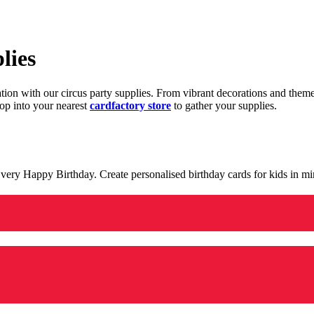
lies
ration with our circus party supplies. From vibrant decorations and the
op into your nearest
cardfactory store
to gather your supplies.
 a very Happy Birthday. Create personalised birthday cards for kids in 