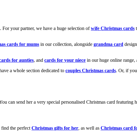
k. For your partner, we have a huge selection of
wife Christmas cards
t
mas cards for mums
in our collection, alongside
grandma card
design
cards for aunties
, and
cards for your niece
in our huge online range, 
e have a whole section dedicated to
couples Christmas cards
. Or, if yo
! You can send her a very special personalised Christmas card featurin
 find the perfect
Christmas gifts for her
, as well as
Christmas card f