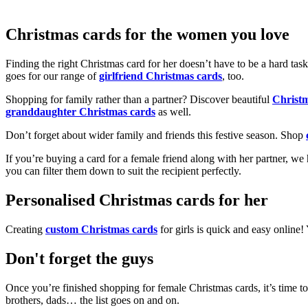
Christmas cards for the women you love
Finding the right Christmas card for her doesn’t have to be a hard tas
goes for our range of
girlfriend Christmas cards
, too.
Shopping for family rather than a partner? Discover beautiful
Christ
granddaughter Christmas cards
as well.
Don’t forget about wider family and friends this festive season. Shop
If you’re buying a card for a female friend along with her partner, w
you can filter them down to suit the recipient perfectly.
Personalised Christmas cards for her
Creating
custom Christmas cards
for girls is quick and easy online
Don't forget the guys
Once you’re finished shopping for female Christmas cards, it’s time to
brothers, dads… the list goes on and on.