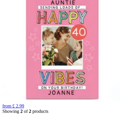
from
£
2.99
Showing
2
of
2
products