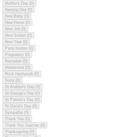
Mother's Day
(0)
Naming Day
(0)
New Baby
(0)
New Home
(0)
New Job
(0)
New School
(0)
New Year
(0)
Party Invites
(0)
Pregnancy
(0)
Ramadan
(0)
Retirement
(0)
Rosh Hashanah
(0)
Sorry
(0)
St Andrew's Day
(0)
St George's Day
(0)
St Patrick's Day
(0)
St David's Day
(0)
Sympathy
(0)
Thank You
(0)
Thank You Teacher
(0)
Thanksgiving
(0)