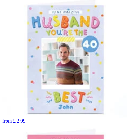
from
£
2.99