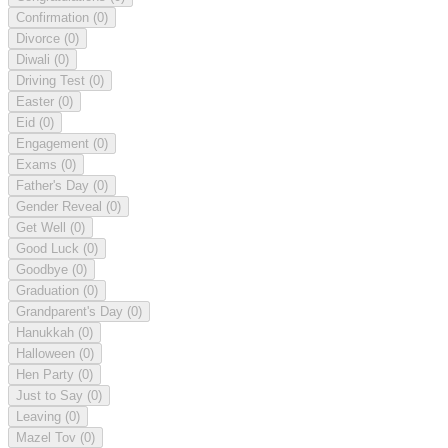
Confirmation
(0)
Divorce
(0)
Diwali
(0)
Driving Test
(0)
Easter
(0)
Eid
(0)
Engagement
(0)
Exams
(0)
Father's Day
(0)
Gender Reveal
(0)
Get Well
(0)
Good Luck
(0)
Goodbye
(0)
Graduation
(0)
Grandparent's Day
(0)
Hanukkah
(0)
Halloween
(0)
Hen Party
(0)
Just to Say
(0)
Leaving
(0)
Mazel Tov
(0)