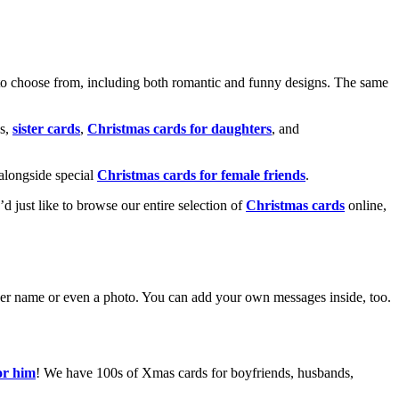
o choose from, including both romantic and funny designs. The same
s,
sister cards
,
Christmas cards for daughters
, and
alongside special
Christmas cards for female friends
.
u’d just like to browse our entire selection of
Christmas cards
online,
g her name or even a photo. You can add your own messages inside, too.
or him
! We have 100s of Xmas cards for boyfriends, husbands,