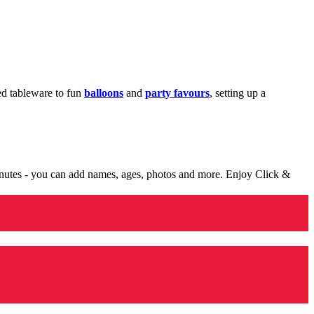
med tableware to fun
balloons
and
party favours
, setting up a
minutes - you can add names, ages, photos and more. Enjoy Click &