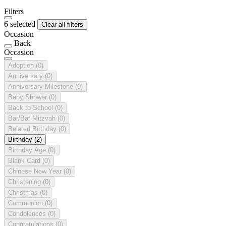
Filters
6 selected
Clear all filters
Occasion
Back
Occasion
Adoption
(0)
Anniversary
(0)
Anniversary Milestone
(0)
Baby Shower
(0)
Back to School
(0)
Bar/Bat Mitzvah
(0)
Belated Birthday
(0)
Birthday
(2)
Birthday Age
(0)
Blank Card
(0)
Chinese New Year
(0)
Christening
(0)
Christmas
(0)
Communion
(0)
Condolences
(0)
Congratulations
(0)