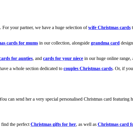
k. For your partner, we have a huge selection of
wife Christmas cards
t
mas cards for mums
in our collection, alongside
grandma card
design
cards for aunties
, and
cards for your niece
in our huge online range, 
e have a whole section dedicated to
couples Christmas cards
. Or, if yo
! You can send her a very special personalised Christmas card featurin
 find the perfect
Christmas gifts for her
, as well as
Christmas card f