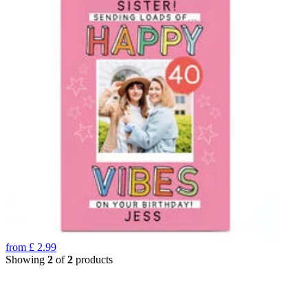
from
£
2.99
Showing
2
of
2
products