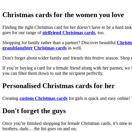
Christmas cards for the women you love
Finding the right Christmas card for her doesn’t have to be a hard tas
goes for our range of
girlfriend Christmas cards
, too.
Shopping for family rather than a partner? Discover beautiful
Christ
granddaughter Christmas cards
as well.
Don’t forget about wider family and friends this festive season. Shop
If you’re buying a card for a female friend along with her partner, w
you can filter them down to suit the recipient perfectly.
Personalised Christmas cards for her
Creating
custom Christmas cards
for girls is quick and easy online
Don't forget the guys
Once you’re finished shopping for female Christmas cards, it’s time to
brothers, dads… the list goes on and on.