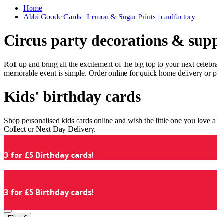
Home
Abbi Goode Cards | Lemon & Sugar Prints | cardfactory
Circus party decorations & supp
Roll up and bring all the excitement of the big top to your next celeb
memorable event is simple. Order online for quick home delivery or p
Kids' birthday cards
Shop personalised kids cards online and wish the little one you love
Collect or Next Day Delivery.
3 for £5 Birthday cards!
3 for £5 Birthday cards!