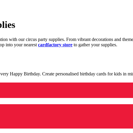
lies
ration with our circus party supplies. From vibrant decorations and the
op into your nearest
cardfactory store
to gather your supplies.
 a very Happy Birthday. Create personalised birthday cards for kids in 