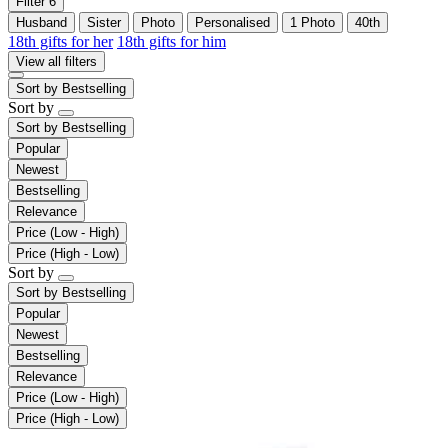
Filter
6
Husband
Sister
Photo
Personalised
1 Photo
40th
18th gifts for her
18th gifts for him
View all filters
Sort by
Bestselling
Sort by
Sort by
Bestselling
Popular
Newest
Bestselling
Relevance
Price (Low - High)
Price (High - Low)
Sort by
Sort by
Bestselling
Popular
Newest
Bestselling
Relevance
Price (Low - High)
Price (High - Low)