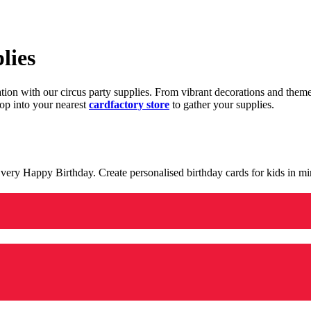
lies
ration with our circus party supplies. From vibrant decorations and the
op into your nearest
cardfactory store
to gather your supplies.
 a very Happy Birthday. Create personalised birthday cards for kids in 