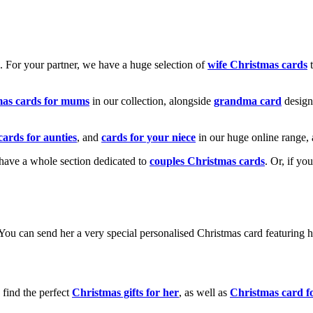
k. For your partner, we have a huge selection of
wife Christmas cards
t
mas cards for mums
in our collection, alongside
grandma card
design
cards for aunties
, and
cards for your niece
in our huge online range, 
e have a whole section dedicated to
couples Christmas cards
. Or, if yo
! You can send her a very special personalised Christmas card featurin
 find the perfect
Christmas gifts for her
, as well as
Christmas card f