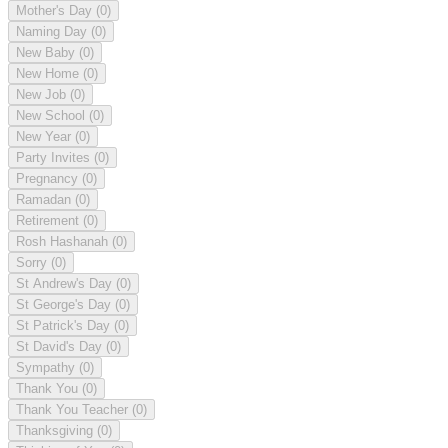
Mother's Day
(0)
Naming Day
(0)
New Baby
(0)
New Home
(0)
New Job
(0)
New School
(0)
New Year
(0)
Party Invites
(0)
Pregnancy
(0)
Ramadan
(0)
Retirement
(0)
Rosh Hashanah
(0)
Sorry
(0)
St Andrew's Day
(0)
St George's Day
(0)
St Patrick's Day
(0)
St David's Day
(0)
Sympathy
(0)
Thank You
(0)
Thank You Teacher
(0)
Thanksgiving
(0)