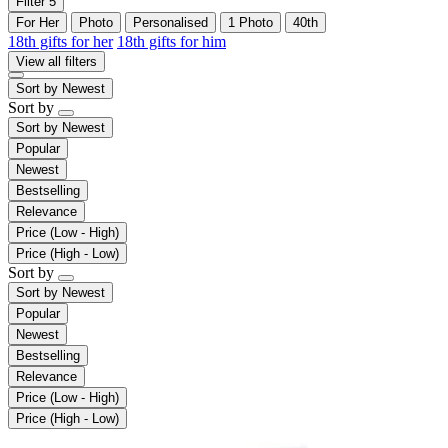
Filter
5
For Her
Photo
Personalised
1 Photo
40th
18th gifts for her
18th gifts for him
View all filters
Sort by
Newest
Sort by
Sort by
Newest
Popular
Newest
Bestselling
Relevance
Price (Low - High)
Price (High - Low)
Sort by
Sort by
Newest
Popular
Newest
Bestselling
Relevance
Price (Low - High)
Price (High - Low)