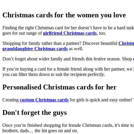
Christmas cards for the women you love
Finding the right Christmas card for her doesn’t have to be a hard tas
goes for our range of
girlfriend Christmas cards
, too.
Shopping for family rather than a partner? Discover beautiful
Christ
granddaughter Christmas cards
as well.
Don’t forget about wider family and friends this festive season. Shop
If you’re buying a card for a female friend along with her partner, w
you can filter them down to suit the recipient perfectly.
Personalised Christmas cards for her
Creating
custom Christmas cards
for girls is quick and easy online
Don't forget the guys
Once you’re finished shopping for female Christmas cards, it’s time to
brothers, dads… the list goes on and on.