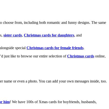
o choose from, including both romantic and funny designs. The same
s,
sister cards
,
Christmas cards for daughters
, and
alongside special
Christmas cards for female friends
.
u’d just like to browse our entire selection of
Christmas cards
online,
g her name or even a photo. You can add your own messages inside, too.
or him
! We have 100s of Xmas cards for boyfriends, husbands,