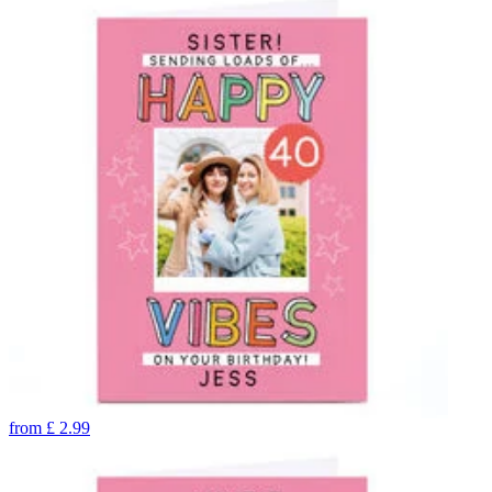
from
£
2.99