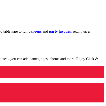
med tableware to fun
balloons
and
party favours
, setting up a
minutes - you can add names, ages, photos and more. Enjoy Click &