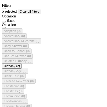
Filters
5 selected
Clear all filters
Occasion
Back
Occasion
Adoption
(0)
Anniversary
(0)
Anniversary Milestone
(0)
Baby Shower
(0)
Back to School
(0)
Bar/Bat Mitzvah
(0)
Belated Birthday
(0)
Birthday
(2)
Birthday Age
(0)
Blank Card
(0)
Chinese New Year
(0)
Christening
(0)
Christmas
(0)
Communion
(0)
Condolences
(0)
Congratulations
(0)