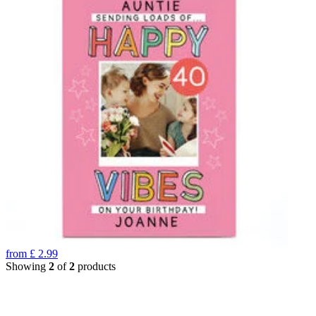
from
£
2.99
Showing
2
of
2
products