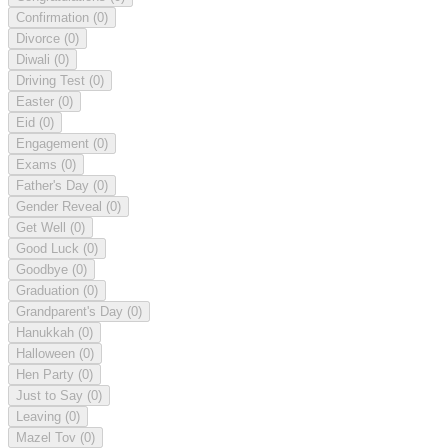
Confirmation
(0)
Divorce
(0)
Diwali
(0)
Driving Test
(0)
Easter
(0)
Eid
(0)
Engagement
(0)
Exams
(0)
Father's Day
(0)
Gender Reveal
(0)
Get Well
(0)
Good Luck
(0)
Goodbye
(0)
Graduation
(0)
Grandparent's Day
(0)
Hanukkah
(0)
Halloween
(0)
Hen Party
(0)
Just to Say
(0)
Leaving
(0)
Mazel Tov
(0)