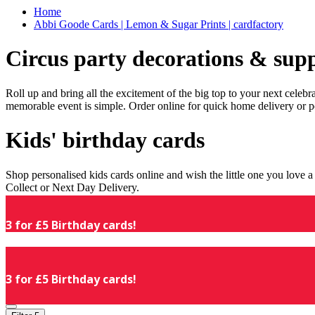
Home
Abbi Goode Cards | Lemon & Sugar Prints | cardfactory
Circus party decorations & supp
Roll up and bring all the excitement of the big top to your next celeb
memorable event is simple. Order online for quick home delivery or p
Kids' birthday cards
Shop personalised kids cards online and wish the little one you love
Collect or Next Day Delivery.
3 for £5 Birthday cards!
3 for £5 Birthday cards!