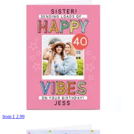
from
£
2.99