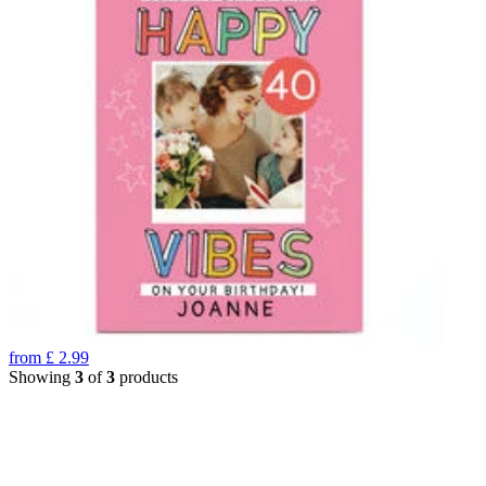
from
£
2.99
Showing
3
of
3
products