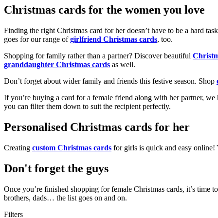
Christmas cards for the women you love
Finding the right Christmas card for her doesn’t have to be a hard tas
goes for our range of
girlfriend Christmas cards
, too.
Shopping for family rather than a partner? Discover beautiful
Christ
granddaughter Christmas cards
as well.
Don’t forget about wider family and friends this festive season. Shop
If you’re buying a card for a female friend along with her partner, w
you can filter them down to suit the recipient perfectly.
Personalised Christmas cards for her
Creating
custom Christmas cards
for girls is quick and easy online
Don't forget the guys
Once you’re finished shopping for female Christmas cards, it’s time to
brothers, dads… the list goes on and on.
Filters