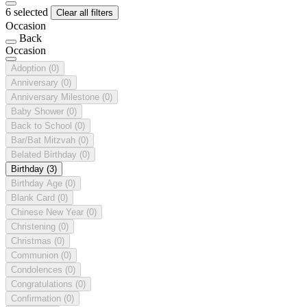
6 selected
Clear all filters
Occasion
Back
Occasion
Adoption
(0)
Anniversary
(0)
Anniversary Milestone
(0)
Baby Shower
(0)
Back to School
(0)
Bar/Bat Mitzvah
(0)
Belated Birthday
(0)
Birthday
(3)
Birthday Age
(0)
Blank Card
(0)
Chinese New Year
(0)
Christening
(0)
Christmas
(0)
Communion
(0)
Condolences
(0)
Congratulations
(0)
Confirmation
(0)