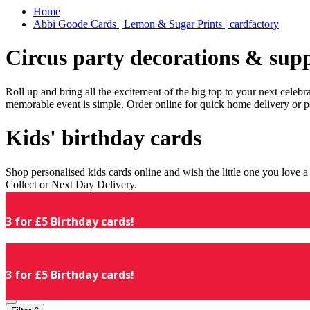
Home
Abbi Goode Cards | Lemon & Sugar Prints | cardfactory
Circus party decorations & supp
Roll up and bring all the excitement of the big top to your next celeb
memorable event is simple. Order online for quick home delivery or p
Kids' birthday cards
Shop personalised kids cards online and wish the little one you love
Collect or Next Day Delivery.
3 for £5 Birthday cards!
3 for £5 Birthday cards!