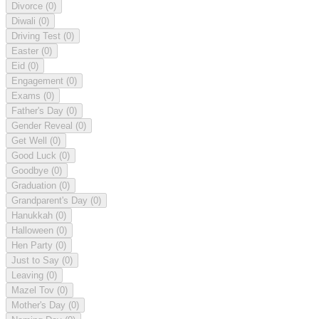
Divorce
(0)
Diwali
(0)
Driving Test
(0)
Easter
(0)
Eid
(0)
Engagement
(0)
Exams
(0)
Father's Day
(0)
Gender Reveal
(0)
Get Well
(0)
Good Luck
(0)
Goodbye
(0)
Graduation
(0)
Grandparent's Day
(0)
Hanukkah
(0)
Halloween
(0)
Hen Party
(0)
Just to Say
(0)
Leaving
(0)
Mazel Tov
(0)
Mother's Day
(0)