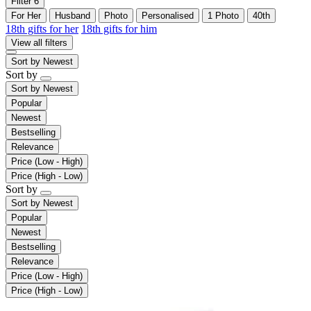
Filter
6
For Her
Husband
Photo
Personalised
1 Photo
40th
18th gifts for her
18th gifts for him
View all filters
Sort by
Newest
Sort by
Sort by
Newest
Popular
Newest
Bestselling
Relevance
Price (Low - High)
Price (High - Low)
Sort by
Sort by
Newest
Popular
Newest
Bestselling
Relevance
Price (Low - High)
Price (High - Low)