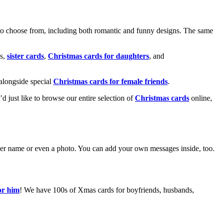
o choose from, including both romantic and funny designs. The same
s,
sister cards
,
Christmas cards for daughters
, and
alongside special
Christmas cards for female friends
.
u’d just like to browse our entire selection of
Christmas cards
online,
g her name or even a photo. You can add your own messages inside, too.
or him
! We have 100s of Xmas cards for boyfriends, husbands,