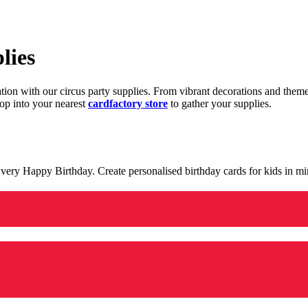
lies
ration with our circus party supplies. From vibrant decorations and the
op into your nearest
cardfactory store
to gather your supplies.
 a very Happy Birthday. Create personalised birthday cards for kids in 