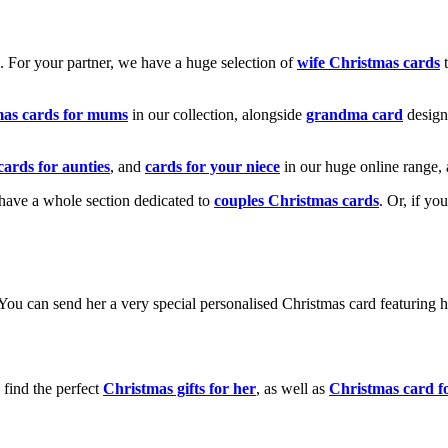
k. For your partner, we have a huge selection of
wife Christmas cards
t
mas cards for mums
in our collection, alongside
grandma card
design
cards for aunties
, and
cards for your niece
in our huge online range, 
e have a whole section dedicated to
couples Christmas cards
. Or, if yo
! You can send her a very special personalised Christmas card featurin
 find the perfect
Christmas gifts for her
, as well as
Christmas card f