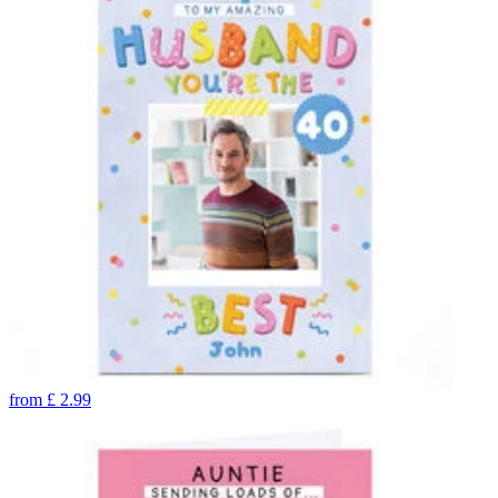
from
£
2.99