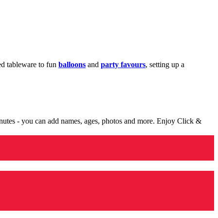
med tableware to fun
balloons
and
party favours
, setting up a
minutes - you can add names, ages, photos and more. Enjoy Click &