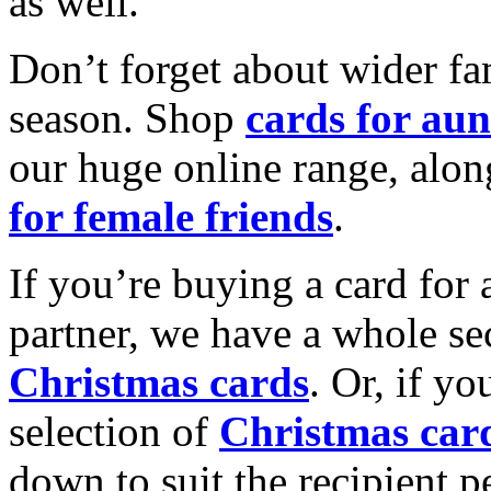
as well.
Don’t forget about wider fam
season. Shop
cards for aun
our huge online range, alon
for female friends
.
If you’re buying a card for 
partner, we have a whole se
Christmas cards
. Or, if yo
selection of
Christmas car
down to suit the recipient pe