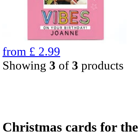
from
£
2.99
Showing
3
of
3
products
Christmas cards for th