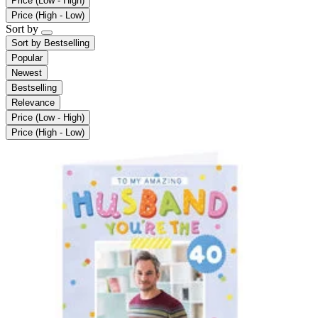
Price (Low - High)
Price (High - Low)
Sort by
Sort by
Bestselling
Popular
Newest
Bestselling
Relevance
Price (Low - High)
Price (High - Low)