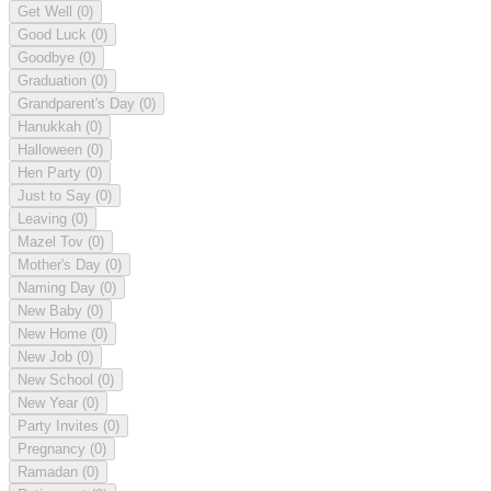
Get Well
(0)
Good Luck
(0)
Goodbye
(0)
Graduation
(0)
Grandparent's Day
(0)
Hanukkah
(0)
Halloween
(0)
Hen Party
(0)
Just to Say
(0)
Leaving
(0)
Mazel Tov
(0)
Mother's Day
(0)
Naming Day
(0)
New Baby
(0)
New Home
(0)
New Job
(0)
New School
(0)
New Year
(0)
Party Invites
(0)
Pregnancy
(0)
Ramadan
(0)