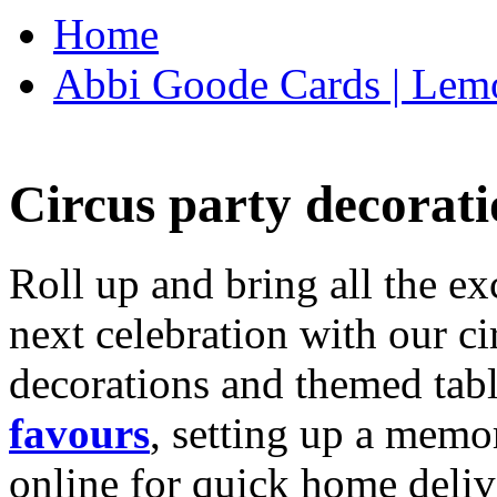
Home
Abbi Goode Cards | Lemo
Circus party decorati
Roll up and bring all the ex
next celebration with our ci
decorations and themed tab
favours
, setting up a memo
online for quick home deliv