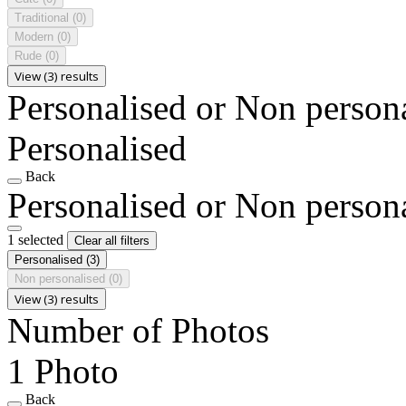
Traditional
(0)
Modern
(0)
Rude
(0)
View (3) results
Personalised or Non person
Personalised
Back
Personalised or Non person
1 selected
Clear all filters
Personalised
(3)
Non personalised
(0)
View (3) results
Number of Photos
1 Photo
Back