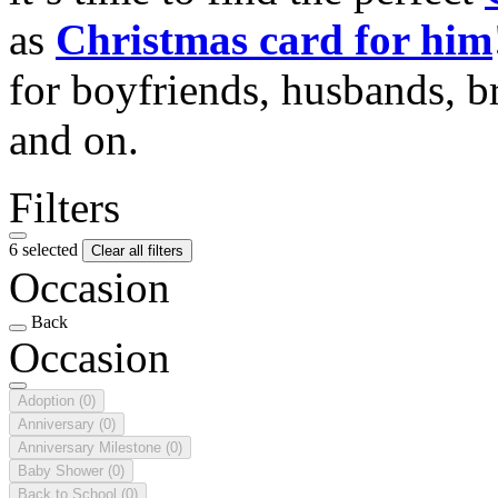
as
Christmas card for him
for boyfriends, husbands, b
and on.
Filters
6 selected
Clear all filters
Occasion
Back
Occasion
Adoption
(0)
Anniversary
(0)
Anniversary Milestone
(0)
Baby Shower
(0)
Back to School
(0)