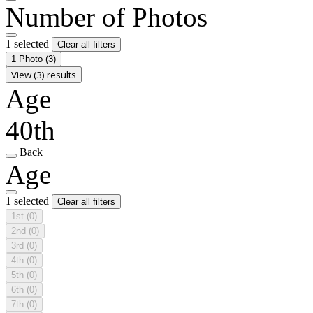
Number of Photos
1 selected
Clear all filters
1 Photo
(3)
View (3) results
Age
40th
Back
Age
1 selected
Clear all filters
1st
(0)
2nd
(0)
3rd
(0)
4th
(0)
5th
(0)
6th
(0)
7th
(0)