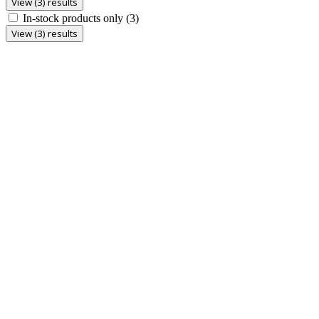
View (3) results
In-stock products only
(3)
View (3) results