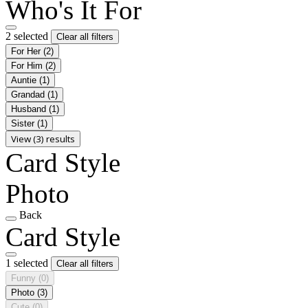
Who's It For
2 selected
Clear all filters
For Her
(2)
For Him
(2)
Auntie
(1)
Grandad
(1)
Husband
(1)
Sister
(1)
View (3) results
Card Style
Photo
Back
Card Style
1 selected
Clear all filters
Funny
(0)
Photo
(3)
Cute
(0)