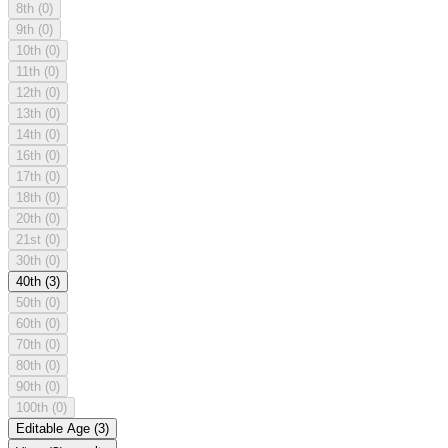
8th
(0)
9th
(0)
10th
(0)
11th
(0)
12th
(0)
13th
(0)
14th
(0)
16th
(0)
17th
(0)
18th
(0)
20th
(0)
21st
(0)
30th
(0)
40th
(3)
50th
(0)
60th
(0)
70th
(0)
80th
(0)
90th
(0)
100th
(0)
Editable Age
(3)