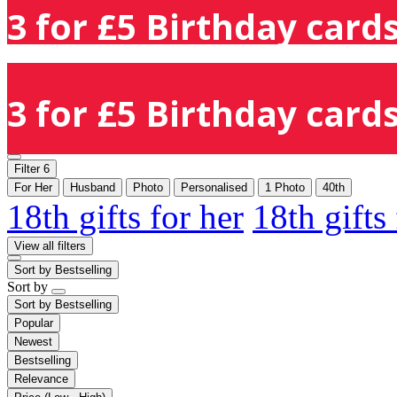
3 for £5 Birthday cards
3 for £5 Birthday cards
Filter
6
For Her
Husband
Photo
Personalised
1 Photo
40th
18th gifts for her
18th gifts
View all filters
Sort by
Bestselling
Sort by
Sort by
Bestselling
Popular
Newest
Bestselling
Relevance