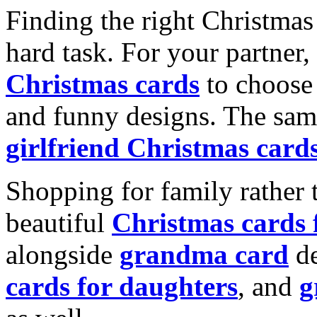
Finding the right Christmas 
hard task. For your partner
Christmas cards
to choose 
and funny designs. The same
girlfriend Christmas card
Shopping for family rather 
beautiful
Christmas cards
alongside
grandma card
de
cards for daughters
, and
g