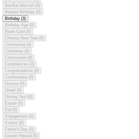
Bar/Bat Mitzvah
(0)
Belated Birthday
(0)
Birthday
(3)
Birthday Age
(0)
Blank Card
(0)
Chinese New Year
(0)
Christening
(0)
Christmas
(0)
Communion
(0)
Condolences
(0)
Congratulations
(0)
Confirmation
(0)
Divorce
(0)
Diwali
(0)
Driving Test
(0)
Easter
(0)
Eid
(0)
Engagement
(0)
Exams
(0)
Father's Day
(0)
Gender Reveal
(0)