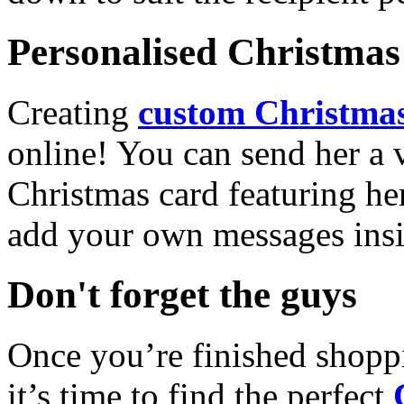
Personalised Christmas 
Creating
custom Christmas
online! You can send her a 
Christmas card featuring he
add your own messages insi
Don't forget the guys
Once you’re finished shopp
it’s time to find the perfect