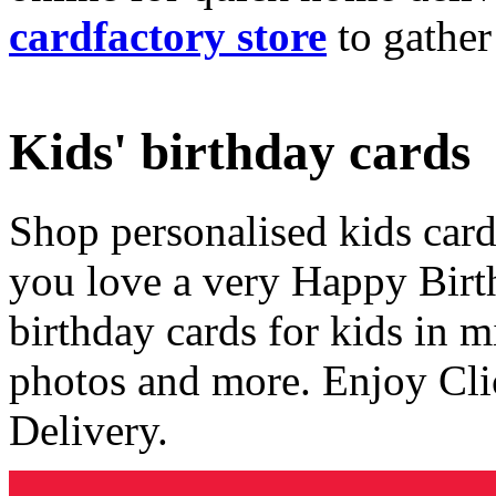
cardfactory store
to gather
Kids' birthday cards
Shop personalised kids cards
you love a very Happy Birt
birthday cards for kids in 
photos and more. Enjoy Cli
Delivery.