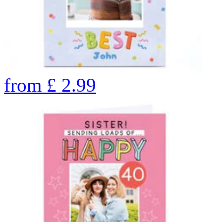
from
£
2.99