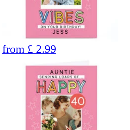
from
£
2.99