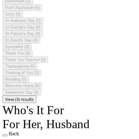
Retirement
(0)
Rosh Hashanah
(0)
Sorry
(0)
St Andrew's Day
(0)
St George's Day
(0)
St Patrick's Day
(0)
St David's Day
(0)
Sympathy
(0)
Thank You
(0)
Thank You Teacher
(0)
Thanksgiving
(0)
Thinking of You
(0)
Wedding
(0)
Welcome Home
(0)
Valentine's Day
(0)
View (3) results
Who's It For
For Her, Husband
Back