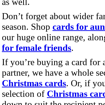
as well.
Don’t forget about wider fam
season. Shop
cards for aun
our huge online range, alon
for female friends
.
If you’re buying a card for 
partner, we have a whole se
Christmas cards
. Or, if yo
selection of
Christmas car
down to suit the recipient pe