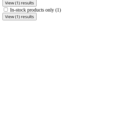
View (1) results
In-stock products only
(1)
View (1) results