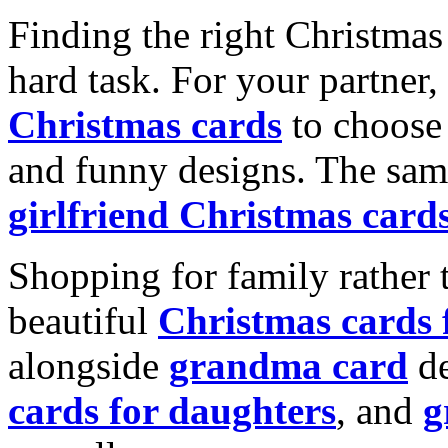
Finding the right Christmas 
hard task. For your partner
Christmas cards
to choose 
and funny designs. The same
girlfriend Christmas card
Shopping for family rather 
beautiful
Christmas cards
alongside
grandma card
de
cards for daughters
, and
g