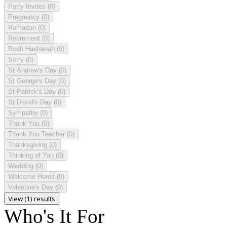
Party Invites
(0)
Pregnancy
(0)
Ramadan
(0)
Retirement
(0)
Rosh Hashanah
(0)
Sorry
(0)
St Andrew's Day
(0)
St George's Day
(0)
St Patrick's Day
(0)
St David's Day
(0)
Sympathy
(0)
Thank You
(0)
Thank You Teacher
(0)
Thanksgiving
(0)
Thinking of You
(0)
Wedding
(0)
Welcome Home
(0)
Valentine's Day
(0)
View (1) results
Who's It For