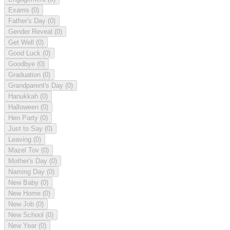
Exams
(0)
Father's Day
(0)
Gender Reveal
(0)
Get Well
(0)
Good Luck
(0)
Goodbye
(0)
Graduation
(0)
Grandparent's Day
(0)
Hanukkah
(0)
Halloween
(0)
Hen Party
(0)
Just to Say
(0)
Leaving
(0)
Mazel Tov
(0)
Mother's Day
(0)
Naming Day
(0)
New Baby
(0)
New Home
(0)
New Job
(0)
New School
(0)
New Year
(0)