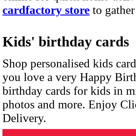
cardfactory store
to gather
Kids' birthday cards
Shop personalised kids cards
you love a very Happy Birt
birthday cards for kids in 
photos and more. Enjoy Cli
Delivery.