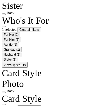
Sister
Back
Who's It For
1 selected
Clear all filters
For Her
(2)
For Him
(2)
Auntie
(1)
Grandad
(1)
Husband
(1)
Sister
(1)
View (1) results
Card Style
Photo
Back
Card Style