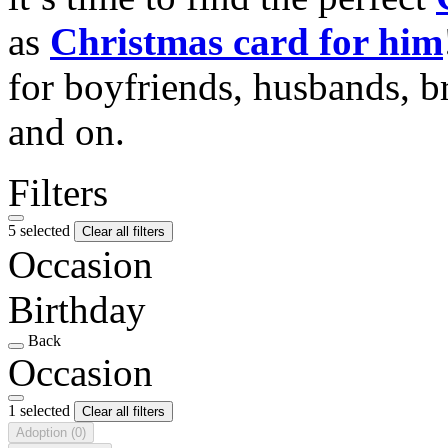
as
Christmas card for him
for boyfriends, husbands, b
and on.
Filters
5 selected
Clear all filters
Occasion
Birthday
Back
Occasion
1 selected
Clear all filters
Adoption
(0)