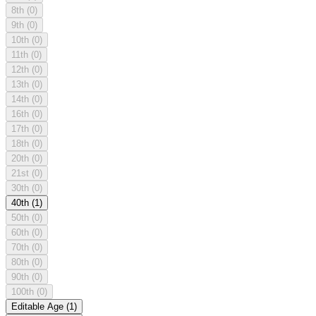
8th
(0)
9th
(0)
10th
(0)
11th
(0)
12th
(0)
13th
(0)
14th
(0)
16th
(0)
17th
(0)
18th
(0)
20th
(0)
21st
(0)
30th
(0)
40th
(1)
50th
(0)
60th
(0)
70th
(0)
80th
(0)
90th
(0)
100th
(0)
Editable Age
(1)