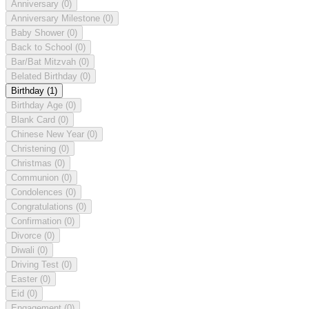
Anniversary
(0)
Anniversary Milestone
(0)
Baby Shower
(0)
Back to School
(0)
Bar/Bat Mitzvah
(0)
Belated Birthday
(0)
Birthday
(1)
Birthday Age
(0)
Blank Card
(0)
Chinese New Year
(0)
Christening
(0)
Christmas
(0)
Communion
(0)
Condolences
(0)
Congratulations
(0)
Confirmation
(0)
Divorce
(0)
Diwali
(0)
Driving Test
(0)
Easter
(0)
Eid
(0)
Engagement
(0)