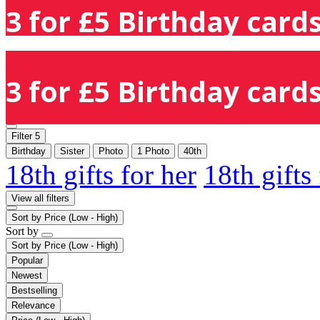
3 for £5 Birthday cards
3 for £5 Birthday cards
Filter
5
Birthday
Sister
Photo
1 Photo
40th
18th gifts for her
18th gifts
View all filters
Sort by
Price (Low - High)
Sort by
Sort by
Price (Low - High)
Popular
Newest
Bestselling
Relevance