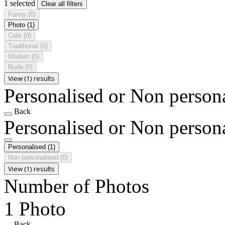
1 selected
Clear all filters
Funny
(0)
Photo
(1)
Cute
(0)
Traditional
(0)
Modern
(0)
Rude
(0)
View (1) results
Personalised or Non person
Back
Personalised or Non person
Personalised
(1)
Non personalised
(0)
View (1) results
Number of Photos
1 Photo
Back