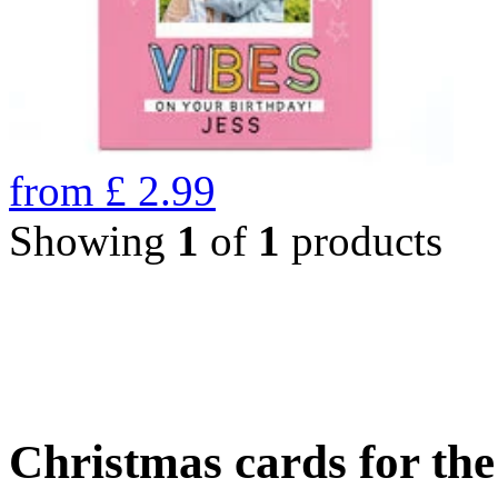
from
£
2.99
Showing
1
of
1
products
Christmas cards for th