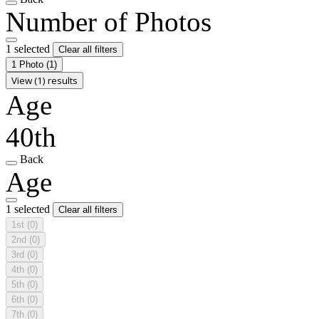
Number of Photos
1 selected
Clear all filters
1 Photo
(1)
View (1) results
Age
40th
Back
Age
1 selected
Clear all filters
1st
(0)
2nd
(0)
3rd
(0)
4th
(0)
5th
(0)
6th
(0)
7th
(0)