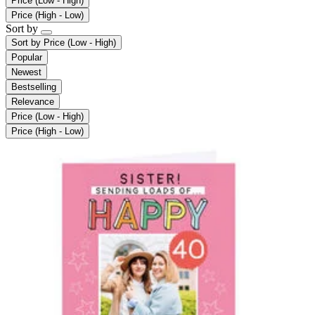
Price (Low - High)
Price (High - Low)
Sort by
Sort by
Price (Low - High)
Popular
Newest
Bestselling
Relevance
Price (Low - High)
Price (High - Low)