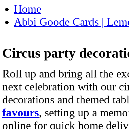
Home
Abbi Goode Cards | Lemo
Circus party decorati
Roll up and bring all the ex
next celebration with our ci
decorations and themed tab
favours
, setting up a memo
online for quick home deliv