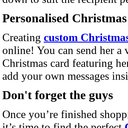
Personalised Christmas 
Creating
custom Christmas
online! You can send her a 
Christmas card featuring he
add your own messages insi
Don't forget the guys
Once you’re finished shopp
it’s time to find the perfect