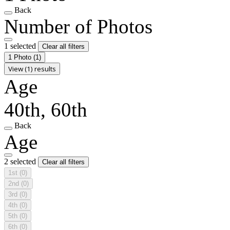
Back
Number of Photos
1 selected
Clear all filters
1 Photo
(1)
View (1) results
Age
40th, 60th
Back
Age
2 selected
Clear all filters
1st
(0)
2nd
(0)
3rd
(0)
4th
(0)
5th
(0)
6th
(0)