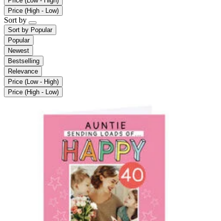
Price (Low - High)
Price (High - Low)
Sort by
Sort by
Popular
Popular
Newest
Bestselling
Relevance
Price (Low - High)
Price (High - Low)