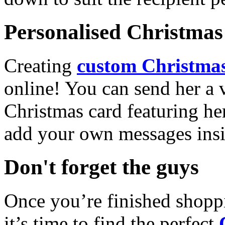
Personalised Christmas 
Creating
custom Christmas
online! You can send her a 
Christmas card featuring he
add your own messages insi
Don't forget the guys
Once you’re finished shopp
it’s time to find the perfect