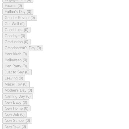
Exams
(0)
Father's Day
(0)
Gender Reveal
(0)
Get Well
(0)
Good Luck
(0)
Goodbye
(0)
Graduation
(0)
Grandparent's Day
(0)
Hanukkah
(0)
Halloween
(0)
Hen Party
(0)
Just to Say
(0)
Leaving
(0)
Mazel Tov
(0)
Mother's Day
(0)
Naming Day
(0)
New Baby
(0)
New Home
(0)
New Job
(0)
New School
(0)
New Year
(0)