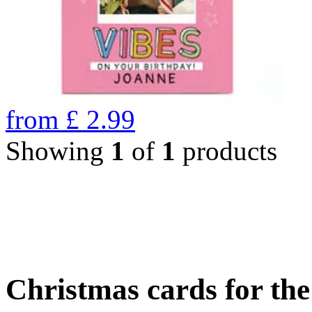
from
£
2.99
Showing
1
of
1
products
Christmas cards for th