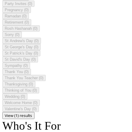
Party Invites
(0)
Pregnancy
(0)
Ramadan
(0)
Retirement
(0)
Rosh Hashanah
(0)
Sorry
(0)
St Andrew's Day
(0)
St George's Day
(0)
St Patrick's Day
(0)
St David's Day
(0)
Sympathy
(0)
Thank You
(0)
Thank You Teacher
(0)
Thanksgiving
(0)
Thinking of You
(0)
Wedding
(0)
Welcome Home
(0)
Valentine's Day
(0)
View (1) results
Who's It For