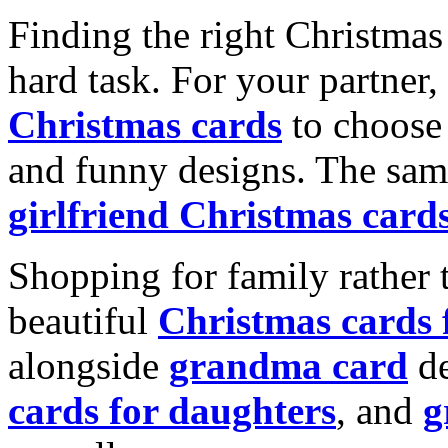
Finding the right Christmas 
hard task. For your partner
Christmas cards
to choose 
and funny designs. The same
girlfriend Christmas card
Shopping for family rather 
beautiful
Christmas cards
alongside
grandma card
de
cards for daughters
, and
g