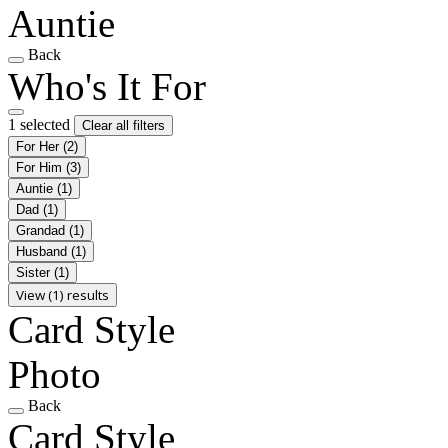
Auntie
Back
Who's It For
1 selected
Clear all filters
For Her
(2)
For Him
(3)
Auntie
(1)
Dad
(1)
Grandad
(1)
Husband
(1)
Sister
(1)
View (1) results
Card Style
Photo
Back
Card Style