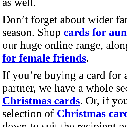
as well.
Don’t forget about wider fam
season. Shop
cards for aun
our huge online range, alon
for female friends
.
If you’re buying a card for 
partner, we have a whole se
Christmas cards
. Or, if yo
selection of
Christmas car
down to suit the recipient pe