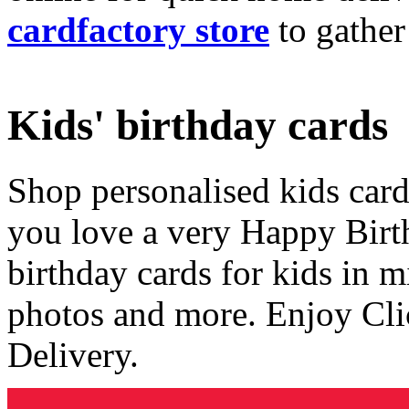
cardfactory store
to gather
Kids' birthday cards
Shop personalised kids cards
you love a very Happy Birt
birthday cards for kids in 
photos and more. Enjoy Cli
Delivery.