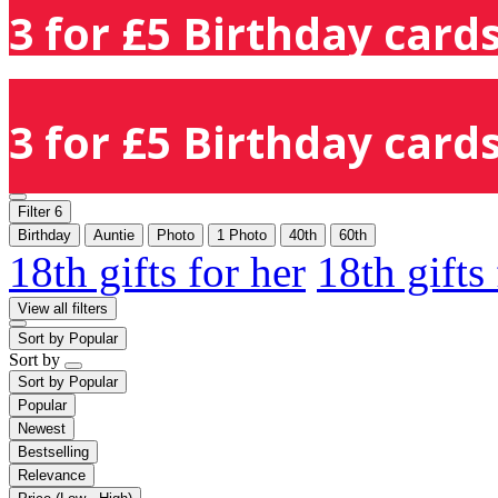
3 for £5 Birthday cards
3 for £5 Birthday cards
Filter
6
Birthday
Auntie
Photo
1 Photo
40th
60th
18th gifts for her
18th gifts
View all filters
Sort by
Popular
Sort by
Sort by
Popular
Popular
Newest
Bestselling
Relevance