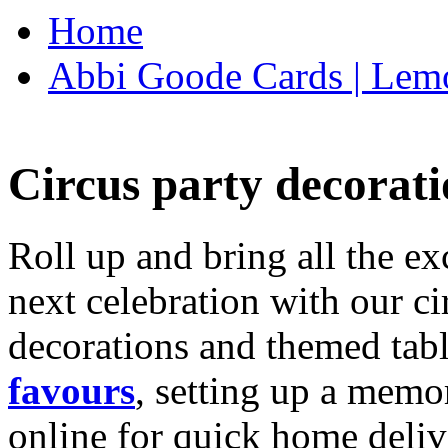
Home
Abbi Goode Cards | Lemo
Circus party decorati
Roll up and bring all the ex
next celebration with our ci
decorations and themed tab
favours
, setting up a memo
online for quick home deliv