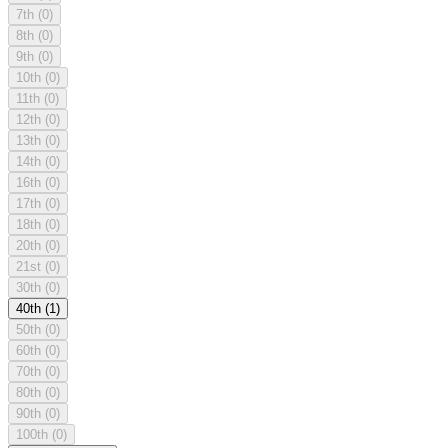
7th
(0)
8th
(0)
9th
(0)
10th
(0)
11th
(0)
12th
(0)
13th
(0)
14th
(0)
16th
(0)
17th
(0)
18th
(0)
20th
(0)
21st
(0)
30th
(0)
40th
(1)
50th
(0)
60th
(0)
70th
(0)
80th
(0)
90th
(0)
100th
(0)