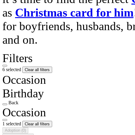
as
Christmas card for him
for boyfriends, husbands, b
and on.
Filters
6 selected
Clear all filters
Occasion
Birthday
Back
Occasion
1 selected
Clear all filters
Adoption
(0)