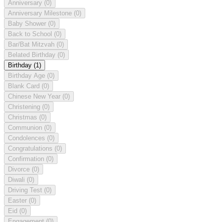
Anniversary
(0)
Anniversary Milestone
(0)
Baby Shower
(0)
Back to School
(0)
Bar/Bat Mitzvah
(0)
Belated Birthday
(0)
Birthday
(1)
Birthday Age
(0)
Blank Card
(0)
Chinese New Year
(0)
Christening
(0)
Christmas
(0)
Communion
(0)
Condolences
(0)
Congratulations
(0)
Confirmation
(0)
Divorce
(0)
Diwali
(0)
Driving Test
(0)
Easter
(0)
Eid
(0)
Engagement
(0)