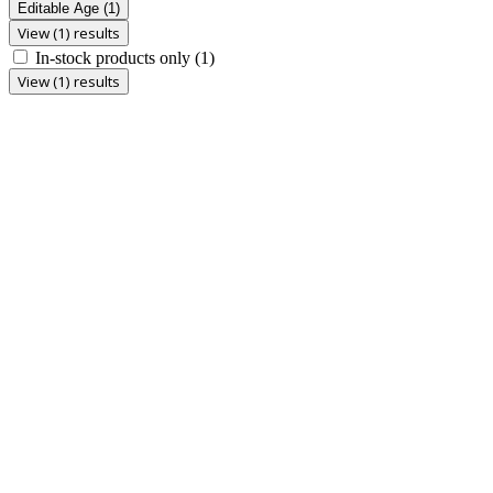
Editable Age
(1)
View (1) results
In-stock products only
(1)
View (1) results