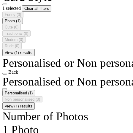
1 selected
Clear all filters
Funny
(0)
Photo
(1)
Cute
(0)
Traditional
(0)
Modern
(0)
Rude
(0)
View (1) results
Personalised or Non person
Back
Personalised or Non person
Personalised
(1)
Non personalised
(0)
View (1) results
Number of Photos
1 Photo