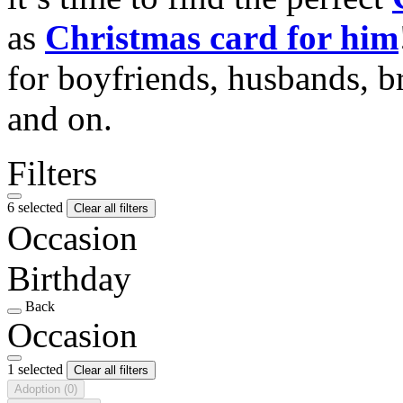
as
Christmas card for him
for boyfriends, husbands, b
and on.
Filters
6 selected
Clear all filters
Occasion
Birthday
Back
Occasion
1 selected
Clear all filters
Adoption
(0)