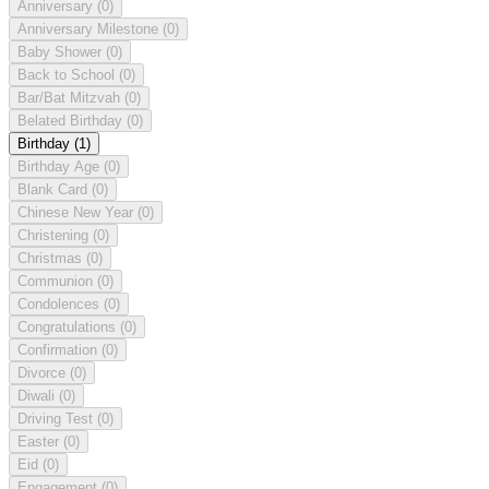
Anniversary
(0)
Anniversary Milestone
(0)
Baby Shower
(0)
Back to School
(0)
Bar/Bat Mitzvah
(0)
Belated Birthday
(0)
Birthday
(1)
Birthday Age
(0)
Blank Card
(0)
Chinese New Year
(0)
Christening
(0)
Christmas
(0)
Communion
(0)
Condolences
(0)
Congratulations
(0)
Confirmation
(0)
Divorce
(0)
Diwali
(0)
Driving Test
(0)
Easter
(0)
Eid
(0)
Engagement
(0)