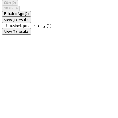
90th
(0)
100th
(0)
Editable Age
(2)
View (1) results
In-stock products only
(1)
View (1) results