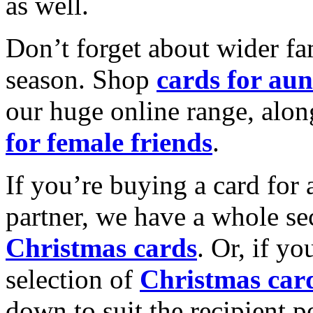
as well.
Don’t forget about wider fam
season. Shop
cards for aun
our huge online range, alon
for female friends
.
If you’re buying a card for 
partner, we have a whole se
Christmas cards
. Or, if yo
selection of
Christmas car
down to suit the recipient pe