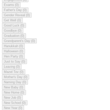
Exams
(0)
Father's Day
(0)
Gender Reveal
(0)
Get Well
(0)
Good Luck
(0)
Goodbye
(0)
Graduation
(0)
Grandparent's Day
(0)
Hanukkah
(0)
Halloween
(0)
Hen Party
(0)
Just to Say
(0)
Leaving
(0)
Mazel Tov
(0)
Mother's Day
(0)
Naming Day
(0)
New Baby
(0)
New Home
(0)
New Job
(0)
New School
(0)
New Year
(0)