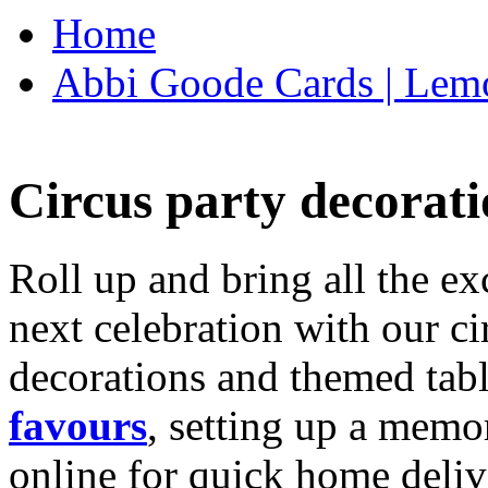
Home
Abbi Goode Cards | Lemo
Circus party decorati
Roll up and bring all the ex
next celebration with our ci
decorations and themed tab
favours
, setting up a memo
online for quick home deliv