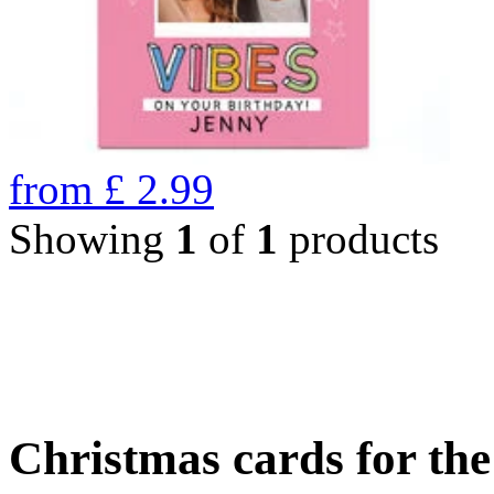
from
£
2.99
Showing
1
of
1
products
Christmas cards for th