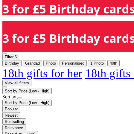
3 for £5 Birthday cards
3 for £5 Birthday cards
Filter
6
Birthday
Grandad
Photo
Personalised
1 Photo
40th
18th gifts for her
18th gifts
View all filters
Sort by
Price (Low - High)
Sort by
Sort by
Price (Low - High)
Popular
Newest
Bestselling
Relevance