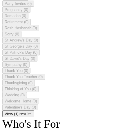
Party Invites
(0)
Pregnancy
(0)
Ramadan
(0)
Retirement
(0)
Rosh Hashanah
(0)
Sorry
(0)
St Andrew's Day
(0)
St George's Day
(0)
St Patrick's Day
(0)
St David's Day
(0)
Sympathy
(0)
Thank You
(0)
Thank You Teacher
(0)
Thanksgiving
(0)
Thinking of You
(0)
Wedding
(0)
Welcome Home
(0)
Valentine's Day
(0)
View (1) results
Who's It For