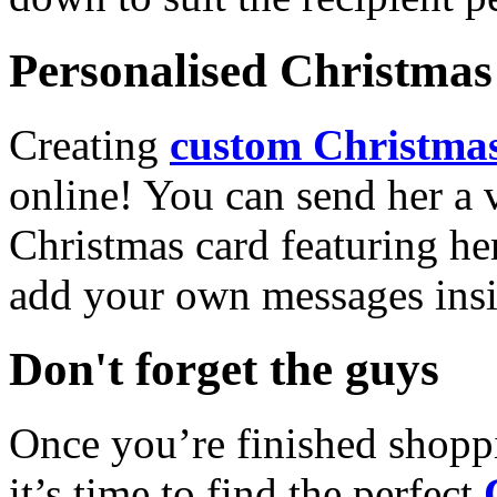
Personalised Christmas 
Creating
custom Christmas
online! You can send her a 
Christmas card featuring he
add your own messages insi
Don't forget the guys
Once you’re finished shopp
it’s time to find the perfect