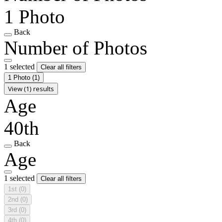
1 Photo
Back
Number of Photos
1 selected
Clear all filters
1 Photo
(1)
View (1) results
Age
40th
Back
Age
1 selected
Clear all filters
1st
(0)
2nd
(0)
3rd
(0)
4th
(0)