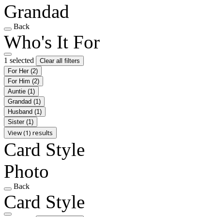
Grandad
Back
Who's It For
1 selected
Clear all filters
For Her
(2)
For Him
(2)
Auntie
(1)
Grandad
(1)
Husband
(1)
Sister
(1)
View (1) results
Card Style
Photo
Back
Card Style