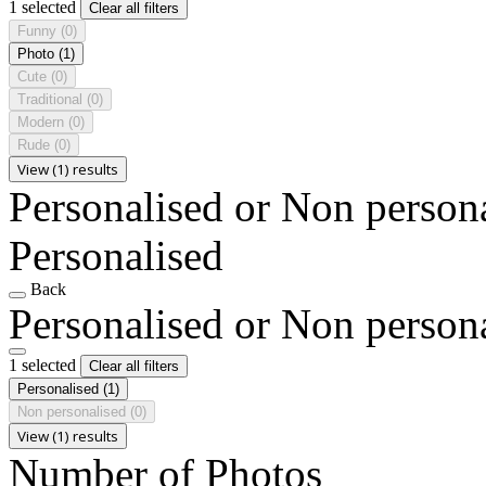
1 selected
Clear all filters
Funny
(0)
Photo
(1)
Cute
(0)
Traditional
(0)
Modern
(0)
Rude
(0)
View (1) results
Personalised or Non person
Personalised
Back
Personalised or Non person
1 selected
Clear all filters
Personalised
(1)
Non personalised
(0)
View (1) results
Number of Photos