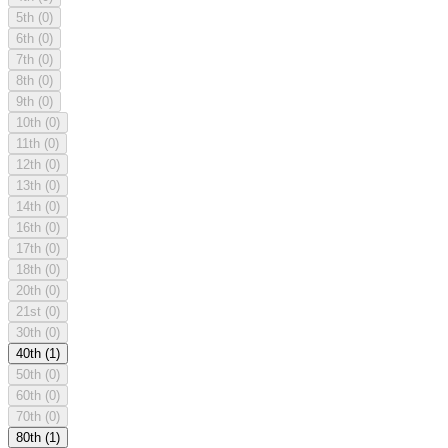
5th
(0)
6th
(0)
7th
(0)
8th
(0)
9th
(0)
10th
(0)
11th
(0)
12th
(0)
13th
(0)
14th
(0)
16th
(0)
17th
(0)
18th
(0)
20th
(0)
21st
(0)
30th
(0)
40th
(1)
50th
(0)
60th
(0)
70th
(0)
80th
(1)