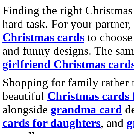
Finding the right Christmas 
hard task. For your partner
Christmas cards
to choose 
and funny designs. The same
girlfriend Christmas card
Shopping for family rather 
beautiful
Christmas cards
alongside
grandma card
de
cards for daughters
, and
g