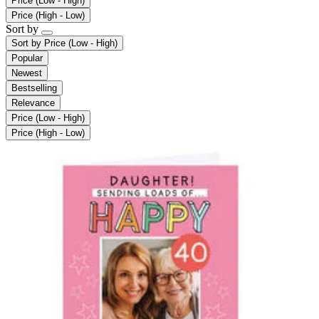
Price (Low - High)
Price (High - Low)
Sort by
Sort by
Price (Low - High)
Popular
Newest
Bestselling
Relevance
Price (Low - High)
Price (High - Low)