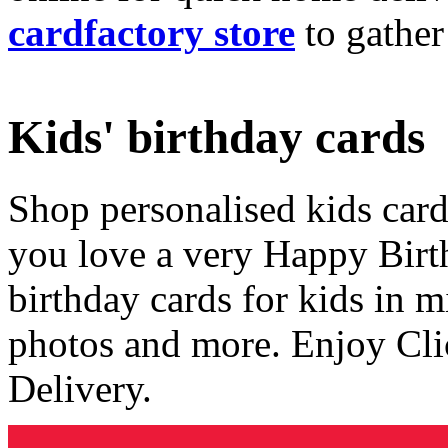
cardfactory store
to gather
Kids' birthday cards
Shop personalised kids cards
you love a very Happy Birt
birthday cards for kids in 
photos and more. Enjoy Cli
Delivery.