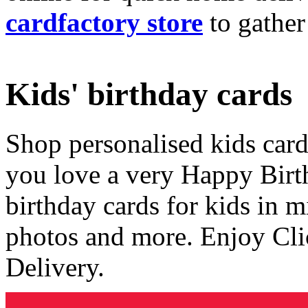
cardfactory store
to gather
Kids' birthday cards
Shop personalised kids cards
you love a very Happy Birt
birthday cards for kids in 
photos and more. Enjoy Cli
Delivery.