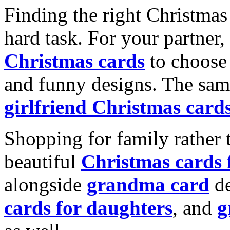
Finding the right Christmas 
hard task. For your partner
Christmas cards
to choose 
and funny designs. The same
girlfriend Christmas card
Shopping for family rather 
beautiful
Christmas cards
alongside
grandma card
de
cards for daughters
, and
g