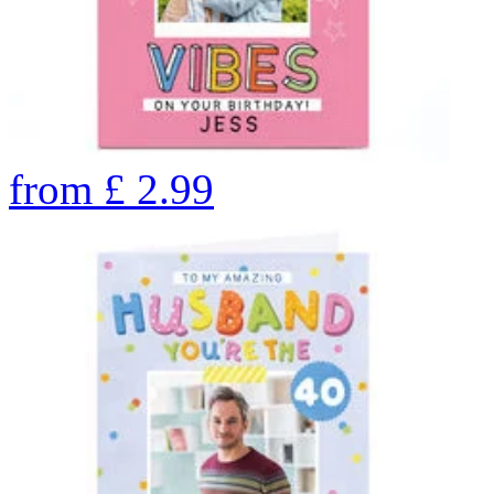
from
£
2.99