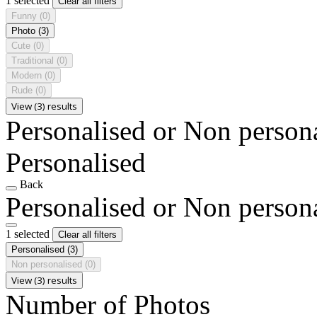
1 selected
Clear all filters
Funny
(0)
Photo
(3)
Cute
(0)
Traditional
(0)
Modern
(0)
Rude
(0)
View (3) results
Personalised or Non person
Personalised
Back
Personalised or Non person
1 selected
Clear all filters
Personalised
(3)
Non personalised
(0)
View (3) results
Number of Photos