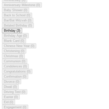
Anniversary Milestone
(0)
Baby Shower
(0)
Back to School
(0)
Bar/Bat Mitzvah
(0)
Belated Birthday
(0)
Birthday
(3)
Birthday Age
(0)
Blank Card
(0)
Chinese New Year
(0)
Christening
(0)
Christmas
(0)
Communion
(0)
Condolences
(0)
Congratulations
(0)
Confirmation
(0)
Divorce
(0)
Diwali
(0)
Driving Test
(0)
Easter
(0)
Eid
(0)
Engagement
(0)