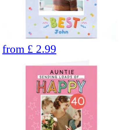
from
£
2.99