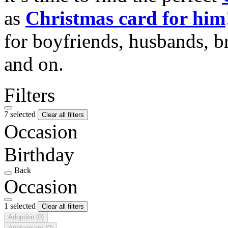
as
Christmas card for him
for boyfriends, husbands, b
and on.
Filters
7 selected
Clear all filters
Occasion
Birthday
Back
Occasion
1 selected
Clear all filters
Adoption
(0)
Anniversary
(0)