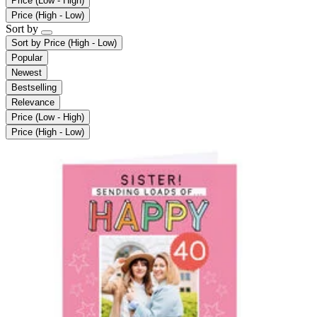
Price (Low - High)
Price (High - Low)
Sort by
Sort by
Price (High - Low)
Popular
Newest
Bestselling
Relevance
Price (Low - High)
Price (High - Low)