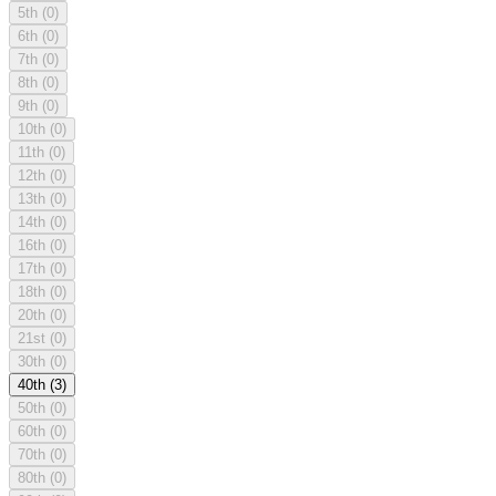
5th
(0)
6th
(0)
7th
(0)
8th
(0)
9th
(0)
10th
(0)
11th
(0)
12th
(0)
13th
(0)
14th
(0)
16th
(0)
17th
(0)
18th
(0)
20th
(0)
21st
(0)
30th
(0)
40th
(3)
50th
(0)
60th
(0)
70th
(0)
80th
(0)