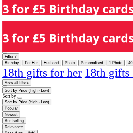
3 for £5 Birthday cards
3 for £5 Birthday cards
Filter
7
Birthday
For Her
Husband
Photo
Personalised
1 Photo
40
18th gifts for her
18th gifts
View all filters
Sort by
Price (High - Low)
Sort by
Sort by
Price (High - Low)
Popular
Newest
Bestselling
Relevance