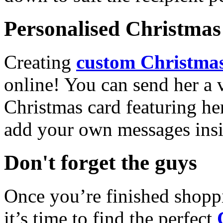
Personalised Christmas 
Creating
custom Christmas
online! You can send her a 
Christmas card featuring he
add your own messages insi
Don't forget the guys
Once you’re finished shopp
it’s time to find the perfect