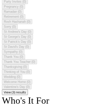
Party Invites
(0)
Pregnancy
(0)
Ramadan
(0)
Retirement
(0)
Rosh Hashanah
(0)
Sorry
(0)
St Andrew's Day
(0)
St George's Day
(0)
St Patrick's Day
(0)
St David's Day
(0)
Sympathy
(0)
Thank You
(0)
Thank You Teacher
(0)
Thanksgiving
(0)
Thinking of You
(0)
Wedding
(0)
Welcome Home
(0)
Valentine's Day
(0)
View (3) results
Who's It For