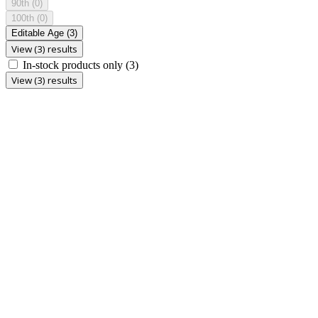
90th
(0)
100th
(0)
Editable Age
(3)
View (3) results
In-stock products only
(3)
View (3) results