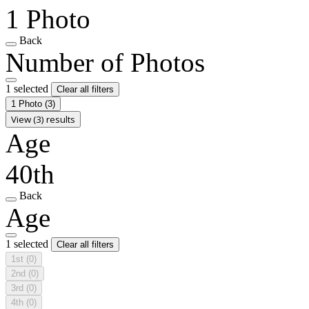
1 Photo
Back
Number of Photos
1 selected
Clear all filters
1 Photo
(3)
View (3) results
Age
40th
Back
Age
1 selected
Clear all filters
1st
(0)
2nd
(0)
3rd
(0)
4th
(0)