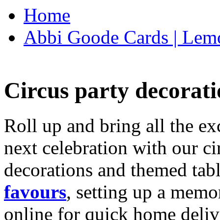
Home
Abbi Goode Cards | Lemo
Circus party decorati
Roll up and bring all the ex
next celebration with our ci
decorations and themed tab
favours
, setting up a memo
online for quick home deliv