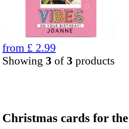
from
£
2.99
Showing
3
of
3
products
Christmas cards for th