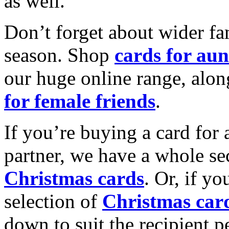
as well.
Don’t forget about wider fam
season. Shop
cards for aun
our huge online range, alon
for female friends
.
If you’re buying a card for 
partner, we have a whole se
Christmas cards
. Or, if yo
selection of
Christmas car
down to suit the recipient pe