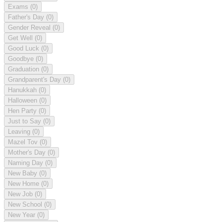
Exams
(0)
Father's Day
(0)
Gender Reveal
(0)
Get Well
(0)
Good Luck
(0)
Goodbye
(0)
Graduation
(0)
Grandparent's Day
(0)
Hanukkah
(0)
Halloween
(0)
Hen Party
(0)
Just to Say
(0)
Leaving
(0)
Mazel Tov
(0)
Mother's Day
(0)
Naming Day
(0)
New Baby
(0)
New Home
(0)
New Job
(0)
New School
(0)
New Year
(0)