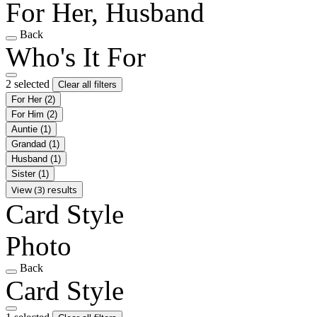
For Her, Husband
Back
Who's It For
2 selected
Clear all filters
For Her
(2)
For Him
(2)
Auntie
(1)
Grandad
(1)
Husband
(1)
Sister
(1)
View (3) results
Card Style
Photo
Back
Card Style