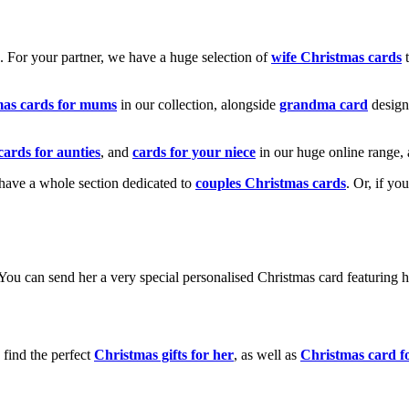
k. For your partner, we have a huge selection of
wife Christmas cards
t
mas cards for mums
in our collection, alongside
grandma card
design
cards for aunties
, and
cards for your niece
in our huge online range, 
e have a whole section dedicated to
couples Christmas cards
. Or, if yo
! You can send her a very special personalised Christmas card featurin
 find the perfect
Christmas gifts for her
, as well as
Christmas card f