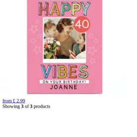
from
£
2.99
Showing
3
of
3
products