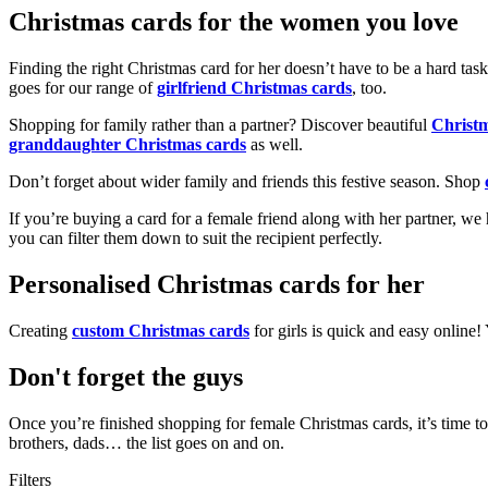
Christmas cards for the women you love
Finding the right Christmas card for her doesn’t have to be a hard tas
goes for our range of
girlfriend Christmas cards
, too.
Shopping for family rather than a partner? Discover beautiful
Christ
granddaughter Christmas cards
as well.
Don’t forget about wider family and friends this festive season. Shop
If you’re buying a card for a female friend along with her partner, w
you can filter them down to suit the recipient perfectly.
Personalised Christmas cards for her
Creating
custom Christmas cards
for girls is quick and easy online
Don't forget the guys
Once you’re finished shopping for female Christmas cards, it’s time to
brothers, dads… the list goes on and on.
Filters