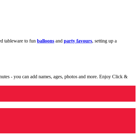
med tableware to fun
balloons
and
party favours
, setting up a
minutes - you can add names, ages, photos and more. Enjoy Click &