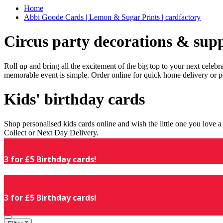
Home
Abbi Goode Cards | Lemon & Sugar Prints | cardfactory
Circus party decorations & supp
Roll up and bring all the excitement of the big top to your next celeb
memorable event is simple. Order online for quick home delivery or p
Kids' birthday cards
Shop personalised kids cards online and wish the little one you love
Collect or Next Day Delivery.
3 for £5 Birthday cards!
3 for £5 Birthday cards!