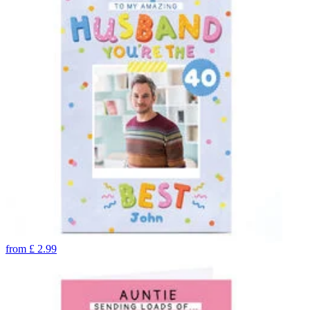
from
£
2.99