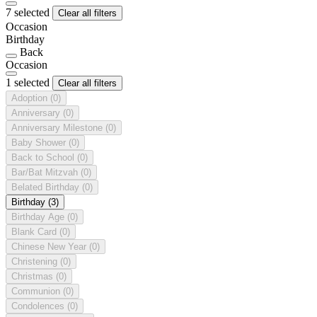
7 selected
Clear all filters
Occasion
Birthday
Back
Occasion
1 selected
Clear all filters
Adoption
(0)
Anniversary
(0)
Anniversary Milestone
(0)
Baby Shower
(0)
Back to School
(0)
Bar/Bat Mitzvah
(0)
Belated Birthday
(0)
Birthday
(3)
Birthday Age
(0)
Blank Card
(0)
Chinese New Year
(0)
Christening
(0)
Christmas
(0)
Communion
(0)
Condolences
(0)