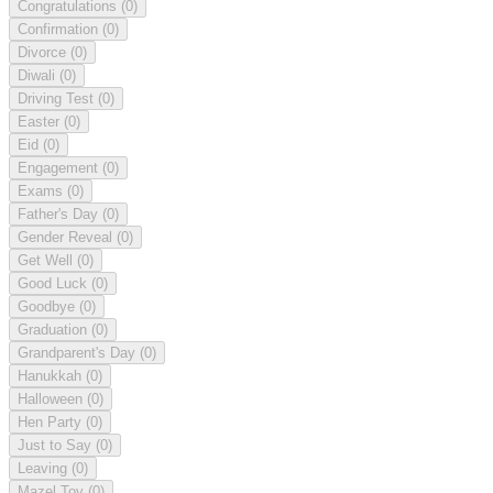
Congratulations
(0)
Confirmation
(0)
Divorce
(0)
Diwali
(0)
Driving Test
(0)
Easter
(0)
Eid
(0)
Engagement
(0)
Exams
(0)
Father's Day
(0)
Gender Reveal
(0)
Get Well
(0)
Good Luck
(0)
Goodbye
(0)
Graduation
(0)
Grandparent's Day
(0)
Hanukkah
(0)
Halloween
(0)
Hen Party
(0)
Just to Say
(0)
Leaving
(0)
Mazel Tov
(0)