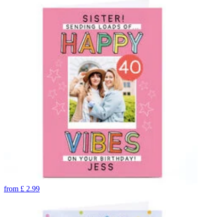
from
£
2.99