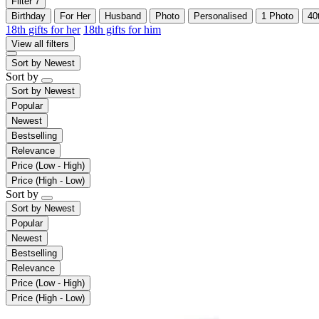
Filter
7
Birthday
For Her
Husband
Photo
Personalised
1 Photo
40
18th gifts for her
18th gifts for him
View all filters
Sort by
Newest
Sort by
Sort by
Newest
Popular
Newest
Bestselling
Relevance
Price (Low - High)
Price (High - Low)
Sort by
Sort by
Newest
Popular
Newest
Bestselling
Relevance
Price (Low - High)
Price (High - Low)