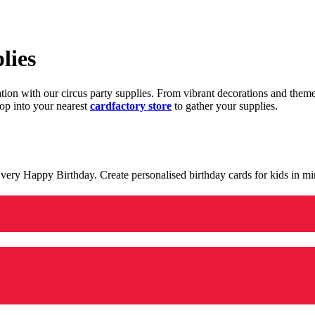
lies
ration with our circus party supplies. From vibrant decorations and the
op into your nearest
cardfactory store
to gather your supplies.
 a very Happy Birthday. Create personalised birthday cards for kids in 