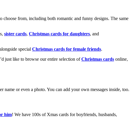
o choose from, including both romantic and funny designs. The same
s,
sister cards
,
Christmas cards for daughters
, and
alongside special
Christmas cards for female friends
.
u’d just like to browse our entire selection of
Christmas cards
online,
g her name or even a photo. You can add your own messages inside, too.
or him
! We have 100s of Xmas cards for boyfriends, husbands,