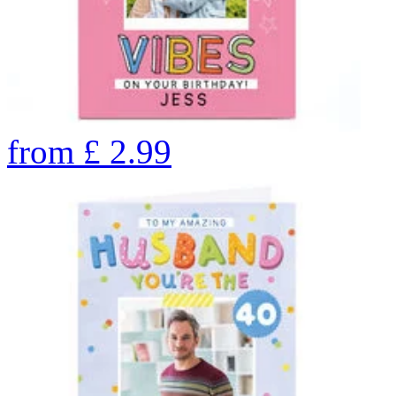
from
£
2.99