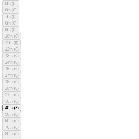
5th
(0)
6th
(0)
7th
(0)
8th
(0)
9th
(0)
10th
(0)
11th
(0)
12th
(0)
13th
(0)
14th
(0)
16th
(0)
17th
(0)
18th
(0)
20th
(0)
21st
(0)
30th
(0)
40th
(3)
50th
(0)
60th
(0)
70th
(0)
80th
(0)