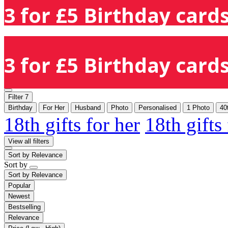
3 for £5 Birthday cards
3 for £5 Birthday cards
Filter
7
Birthday
For Her
Husband
Photo
Personalised
1 Photo
40
18th gifts for her
18th gifts
View all filters
Sort by
Relevance
Sort by
Sort by
Relevance
Popular
Newest
Bestselling
Relevance