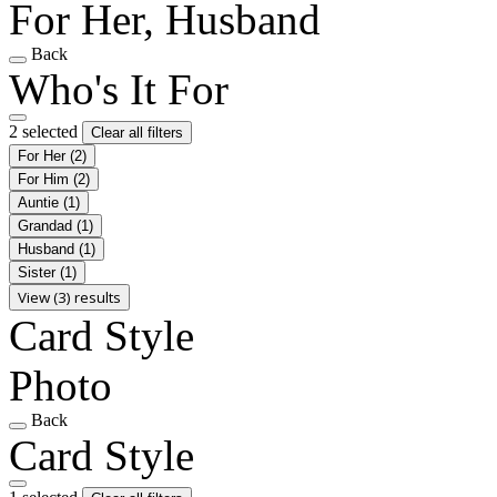
For Her, Husband
Back
Who's It For
2 selected
Clear all filters
For Her
(2)
For Him
(2)
Auntie
(1)
Grandad
(1)
Husband
(1)
Sister
(1)
View (3) results
Card Style
Photo
Back
Card Style