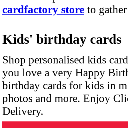
cardfactory store
to gather
Kids' birthday cards
Shop personalised kids cards
you love a very Happy Birt
birthday cards for kids in 
photos and more. Enjoy Cli
Delivery.