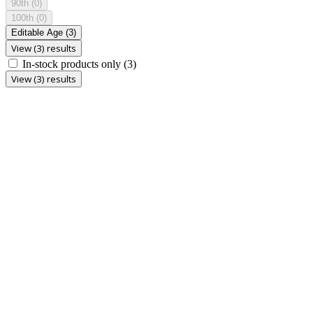
90th
(0)
100th
(0)
Editable Age
(3)
View (3) results
In-stock products only
(3)
View (3) results