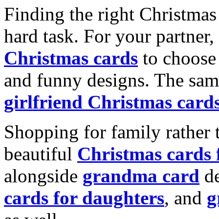
Finding the right Christmas 
hard task. For your partner
Christmas cards
to choose 
and funny designs. The same
girlfriend Christmas card
Shopping for family rather 
beautiful
Christmas cards
alongside
grandma card
de
cards for daughters
, and
g