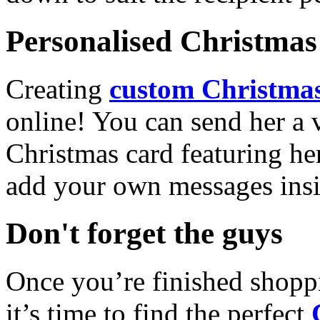
Personalised Christmas 
Creating
custom Christmas
online! You can send her a 
Christmas card featuring he
add your own messages insi
Don't forget the guys
Once you’re finished shopp
it’s time to find the perfect