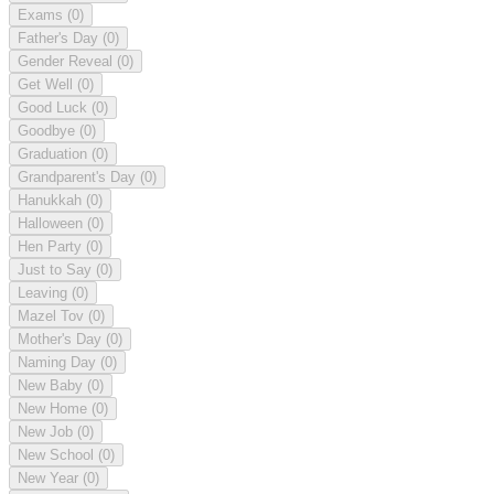
Exams
(0)
Father's Day
(0)
Gender Reveal
(0)
Get Well
(0)
Good Luck
(0)
Goodbye
(0)
Graduation
(0)
Grandparent's Day
(0)
Hanukkah
(0)
Halloween
(0)
Hen Party
(0)
Just to Say
(0)
Leaving
(0)
Mazel Tov
(0)
Mother's Day
(0)
Naming Day
(0)
New Baby
(0)
New Home
(0)
New Job
(0)
New School
(0)
New Year
(0)