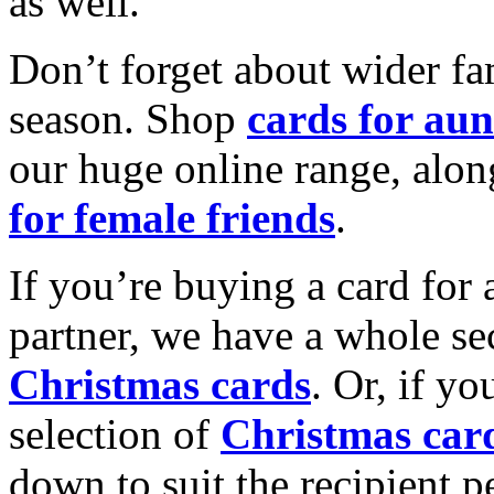
as well.
Don’t forget about wider fam
season. Shop
cards for aun
our huge online range, alon
for female friends
.
If you’re buying a card for 
partner, we have a whole se
Christmas cards
. Or, if yo
selection of
Christmas car
down to suit the recipient pe