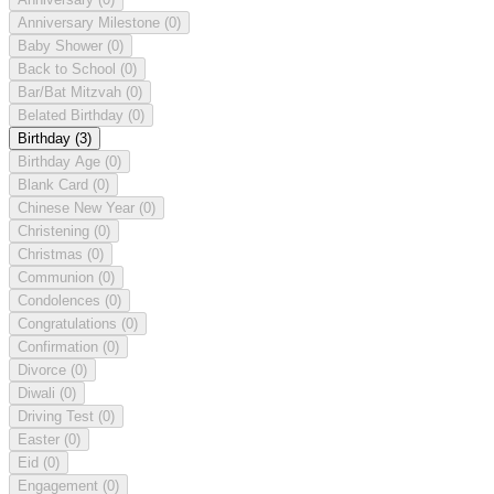
Anniversary Milestone
(0)
Baby Shower
(0)
Back to School
(0)
Bar/Bat Mitzvah
(0)
Belated Birthday
(0)
Birthday
(3)
Birthday Age
(0)
Blank Card
(0)
Chinese New Year
(0)
Christening
(0)
Christmas
(0)
Communion
(0)
Condolences
(0)
Congratulations
(0)
Confirmation
(0)
Divorce
(0)
Diwali
(0)
Driving Test
(0)
Easter
(0)
Eid
(0)
Engagement
(0)