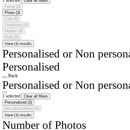
1 selected
Clear all filters
Funny
(0)
Photo
(3)
Cute
(0)
Traditional
(0)
Modern
(0)
Rude
(0)
View (3) results
Personalised or Non person
Personalised
Back
Personalised or Non person
1 selected
Clear all filters
Personalised
(3)
Non personalised
(0)
View (3) results
Number of Photos