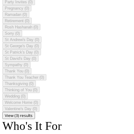
Party Invites
(0)
Pregnancy
(0)
Ramadan
(0)
Retirement
(0)
Rosh Hashanah
(0)
Sorry
(0)
St Andrew's Day
(0)
St George's Day
(0)
St Patrick's Day
(0)
St David's Day
(0)
Sympathy
(0)
Thank You
(0)
Thank You Teacher
(0)
Thanksgiving
(0)
Thinking of You
(0)
Wedding
(0)
Welcome Home
(0)
Valentine's Day
(0)
View (3) results
Who's It For