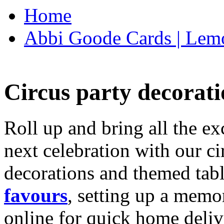
Home
Abbi Goode Cards | Lemo
Circus party decorati
Roll up and bring all the ex
next celebration with our ci
decorations and themed tab
favours
, setting up a memo
online for quick home deliv