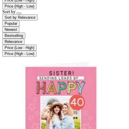
Price (Low - High)
Price (High - Low)
Sort by
Sort by
Relevance
Popular
Newest
Bestselling
Relevance
Price (Low - High)
Price (High - Low)