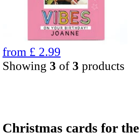
from
£
2.99
Showing
3
of
3
products
Christmas cards for th