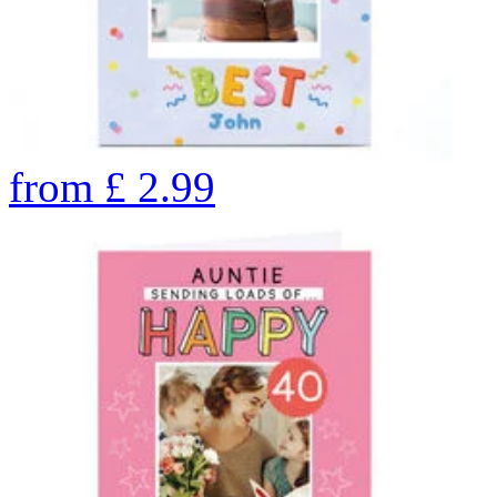
from
£
2.99