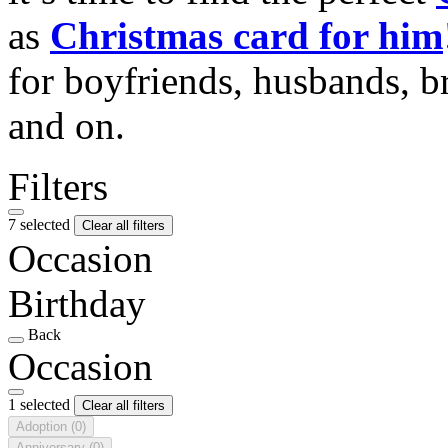
as
Christmas card for him
for boyfriends, husbands, b
and on.
Filters
7 selected
Clear all filters
Occasion
Birthday
Back
Occasion
1 selected
Clear all filters
Adoption
(0)
Anniversary
(0)