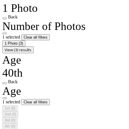
1 Photo
Back
Number of Photos
1 selected
Clear all filters
1 Photo
(3)
View (3) results
Age
40th
Back
Age
1 selected
Clear all filters
1st
(0)
2nd
(0)
3rd
(0)
4th
(0)