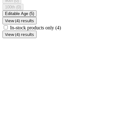
90th
(0)
100th
(0)
Editable Age
(5)
View (4) results
In-stock products only
(4)
View (4) results