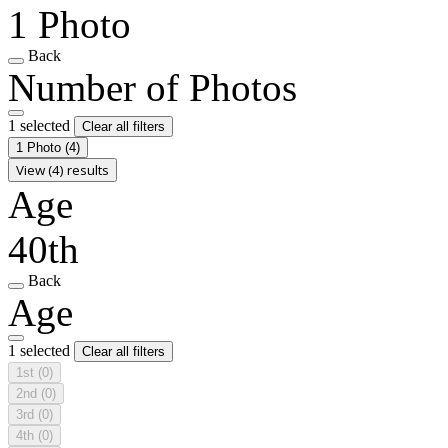
1 Photo
Back
Number of Photos
1 selected
Clear all filters
1 Photo
(4)
View (4) results
Age
40th
Back
Age
1 selected
Clear all filters
1st
(0)
2nd
(0)
3rd
(0)
4th
(0)