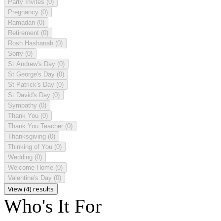
Party Invites
(0)
Pregnancy
(0)
Ramadan
(0)
Retirement
(0)
Rosh Hashanah
(0)
Sorry
(0)
St Andrew's Day
(0)
St George's Day
(0)
St Patrick's Day
(0)
St David's Day
(0)
Sympathy
(0)
Thank You
(0)
Thank You Teacher
(0)
Thanksgiving
(0)
Thinking of You
(0)
Wedding
(0)
Welcome Home
(0)
Valentine's Day
(0)
View (4) results
Who's It For