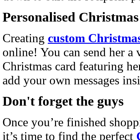
Personalised Christmas 
Creating
custom Christmas
online! You can send her a 
Christmas card featuring he
add your own messages insi
Don't forget the guys
Once you’re finished shopp
it’s time to find the perfect