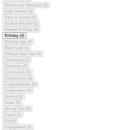
Anniversary Milestone
(0)
Baby Shower
(0)
Back to School
(0)
Bar/Bat Mitzvah
(0)
Belated Birthday
(0)
Birthday
(4)
Birthday Age
(0)
Blank Card
(0)
Chinese New Year
(0)
Christening
(0)
Christmas
(0)
Communion
(0)
Condolences
(0)
Congratulations
(0)
Confirmation
(0)
Divorce
(0)
Diwali
(0)
Driving Test
(0)
Easter
(0)
Eid
(0)
Engagement
(0)