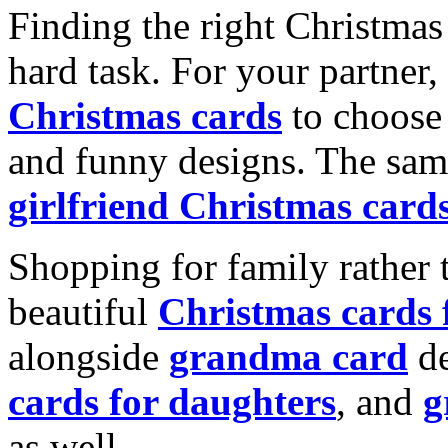
Finding the right Christmas 
hard task. For your partner
Christmas cards
to choose 
and funny designs. The same
girlfriend Christmas card
Shopping for family rather 
beautiful
Christmas cards
alongside
grandma card
de
cards for daughters
, and
g
as well.