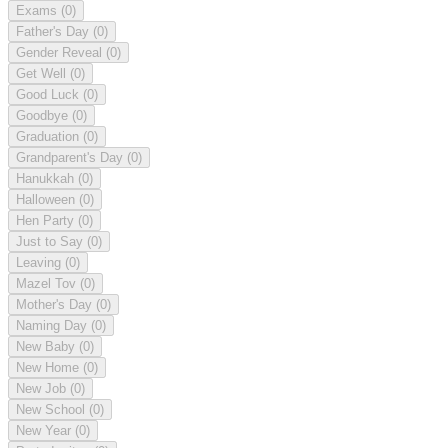
Exams
(0)
Father's Day
(0)
Gender Reveal
(0)
Get Well
(0)
Good Luck
(0)
Goodbye
(0)
Graduation
(0)
Grandparent's Day
(0)
Hanukkah
(0)
Halloween
(0)
Hen Party
(0)
Just to Say
(0)
Leaving
(0)
Mazel Tov
(0)
Mother's Day
(0)
Naming Day
(0)
New Baby
(0)
New Home
(0)
New Job
(0)
New School
(0)
New Year
(0)