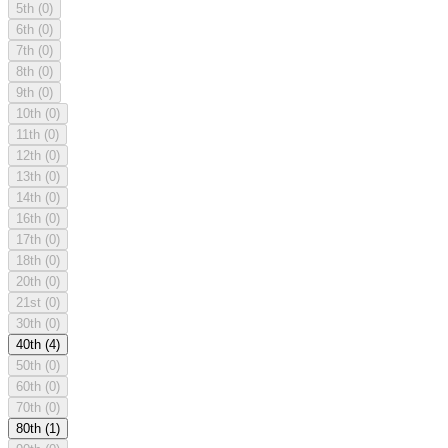
5th
(0)
6th
(0)
7th
(0)
8th
(0)
9th
(0)
10th
(0)
11th
(0)
12th
(0)
13th
(0)
14th
(0)
16th
(0)
17th
(0)
18th
(0)
20th
(0)
21st
(0)
30th
(0)
40th
(4)
50th
(0)
60th
(0)
70th
(0)
80th
(1)