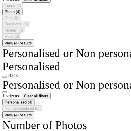
Funny
(0)
Photo
(4)
Cute
(0)
Traditional
(0)
Modern
(0)
Rude
(0)
View (4) results
Personalised or Non person
Personalised
Back
Personalised or Non person
1 selected
Clear all filters
Personalised
(4)
Non personalised
(0)
View (4) results
Number of Photos