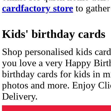
cardfactory store
to gather
Kids' birthday cards
Shop personalised kids cards
you love a very Happy Birt
birthday cards for kids in 
photos and more. Enjoy Cli
Delivery.