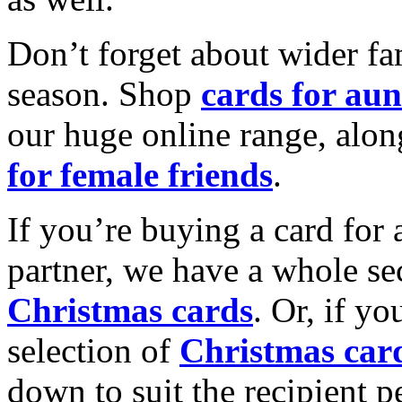
Don’t forget about wider fam
season. Shop
cards for aun
our huge online range, alon
for female friends
.
If you’re buying a card for 
partner, we have a whole se
Christmas cards
. Or, if yo
selection of
Christmas car
down to suit the recipient pe