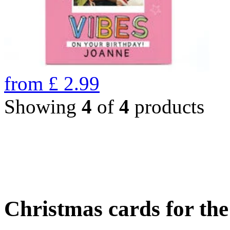
from
£
2.99
Showing
4
of
4
products
Christmas cards for th