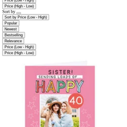
Price (Low - High)
Price (High - Low)
Sort by
Sort by
Price (Low - High)
Popular
Newest
Bestselling
Relevance
Price (Low - High)
Price (High - Low)