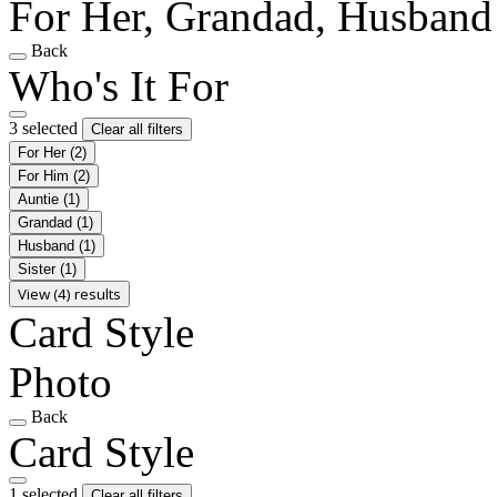
For Her, Grandad, Husband
Back
Who's It For
3 selected
Clear all filters
For Her
(2)
For Him
(2)
Auntie
(1)
Grandad
(1)
Husband
(1)
Sister
(1)
View (4) results
Card Style
Photo
Back
Card Style
1 selected
Clear all filters