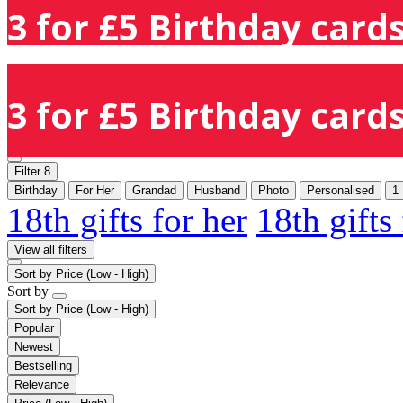
3 for £5 Birthday cards
3 for £5 Birthday cards
Filter
8
Birthday
For Her
Grandad
Husband
Photo
Personalised
1
18th gifts for her
18th gifts
View all filters
Sort by
Price (Low - High)
Sort by
Sort by
Price (Low - High)
Popular
Newest
Bestselling
Relevance