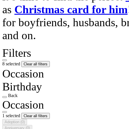
as
Christmas card for him
for boyfriends, husbands, b
and on.
Filters
8 selected
Clear all filters
Occasion
Birthday
Back
Occasion
1 selected
Clear all filters
Adoption
(0)
Anniversary
(0)