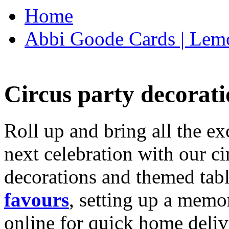
Home
Abbi Goode Cards | Lemo
Circus party decorati
Roll up and bring all the ex
next celebration with our ci
decorations and themed tab
favours
, setting up a memo
online for quick home deliv