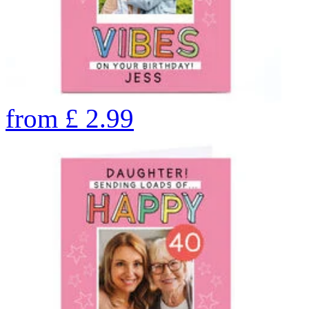
from
£
2.99