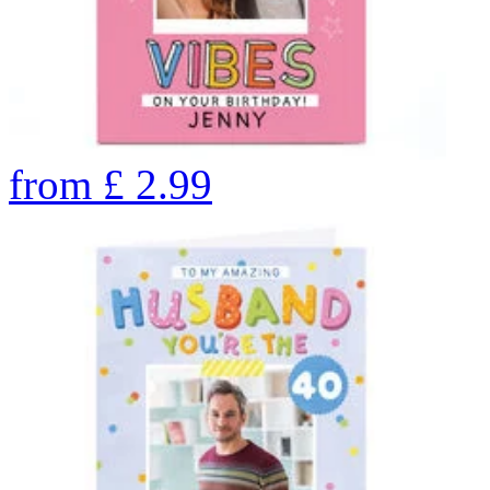
from
£
2.99