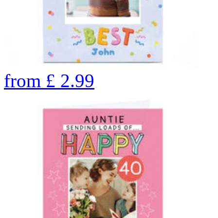
from
£
2.99