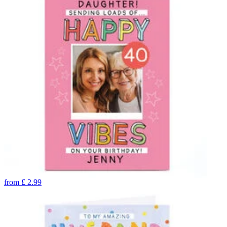
from
£
2.99