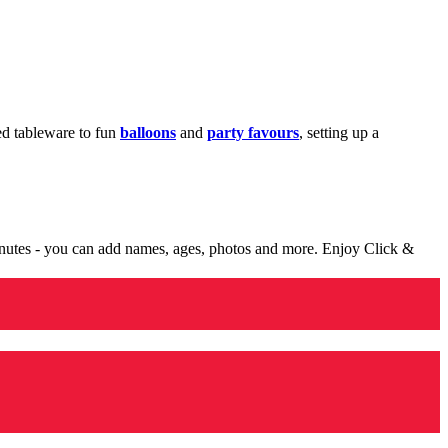
med tableware to fun
balloons
and
party favours
, setting up a
minutes - you can add names, ages, photos and more. Enjoy Click &