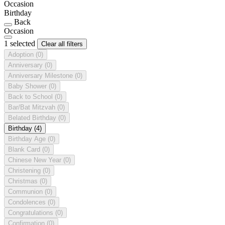
Occasion
Birthday
Back
Occasion
1 selected
Clear all filters
Adoption
(0)
Anniversary
(0)
Anniversary Milestone
(0)
Baby Shower
(0)
Back to School
(0)
Bar/Bat Mitzvah
(0)
Belated Birthday
(0)
Birthday
(4)
Birthday Age
(0)
Blank Card
(0)
Chinese New Year
(0)
Christening
(0)
Christmas
(0)
Communion
(0)
Condolences
(0)
Congratulations
(0)
Confirmation
(0)