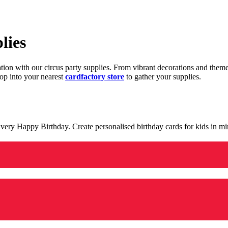
lies
ration with our circus party supplies. From vibrant decorations and the
op into your nearest
cardfactory store
to gather your supplies.
 a very Happy Birthday. Create personalised birthday cards for kids in 