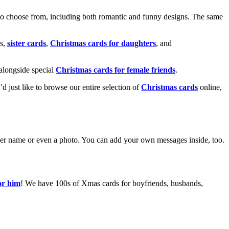
o choose from, including both romantic and funny designs. The same
s,
sister cards
,
Christmas cards for daughters
, and
alongside special
Christmas cards for female friends
.
u’d just like to browse our entire selection of
Christmas cards
online,
g her name or even a photo. You can add your own messages inside, too.
or him
! We have 100s of Xmas cards for boyfriends, husbands,