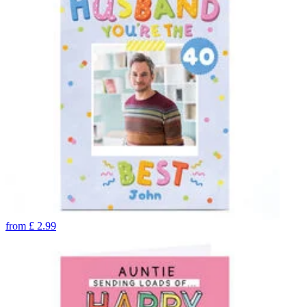
from
£
2.99