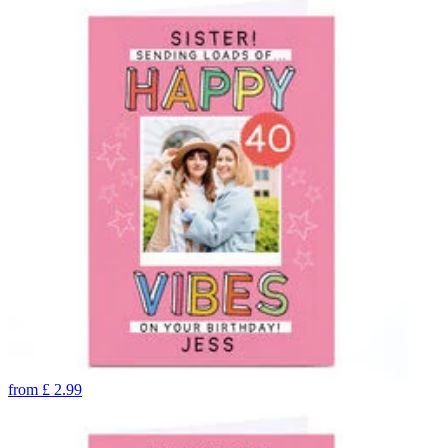
from
£
2.99