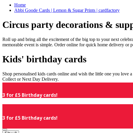
Home
Abbi Goode Cards | Lemon & Sugar Prints | cardfactory
Circus party decorations & supp
Roll up and bring all the excitement of the big top to your next celeb
memorable event is simple. Order online for quick home delivery or p
Kids' birthday cards
Shop personalised kids cards online and wish the little one you love
Collect or Next Day Delivery.
3 for £5 Birthday cards!
3 for £5 Birthday cards!