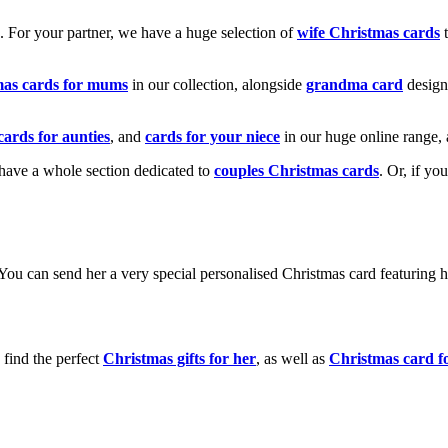
k. For your partner, we have a huge selection of
wife Christmas cards
t
mas cards for mums
in our collection, alongside
grandma card
design
cards for aunties
, and
cards for your niece
in our huge online range, 
e have a whole section dedicated to
couples Christmas cards
. Or, if yo
! You can send her a very special personalised Christmas card featurin
 find the perfect
Christmas gifts for her
, as well as
Christmas card f