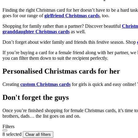
Finding the right Christmas card for her doesn’t have to be a hard tas
goes for our range of
girlfriend Christmas cards
, too.
Shopping for family rather than a partner? Discover beautiful
Christ
granddaughter Christmas cards
as well.
Don’t forget about wider family and friends this festive season. Shop
If you’re buying a card for a female friend along with her partner, w
you can filter them down to suit the recipient perfectly.
Personalised Christmas cards for her
Creating
custom Christmas cards
for girls is quick and easy online
Don't forget the guys
Once you’re finished shopping for female Christmas cards, it’s time to
brothers, dads… the list goes on and on.
Filters
8 selected
Clear all filters