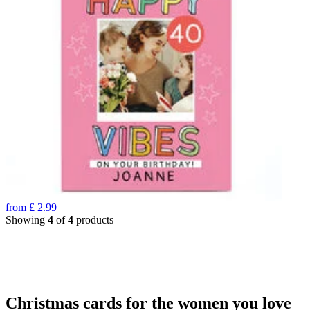
from
£
2.99
Showing
4
of
4
products
Christmas cards for the women you love