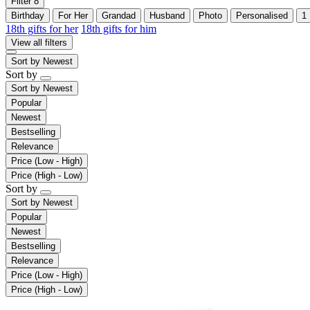
Filter
8
Birthday
For Her
Grandad
Husband
Photo
Personalised
1
18th gifts for her
18th gifts for him
View all filters
Sort by
Newest
Sort by
Sort by
Newest
Popular
Newest
Bestselling
Relevance
Price (Low - High)
Price (High - Low)
Sort by
Sort by
Newest
Popular
Newest
Bestselling
Relevance
Price (Low - High)
Price (High - Low)