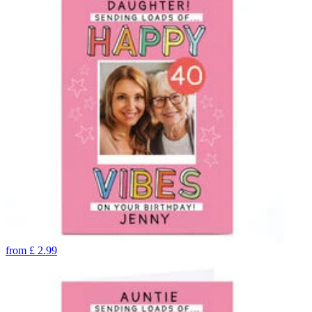
from
£
2.99