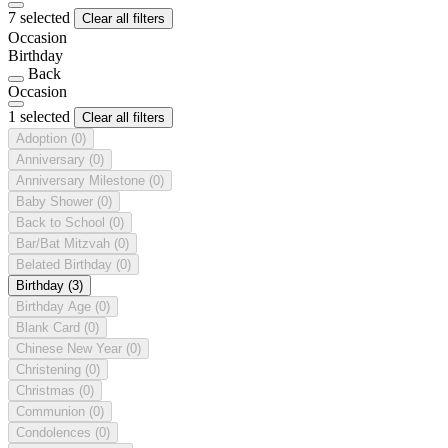
7 selected
Clear all filters
Occasion
Birthday
Back
Occasion
1 selected
Clear all filters
Adoption
(0)
Anniversary
(0)
Anniversary Milestone
(0)
Baby Shower
(0)
Back to School
(0)
Bar/Bat Mitzvah
(0)
Belated Birthday
(0)
Birthday
(3)
Birthday Age
(0)
Blank Card
(0)
Chinese New Year
(0)
Christening
(0)
Christmas
(0)
Communion
(0)
Condolences
(0)