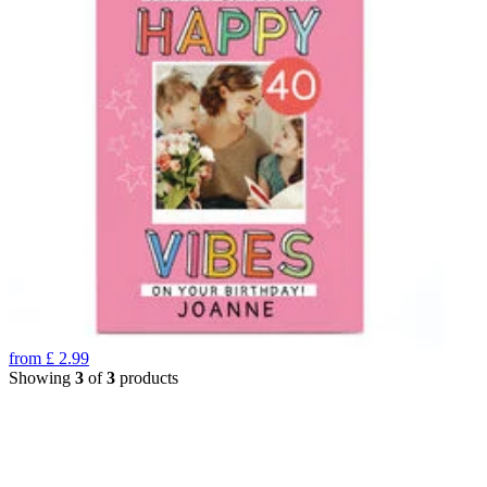
from
£
2.99
Showing
3
of
3
products