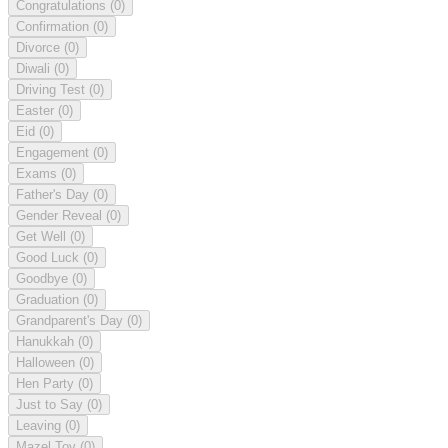
Congratulations
(0)
Confirmation
(0)
Divorce
(0)
Diwali
(0)
Driving Test
(0)
Easter
(0)
Eid
(0)
Engagement
(0)
Exams
(0)
Father's Day
(0)
Gender Reveal
(0)
Get Well
(0)
Good Luck
(0)
Goodbye
(0)
Graduation
(0)
Grandparent's Day
(0)
Hanukkah
(0)
Halloween
(0)
Hen Party
(0)
Just to Say
(0)
Leaving
(0)
Mazel Tov
(0)