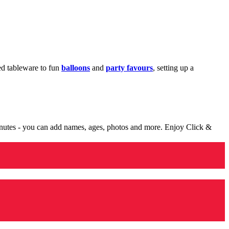
med tableware to fun
balloons
and
party favours
, setting up a
minutes - you can add names, ages, photos and more. Enjoy Click &