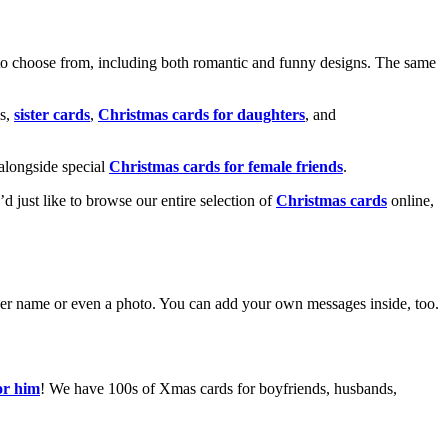
o choose from, including both romantic and funny designs. The same
s,
sister cards
,
Christmas cards for daughters
, and
alongside special
Christmas cards for female friends
.
u’d just like to browse our entire selection of
Christmas cards
online,
g her name or even a photo. You can add your own messages inside, too.
or him
! We have 100s of Xmas cards for boyfriends, husbands,