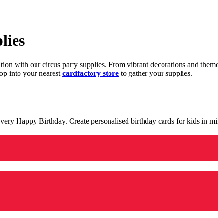
lies
ration with our circus party supplies. From vibrant decorations and the
op into your nearest
cardfactory store
to gather your supplies.
 a very Happy Birthday. Create personalised birthday cards for kids in 