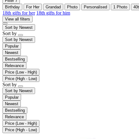
Filter
7
Birthday
For Her
Grandad
Photo
Personalised
1 Photo
40
18th gifts for her
18th gifts for him
View all filters
Sort by
Newest
Sort by
Sort by
Newest
Popular
Newest
Bestselling
Relevance
Price (Low - High)
Price (High - Low)
Sort by
Sort by
Newest
Popular
Newest
Bestselling
Relevance
Price (Low - High)
Price (High - Low)