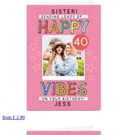
from
£
2.99