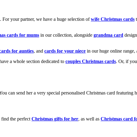
k. For your partner, we have a huge selection of
wife Christmas cards
t
mas cards for mums
in our collection, alongside
grandma card
design
cards for aunties
, and
cards for your niece
in our huge online range, 
e have a whole section dedicated to
couples Christmas cards
. Or, if yo
! You can send her a very special personalised Christmas card featurin
 find the perfect
Christmas gifts for her
, as well as
Christmas card f