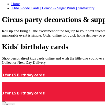
Home
Abbi Goode Cards | Lemon & Sugar Prints | cardfactory
Circus party decorations & supp
Roll up and bring all the excitement of the big top to your next celeb
memorable event is simple. Order online for quick home delivery or p
Kids' birthday cards
Shop personalised kids cards online and wish the little one you love
Collect or Next Day Delivery.
3 for £5 Birthday cards!
3 for £5 Birthday cards!