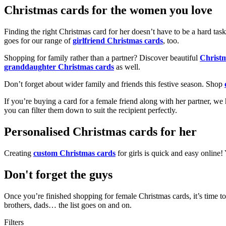
Christmas cards for the women you love
Finding the right Christmas card for her doesn’t have to be a hard tas
goes for our range of
girlfriend Christmas cards
, too.
Shopping for family rather than a partner? Discover beautiful
Christ
granddaughter Christmas cards
as well.
Don’t forget about wider family and friends this festive season. Shop
If you’re buying a card for a female friend along with her partner, w
you can filter them down to suit the recipient perfectly.
Personalised Christmas cards for her
Creating
custom Christmas cards
for girls is quick and easy online
Don't forget the guys
Once you’re finished shopping for female Christmas cards, it’s time to
brothers, dads… the list goes on and on.
Filters