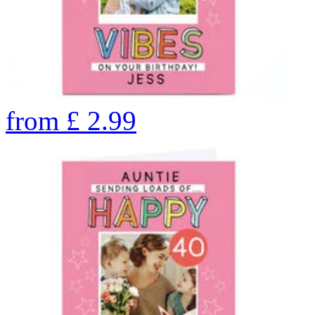
from
£
2.99