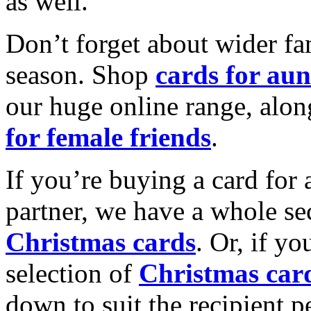
as well.
Don’t forget about wider fam
season. Shop
cards for aun
our huge online range, alon
for female friends
.
If you’re buying a card for 
partner, we have a whole se
Christmas cards
. Or, if yo
selection of
Christmas car
down to suit the recipient pe