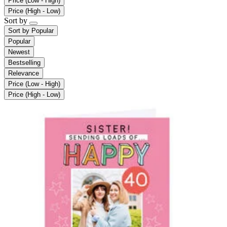
Price (Low - High)
Price (High - Low)
Sort by
Sort by
Popular
Popular
Newest
Bestselling
Relevance
Price (Low - High)
Price (High - Low)