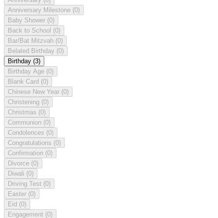
Anniversary Milestone
(0)
Baby Shower
(0)
Back to School
(0)
Bar/Bat Mitzvah
(0)
Belated Birthday
(0)
Birthday
(3)
Birthday Age
(0)
Blank Card
(0)
Chinese New Year
(0)
Christening
(0)
Christmas
(0)
Communion
(0)
Condolences
(0)
Congratulations
(0)
Confirmation
(0)
Divorce
(0)
Diwali
(0)
Driving Test
(0)
Easter
(0)
Eid
(0)
Engagement
(0)