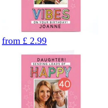
from
£
2.99