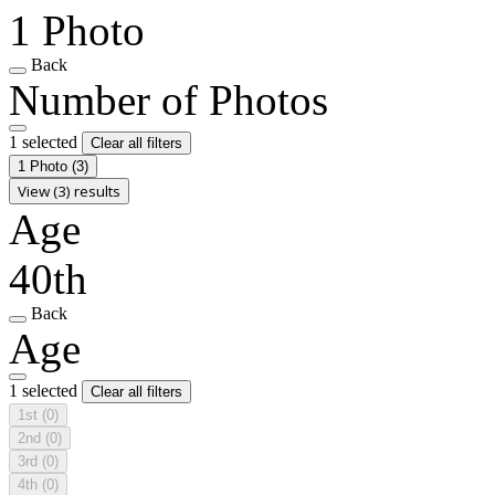
1 Photo
Back
Number of Photos
1 selected
Clear all filters
1 Photo
(3)
View (3) results
Age
40th
Back
Age
1 selected
Clear all filters
1st
(0)
2nd
(0)
3rd
(0)
4th
(0)