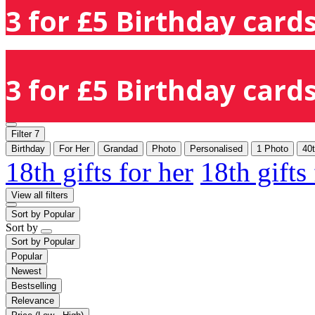
3 for £5 Birthday cards
3 for £5 Birthday cards
Filter
7
Birthday
For Her
Grandad
Photo
Personalised
1 Photo
40
18th gifts for her
18th gifts
View all filters
Sort by
Popular
Sort by
Sort by
Popular
Popular
Newest
Bestselling
Relevance