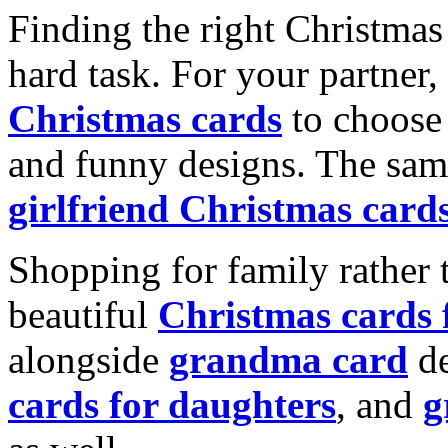
Finding the right Christmas 
hard task. For your partner
Christmas cards
to choose 
and funny designs. The same
girlfriend Christmas card
Shopping for family rather 
beautiful
Christmas cards
alongside
grandma card
de
cards for daughters
, and
g