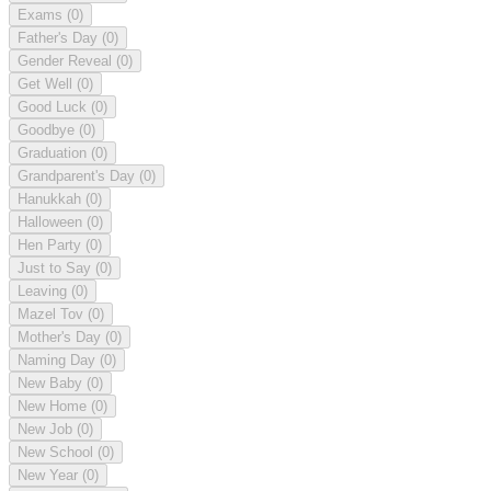
Exams
(0)
Father's Day
(0)
Gender Reveal
(0)
Get Well
(0)
Good Luck
(0)
Goodbye
(0)
Graduation
(0)
Grandparent's Day
(0)
Hanukkah
(0)
Halloween
(0)
Hen Party
(0)
Just to Say
(0)
Leaving
(0)
Mazel Tov
(0)
Mother's Day
(0)
Naming Day
(0)
New Baby
(0)
New Home
(0)
New Job
(0)
New School
(0)
New Year
(0)