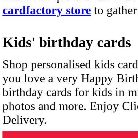
cardfactory store
to gather
Kids' birthday cards
Shop personalised kids cards
you love a very Happy Birt
birthday cards for kids in 
photos and more. Enjoy Cli
Delivery.