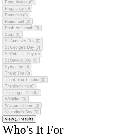
Party Invites
(0)
Pregnancy
(0)
Ramadan
(0)
Retirement
(0)
Rosh Hashanah
(0)
Sorry
(0)
St Andrew's Day
(0)
St George's Day
(0)
St Patrick's Day
(0)
St David's Day
(0)
Sympathy
(0)
Thank You
(0)
Thank You Teacher
(0)
Thanksgiving
(0)
Thinking of You
(0)
Wedding
(0)
Welcome Home
(0)
Valentine's Day
(0)
View (3) results
Who's It For