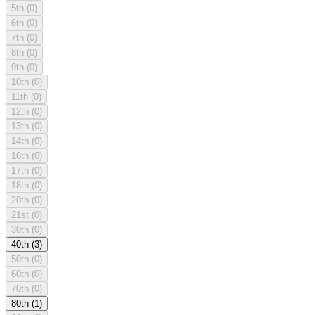
5th
(0)
6th
(0)
7th
(0)
8th
(0)
9th
(0)
10th
(0)
11th
(0)
12th
(0)
13th
(0)
14th
(0)
16th
(0)
17th
(0)
18th
(0)
20th
(0)
21st
(0)
30th
(0)
40th
(3)
50th
(0)
60th
(0)
70th
(0)
80th
(1)