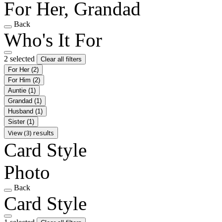
For Her, Grandad
Back
Who's It For
2 selected
Clear all filters
For Her
(2)
For Him
(2)
Auntie
(1)
Grandad
(1)
Husband
(1)
Sister
(1)
View (3) results
Card Style
Photo
Back
Card Style