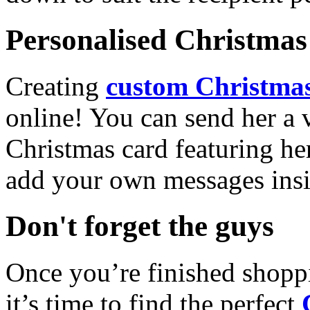
Personalised Christmas 
Creating
custom Christmas
online! You can send her a 
Christmas card featuring he
add your own messages insi
Don't forget the guys
Once you’re finished shopp
it’s time to find the perfect