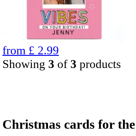
from
£
2.99
Showing
3
of
3
products
Christmas cards for th