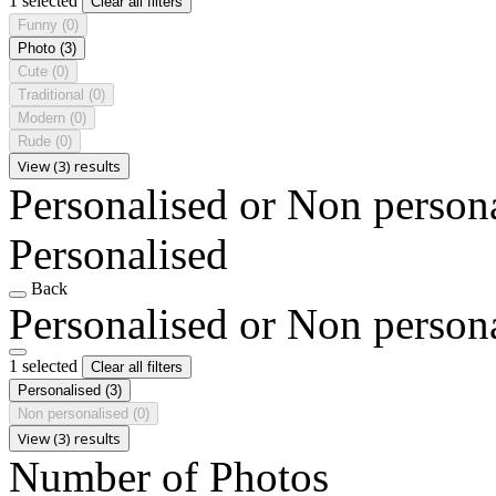
1 selected
Clear all filters
Funny
(0)
Photo
(3)
Cute
(0)
Traditional
(0)
Modern
(0)
Rude
(0)
View (3) results
Personalised or Non person
Personalised
Back
Personalised or Non person
1 selected
Clear all filters
Personalised
(3)
Non personalised
(0)
View (3) results
Number of Photos