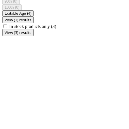
90th
(0)
100th
(0)
Editable Age
(4)
View (3) results
In-stock products only
(3)
View (3) results