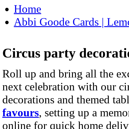
Home
Abbi Goode Cards | Lemo
Circus party decorati
Roll up and bring all the ex
next celebration with our ci
decorations and themed tab
favours
, setting up a memo
online for quick home deliv