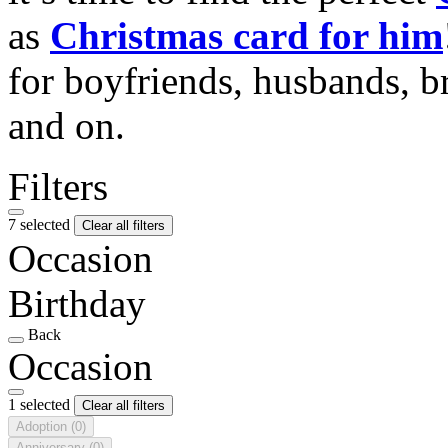
as
Christmas card for him
for boyfriends, husbands, b
and on.
Filters
7 selected
Clear all filters
Occasion
Birthday
Back
Occasion
1 selected
Clear all filters
Adoption
(0)
Anniversary
(0)