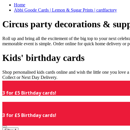
Home
Abbi Goode Cards | Lemon & Sugar Prints | cardfactory
Circus party decorations & supp
Roll up and bring all the excitement of the big top to your next celeb
memorable event is simple. Order online for quick home delivery or p
Kids' birthday cards
Shop personalised kids cards online and wish the little one you love
Collect or Next Day Delivery.
3 for £5 Birthday cards!
3 for £5 Birthday cards!