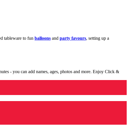
med tableware to fun
balloons
and
party favours
, setting up a
minutes - you can add names, ages, photos and more. Enjoy Click &