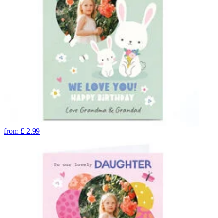
from
£
2.99