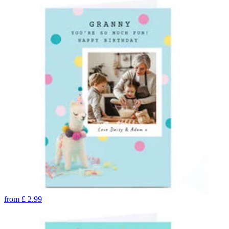
from
£
2.99