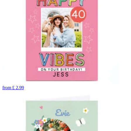
from
£
2.99