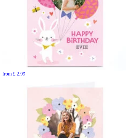
from
£
2.99