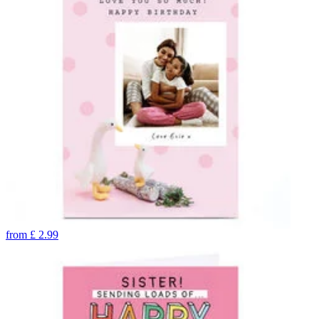
from
£
2.99