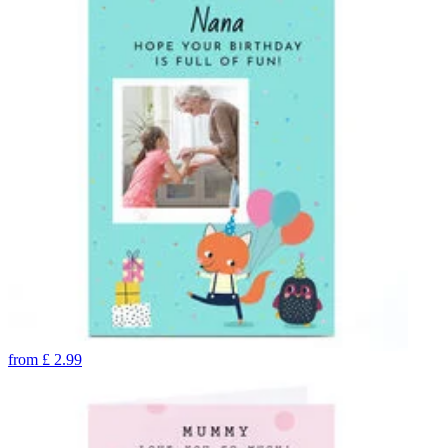
from
£
2.99