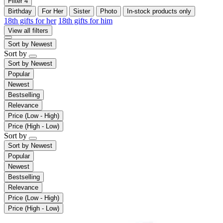
Filter
4
Birthday
For Her
Sister
Photo
In-stock products only
18th gifts for her
18th gifts for him
View all filters
Sort by
Newest
Sort by
Sort by
Newest
Popular
Newest
Bestselling
Relevance
Price (Low - High)
Price (High - Low)
Sort by
Sort by
Newest
Popular
Newest
Bestselling
Relevance
Price (Low - High)
Price (High - Low)