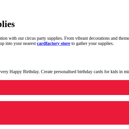
lies
ration with our circus party supplies. From vibrant decorations and the
op into your nearest
cardfactory store
to gather your supplies.
 a very Happy Birthday. Create personalised birthday cards for kids in 