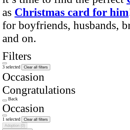
as
Christmas card for him
for boyfriends, husbands, b
and on.
Filters
3 selected
Clear all filters
Occasion
Congratulations
Back
Occasion
1 selected
Clear all filters
Adoption
(0)