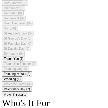
Party Invites
(0)
Pregnancy
(0)
Ramadan
(0)
Retirement
(0)
Rosh Hashanah
(0)
Sorry
(0)
St Andrew's Day
(0)
St George's Day
(0)
St Patrick's Day
(0)
St David's Day
(0)
Sympathy
(0)
Thank You
(1)
Thank You Teacher
(0)
Thanksgiving
(0)
Thinking of You
(2)
Wedding
(1)
Welcome Home
(0)
Valentine's Day
(7)
View (1) results
Who's It For