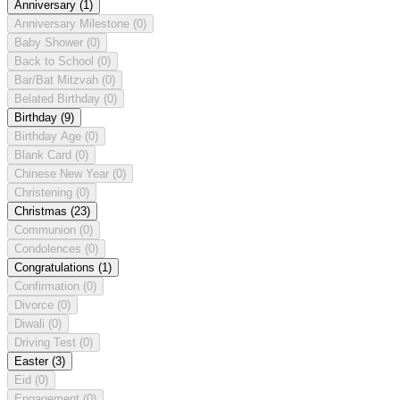
Anniversary
(1)
Anniversary Milestone
(0)
Baby Shower
(0)
Back to School
(0)
Bar/Bat Mitzvah
(0)
Belated Birthday
(0)
Birthday
(9)
Birthday Age
(0)
Blank Card
(0)
Chinese New Year
(0)
Christening
(0)
Christmas
(23)
Communion
(0)
Condolences
(0)
Congratulations
(1)
Confirmation
(0)
Divorce
(0)
Diwali
(0)
Driving Test
(0)
Easter
(3)
Eid
(0)
Engagement
(0)