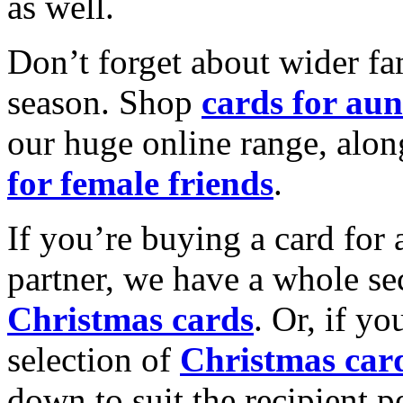
as well.
Don’t forget about wider fam
season. Shop
cards for aun
our huge online range, alon
for female friends
.
If you’re buying a card for 
partner, we have a whole se
Christmas cards
. Or, if yo
selection of
Christmas car
down to suit the recipient pe