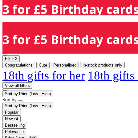
3 for £5 Birthday cards
3 for £5 Birthday cards
Filter
3
Congratulations
Cute
Personalised
In-stock products only
18th gifts for her
18th gifts
View all filters
Sort by
Price (Low - High)
Sort by
Sort by
Price (Low - High)
Popular
Newest
Bestselling
Relevance