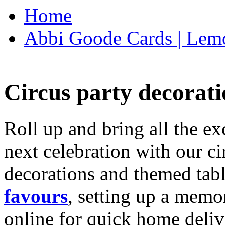
Home
Abbi Goode Cards | Lemo
Circus party decorati
Roll up and bring all the ex
next celebration with our ci
decorations and themed tab
favours
, setting up a memo
online for quick home deliv