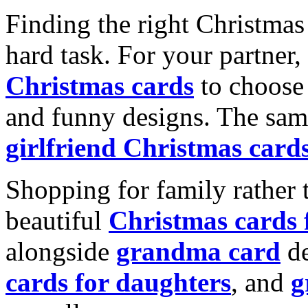
Finding the right Christmas 
hard task. For your partner
Christmas cards
to choose 
and funny designs. The same
girlfriend Christmas card
Shopping for family rather 
beautiful
Christmas cards
alongside
grandma card
de
cards for daughters
, and
g