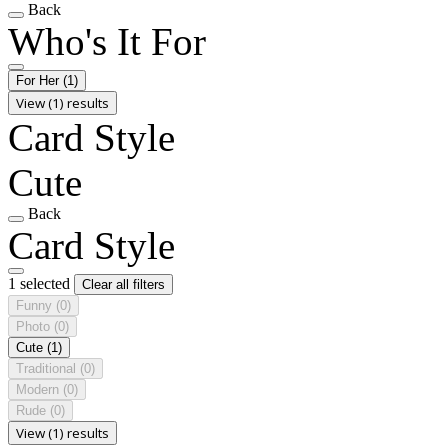
Back
Who's It For
For Her
(1)
View (1) results
Card Style
Cute
Back
Card Style
1 selected
Clear all filters
Funny
(0)
Photo
(0)
Cute
(1)
Traditional
(0)
Modern
(0)
Rude
(0)
View (1) results