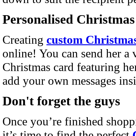
Personalised Christmas 
Creating
custom Christmas
online! You can send her a 
Christmas card featuring he
add your own messages insi
Don't forget the guys
Once you’re finished shopp
it’s time to find the perfect