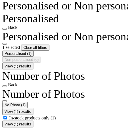
Personalised or Non person
Personalised
Back
Personalised or Non person
1 selected
Clear all filters
Personalised
(1)
Non personalised
(0)
View (1) results
Number of Photos
Back
Number of Photos
No Photo
(1)
View (1) results
In-stock products only
(1)
View (1) results