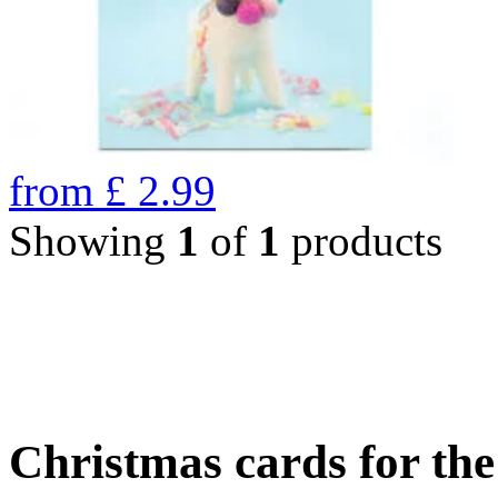
from
£
2.99
Showing
1
of
1
products
Christmas cards for th