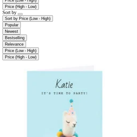
Price (Low - High)
Price (High - Low)
Sort by
Sort by
Price (Low - High)
Popular
Newest
Bestselling
Relevance
Price (Low - High)
Price (High - Low)