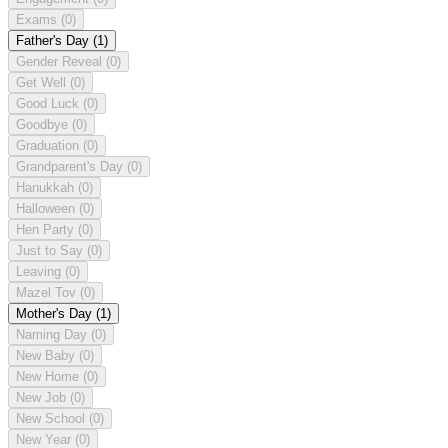
Exams
(0)
Father's Day
(1)
Gender Reveal
(0)
Get Well
(0)
Good Luck
(0)
Goodbye
(0)
Graduation
(0)
Grandparent's Day
(0)
Hanukkah
(0)
Halloween
(0)
Hen Party
(0)
Just to Say
(0)
Leaving
(0)
Mazel Tov
(0)
Mother's Day
(1)
Naming Day
(0)
New Baby
(0)
New Home
(0)
New Job
(0)
New School
(0)
New Year
(0)