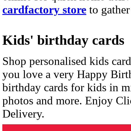
cardfactory store
to gather
Kids' birthday cards
Shop personalised kids cards
you love a very Happy Birt
birthday cards for kids in 
photos and more. Enjoy Cli
Delivery.