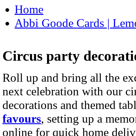
Home
Abbi Goode Cards | Lemo
Circus party decorati
Roll up and bring all the ex
next celebration with our ci
decorations and themed tab
favours
, setting up a memo
online for quick home deliv