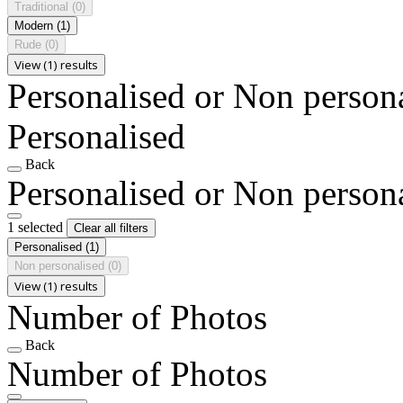
Traditional
(0)
Modern
(1)
Rude
(0)
View (1) results
Personalised or Non person
Personalised
Back
Personalised or Non person
1 selected
Clear all filters
Personalised
(1)
Non personalised
(0)
View (1) results
Number of Photos
Back
Number of Photos