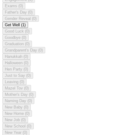
Exams
(0)
Father's Day
(0)
Gender Reveal
(0)
Get Well
(1)
Good Luck
(0)
Goodbye
(0)
Graduation
(0)
Grandparent's Day
(0)
Hanukkah
(0)
Halloween
(0)
Hen Party
(0)
Just to Say
(0)
Leaving
(0)
Mazel Tov
(0)
Mother's Day
(0)
Naming Day
(0)
New Baby
(0)
New Home
(0)
New Job
(0)
New School
(0)
New Year
(0)