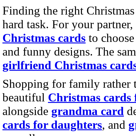
Finding the right Christmas 
hard task. For your partner
Christmas cards
to choose 
and funny designs. The same
girlfriend Christmas card
Shopping for family rather 
beautiful
Christmas cards
alongside
grandma card
de
cards for daughters
, and
g