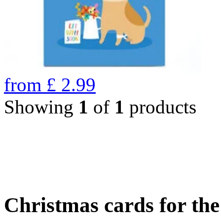
from
£
2.99
Showing
1
of
1
products
Christmas cards for th