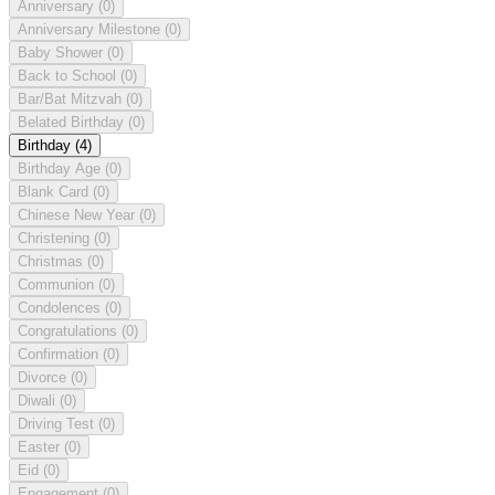
Anniversary
(0)
Anniversary Milestone
(0)
Baby Shower
(0)
Back to School
(0)
Bar/Bat Mitzvah
(0)
Belated Birthday
(0)
Birthday
(4)
Birthday Age
(0)
Blank Card
(0)
Chinese New Year
(0)
Christening
(0)
Christmas
(0)
Communion
(0)
Condolences
(0)
Congratulations
(0)
Confirmation
(0)
Divorce
(0)
Diwali
(0)
Driving Test
(0)
Easter
(0)
Eid
(0)
Engagement
(0)