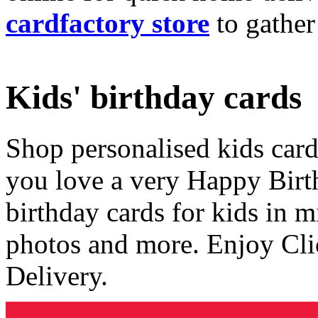
cardfactory store
to gather
Kids' birthday cards
Shop personalised kids cards
you love a very Happy Birt
birthday cards for kids in 
photos and more. Enjoy Cli
Delivery.