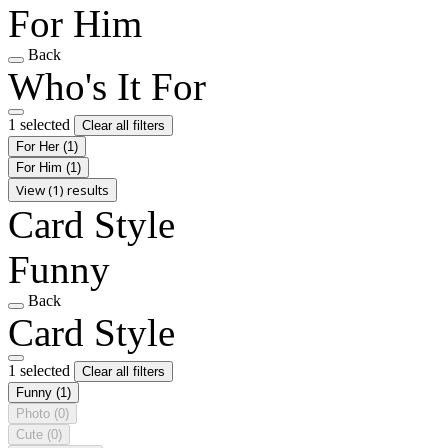
For Him
Back
Who's It For
1 selected
Clear all filters
For Her
(1)
For Him
(1)
View (1) results
Card Style
Funny
Back
Card Style
1 selected
Clear all filters
Funny
(1)
Photo
(0)
Cute
(0)