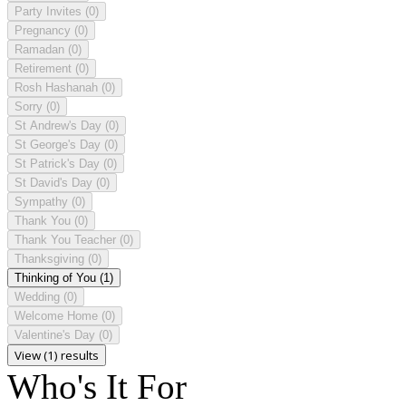
Party Invites
(0)
Pregnancy
(0)
Ramadan
(0)
Retirement
(0)
Rosh Hashanah
(0)
Sorry
(0)
St Andrew's Day
(0)
St George's Day
(0)
St Patrick's Day
(0)
St David's Day
(0)
Sympathy
(0)
Thank You
(0)
Thank You Teacher
(0)
Thanksgiving
(0)
Thinking of You
(1)
Wedding
(0)
Welcome Home
(0)
Valentine's Day
(0)
View (1) results
Who's It For