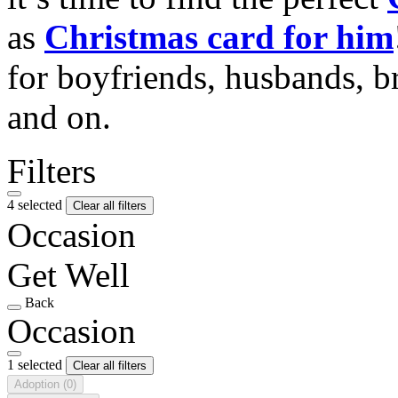
as
Christmas card for him
for boyfriends, husbands, b
and on.
Filters
4 selected
Clear all filters
Occasion
Get Well
Back
Occasion
1 selected
Clear all filters
Adoption
(0)