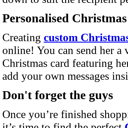
Personalised Christmas 
Creating
custom Christmas
online! You can send her a 
Christmas card featuring he
add your own messages insi
Don't forget the guys
Once you’re finished shopp
it’s time to find the perfect