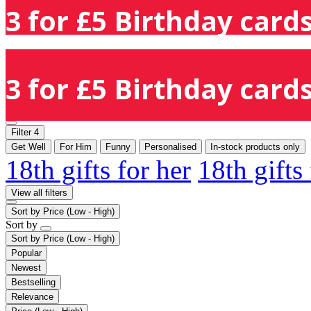
3 for £5 Birthday cards
3 for £5 Birthday cards
Filter
4
Get Well
For Him
Funny
Personalised
In-stock products only
18th gifts for her
18th gifts
View all filters
Sort by
Price (Low - High)
Sort by
Sort by
Price (Low - High)
Popular
Newest
Bestselling
Relevance