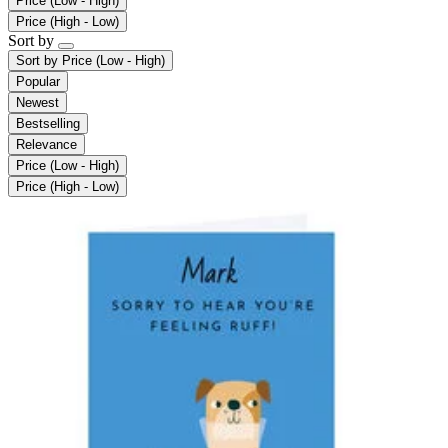
Price (Low - High)
Price (High - Low)
Sort by
Sort by
Price (Low - High)
Popular
Newest
Bestselling
Relevance
Price (Low - High)
Price (High - Low)