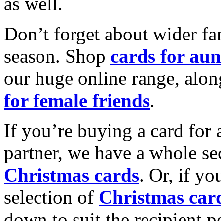
as well.
Don’t forget about wider fam
season. Shop
cards for aun
our huge online range, alon
for female friends
.
If you’re buying a card for 
partner, we have a whole se
Christmas cards
. Or, if yo
selection of
Christmas car
down to suit the recipient pe