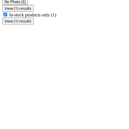
No Photo
(1)
View (1) results
In-stock products only
(1)
View (1) results