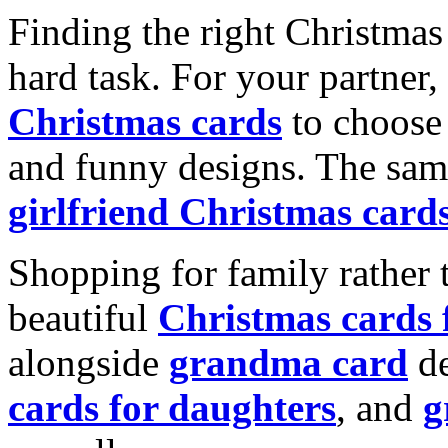
Finding the right Christmas 
hard task. For your partner
Christmas cards
to choose 
and funny designs. The same
girlfriend Christmas card
Shopping for family rather 
beautiful
Christmas cards
alongside
grandma card
de
cards for daughters
, and
g