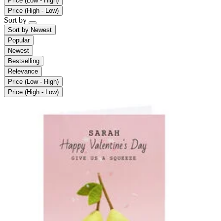
Price (Low - High)
Price (High - Low)
Sort by
Sort by
Newest
Popular
Newest
Bestselling
Relevance
Price (Low - High)
Price (High - Low)