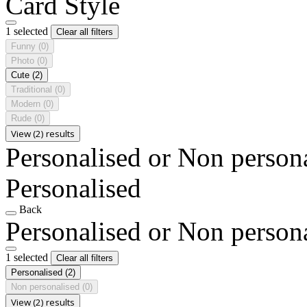
Card Style
1 selected
Clear all filters
Funny
(0)
Photo
(0)
Cute
(2)
Traditional
(0)
Modern
(0)
Rude
(0)
View (2) results
Personalised or Non person
Personalised
Back
Personalised or Non person
1 selected
Clear all filters
Personalised
(2)
Non personalised
(0)
View (2) results