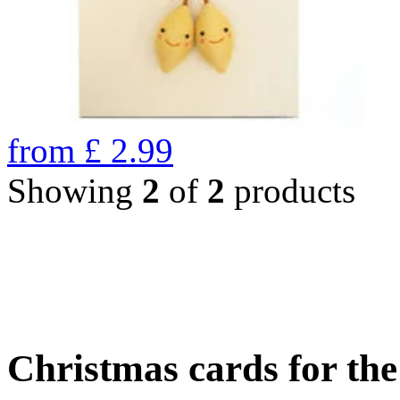
from
£
2.99
Showing
2
of
2
products
Christmas cards for th