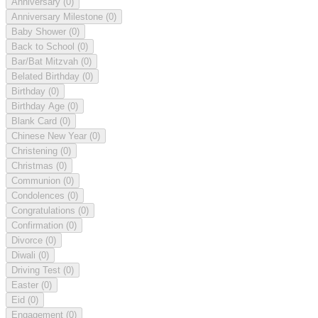
Anniversary
(0)
Anniversary Milestone
(0)
Baby Shower
(0)
Back to School
(0)
Bar/Bat Mitzvah
(0)
Belated Birthday
(0)
Birthday
(0)
Birthday Age
(0)
Blank Card
(0)
Chinese New Year
(0)
Christening
(0)
Christmas
(0)
Communion
(0)
Condolences
(0)
Congratulations
(0)
Confirmation
(0)
Divorce
(0)
Diwali
(0)
Driving Test
(0)
Easter
(0)
Eid
(0)
Engagement
(0)