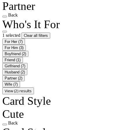
Partner
Back
Who's It For
1 selected
Clear all filters
For Her
(7)
For Him
(3)
Boyfriend
(2)
Friend
(1)
Girlfriend
(7)
Husband
(2)
Partner
(2)
Wife
(7)
View (2) results
Card Style
Cute
Back