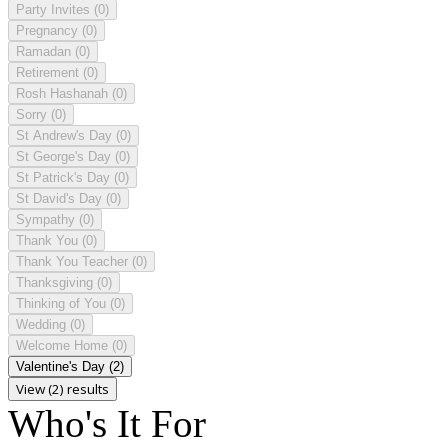
Party Invites
(0)
Pregnancy
(0)
Ramadan
(0)
Retirement
(0)
Rosh Hashanah
(0)
Sorry
(0)
St Andrew's Day
(0)
St George's Day
(0)
St Patrick's Day
(0)
St David's Day
(0)
Sympathy
(0)
Thank You
(0)
Thank You Teacher
(0)
Thanksgiving
(0)
Thinking of You
(0)
Wedding
(0)
Welcome Home
(0)
Valentine's Day
(2)
View (2) results
Who's It For