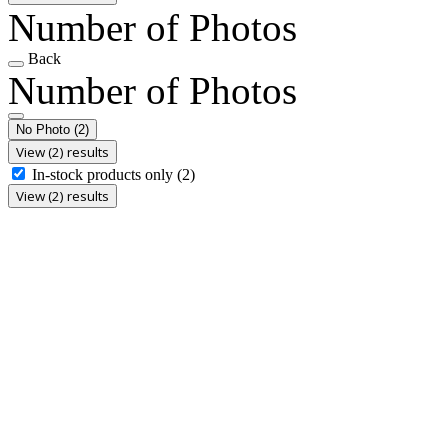
Number of Photos
Back
Number of Photos
No Photo
(2)
View (2) results
In-stock products only
(2)
View (2) results