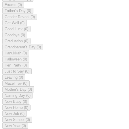
Exams
(0)
Father's Day
(0)
Gender Reveal
(0)
Get Well
(0)
Good Luck
(0)
Goodbye
(0)
Graduation
(0)
Grandparent's Day
(0)
Hanukkah
(0)
Halloween
(0)
Hen Party
(0)
Just to Say
(0)
Leaving
(0)
Mazel Tov
(0)
Mother's Day
(0)
Naming Day
(0)
New Baby
(0)
New Home
(0)
New Job
(0)
New School
(0)
New Year
(0)