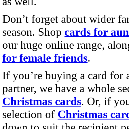
as well.
Don’t forget about wider fam
season. Shop
cards for aun
our huge online range, alon
for female friends
.
If you’re buying a card for 
partner, we have a whole se
Christmas cards
. Or, if yo
selection of
Christmas car
down to suit the recipient pe