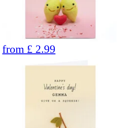
from
£
2.99