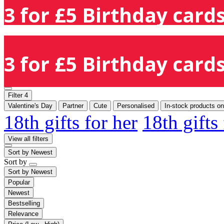
3 for £5 Birthday cards
3 for £5 Birthday cards
Filter
4
Valentine's Day
Partner
Cute
Personalised
In-stock products on
18th gifts for her
18th gifts
View all filters
Sort by
Newest
Sort by
Sort by
Newest
Popular
Newest
Bestselling
Relevance