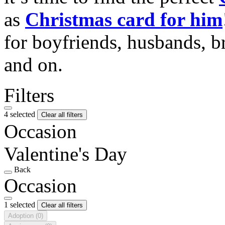
as
Christmas card for him
for boyfriends, husbands, b
and on.
Filters
4 selected
Clear all filters
Occasion
Valentine's Day
Back
Occasion
1 selected
Clear all filters
Adoption
(0)