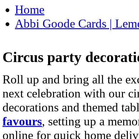
Home
Abbi Goode Cards | Lemo
Circus party decorati
Roll up and bring all the ex
next celebration with our ci
decorations and themed tab
favours
, setting up a memo
online for quick home deliv