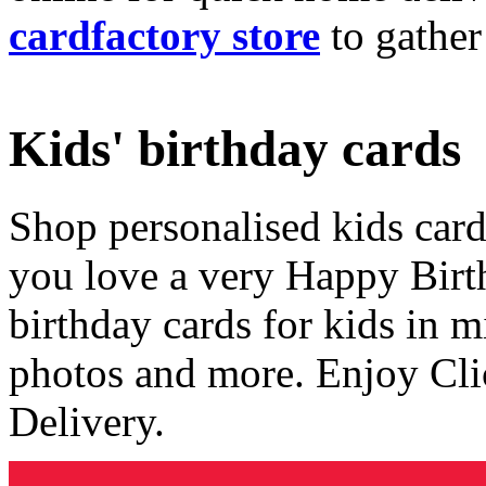
cardfactory store
to gather
Kids' birthday cards
Shop personalised kids cards
you love a very Happy Birt
birthday cards for kids in 
photos and more. Enjoy Cli
Delivery.