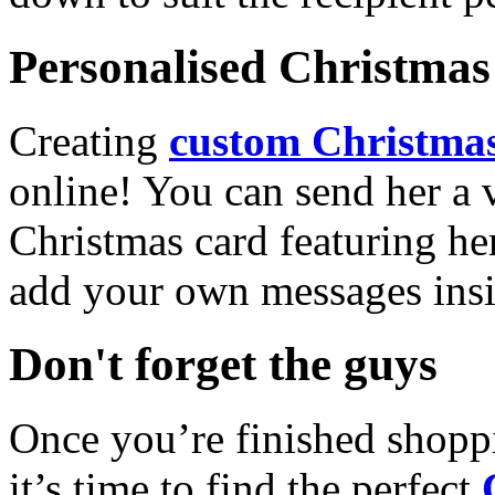
Personalised Christmas 
Creating
custom Christmas
online! You can send her a 
Christmas card featuring he
add your own messages insi
Don't forget the guys
Once you’re finished shopp
it’s time to find the perfect