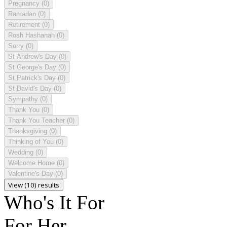
Pregnancy
(0)
Ramadan
(0)
Retirement
(0)
Rosh Hashanah
(0)
Sorry
(0)
St Andrew's Day
(0)
St George's Day
(0)
St Patrick's Day
(0)
St David's Day
(0)
Sympathy
(0)
Thank You
(0)
Thank You Teacher
(0)
Thanksgiving
(0)
Thinking of You
(0)
Wedding
(0)
Welcome Home
(0)
Valentine's Day
(0)
View (10) results
Who's It For
For Her