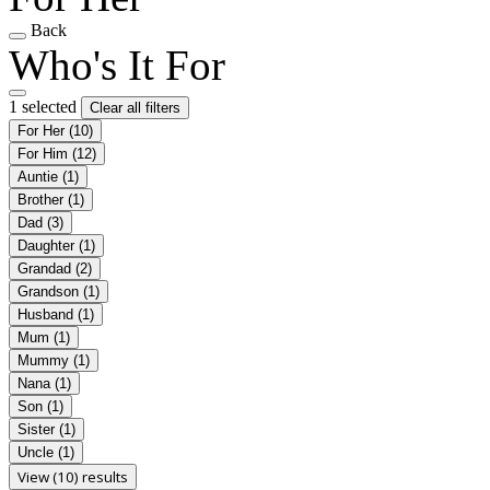
Back
Who's It For
1 selected
Clear all filters
For Her
(10)
For Him
(12)
Auntie
(1)
Brother
(1)
Dad
(3)
Daughter
(1)
Grandad
(2)
Grandson
(1)
Husband
(1)
Mum
(1)
Mummy
(1)
Nana
(1)
Son
(1)
Sister
(1)
Uncle
(1)
View (10) results