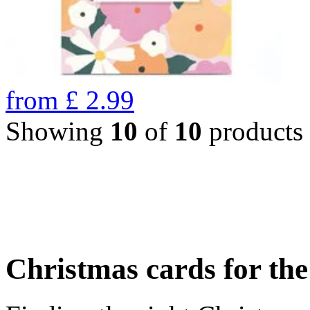
from
£
2.99
Showing
10
of
10
products
Christmas cards for th