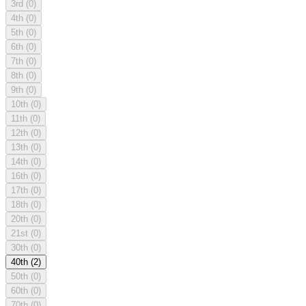
3rd
(0)
4th
(0)
5th
(0)
6th
(0)
7th
(0)
8th
(0)
9th
(0)
10th
(0)
11th
(0)
12th
(0)
13th
(0)
14th
(0)
16th
(0)
17th
(0)
18th
(0)
20th
(0)
21st
(0)
30th
(0)
40th
(2)
50th
(0)
60th
(0)
70th
(0)