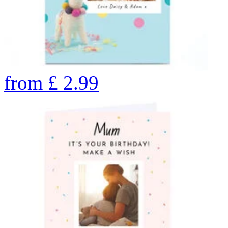
from
£
2.99