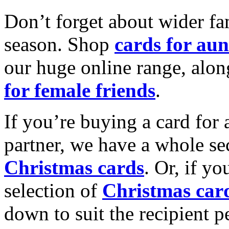
Don’t forget about wider fam
season. Shop
cards for aun
our huge online range, alon
for female friends
.
If you’re buying a card for 
partner, we have a whole se
Christmas cards
. Or, if yo
selection of
Christmas car
down to suit the recipient pe