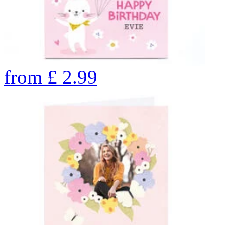
from
£
2.99