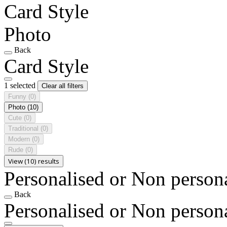
Card Style
Photo
Back
Card Style
1 selected
Clear all filters
Funny
(0)
Photo
(10)
Cute
(0)
Traditional
(0)
Modern
(0)
Rude
(0)
View (10) results
Personalised or Non person
Back
Personalised or Non person