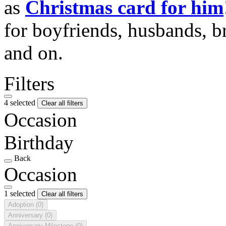
as
Christmas card for him
for boyfriends, husbands, b
and on.
Filters
4 selected
Clear all filters
Occasion
Birthday
Back
Occasion
1 selected
Clear all filters
Adoption
(0)
Anniversary
(0)
Anniversary Milestone
(0)