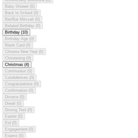
Baby Shower
(0)
Back to School
(0)
Bar/Bat Mitzvah
(0)
Belated Birthday
(0)
Birthday
(10)
Birthday Age
(0)
Blank Card
(0)
Chinese New Year
(0)
Christening
(0)
Christmas
(4)
Communion
(0)
Condolences
(0)
Congratulations
(0)
Confirmation
(0)
Divorce
(0)
Diwali
(0)
Driving Test
(0)
Easter
(0)
Eid
(0)
Engagement
(0)
Exams
(0)