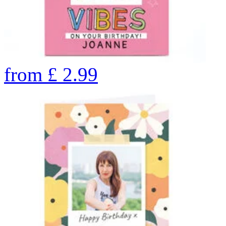
from
£
2.99