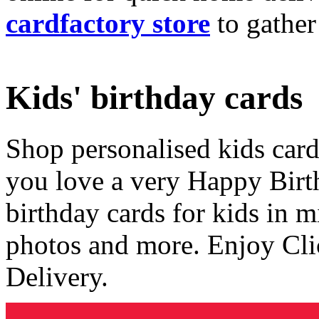
cardfactory store
to gather
Kids' birthday cards
Shop personalised kids cards
you love a very Happy Birt
birthday cards for kids in 
photos and more. Enjoy Cli
Delivery.