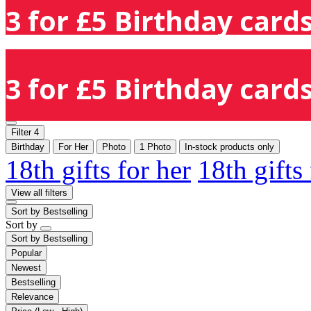
3 for £5 Birthday cards
3 for £5 Birthday cards
Filter
4
Birthday
For Her
Photo
1 Photo
In-stock products only
18th gifts for her
18th gifts
View all filters
Sort by
Bestselling
Sort by
Sort by
Bestselling
Popular
Newest
Bestselling
Relevance