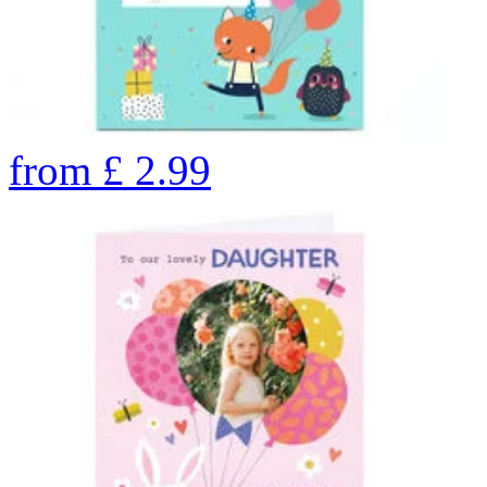
from
£
2.99