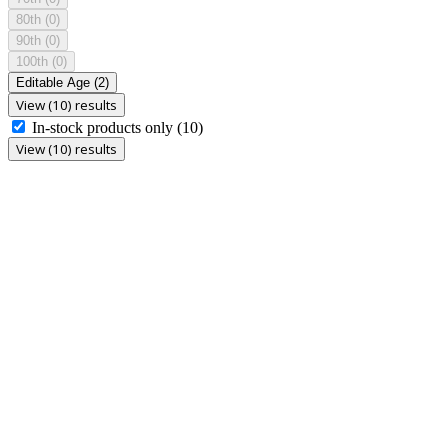
80th
(0)
90th
(0)
100th
(0)
Editable Age
(2)
View (10) results
In-stock products only
(10)
View (10) results