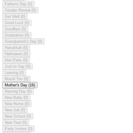
Father's Day
(0)
Gender Reveal
(0)
Get Well
(0)
Good Luck
(0)
Goodbye
(0)
Graduation
(0)
Grandparent's Day
(0)
Hanukkah
(0)
Halloween
(0)
Hen Party
(0)
Just to Say
(0)
Leaving
(0)
Mazel Tov
(0)
Mother's Day
(16)
Naming Day
(0)
New Baby
(0)
New Home
(0)
New Job
(0)
New School
(0)
New Year
(0)
Party Invites
(0)