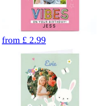
from
£
2.99