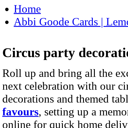
Home
Abbi Goode Cards | Lemo
Circus party decorati
Roll up and bring all the ex
next celebration with our ci
decorations and themed tab
favours
, setting up a memo
online for quick home deliv