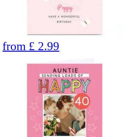
from
£
2.99