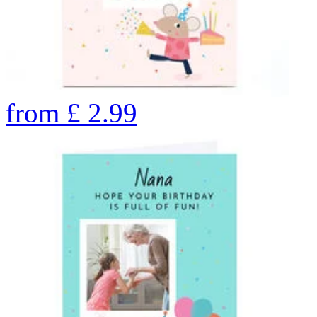
from
£
2.99