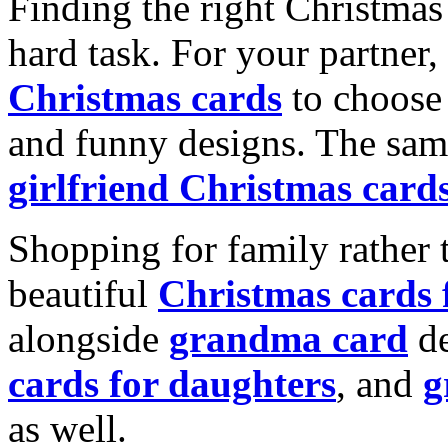
Finding the right Christmas 
hard task. For your partner
Christmas cards
to choose 
and funny designs. The same
girlfriend Christmas card
Shopping for family rather 
beautiful
Christmas cards
alongside
grandma card
de
cards for daughters
, and
g
as well.