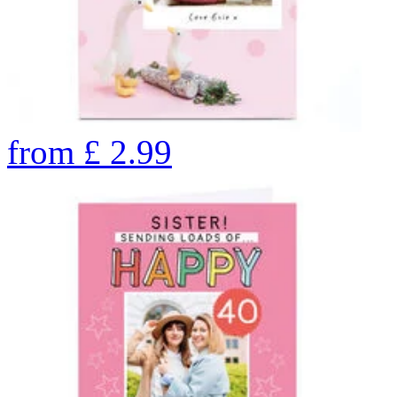
from
£
2.99