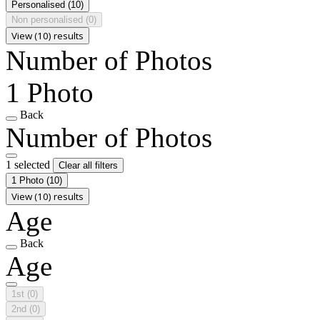
Personalised
(10)
Non personalised
(0)
View (10) results
Number of Photos
1 Photo
Back
Number of Photos
1 selected
Clear all filters
1 Photo
(10)
View (10) results
Age
Back
Age
1st
(0)
2nd
(0)