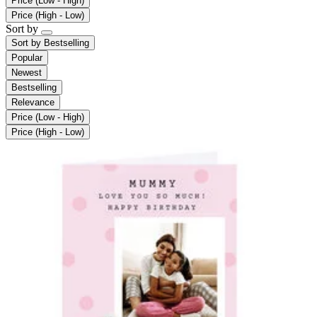
Price (Low - High)
Price (High - Low)
Sort by
Sort by
Bestselling
Popular
Newest
Bestselling
Relevance
Price (Low - High)
Price (High - Low)