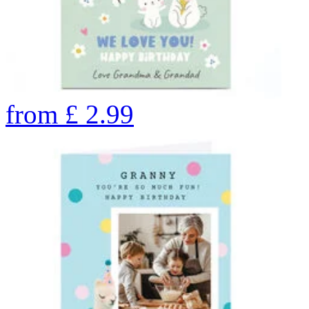
from
£
2.99