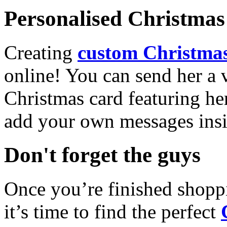
Personalised Christmas 
Creating
custom Christmas
online! You can send her a 
Christmas card featuring he
add your own messages insi
Don't forget the guys
Once you’re finished shopp
it’s time to find the perfect