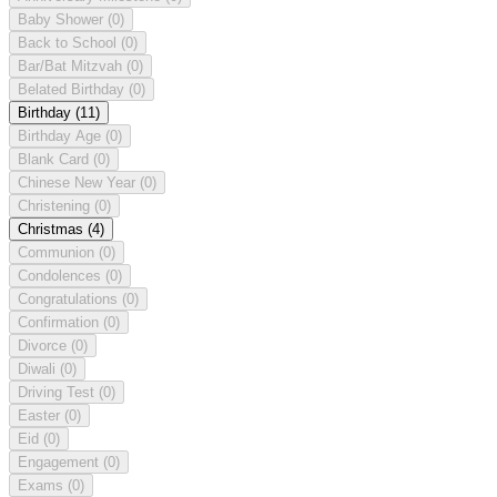
Baby Shower
(0)
Back to School
(0)
Bar/Bat Mitzvah
(0)
Belated Birthday
(0)
Birthday
(11)
Birthday Age
(0)
Blank Card
(0)
Chinese New Year
(0)
Christening
(0)
Christmas
(4)
Communion
(0)
Condolences
(0)
Congratulations
(0)
Confirmation
(0)
Divorce
(0)
Diwali
(0)
Driving Test
(0)
Easter
(0)
Eid
(0)
Engagement
(0)
Exams
(0)