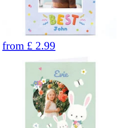
from
£
2.99