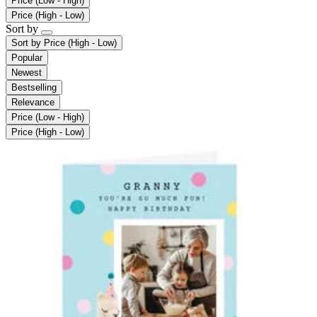
Price (Low - High)
Price (High - Low)
Sort by
Sort by
Price (High - Low)
Popular
Newest
Bestselling
Relevance
Price (Low - High)
Price (High - Low)