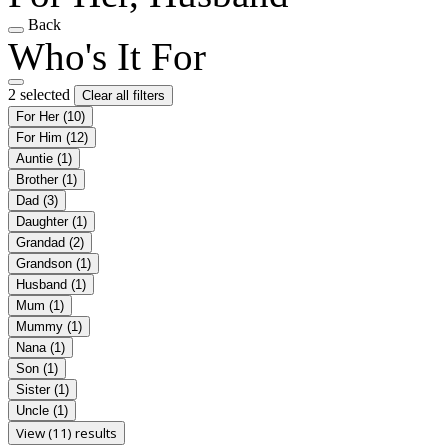
Back
Who's It For
2 selected
Clear all filters
For Her
(10)
For Him
(12)
Auntie
(1)
Brother
(1)
Dad
(3)
Daughter
(1)
Grandad
(2)
Grandson
(1)
Husband
(1)
Mum
(1)
Mummy
(1)
Nana
(1)
Son
(1)
Sister
(1)
Uncle
(1)
View (11) results