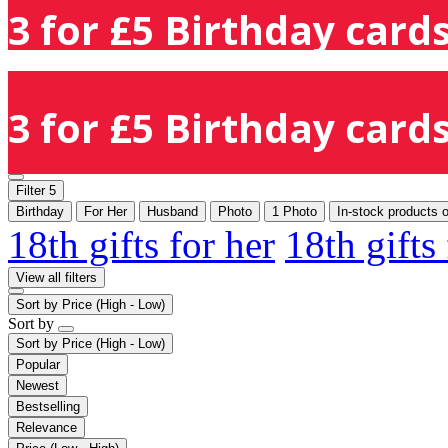
3 for £5 Birthday cards
3 for £5 Birthday cards
Filter
5
Birthday
For Her
Husband
Photo
1 Photo
In-stock products 
18th gifts for her
18th gifts
View all filters
Sort by
Price (High - Low)
Sort by
Sort by
Price (High - Low)
Popular
Newest
Bestselling
Relevance