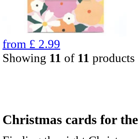
from
£
2.99
Showing
11
of
11
products
Christmas cards for th