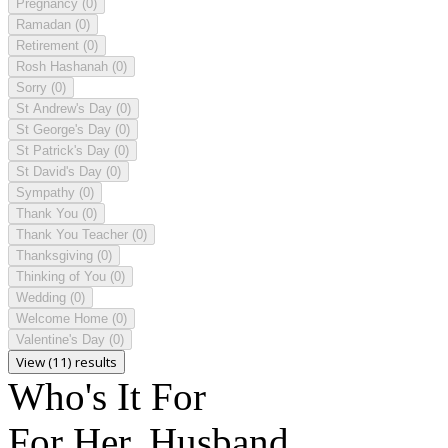
Pregnancy
(0)
Ramadan
(0)
Retirement
(0)
Rosh Hashanah
(0)
Sorry
(0)
St Andrew's Day
(0)
St George's Day
(0)
St Patrick's Day
(0)
St David's Day
(0)
Sympathy
(0)
Thank You
(0)
Thank You Teacher
(0)
Thanksgiving
(0)
Thinking of You
(0)
Wedding
(0)
Welcome Home
(0)
Valentine's Day
(0)
View (11) results
Who's It For
For Her, Husband