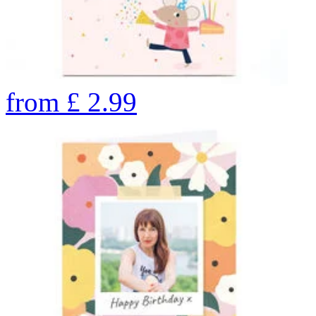
from
£
2.99