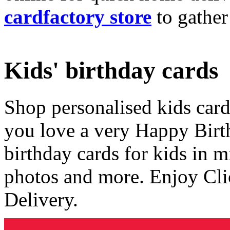
cardfactory store
to gather
Kids' birthday cards
Shop personalised kids cards
you love a very Happy Birt
birthday cards for kids in 
photos and more. Enjoy Cli
Delivery.