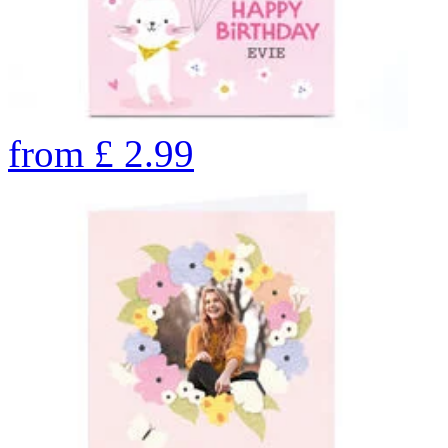
from
£
2.99