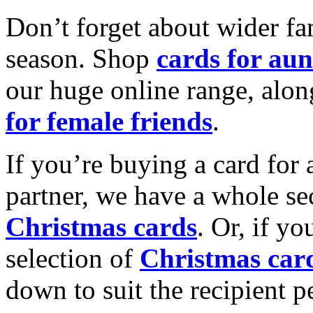
Don’t forget about wider fam
season. Shop
cards for aun
our huge online range, alon
for female friends
.
If you’re buying a card for 
partner, we have a whole se
Christmas cards
. Or, if yo
selection of
Christmas car
down to suit the recipient pe