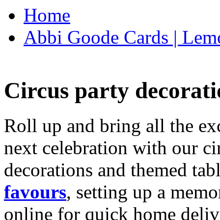
Home
Abbi Goode Cards | Lemo
Circus party decorati
Roll up and bring all the ex
next celebration with our ci
decorations and themed tab
favours
, setting up a memo
online for quick home deliv