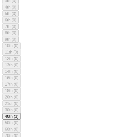
3rd
(0)
4th
(0)
5th
(0)
6th
(0)
7th
(0)
8th
(0)
9th
(0)
10th
(0)
11th
(0)
12th
(0)
13th
(0)
14th
(0)
16th
(0)
17th
(0)
18th
(0)
20th
(0)
21st
(0)
30th
(0)
40th
(3)
50th
(0)
60th
(0)
70th
(0)