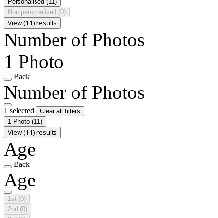
Personalised
(11)
Non personalised
(0)
View (11) results
Number of Photos
1 Photo
Back
Number of Photos
1 selected
Clear all filters
1 Photo
(11)
View (11) results
Age
Back
Age
1st
(0)
2nd
(0)