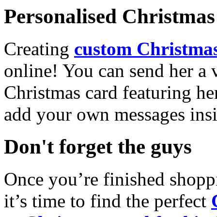
Personalised Christmas 
Creating
custom Christmas
online! You can send her a 
Christmas card featuring he
add your own messages insi
Don't forget the guys
Once you’re finished shopp
it’s time to find the perfect