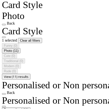
Card Style
Photo
Back
Card Style
1 selected
Clear all filters
Funny
(0)
Photo
(11)
Cute
(0)
Traditional
(0)
Modern
(0)
Rude
(0)
View (11) results
Personalised or Non person
Back
Personalised or Non person