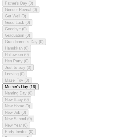
Father's Day
(0)
Gender Reveal
(0)
Get Well
(0)
Good Luck
(0)
Goodbye
(0)
Graduation
(0)
Grandparent's Day
(0)
Hanukkah
(0)
Halloween
(0)
Hen Party
(0)
Just to Say
(0)
Leaving
(0)
Mazel Tov
(0)
Mother's Day
(16)
Naming Day
(0)
New Baby
(0)
New Home
(0)
New Job
(0)
New School
(0)
New Year
(0)
Party Invites
(0)