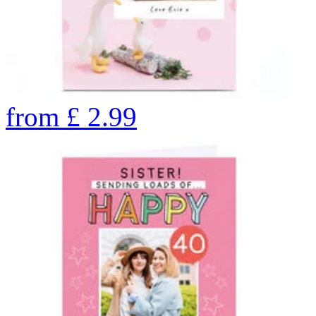
from
£
2.99