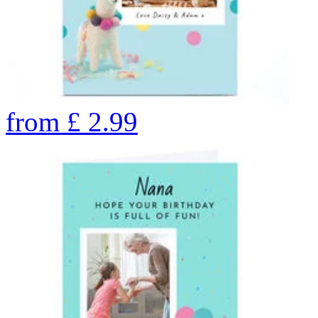
from
£
2.99