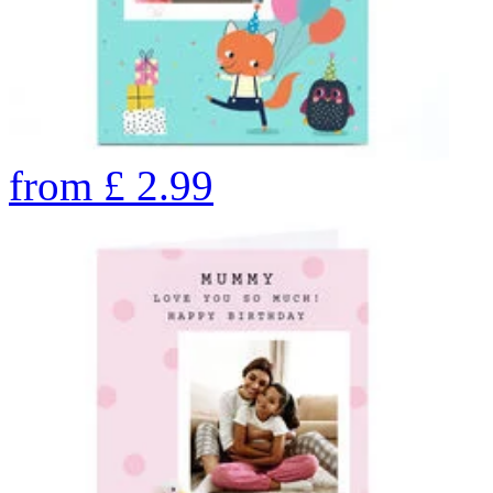
from
£
2.99