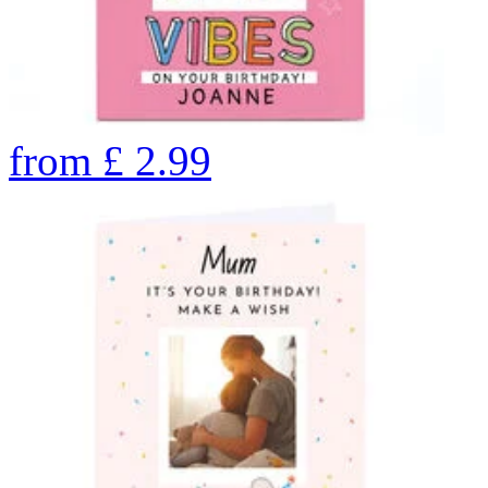
from
£
2.99