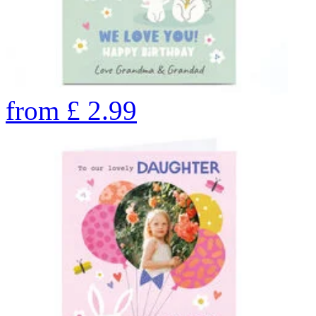
from
£
2.99