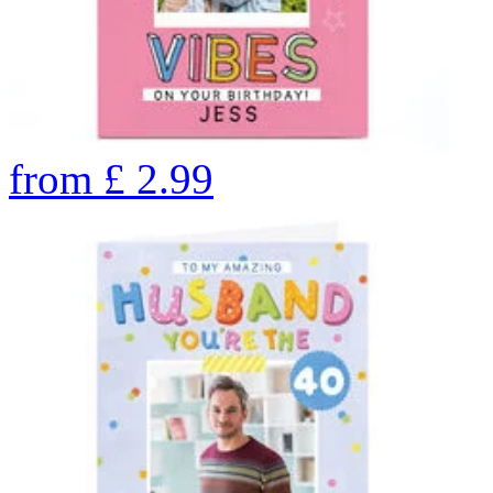
from
£
2.99