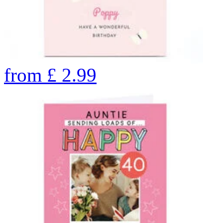
from
£
2.99