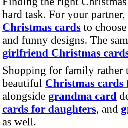
Finding the right Christmas 
hard task. For your partner
Christmas cards
to choose 
and funny designs. The same
girlfriend Christmas card
Shopping for family rather 
beautiful
Christmas cards
alongside
grandma card
de
cards for daughters
, and
g
as well.