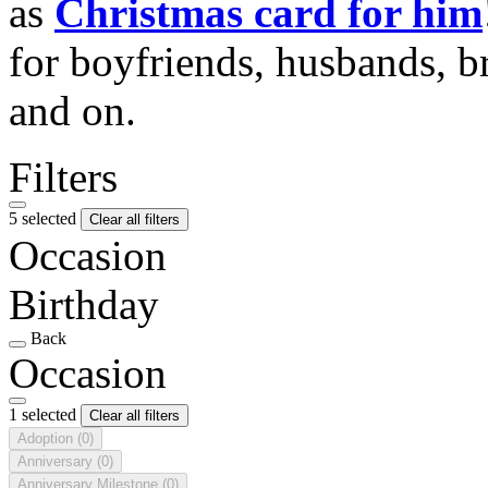
as
Christmas card for him
for boyfriends, husbands, b
and on.
Filters
5 selected
Clear all filters
Occasion
Birthday
Back
Occasion
1 selected
Clear all filters
Adoption
(0)
Anniversary
(0)
Anniversary Milestone
(0)