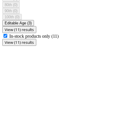
80th
(0)
90th
(0)
100th
(0)
Editable Age
(3)
View (11) results
In-stock products only
(11)
View (11) results