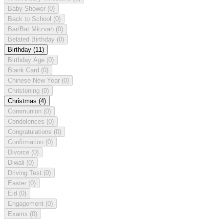
Baby Shower
(0)
Back to School
(0)
Bar/Bat Mitzvah
(0)
Belated Birthday
(0)
Birthday
(11)
Birthday Age
(0)
Blank Card
(0)
Chinese New Year
(0)
Christening
(0)
Christmas
(4)
Communion
(0)
Condolences
(0)
Congratulations
(0)
Confirmation
(0)
Divorce
(0)
Diwali
(0)
Driving Test
(0)
Easter
(0)
Eid
(0)
Engagement
(0)
Exams
(0)