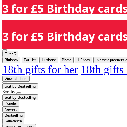
3 for £5 Birthday cards
3 for £5 Birthday cards
Filter
5
Birthday
For Her
Husband
Photo
1 Photo
In-stock products 
18th gifts for her
18th gifts
View all filters
Sort by
Bestselling
Sort by
Sort by
Bestselling
Popular
Newest
Bestselling
Relevance