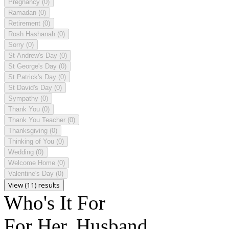
Pregnancy
(0)
Ramadan
(0)
Retirement
(0)
Rosh Hashanah
(0)
Sorry
(0)
St Andrew's Day
(0)
St George's Day
(0)
St Patrick's Day
(0)
St David's Day
(0)
Sympathy
(0)
Thank You
(0)
Thank You Teacher
(0)
Thanksgiving
(0)
Thinking of You
(0)
Wedding
(0)
Welcome Home
(0)
Valentine's Day
(0)
View (11) results
Who's It For
For Her, Husband