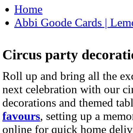
Home
Abbi Goode Cards | Lemo
Circus party decorati
Roll up and bring all the ex
next celebration with our ci
decorations and themed tab
favours
, setting up a memo
online for quick home deliv