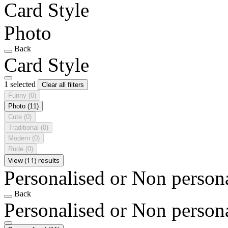
Card Style
Photo
Back
Card Style
1 selected
Clear all filters
Funny
(0)
Photo
(11)
Cute
(0)
Traditional
(0)
Modern
(0)
Rude
(0)
View (11) results
Personalised or Non person
Back
Personalised or Non person