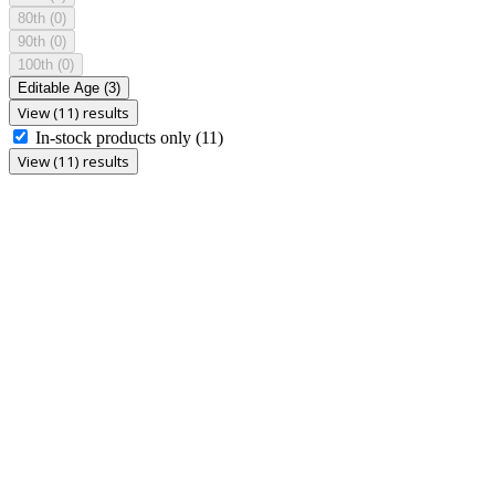
80th
(0)
90th
(0)
100th
(0)
Editable Age
(3)
View (11) results
In-stock products only
(11)
View (11) results