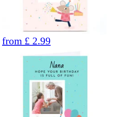
from
£
2.99