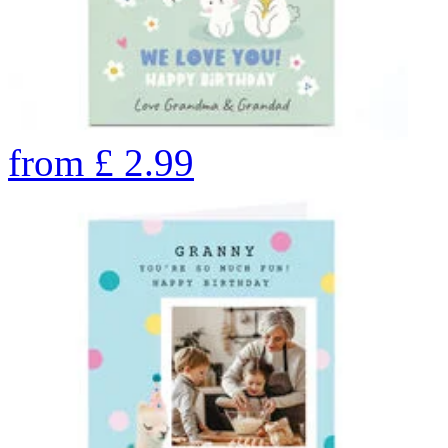
from
£
2.99