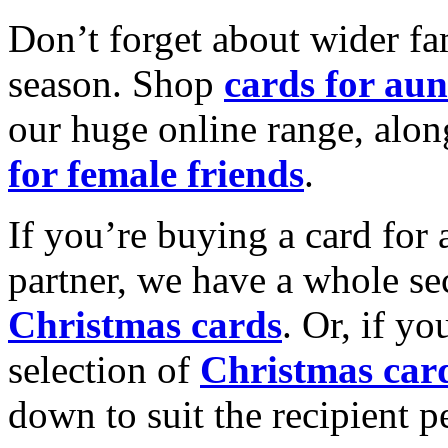
Don’t forget about wider fam
season. Shop
cards for aun
our huge online range, alon
for female friends
.
If you’re buying a card for 
partner, we have a whole se
Christmas cards
. Or, if yo
selection of
Christmas car
down to suit the recipient pe