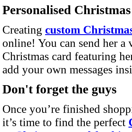
Personalised Christmas 
Creating
custom Christmas
online! You can send her a 
Christmas card featuring he
add your own messages insi
Don't forget the guys
Once you’re finished shopp
it’s time to find the perfect