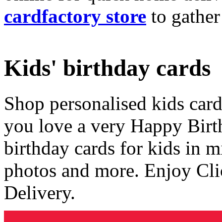
cardfactory store
to gather
Kids' birthday cards
Shop personalised kids cards
you love a very Happy Birt
birthday cards for kids in 
photos and more. Enjoy Cli
Delivery.