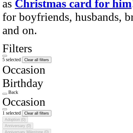
as
Christmas card for him
for boyfriends, husbands, b
and on.
Filters
5 selected
Clear all filters
Occasion
Birthday
Back
Occasion
1 selected
Clear all filters
Adoption
(0)
Anniversary
(0)
Anniversary Milestone
(0)