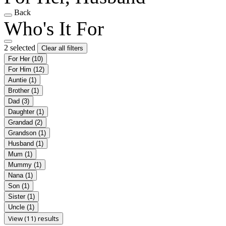
Back
Who's It For
2 selected
Clear all filters
For Her
(10)
For Him
(12)
Auntie
(1)
Brother
(1)
Dad
(3)
Daughter
(1)
Grandad
(2)
Grandson
(1)
Husband
(1)
Mum
(1)
Mummy
(1)
Nana
(1)
Son
(1)
Sister
(1)
Uncle
(1)
View (11) results