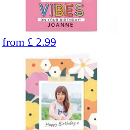
from
£
2.99