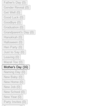
Father's Day
(0)
Gender Reveal
(0)
Get Well
(0)
Good Luck
(0)
Goodbye
(0)
Graduation
(0)
Grandparent's Day
(0)
Hanukkah
(0)
Halloween
(0)
Hen Party
(0)
Just to Say
(0)
Leaving
(0)
Mazel Tov
(0)
Mother's Day
(16)
Naming Day
(0)
New Baby
(0)
New Home
(0)
New Job
(0)
New School
(0)
New Year
(0)
Party Invites
(0)