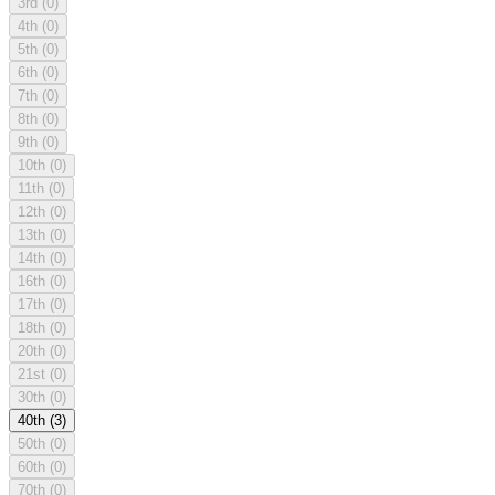
3rd
(0)
4th
(0)
5th
(0)
6th
(0)
7th
(0)
8th
(0)
9th
(0)
10th
(0)
11th
(0)
12th
(0)
13th
(0)
14th
(0)
16th
(0)
17th
(0)
18th
(0)
20th
(0)
21st
(0)
30th
(0)
40th
(3)
50th
(0)
60th
(0)
70th
(0)