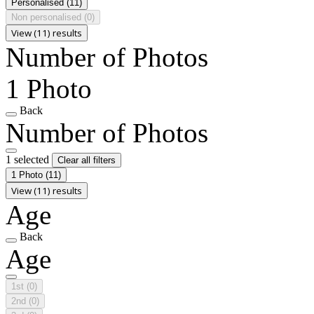
Personalised
(11)
Non personalised
(0)
View (11) results
Number of Photos
1 Photo
Back
Number of Photos
1 selected
Clear all filters
1 Photo
(11)
View (11) results
Age
Back
Age
1st
(0)
2nd
(0)