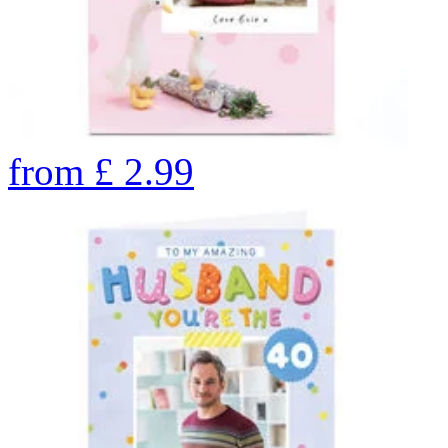
from
£
2.99