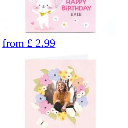
from
£
2.99