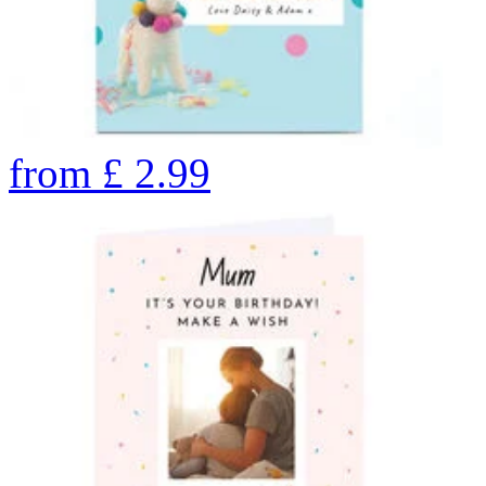
from
£
2.99