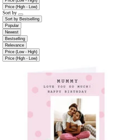
Price (Low - High)
Price (High - Low)
Sort by
Sort by
Bestselling
Popular
Newest
Bestselling
Relevance
Price (Low - High)
Price (High - Low)