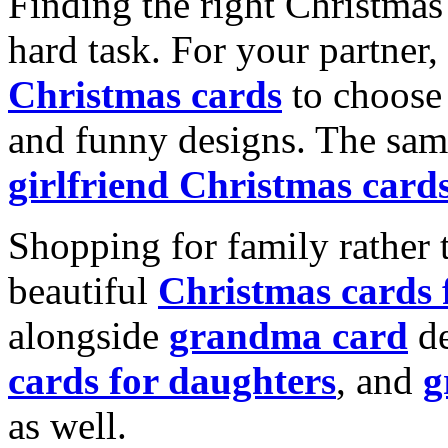
Finding the right Christmas 
hard task. For your partner
Christmas cards
to choose 
and funny designs. The same
girlfriend Christmas card
Shopping for family rather 
beautiful
Christmas cards
alongside
grandma card
de
cards for daughters
, and
g
as well.