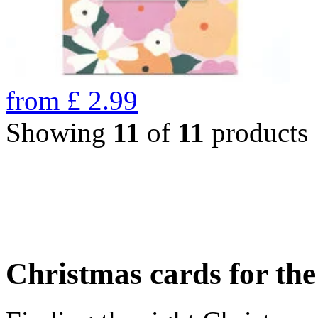
from
£
2.99
Showing
11
of
11
products
Christmas cards for th