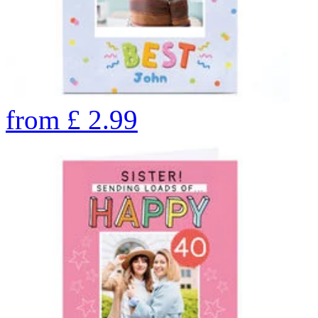
from
£
2.99