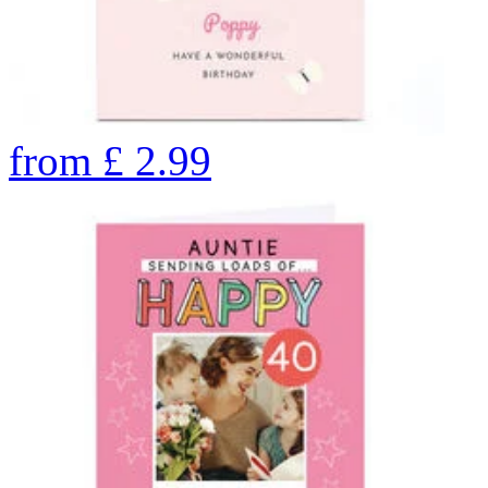
from
£
2.99