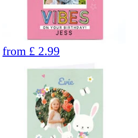
from
£
2.99