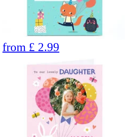
from
£
2.99