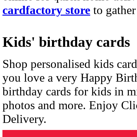
cardfactory store
to gather
Kids' birthday cards
Shop personalised kids cards
you love a very Happy Birt
birthday cards for kids in 
photos and more. Enjoy Cli
Delivery.