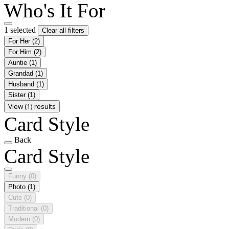
Who's It For
1 selected
Clear all filters
For Her
(2)
For Him
(2)
Auntie
(1)
Grandad
(1)
Husband
(1)
Sister
(1)
View (1) results
Card Style
Back
Card Style
Funny
(0)
Photo
(1)
Cute
(0)
Traditional
(0)
Modern
(0)