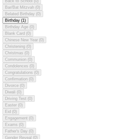
Back to School
(0)
Bar/Bat Mitzvah
(0)
Belated Birthday
(0)
Birthday
(1)
Birthday Age
(0)
Blank Card
(0)
Chinese New Year
(0)
Christening
(0)
Christmas
(0)
Communion
(0)
Condolences
(0)
Congratulations
(0)
Confirmation
(0)
Divorce
(0)
Diwali
(0)
Driving Test
(0)
Easter
(0)
Eid
(0)
Engagement
(0)
Exams
(0)
Father's Day
(0)
Gender Reveal
(0)