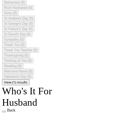
Retirement
(0)
Rosh Hashanah
(0)
Sorry
(0)
St Andrew's Day
(0)
St George's Day
(0)
St Patrick's Day
(0)
St David's Day
(0)
Sympathy
(0)
Thank You
(0)
Thank You Teacher
(0)
Thanksgiving
(0)
Thinking of You
(0)
Wedding
(0)
Welcome Home
(0)
Valentine's Day
(0)
View (1) results
Who's It For
Husband
Back