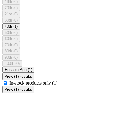
18th
(0)
20th
(0)
21st
(0)
30th
(0)
40th
(1)
50th
(0)
60th
(0)
70th
(0)
80th
(0)
90th
(0)
100th
(0)
Editable Age
(1)
View (1) results
In-stock products only
(1)
View (1) results