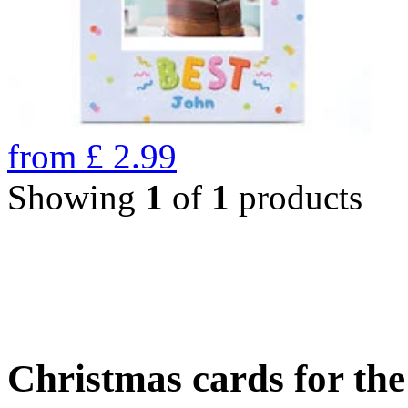
from
£
2.99
Showing
1
of
1
products
Christmas cards for th