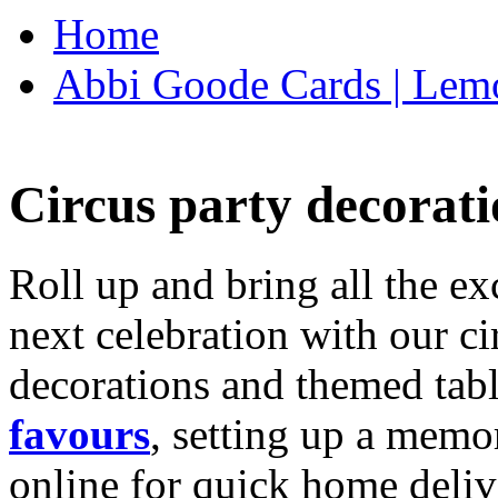
Home
Abbi Goode Cards | Lemo
Circus party decorati
Roll up and bring all the ex
next celebration with our ci
decorations and themed tab
favours
, setting up a memo
online for quick home deliv