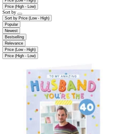
Price (Low - High)
Price (High - Low)
Sort by
Sort by
Price (Low - High)
Popular
Newest
Bestselling
Relevance
Price (Low - High)
Price (High - Low)