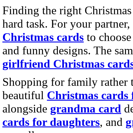
Finding the right Christmas 
hard task. For your partner
Christmas cards
to choose 
and funny designs. The same
girlfriend Christmas card
Shopping for family rather 
beautiful
Christmas cards
alongside
grandma card
de
cards for daughters
, and
g