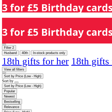
3 for £5 Birthday cards
3 for £5 Birthday cards
Filter
2
Husband
40th
In-stock products only
18th gifts for her
18th gifts
View all filters
Sort by
Price (Low - High)
Sort by
Sort by
Price (Low - High)
Popular
Newest
Bestselling
Relevance