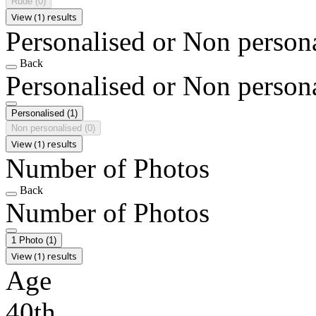
Rude
(0)
View (1) results
Personalised or Non person
Back
Personalised or Non person
Personalised
(1)
Non personalised
(0)
View (1) results
Number of Photos
Back
Number of Photos
1 Photo
(1)
View (1) results
Age
40th