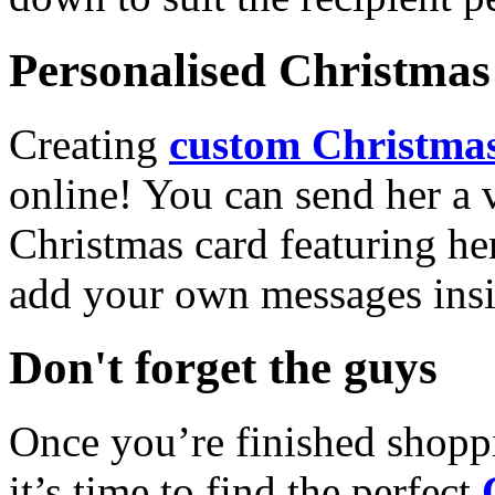
Personalised Christmas 
Creating
custom Christmas
online! You can send her a 
Christmas card featuring he
add your own messages insi
Don't forget the guys
Once you’re finished shopp
it’s time to find the perfect