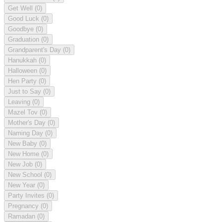
Get Well
(0)
Good Luck
(0)
Goodbye
(0)
Graduation
(0)
Grandparent's Day
(0)
Hanukkah
(0)
Halloween
(0)
Hen Party
(0)
Just to Say
(0)
Leaving
(0)
Mazel Tov
(0)
Mother's Day
(0)
Naming Day
(0)
New Baby
(0)
New Home
(0)
New Job
(0)
New School
(0)
New Year
(0)
Party Invites
(0)
Pregnancy
(0)
Ramadan
(0)