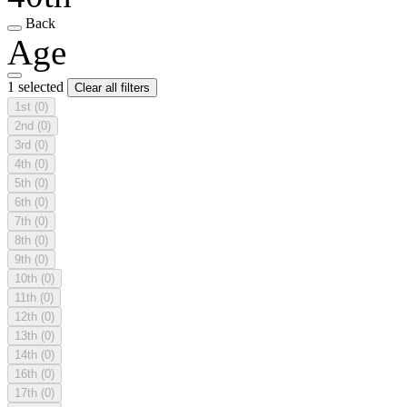
Back
Age
1 selected
Clear all filters
1st
(0)
2nd
(0)
3rd
(0)
4th
(0)
5th
(0)
6th
(0)
7th
(0)
8th
(0)
9th
(0)
10th
(0)
11th
(0)
12th
(0)
13th
(0)
14th
(0)
16th
(0)
17th
(0)