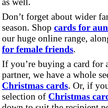
as well.
Don’t forget about wider fam
season. Shop
cards for aun
our huge online range, alon
for female friends
.
If you’re buying a card for 
partner, we have a whole se
Christmas cards
. Or, if yo
selection of
Christmas car
down to suit the recipient pe