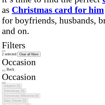
as
Christmas card for him
for boyfriends, husbands, b
and on.
Filters
2 selected
Clear all filters
Occasion
Back
Occasion
Adoption
(0)
Anniversary
(0)
Anniversary Milestone
(0)
Baby Shower
(0)