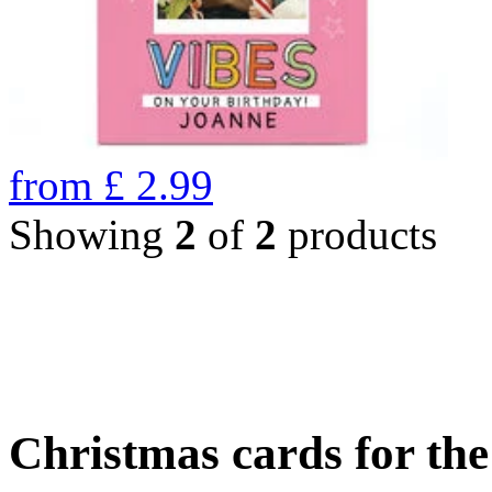
from
£
2.99
Showing
2
of
2
products
Christmas cards for th