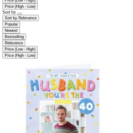
Price (Low - High)
Price (High - Low)
Sort by
Sort by
Relevance
Popular
Newest
Bestselling
Relevance
Price (Low - High)
Price (High - Low)