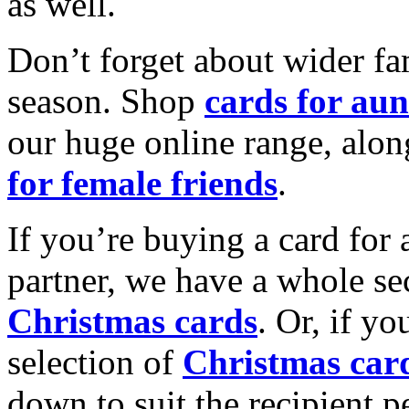
as well.
Don’t forget about wider fam
season. Shop
cards for aun
our huge online range, alon
for female friends
.
If you’re buying a card for 
partner, we have a whole se
Christmas cards
. Or, if yo
selection of
Christmas car
down to suit the recipient pe