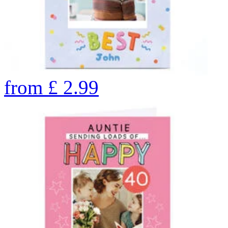
from
£
2.99