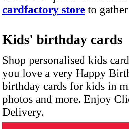
cardfactory store
to gather
Kids' birthday cards
Shop personalised kids cards
you love a very Happy Birt
birthday cards for kids in 
photos and more. Enjoy Cli
Delivery.