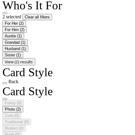
Who's It For
2 selected
Clear all filters
For Her
(2)
For Him
(2)
Auntie
(1)
Grandad
(1)
Husband
(1)
Sister
(1)
View (2) results
Card Style
Back
Card Style
Funny
(0)
Photo
(2)
Cute
(0)
Traditional
(0)
Modern
(0)
Rude
(0)