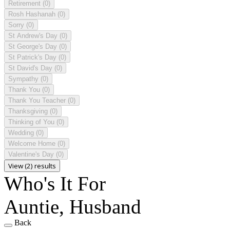
Retirement
(0)
Rosh Hashanah
(0)
Sorry
(0)
St Andrew's Day
(0)
St George's Day
(0)
St Patrick's Day
(0)
St David's Day
(0)
Sympathy
(0)
Thank You
(0)
Thank You Teacher
(0)
Thanksgiving
(0)
Thinking of You
(0)
Wedding
(0)
Welcome Home
(0)
Valentine's Day
(0)
View (2) results
Who's It For
Auntie, Husband
Back