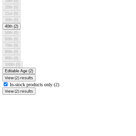
18th
(0)
20th
(0)
21st
(0)
30th
(0)
40th
(2)
50th
(0)
60th
(0)
70th
(0)
80th
(0)
90th
(0)
100th
(0)
Editable Age
(2)
View (2) results
In-stock products only
(2)
View (2) results