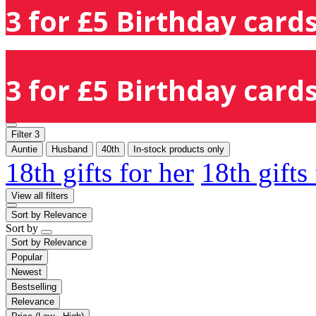
3 for £5 Birthday cards
3 for £5 Birthday cards
Filter
3
Auntie
Husband
40th
In-stock products only
18th gifts for her
18th gifts
View all filters
Sort by
Relevance
Sort by
Sort by
Relevance
Popular
Newest
Bestselling
Relevance