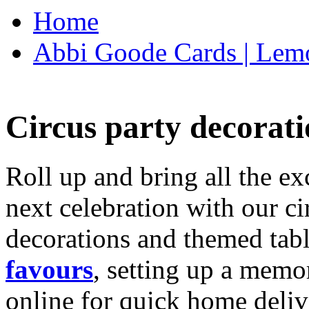
Home
Abbi Goode Cards | Lemo
Circus party decorati
Roll up and bring all the ex
next celebration with our ci
decorations and themed tab
favours
, setting up a memo
online for quick home deliv