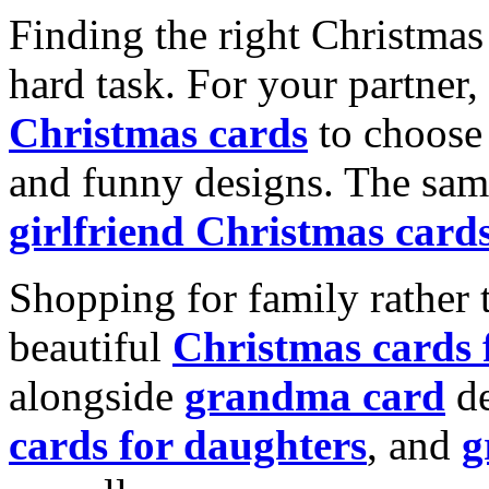
Finding the right Christmas 
hard task. For your partner
Christmas cards
to choose 
and funny designs. The same
girlfriend Christmas card
Shopping for family rather 
beautiful
Christmas cards
alongside
grandma card
de
cards for daughters
, and
g