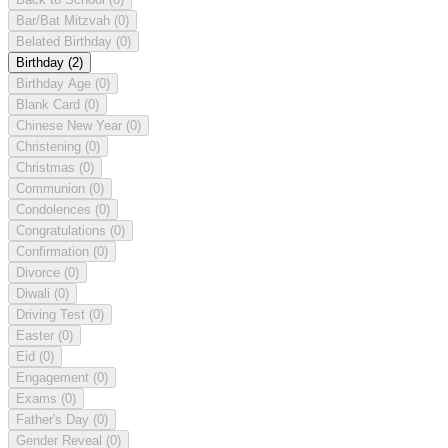
Bar/Bat Mitzvah
(0)
Belated Birthday
(0)
Birthday
(2)
Birthday Age
(0)
Blank Card
(0)
Chinese New Year
(0)
Christening
(0)
Christmas
(0)
Communion
(0)
Condolences
(0)
Congratulations
(0)
Confirmation
(0)
Divorce
(0)
Diwali
(0)
Driving Test
(0)
Easter
(0)
Eid
(0)
Engagement
(0)
Exams
(0)
Father's Day
(0)
Gender Reveal
(0)