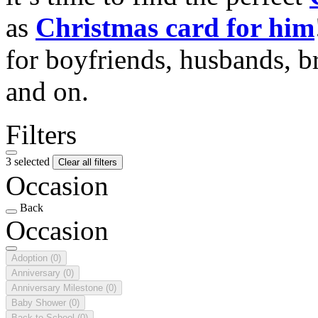
as
Christmas card for him
for boyfriends, husbands, b
and on.
Filters
3 selected
Clear all filters
Occasion
Back
Occasion
Adoption
(0)
Anniversary
(0)
Anniversary Milestone
(0)
Baby Shower
(0)
Back to School
(0)