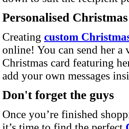
Personalised Christmas 
Creating
custom Christmas
online! You can send her a 
Christmas card featuring he
add your own messages insi
Don't forget the guys
Once you’re finished shopp
it’s time to find the perfect