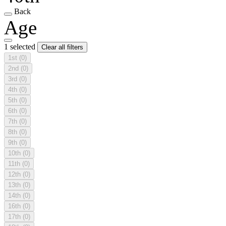
Back
Age
1 selected
Clear all filters
1st
(0)
2nd
(0)
3rd
(0)
4th
(0)
5th
(0)
6th
(0)
7th
(0)
8th
(0)
9th
(0)
10th
(0)
11th
(0)
12th
(0)
13th
(0)
14th
(0)
16th
(0)
17th
(0)