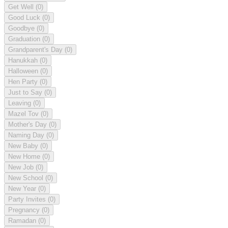
Get Well
(0)
Good Luck
(0)
Goodbye
(0)
Graduation
(0)
Grandparent's Day
(0)
Hanukkah
(0)
Halloween
(0)
Hen Party
(0)
Just to Say
(0)
Leaving
(0)
Mazel Tov
(0)
Mother's Day
(0)
Naming Day
(0)
New Baby
(0)
New Home
(0)
New Job
(0)
New School
(0)
New Year
(0)
Party Invites
(0)
Pregnancy
(0)
Ramadan
(0)