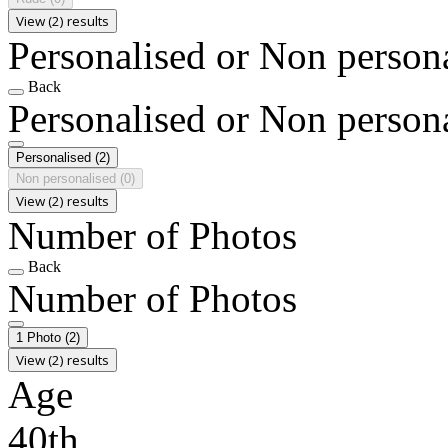
View (2) results
Personalised or Non person
Back
Personalised or Non person
Personalised
(2)
Non personalised
(0)
View (2) results
Number of Photos
Back
Number of Photos
1 Photo
(2)
View (2) results
Age
40th