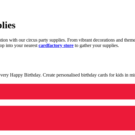
lies
ration with our circus party supplies. From vibrant decorations and the
op into your nearest
cardfactory store
to gather your supplies.
 a very Happy Birthday. Create personalised birthday cards for kids in 