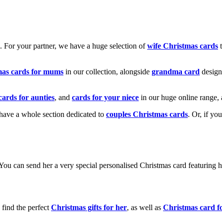
k. For your partner, we have a huge selection of
wife Christmas cards
t
mas cards for mums
in our collection, alongside
grandma card
design
cards for aunties
, and
cards for your niece
in our huge online range, 
e have a whole section dedicated to
couples Christmas cards
. Or, if yo
! You can send her a very special personalised Christmas card featurin
 find the perfect
Christmas gifts for her
, as well as
Christmas card f