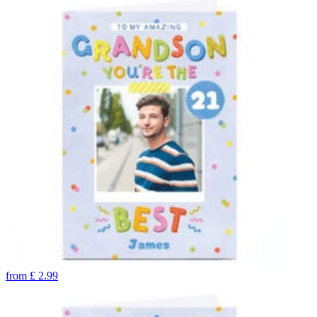
from
£
2.99