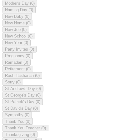
Mother's Day
(0)
Naming Day
(0)
New Baby
(0)
New Home
(0)
New Job
(0)
New School
(0)
New Year
(0)
Party Invites
(0)
Pregnancy
(0)
Ramadan
(0)
Retirement
(0)
Rosh Hashanah
(0)
Sorry
(0)
St Andrew's Day
(0)
St George's Day
(0)
St Patrick's Day
(0)
St David's Day
(0)
Sympathy
(0)
Thank You
(0)
Thank You Teacher
(0)
Thanksgiving
(0)