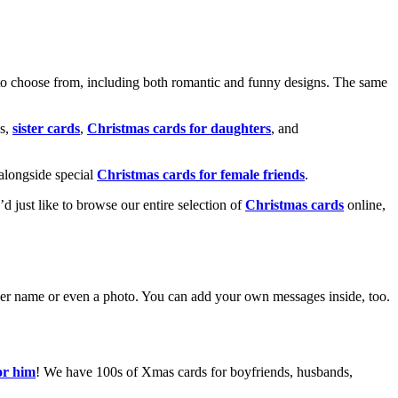
o choose from, including both romantic and funny designs. The same
s,
sister cards
,
Christmas cards for daughters
, and
alongside special
Christmas cards for female friends
.
u’d just like to browse our entire selection of
Christmas cards
online,
g her name or even a photo. You can add your own messages inside, too.
or him
! We have 100s of Xmas cards for boyfriends, husbands,