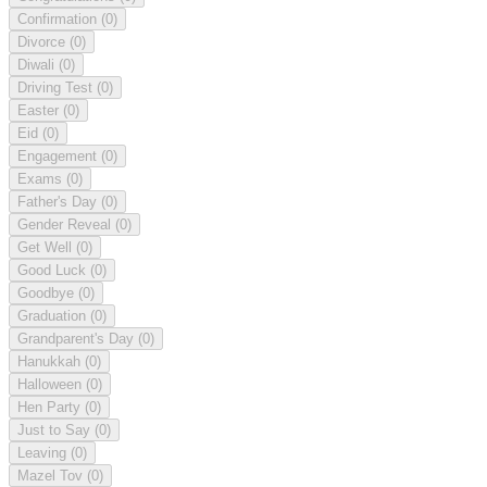
Confirmation
(0)
Divorce
(0)
Diwali
(0)
Driving Test
(0)
Easter
(0)
Eid
(0)
Engagement
(0)
Exams
(0)
Father's Day
(0)
Gender Reveal
(0)
Get Well
(0)
Good Luck
(0)
Goodbye
(0)
Graduation
(0)
Grandparent's Day
(0)
Hanukkah
(0)
Halloween
(0)
Hen Party
(0)
Just to Say
(0)
Leaving
(0)
Mazel Tov
(0)