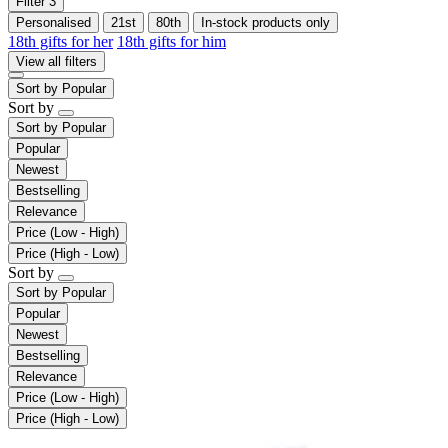
Filter
3
Personalised
21st
80th
In-stock products only
18th gifts for her
18th gifts for him
View all filters
Sort by
Popular
Sort by
Sort by
Popular
Popular
Newest
Bestselling
Relevance
Price (Low - High)
Price (High - Low)
Sort by
Sort by
Popular
Popular
Newest
Bestselling
Relevance
Price (Low - High)
Price (High - Low)