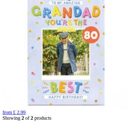
from
£
2.99
Showing
2
of
2
products