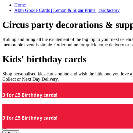
Home
Abbi Goode Cards | Lemon & Sugar Prints | cardfactory
Circus party decorations & supp
Roll up and bring all the excitement of the big top to your next celeb
memorable event is simple. Order online for quick home delivery or p
Kids' birthday cards
Shop personalised kids cards online and wish the little one you love
Collect or Next Day Delivery.
3 for £5 Birthday cards!
3 for £5 Birthday cards!