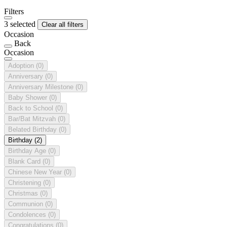
Filters
3 selected
Clear all filters
Occasion
Back
Occasion
Adoption
(0)
Anniversary
(0)
Anniversary Milestone
(0)
Baby Shower
(0)
Back to School
(0)
Bar/Bat Mitzvah
(0)
Belated Birthday
(0)
Birthday
(2)
Birthday Age
(0)
Blank Card
(0)
Chinese New Year
(0)
Christening
(0)
Christmas
(0)
Communion
(0)
Condolences
(0)
Congratulations
(0)