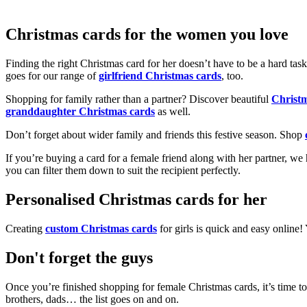
Christmas cards for the women you love
Finding the right Christmas card for her doesn’t have to be a hard tas
goes for our range of
girlfriend Christmas cards
, too.
Shopping for family rather than a partner? Discover beautiful
Christ
granddaughter Christmas cards
as well.
Don’t forget about wider family and friends this festive season. Shop
If you’re buying a card for a female friend along with her partner, w
you can filter them down to suit the recipient perfectly.
Personalised Christmas cards for her
Creating
custom Christmas cards
for girls is quick and easy online
Don't forget the guys
Once you’re finished shopping for female Christmas cards, it’s time to
brothers, dads… the list goes on and on.