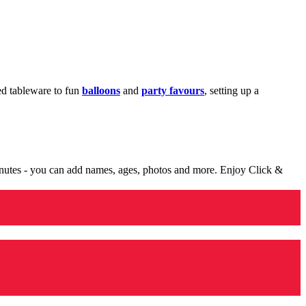
med tableware to fun
balloons
and
party favours
, setting up a
minutes - you can add names, ages, photos and more. Enjoy Click &