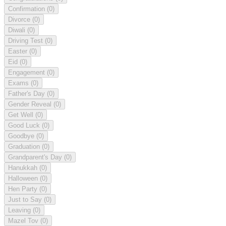
Confirmation
(0)
Divorce
(0)
Diwali
(0)
Driving Test
(0)
Easter
(0)
Eid
(0)
Engagement
(0)
Exams
(0)
Father's Day
(0)
Gender Reveal
(0)
Get Well
(0)
Good Luck
(0)
Goodbye
(0)
Graduation
(0)
Grandparent's Day
(0)
Hanukkah
(0)
Halloween
(0)
Hen Party
(0)
Just to Say
(0)
Leaving
(0)
Mazel Tov
(0)