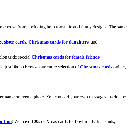
o choose from, including both romantic and funny designs. The same
s,
sister cards
,
Christmas cards for daughters
, and
alongside special
Christmas cards for female friends
.
u’d just like to browse our entire selection of
Christmas cards
online,
g her name or even a photo. You can add your own messages inside, too.
or him
! We have 100s of Xmas cards for boyfriends, husbands,