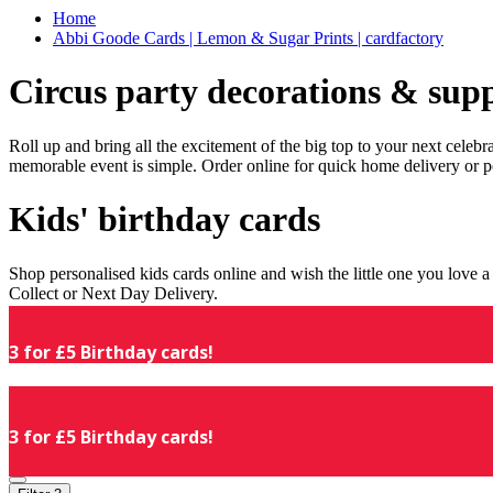
Home
Abbi Goode Cards | Lemon & Sugar Prints | cardfactory
Circus party decorations & supp
Roll up and bring all the excitement of the big top to your next celeb
memorable event is simple. Order online for quick home delivery or p
Kids' birthday cards
Shop personalised kids cards online and wish the little one you love
Collect or Next Day Delivery.
3 for £5 Birthday cards!
3 for £5 Birthday cards!