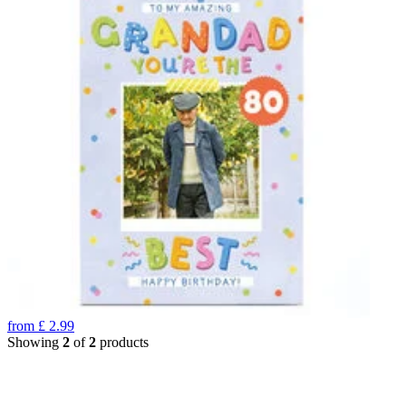
from
£
2.99
Showing
2
of
2
products