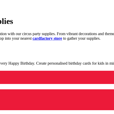
lies
ration with our circus party supplies. From vibrant decorations and the
op into your nearest
cardfactory store
to gather your supplies.
 a very Happy Birthday. Create personalised birthday cards for kids in 