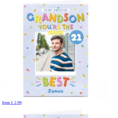
from
£
2.99