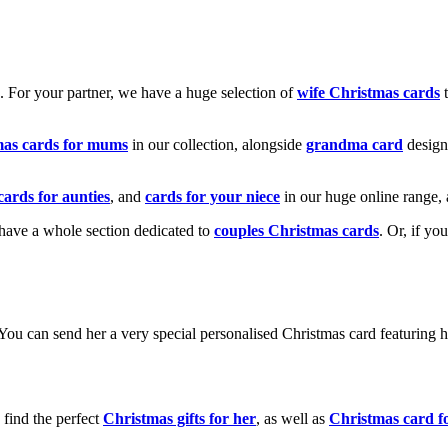
k. For your partner, we have a huge selection of
wife Christmas cards
t
mas cards for mums
in our collection, alongside
grandma card
design
cards for aunties
, and
cards for your niece
in our huge online range, 
e have a whole section dedicated to
couples Christmas cards
. Or, if yo
! You can send her a very special personalised Christmas card featurin
 find the perfect
Christmas gifts for her
, as well as
Christmas card f