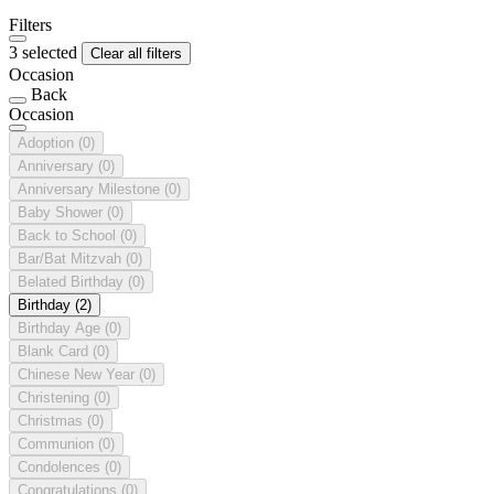
Filters
3 selected
Clear all filters
Occasion
Back
Occasion
Adoption
(0)
Anniversary
(0)
Anniversary Milestone
(0)
Baby Shower
(0)
Back to School
(0)
Bar/Bat Mitzvah
(0)
Belated Birthday
(0)
Birthday
(2)
Birthday Age
(0)
Blank Card
(0)
Chinese New Year
(0)
Christening
(0)
Christmas
(0)
Communion
(0)
Condolences
(0)
Congratulations
(0)