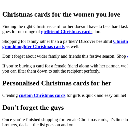
Christmas cards for the women you love
Finding the right Christmas card for her doesn’t have to be a hard tas
goes for our range of
girlfriend Christmas cards
, too.
Shopping for family rather than a partner? Discover beautiful
Christ
granddaughter Christmas cards
as well.
Don’t forget about wider family and friends this festive season. Shop
If you’re buying a card for a female friend along with her partner, w
you can filter them down to suit the recipient perfectly.
Personalised Christmas cards for her
Creating
custom Christmas cards
for girls is quick and easy online
Don't forget the guys
Once you’re finished shopping for female Christmas cards, it’s time to
brothers, dads… the list goes on and on.