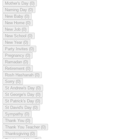
Mother's Day
(0)
Naming Day
(0)
New Baby
(0)
New Home
(0)
New Job
(0)
New School
(0)
New Year
(0)
Party Invites
(0)
Pregnancy
(0)
Ramadan
(0)
Retirement
(0)
Rosh Hashanah
(0)
Sorry
(0)
St Andrew's Day
(0)
St George's Day
(0)
St Patrick's Day
(0)
St David's Day
(0)
Sympathy
(0)
Thank You
(0)
Thank You Teacher
(0)
Thanksgiving
(0)