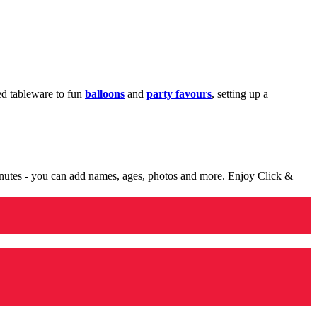
med tableware to fun
balloons
and
party favours
, setting up a
minutes - you can add names, ages, photos and more. Enjoy Click &