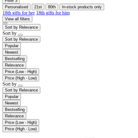
Filter
3
Personalised
21st
80th
In-stock products only
18th gifts for her
18th gifts for him
View all filters
Sort by
Relevance
Sort by
Sort by
Relevance
Popular
Newest
Bestselling
Relevance
Price (Low - High)
Price (High - Low)
Sort by
Sort by
Relevance
Popular
Newest
Bestselling
Relevance
Price (Low - High)
Price (High - Low)