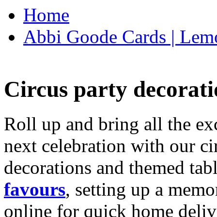
Home
Abbi Goode Cards | Lemo
Circus party decorati
Roll up and bring all the ex
next celebration with our ci
decorations and themed tab
favours
, setting up a memo
online for quick home deliv