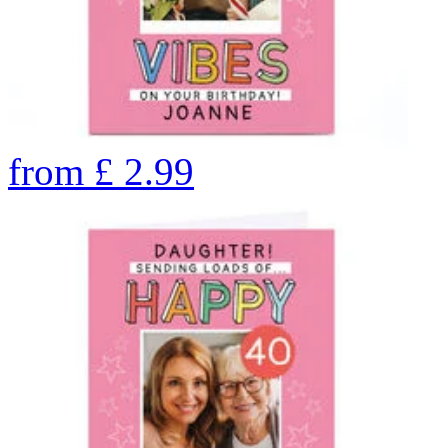
from
£
2.99