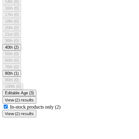
14th
(0)
16th
(0)
17th
(0)
18th
(0)
20th
(0)
21st
(0)
30th
(0)
40th
(2)
50th
(0)
60th
(0)
70th
(0)
80th
(1)
90th
(0)
100th
(0)
Editable Age
(3)
View (2) results
In-stock products only
(2)
View (2) results