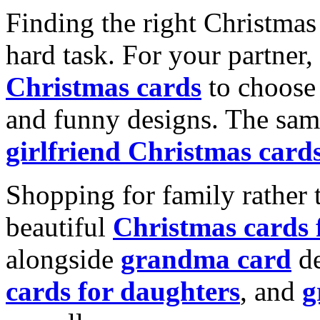
Finding the right Christmas 
hard task. For your partner
Christmas cards
to choose 
and funny designs. The same
girlfriend Christmas card
Shopping for family rather 
beautiful
Christmas cards
alongside
grandma card
de
cards for daughters
, and
g