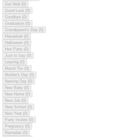
Get Well
(0)
Good Luck
(0)
Goodbye
(0)
Graduation
(0)
Grandparent's Day
(0)
Hanukkah
(0)
Halloween
(0)
Hen Party
(0)
Just to Say
(0)
Leaving
(0)
Mazel Tov
(0)
Mother's Day
(0)
Naming Day
(0)
New Baby
(0)
New Home
(0)
New Job
(0)
New School
(0)
New Year
(0)
Party Invites
(0)
Pregnancy
(0)
Ramadan
(0)