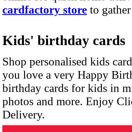
cardfactory store
to gather
Kids' birthday cards
Shop personalised kids cards
you love a very Happy Birt
birthday cards for kids in 
photos and more. Enjoy Cli
Delivery.