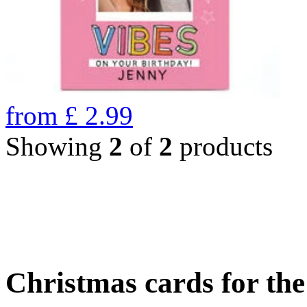
from
£
2.99
Showing
2
of
2
products
Christmas cards for th