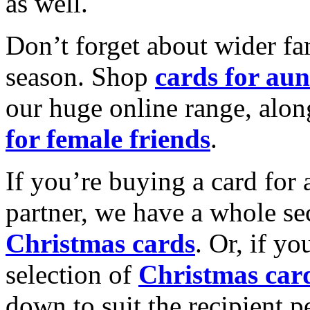
as well.
Don’t forget about wider fam
season. Shop
cards for aun
our huge online range, alon
for female friends
.
If you’re buying a card for 
partner, we have a whole se
Christmas cards
. Or, if yo
selection of
Christmas car
down to suit the recipient pe