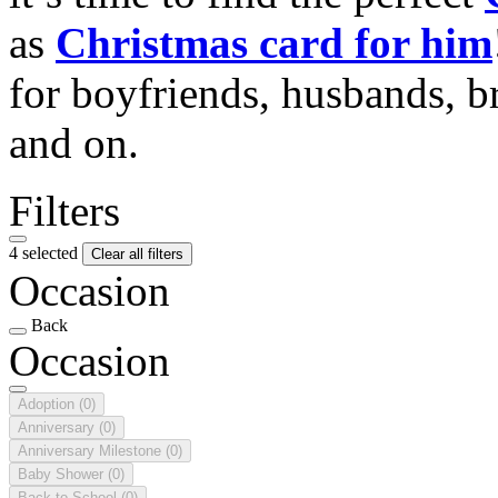
as
Christmas card for him
for boyfriends, husbands, b
and on.
Filters
4 selected
Clear all filters
Occasion
Back
Occasion
Adoption
(0)
Anniversary
(0)
Anniversary Milestone
(0)
Baby Shower
(0)
Back to School
(0)