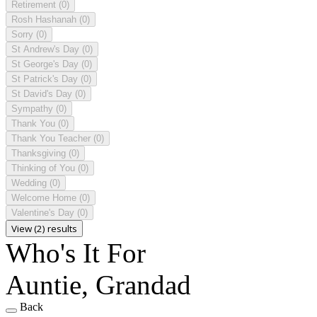
Retirement
(0)
Rosh Hashanah
(0)
Sorry
(0)
St Andrew's Day
(0)
St George's Day
(0)
St Patrick's Day
(0)
St David's Day
(0)
Sympathy
(0)
Thank You
(0)
Thank You Teacher
(0)
Thanksgiving
(0)
Thinking of You
(0)
Wedding
(0)
Welcome Home
(0)
Valentine's Day
(0)
View (2) results
Who's It For
Auntie, Grandad
Back