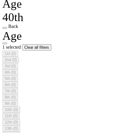
Age
40th
Back
Age
1 selected
Clear all filters
1st
(0)
2nd
(0)
3rd
(0)
4th
(0)
5th
(0)
6th
(0)
7th
(0)
8th
(0)
9th
(0)
10th
(0)
11th
(0)
12th
(0)
13th
(0)