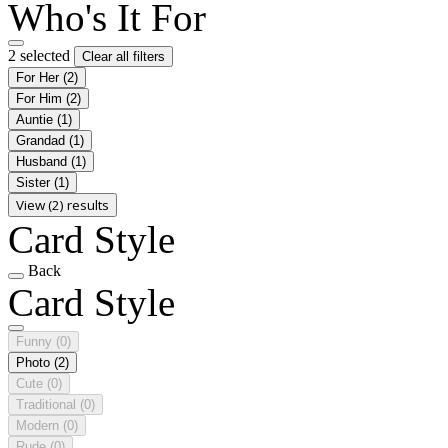
Who's It For
2 selected
Clear all filters
For Her
(2)
For Him
(2)
Auntie
(1)
Grandad
(1)
Husband
(1)
Sister
(1)
View (2) results
Card Style
Back
Card Style
Funny
(0)
Photo
(2)
Cute
(0)
Traditional
(0)
Modern
(0)
Rude
(0)