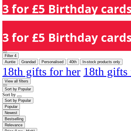
3 for £5 Birthday cards
3 for £5 Birthday cards
Filter
4
Auntie
Grandad
Personalised
40th
In-stock products only
18th gifts for her
18th gifts
View all filters
Sort by
Popular
Sort by
Sort by
Popular
Popular
Newest
Bestselling
Relevance