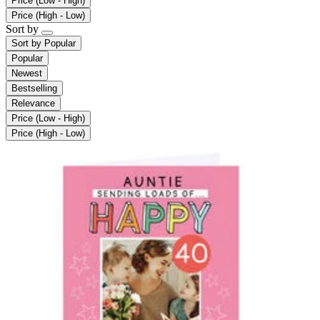
Price (Low - High)
Price (High - Low)
Sort by
Sort by
Popular
Popular
Newest
Bestselling
Relevance
Price (Low - High)
Price (High - Low)