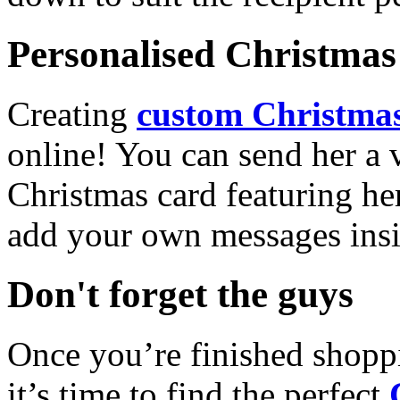
Personalised Christmas 
Creating
custom Christmas
online! You can send her a 
Christmas card featuring he
add your own messages insi
Don't forget the guys
Once you’re finished shopp
it’s time to find the perfect