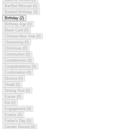
Bar/Bat Mitzvah
(0)
Belated Birthday
(0)
Birthday
(2)
Birthday Age
(0)
Blank Card
(0)
Chinese New Year
(0)
Christening
(0)
Christmas
(0)
Communion
(0)
Condolences
(0)
Congratulations
(0)
Confirmation
(0)
Divorce
(0)
Diwali
(0)
Driving Test
(0)
Easter
(0)
Eid
(0)
Engagement
(0)
Exams
(0)
Father's Day
(0)
Gender Reveal
(0)