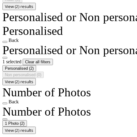
View (2) results
Personalised or Non person
Personalised
Back
Personalised or Non person
1 selected
Clear all filters
Personalised
(2)
Non personalised
(0)
View (2) results
Number of Photos
Back
Number of Photos
1 Photo
(2)
View (2) results