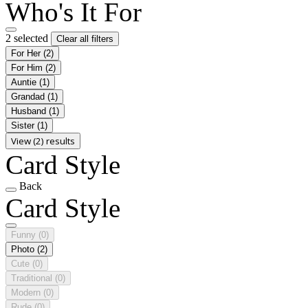
Who's It For
2 selected
Clear all filters
For Her
(2)
For Him
(2)
Auntie
(1)
Grandad
(1)
Husband
(1)
Sister
(1)
View (2) results
Card Style
Back
Card Style
Funny
(0)
Photo
(2)
Cute
(0)
Traditional
(0)
Modern
(0)
Rude
(0)