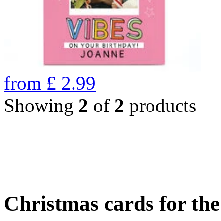
from
£
2.99
Showing
2
of
2
products
Christmas cards for th