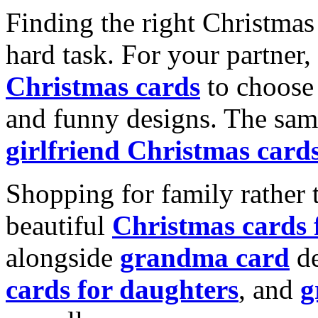
Finding the right Christmas 
hard task. For your partner
Christmas cards
to choose 
and funny designs. The same
girlfriend Christmas card
Shopping for family rather 
beautiful
Christmas cards
alongside
grandma card
de
cards for daughters
, and
g