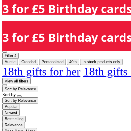
3 for £5 Birthday cards
3 for £5 Birthday cards
Filter
4
Auntie
Grandad
Personalised
40th
In-stock products only
18th gifts for her
18th gifts
View all filters
Sort by
Relevance
Sort by
Sort by
Relevance
Popular
Newest
Bestselling
Relevance