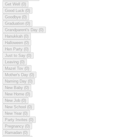
Get Well
(0)
Good Luck
(0)
Goodbye
(0)
Graduation
(0)
Grandparent's Day
(0)
Hanukkah
(0)
Halloween
(0)
Hen Party
(0)
Just to Say
(0)
Leaving
(0)
Mazel Tov
(0)
Mother's Day
(0)
Naming Day
(0)
New Baby
(0)
New Home
(0)
New Job
(0)
New School
(0)
New Year
(0)
Party Invites
(0)
Pregnancy
(0)
Ramadan
(0)