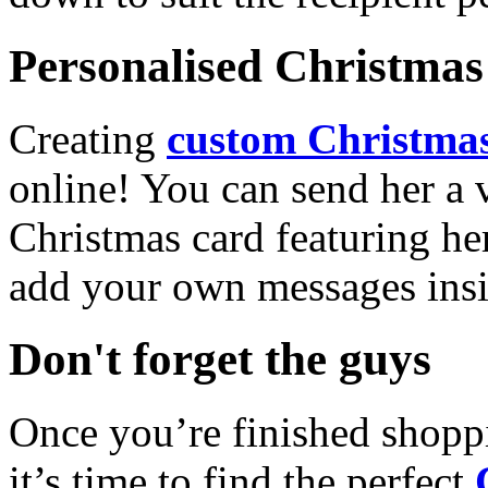
Personalised Christmas 
Creating
custom Christmas
online! You can send her a 
Christmas card featuring he
add your own messages insi
Don't forget the guys
Once you’re finished shopp
it’s time to find the perfect