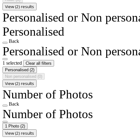
View (2) results
Personalised or Non person
Personalised
Back
Personalised or Non person
1 selected
Clear all filters
Personalised
(2)
Non personalised
(0)
View (2) results
Number of Photos
Back
Number of Photos
1 Photo
(2)
View (2) results