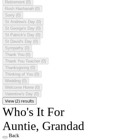
Retirement
(0)
Rosh Hashanah
(0)
Sorry
(0)
St Andrew's Day
(0)
St George's Day
(0)
St Patrick's Day
(0)
St David's Day
(0)
Sympathy
(0)
Thank You
(0)
Thank You Teacher
(0)
Thanksgiving
(0)
Thinking of You
(0)
Wedding
(0)
Welcome Home
(0)
Valentine's Day
(0)
View (2) results
Who's It For
Auntie, Grandad
Back