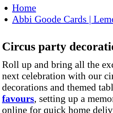
Home
Abbi Goode Cards | Lemo
Circus party decorati
Roll up and bring all the ex
next celebration with our ci
decorations and themed tab
favours
, setting up a memo
online for quick home deliv