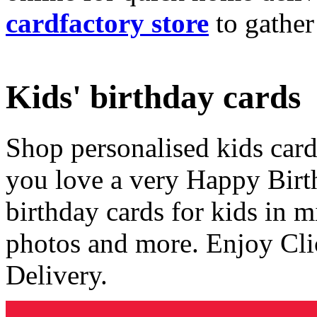
cardfactory store
to gather
Kids' birthday cards
Shop personalised kids cards
you love a very Happy Birt
birthday cards for kids in 
photos and more. Enjoy Cli
Delivery.