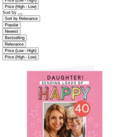
Price (Low - High)
Price (High - Low)
Sort by
Sort by
Relevance
Popular
Newest
Bestselling
Relevance
Price (Low - High)
Price (High - Low)