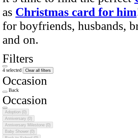
as
Christmas card for him
for boyfriends, husbands, b
and on.
Filters
4 selected
Clear all filters
Occasion
Back
Occasion
Adoption
(0)
Anniversary
(0)
Anniversary Milestone
(0)
Baby Shower
(0)
Back to School
(0)