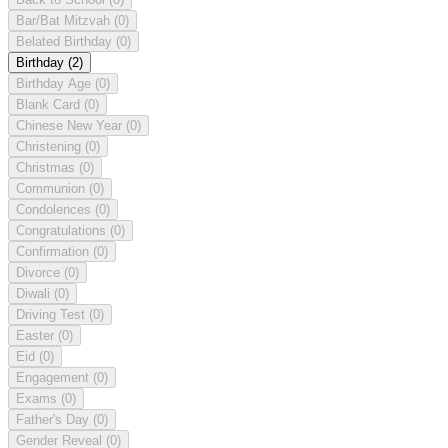
Bar/Bat Mitzvah
(0)
Belated Birthday
(0)
Birthday
(2)
Birthday Age
(0)
Blank Card
(0)
Chinese New Year
(0)
Christening
(0)
Christmas
(0)
Communion
(0)
Condolences
(0)
Congratulations
(0)
Confirmation
(0)
Divorce
(0)
Diwali
(0)
Driving Test
(0)
Easter
(0)
Eid
(0)
Engagement
(0)
Exams
(0)
Father's Day
(0)
Gender Reveal
(0)