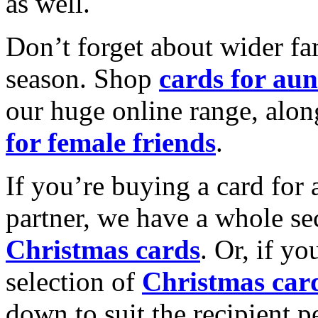
as well.
Don’t forget about wider fam
season. Shop
cards for aun
our huge online range, alon
for female friends
.
If you’re buying a card for 
partner, we have a whole se
Christmas cards
. Or, if yo
selection of
Christmas car
down to suit the recipient pe