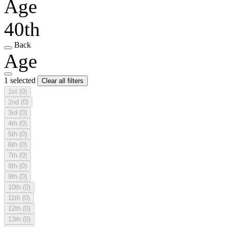
Age
40th
Back
Age
1 selected
Clear all filters
1st
(0)
2nd
(0)
3rd
(0)
4th
(0)
5th
(0)
6th
(0)
7th
(0)
8th
(0)
9th
(0)
10th
(0)
11th
(0)
12th
(0)
13th
(0)