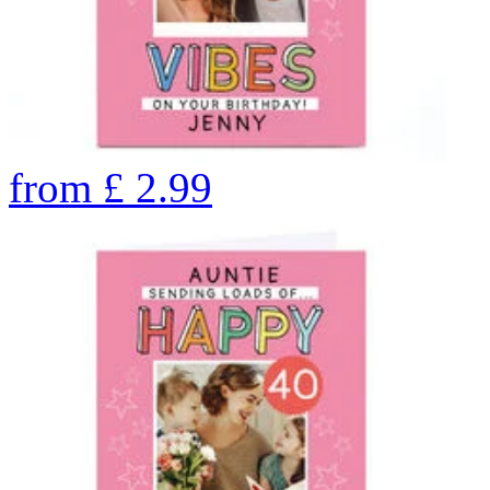
from
£
2.99