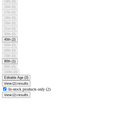
14th
(0)
16th
(0)
17th
(0)
18th
(0)
20th
(0)
21st
(0)
30th
(0)
40th
(2)
50th
(0)
60th
(0)
70th
(0)
80th
(1)
90th
(0)
100th
(0)
Editable Age
(3)
View (2) results
In-stock products only
(2)
View (2) results