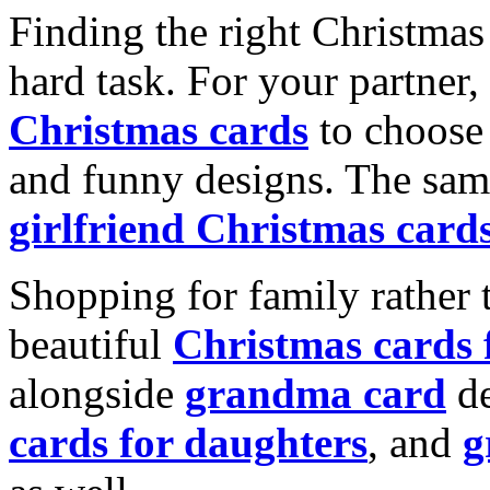
Finding the right Christmas 
hard task. For your partner
Christmas cards
to choose 
and funny designs. The same
girlfriend Christmas card
Shopping for family rather 
beautiful
Christmas cards
alongside
grandma card
de
cards for daughters
, and
g