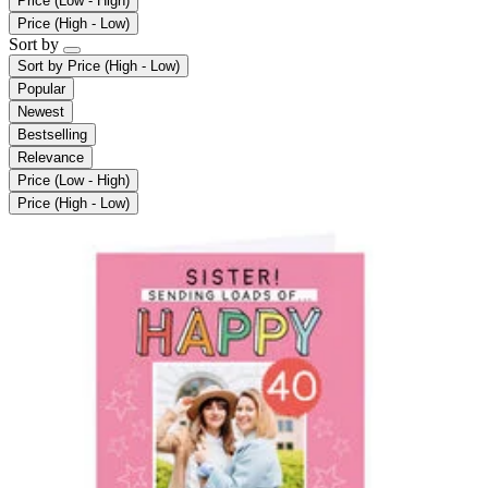
Price (Low - High)
Price (High - Low)
Sort by
Sort by
Price (High - Low)
Popular
Newest
Bestselling
Relevance
Price (Low - High)
Price (High - Low)