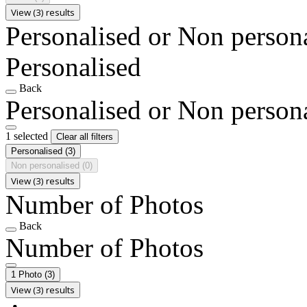
View (3) results
Personalised or Non person
Personalised
Back
Personalised or Non person
1 selected
Clear all filters
Personalised
(3)
Non personalised
(0)
View (3) results
Number of Photos
Back
Number of Photos
1 Photo
(3)
View (3) results