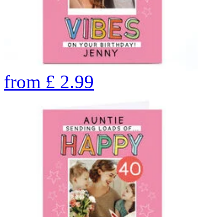
from
£
2.99