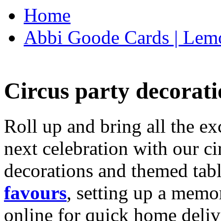
Home
Abbi Goode Cards | Lemo
Circus party decorati
Roll up and bring all the ex
next celebration with our ci
decorations and themed tab
favours
, setting up a memo
online for quick home deliv