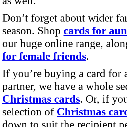
as well.
Don’t forget about wider fam
season. Shop
cards for aun
our huge online range, alon
for female friends
.
If you’re buying a card for 
partner, we have a whole se
Christmas cards
. Or, if yo
selection of
Christmas car
down to suit the recipient pe