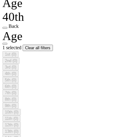
Age
40th
Back
Age
1 selected
Clear all filters
1st
(0)
2nd
(0)
3rd
(0)
4th
(0)
5th
(0)
6th
(0)
7th
(0)
8th
(0)
9th
(0)
10th
(0)
11th
(0)
12th
(0)
13th
(0)