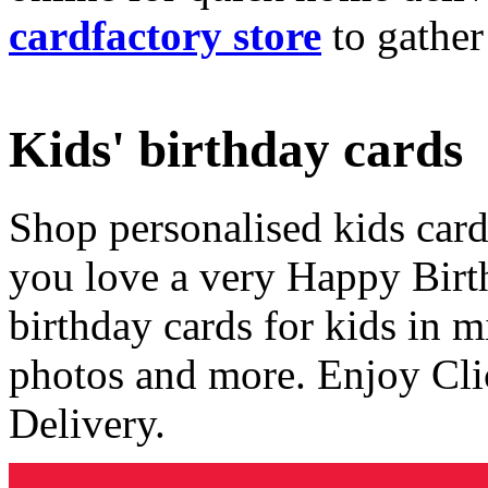
cardfactory store
to gather
Kids' birthday cards
Shop personalised kids cards
you love a very Happy Birt
birthday cards for kids in 
photos and more. Enjoy Cli
Delivery.