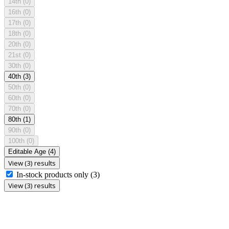
14th
(0)
16th
(0)
17th
(0)
18th
(0)
20th
(0)
21st
(0)
30th
(0)
40th
(3)
50th
(0)
60th
(0)
70th
(0)
80th
(1)
90th
(0)
100th
(0)
Editable Age
(4)
View (3) results
In-stock products only
(3)
View (3) results