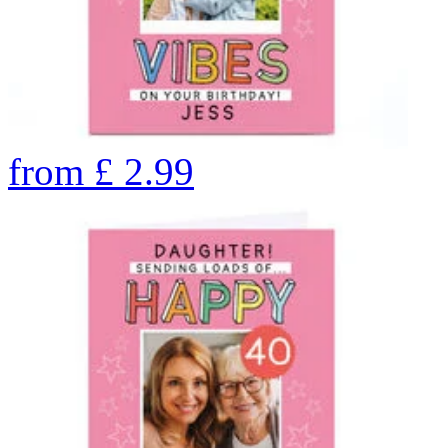
from
£
2.99