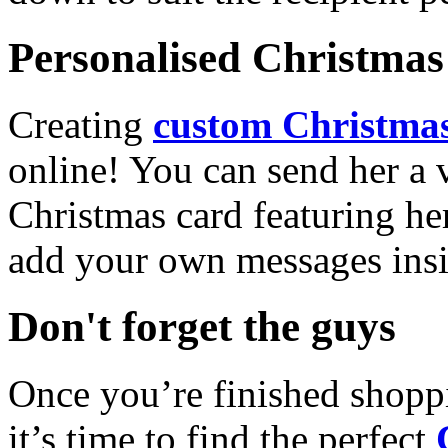
Personalised Christmas 
Creating
custom Christmas
online! You can send her a 
Christmas card featuring he
add your own messages insi
Don't forget the guys
Once you’re finished shopp
it’s time to find the perfect