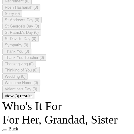
Retirement
(0)
Rosh Hashanah
(0)
Sorry
(0)
St Andrew's Day
(0)
St George's Day
(0)
St Patrick's Day
(0)
St David's Day
(0)
Sympathy
(0)
Thank You
(0)
Thank You Teacher
(0)
Thanksgiving
(0)
Thinking of You
(0)
Wedding
(0)
Welcome Home
(0)
Valentine's Day
(0)
View (3) results
Who's It For
For Her, Grandad, Sister
Back