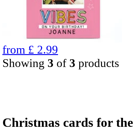
from
£
2.99
Showing
3
of
3
products
Christmas cards for th