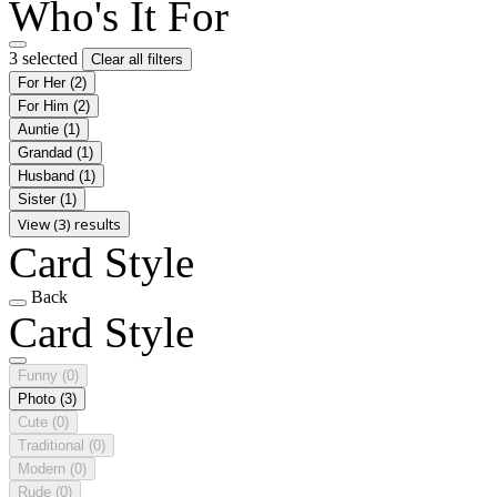
Who's It For
3 selected
Clear all filters
For Her
(2)
For Him
(2)
Auntie
(1)
Grandad
(1)
Husband
(1)
Sister
(1)
View (3) results
Card Style
Back
Card Style
Funny
(0)
Photo
(3)
Cute
(0)
Traditional
(0)
Modern
(0)
Rude
(0)