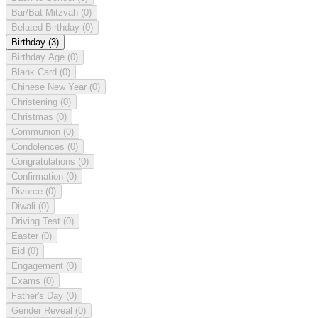
Bar/Bat Mitzvah
(0)
Belated Birthday
(0)
Birthday
(3)
Birthday Age
(0)
Blank Card
(0)
Chinese New Year
(0)
Christening
(0)
Christmas
(0)
Communion
(0)
Condolences
(0)
Congratulations
(0)
Confirmation
(0)
Divorce
(0)
Diwali
(0)
Driving Test
(0)
Easter
(0)
Eid
(0)
Engagement
(0)
Exams
(0)
Father's Day
(0)
Gender Reveal
(0)