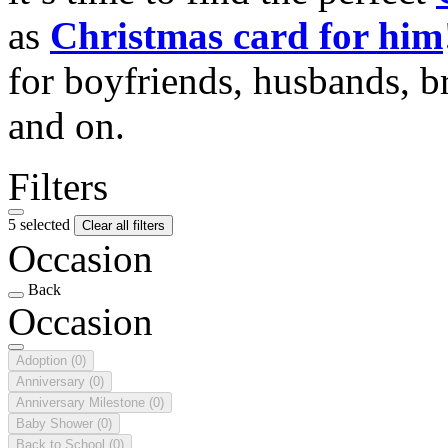
as
Christmas card for him
for boyfriends, husbands, b
and on.
Filters
5 selected
Clear all filters
Occasion
Back
Occasion
Adoption
(0)
Anniversary
(0)
Anniversary Milestone
(0)
Baby Shower
(0)
Back to School
(0)