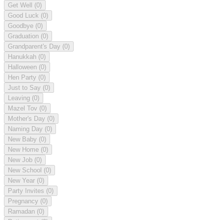
Get Well
(0)
Good Luck
(0)
Goodbye
(0)
Graduation
(0)
Grandparent's Day
(0)
Hanukkah
(0)
Halloween
(0)
Hen Party
(0)
Just to Say
(0)
Leaving
(0)
Mazel Tov
(0)
Mother's Day
(0)
Naming Day
(0)
New Baby
(0)
New Home
(0)
New Job
(0)
New School
(0)
New Year
(0)
Party Invites
(0)
Pregnancy
(0)
Ramadan
(0)