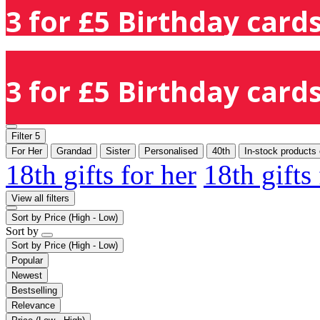
3 for £5 Birthday cards
3 for £5 Birthday cards
Filter
5
For Her
Grandad
Sister
Personalised
40th
In-stock products 
18th gifts for her
18th gifts
View all filters
Sort by
Price (High - Low)
Sort by
Sort by
Price (High - Low)
Popular
Newest
Bestselling
Relevance