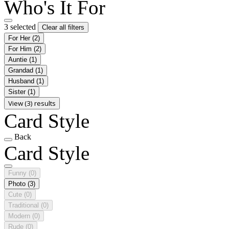
Who's It For
3 selected
Clear all filters
For Her
(2)
For Him
(2)
Auntie
(1)
Grandad
(1)
Husband
(1)
Sister
(1)
View (3) results
Card Style
Back
Card Style
Funny
(0)
Photo
(3)
Cute
(0)
Traditional
(0)
Modern
(0)
Rude
(0)