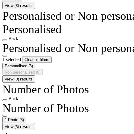
View (3) results
Personalised or Non person
Personalised
Back
Personalised or Non person
1 selected
Clear all filters
Personalised
(3)
Non personalised
(0)
View (3) results
Number of Photos
Back
Number of Photos
1 Photo
(3)
View (3) results