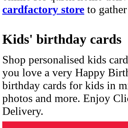
cardfactory store
to gather
Kids' birthday cards
Shop personalised kids cards
you love a very Happy Birt
birthday cards for kids in 
photos and more. Enjoy Cli
Delivery.