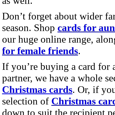
as well.
Don’t forget about wider fam
season. Shop
cards for aun
our huge online range, alon
for female friends
.
If you’re buying a card for 
partner, we have a whole se
Christmas cards
. Or, if yo
selection of
Christmas car
down to suit the recipient pe