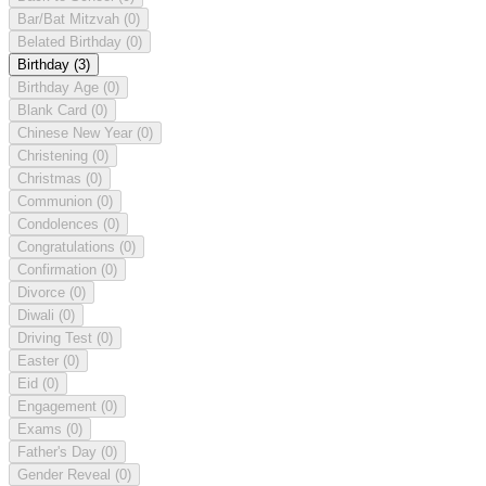
Bar/Bat Mitzvah
(0)
Belated Birthday
(0)
Birthday
(3)
Birthday Age
(0)
Blank Card
(0)
Chinese New Year
(0)
Christening
(0)
Christmas
(0)
Communion
(0)
Condolences
(0)
Congratulations
(0)
Confirmation
(0)
Divorce
(0)
Diwali
(0)
Driving Test
(0)
Easter
(0)
Eid
(0)
Engagement
(0)
Exams
(0)
Father's Day
(0)
Gender Reveal
(0)