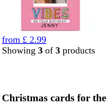
from
£
2.99
Showing
3
of
3
products
Christmas cards for th