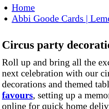
Home
Abbi Goode Cards | Lemo
Circus party decorati
Roll up and bring all the ex
next celebration with our ci
decorations and themed tab
favours
, setting up a memo
online for quick home deliv