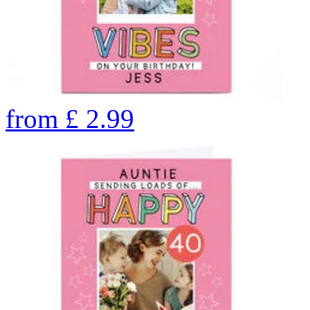
from
£
2.99