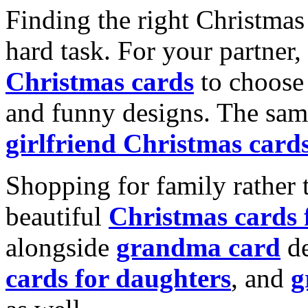
Finding the right Christmas 
hard task. For your partner
Christmas cards
to choose 
and funny designs. The same
girlfriend Christmas card
Shopping for family rather 
beautiful
Christmas cards
alongside
grandma card
de
cards for daughters
, and
g