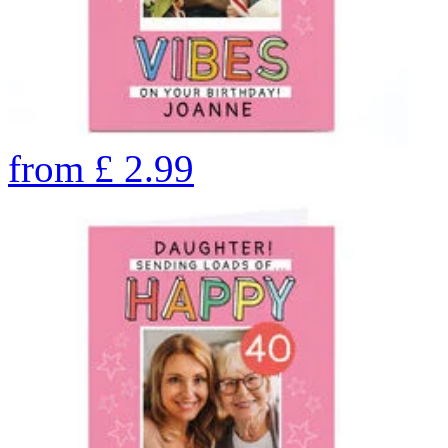
from
£
2.99