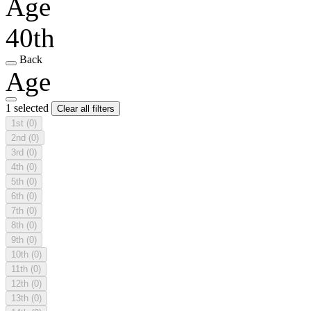
Age
40th
Back
Age
1 selected
Clear all filters
1st
(0)
2nd
(0)
3rd
(0)
4th
(0)
5th
(0)
6th
(0)
7th
(0)
8th
(0)
9th
(0)
10th
(0)
11th
(0)
12th
(0)
13th
(0)