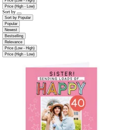
Price (Low - High)
Price (High - Low)
Sort by
Sort by
Popular
Popular
Newest
Bestselling
Relevance
Price (Low - High)
Price (High - Low)