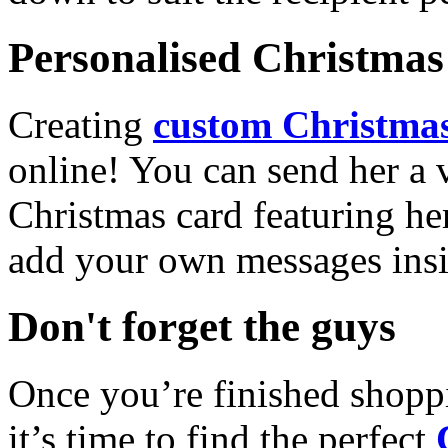
Personalised Christmas 
Creating
custom Christmas
online! You can send her a 
Christmas card featuring he
add your own messages insi
Don't forget the guys
Once you’re finished shopp
it’s time to find the perfect