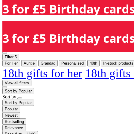
3 for £5 Birthday cards
3 for £5 Birthday cards
Filter
5
For Her
Auntie
Grandad
Personalised
40th
In-stock products
18th gifts for her
18th gifts
View all filters
Sort by
Popular
Sort by
Sort by
Popular
Popular
Newest
Bestselling
Relevance