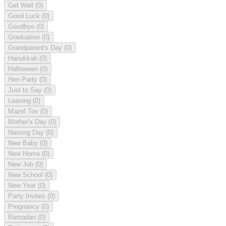
Get Well
(0)
Good Luck
(0)
Goodbye
(0)
Graduation
(0)
Grandparent's Day
(0)
Hanukkah
(0)
Halloween
(0)
Hen Party
(0)
Just to Say
(0)
Leaving
(0)
Mazel Tov
(0)
Mother's Day
(0)
Naming Day
(0)
New Baby
(0)
New Home
(0)
New Job
(0)
New School
(0)
New Year
(0)
Party Invites
(0)
Pregnancy
(0)
Ramadan
(0)