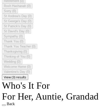
Retirement
(0)
Rosh Hashanah
(0)
Sorry
(0)
St Andrew's Day
(0)
St George's Day
(0)
St Patrick's Day
(0)
St David's Day
(0)
Sympathy
(0)
Thank You
(0)
Thank You Teacher
(0)
Thanksgiving
(0)
Thinking of You
(0)
Wedding
(0)
Welcome Home
(0)
Valentine's Day
(0)
View (3) results
Who's It For
For Her, Auntie, Grandad
Back