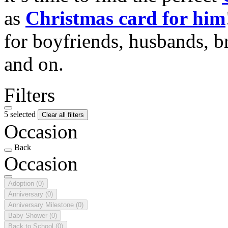
as
Christmas card for him
for boyfriends, husbands, b
and on.
Filters
5 selected
Clear all filters
Occasion
Back
Occasion
Adoption
(0)
Anniversary
(0)
Anniversary Milestone
(0)
Baby Shower
(0)
Back to School
(0)