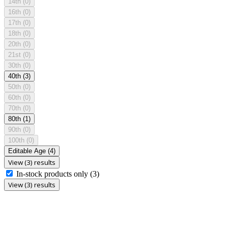
14th
(0)
16th
(0)
17th
(0)
18th
(0)
20th
(0)
21st
(0)
30th
(0)
40th
(3)
50th
(0)
60th
(0)
70th
(0)
80th
(1)
90th
(0)
100th
(0)
Editable Age
(4)
View (3) results
In-stock products only
(3)
View (3) results