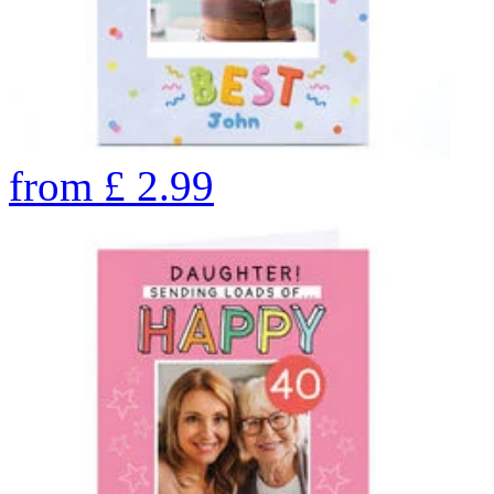
from
£
2.99