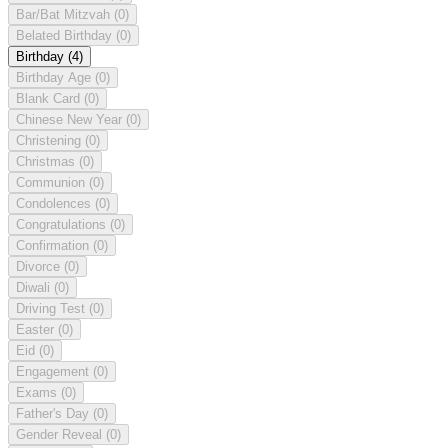
Bar/Bat Mitzvah
(0)
Belated Birthday
(0)
Birthday
(4)
Birthday Age
(0)
Blank Card
(0)
Chinese New Year
(0)
Christening
(0)
Christmas
(0)
Communion
(0)
Condolences
(0)
Congratulations
(0)
Confirmation
(0)
Divorce
(0)
Diwali
(0)
Driving Test
(0)
Easter
(0)
Eid
(0)
Engagement
(0)
Exams
(0)
Father's Day
(0)
Gender Reveal
(0)