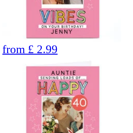
from
£
2.99