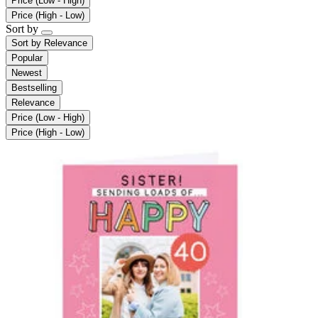
Price (Low - High)
Price (High - Low)
Sort by
Sort by
Relevance
Popular
Newest
Bestselling
Relevance
Price (Low - High)
Price (High - Low)