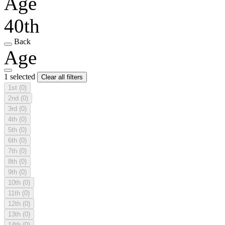
Age
40th
Back
Age
1 selected
Clear all filters
1st
(0)
2nd
(0)
3rd
(0)
4th
(0)
5th
(0)
6th
(0)
7th
(0)
8th
(0)
9th
(0)
10th
(0)
11th
(0)
12th
(0)
13th
(0)
14th
(0)