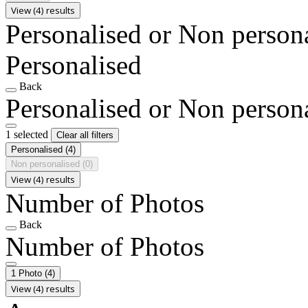
View (4) results
Personalised or Non person
Personalised
Back
Personalised or Non person
1 selected
Clear all filters
Personalised
(4)
Non personalised
(0)
View (4) results
Number of Photos
Back
Number of Photos
1 Photo
(4)
View (4) results