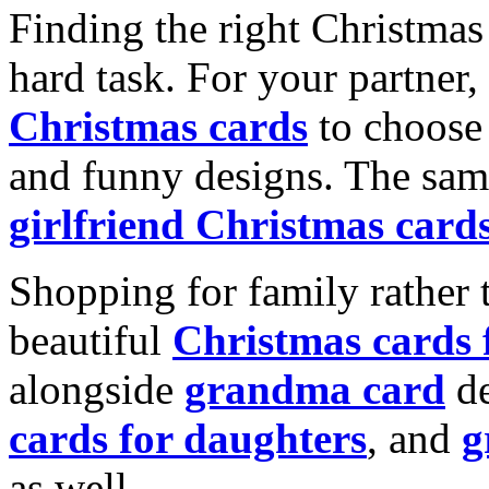
Finding the right Christmas 
hard task. For your partner
Christmas cards
to choose 
and funny designs. The same
girlfriend Christmas card
Shopping for family rather 
beautiful
Christmas cards
alongside
grandma card
de
cards for daughters
, and
g
as well.