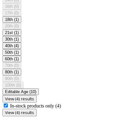
16th
(0)
17th
(0)
18th
(1)
20th
(0)
21st
(1)
30th
(1)
40th
(4)
50th
(1)
60th
(1)
70th
(0)
80th
(1)
90th
(0)
100th
(0)
Editable Age
(10)
View (4) results
In-stock products only
(4)
View (4) results