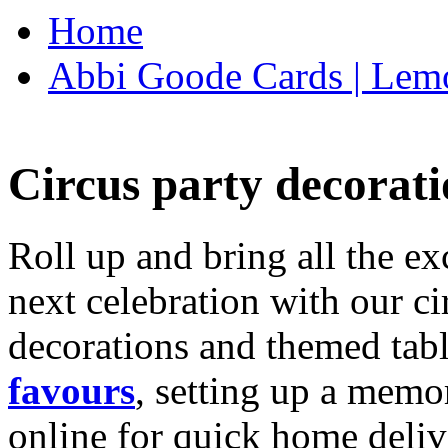
Home
Abbi Goode Cards | Lemo
Circus party decorati
Roll up and bring all the ex
next celebration with our ci
decorations and themed tab
favours
, setting up a memo
online for quick home deliv