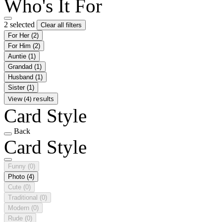
Who's It For
2 selected
Clear all filters
For Her
(2)
For Him
(2)
Auntie
(1)
Grandad
(1)
Husband
(1)
Sister
(1)
View (4) results
Card Style
Back
Card Style
Funny
(0)
Photo
(4)
Cute
(0)
Traditional
(0)
Modern
(0)
Rude
(0)