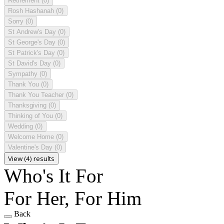
Retirement
(0)
Rosh Hashanah
(0)
Sorry
(0)
St Andrew's Day
(0)
St George's Day
(0)
St Patrick's Day
(0)
St David's Day
(0)
Sympathy
(0)
Thank You
(0)
Thank You Teacher
(0)
Thanksgiving
(0)
Thinking of You
(0)
Wedding
(0)
Welcome Home
(0)
Valentine's Day
(0)
View (4) results
Who's It For
For Her, For Him
Back