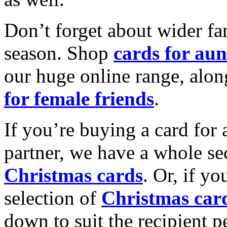
Don’t forget about wider fam
season. Shop
cards for aun
our huge online range, alon
for female friends
.
If you’re buying a card for 
partner, we have a whole se
Christmas cards
. Or, if yo
selection of
Christmas car
down to suit the recipient pe