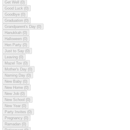
Get Well
(0)
Good Luck
(0)
Goodbye
(0)
Graduation
(0)
Grandparent's Day
(0)
Hanukkah
(0)
Halloween
(0)
Hen Party
(0)
Just to Say
(0)
Leaving
(0)
Mazel Tov
(0)
Mother's Day
(0)
Naming Day
(0)
New Baby
(0)
New Home
(0)
New Job
(0)
New School
(0)
New Year
(0)
Party Invites
(0)
Pregnancy
(0)
Ramadan
(0)