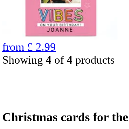
from
£
2.99
Showing
4
of
4
products
Christmas cards for th