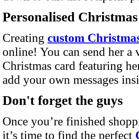
Personalised Christmas 
Creating
custom Christmas
online! You can send her a 
Christmas card featuring he
add your own messages insi
Don't forget the guys
Once you’re finished shopp
it’s time to find the perfect