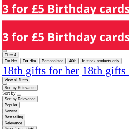
3 for £5 Birthday cards
3 for £5 Birthday cards
Filter
4
For Her
For Him
Personalised
40th
In-stock products only
18th gifts for her
18th gifts
View all filters
Sort by
Relevance
Sort by
Sort by
Relevance
Popular
Newest
Bestselling
Relevance