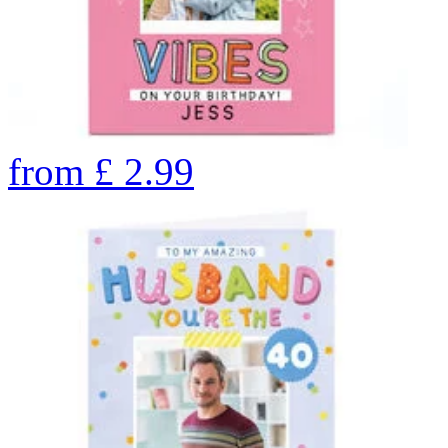
from
£
2.99