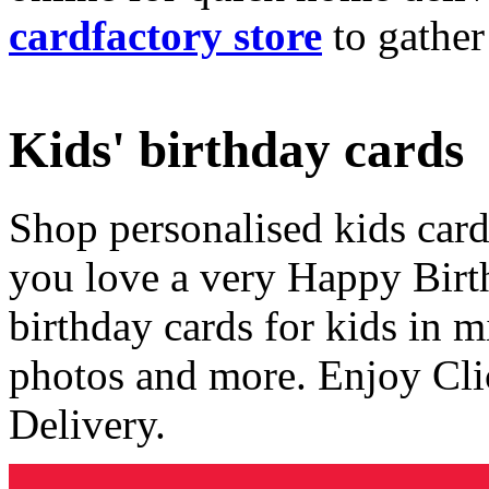
cardfactory store
to gather
Kids' birthday cards
Shop personalised kids cards
you love a very Happy Birt
birthday cards for kids in 
photos and more. Enjoy Cli
Delivery.