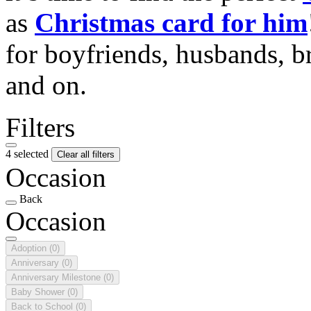
as
Christmas card for him
for boyfriends, husbands, b
and on.
Filters
4 selected
Clear all filters
Occasion
Back
Occasion
Adoption
(0)
Anniversary
(0)
Anniversary Milestone
(0)
Baby Shower
(0)
Back to School
(0)