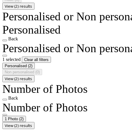
View (2) results
Personalised or Non person
Personalised
Back
Personalised or Non person
1 selected
Clear all filters
Personalised
(2)
Non personalised
(0)
View (2) results
Number of Photos
Back
Number of Photos
1 Photo
(2)
View (2) results