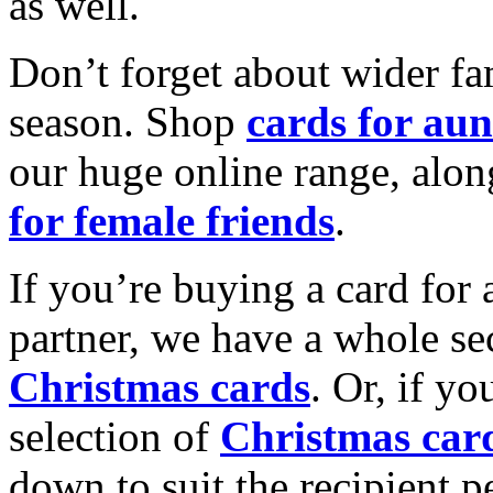
as well.
Don’t forget about wider fam
season. Shop
cards for aun
our huge online range, alon
for female friends
.
If you’re buying a card for 
partner, we have a whole se
Christmas cards
. Or, if yo
selection of
Christmas car
down to suit the recipient pe