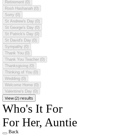
Retirement
(0)
Rosh Hashanah
(0)
Sorry
(0)
St Andrew's Day
(0)
St George's Day
(0)
St Patrick's Day
(0)
St David's Day
(0)
Sympathy
(0)
Thank You
(0)
Thank You Teacher
(0)
Thanksgiving
(0)
Thinking of You
(0)
Wedding
(0)
Welcome Home
(0)
Valentine's Day
(0)
View (2) results
Who's It For
For Her, Auntie
Back