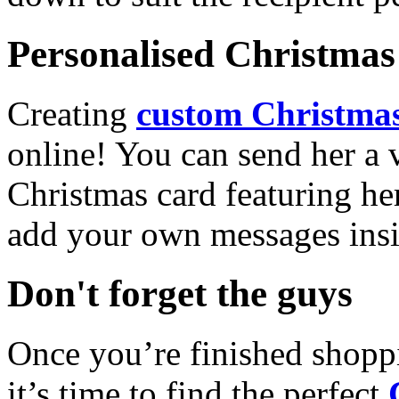
Personalised Christmas 
Creating
custom Christmas
online! You can send her a 
Christmas card featuring he
add your own messages insi
Don't forget the guys
Once you’re finished shopp
it’s time to find the perfect