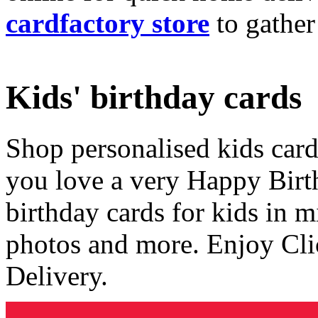
cardfactory store
to gather
Kids' birthday cards
Shop personalised kids cards
you love a very Happy Birt
birthday cards for kids in 
photos and more. Enjoy Cli
Delivery.