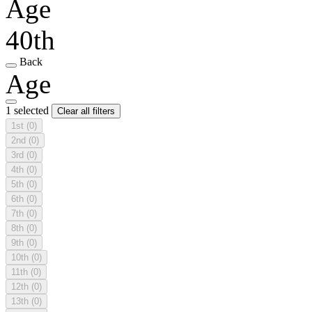
Age
40th
Back
Age
1 selected
Clear all filters
1st
(0)
2nd
(0)
3rd
(0)
4th
(0)
5th
(0)
6th
(0)
7th
(0)
8th
(0)
9th
(0)
10th
(0)
11th
(0)
12th
(0)
13th
(0)