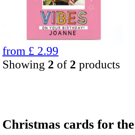
from
£
2.99
Showing
2
of
2
products
Christmas cards for th