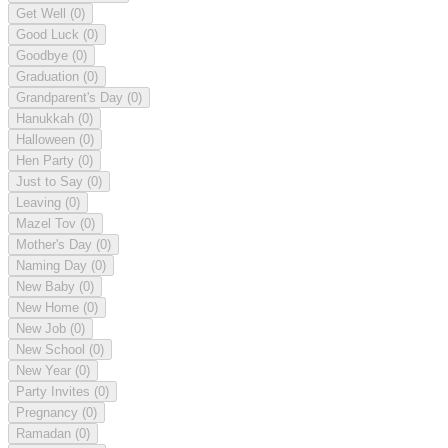
Get Well
(0)
Good Luck
(0)
Goodbye
(0)
Graduation
(0)
Grandparent's Day
(0)
Hanukkah
(0)
Halloween
(0)
Hen Party
(0)
Just to Say
(0)
Leaving
(0)
Mazel Tov
(0)
Mother's Day
(0)
Naming Day
(0)
New Baby
(0)
New Home
(0)
New Job
(0)
New School
(0)
New Year
(0)
Party Invites
(0)
Pregnancy
(0)
Ramadan
(0)