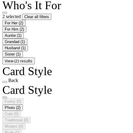
Who's It For
2 selected
Clear all filters
For Her
(2)
For Him
(2)
Auntie
(1)
Grandad
(1)
Husband
(1)
Sister
(1)
View (2) results
Card Style
Back
Card Style
Funny
(0)
Photo
(2)
Cute
(0)
Traditional
(0)
Modern
(0)
Rude
(0)