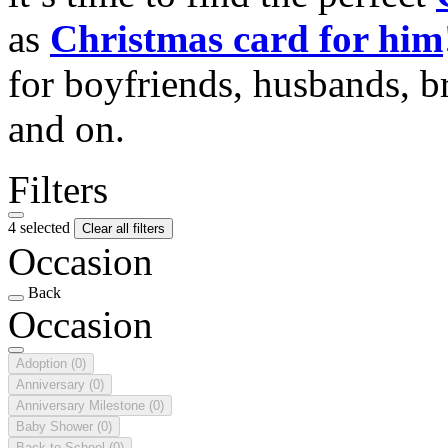
as
Christmas card for him
for boyfriends, husbands, b
and on.
Filters
4 selected
Clear all filters
Occasion
Back
Occasion
Adoption
(0)
Anniversary
(0)
Anniversary Milestone
(0)
Baby Shower
(0)
Back to School
(0)