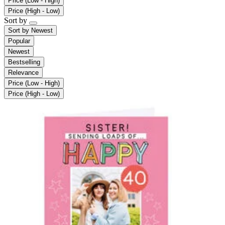
Price (Low - High)
Price (High - Low)
Sort by
Sort by
Newest
Popular
Newest
Bestselling
Relevance
Price (Low - High)
Price (High - Low)