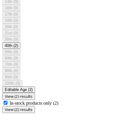
14th
(0)
16th
(0)
17th
(0)
18th
(0)
20th
(0)
21st
(0)
30th
(0)
40th
(2)
50th
(0)
60th
(0)
70th
(0)
80th
(0)
90th
(0)
100th
(0)
Editable Age
(2)
View (2) results
In-stock products only
(2)
View (2) results