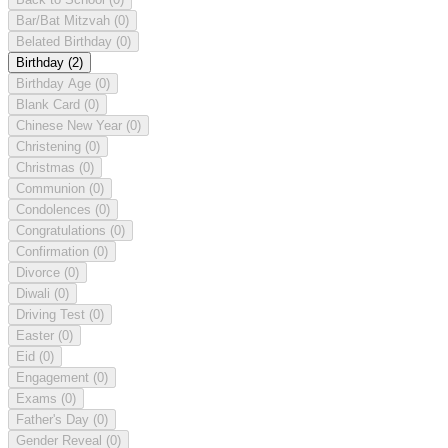
Bar/Bat Mitzvah
(0)
Belated Birthday
(0)
Birthday
(2)
Birthday Age
(0)
Blank Card
(0)
Chinese New Year
(0)
Christening
(0)
Christmas
(0)
Communion
(0)
Condolences
(0)
Congratulations
(0)
Confirmation
(0)
Divorce
(0)
Diwali
(0)
Driving Test
(0)
Easter
(0)
Eid
(0)
Engagement
(0)
Exams
(0)
Father's Day
(0)
Gender Reveal
(0)