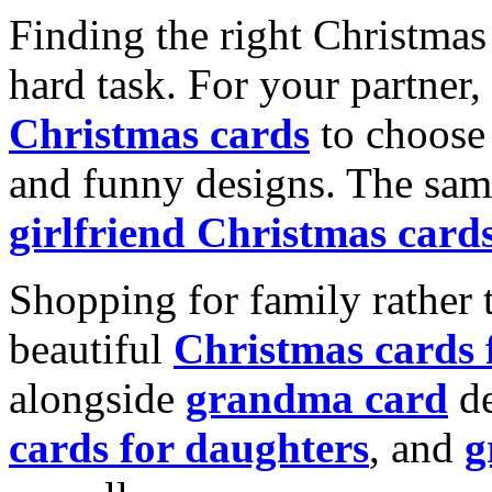
Finding the right Christmas 
hard task. For your partner
Christmas cards
to choose 
and funny designs. The same
girlfriend Christmas card
Shopping for family rather 
beautiful
Christmas cards
alongside
grandma card
de
cards for daughters
, and
g