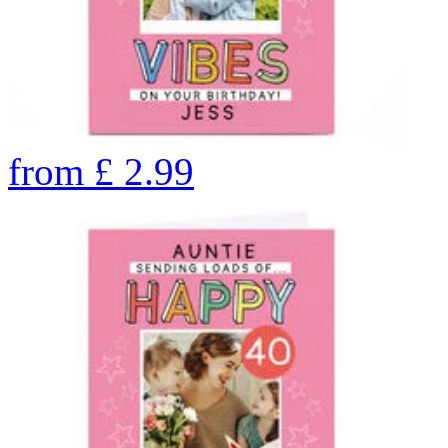
from
£
2.99