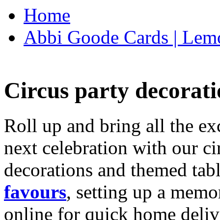
Home
Abbi Goode Cards | Lemo
Circus party decorati
Roll up and bring all the ex
next celebration with our ci
decorations and themed tab
favours
, setting up a memo
online for quick home deliv