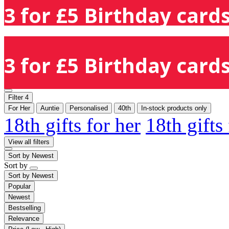
3 for £5 Birthday cards
3 for £5 Birthday cards
Filter
4
For Her
Auntie
Personalised
40th
In-stock products only
18th gifts for her
18th gifts
View all filters
Sort by
Newest
Sort by
Sort by
Newest
Popular
Newest
Bestselling
Relevance