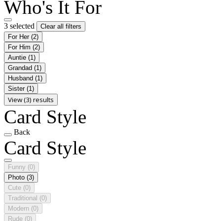
Who's It For
3 selected
Clear all filters
For Her
(2)
For Him
(2)
Auntie
(1)
Grandad
(1)
Husband
(1)
Sister
(1)
View (3) results
Card Style
Back
Card Style
Funny
(0)
Photo
(3)
Cute
(0)
Traditional
(0)
Modern
(0)
Rude
(0)