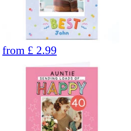
from
£
2.99