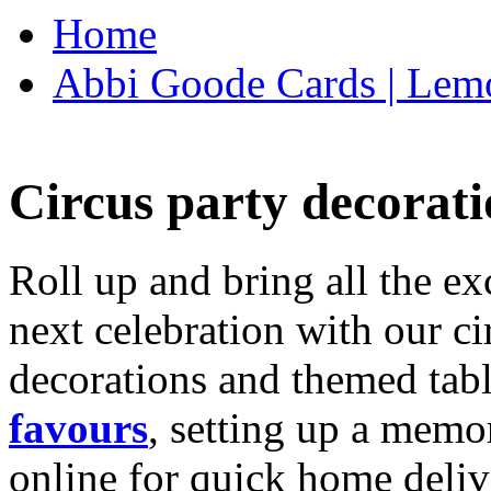
Home
Abbi Goode Cards | Lemo
Circus party decorati
Roll up and bring all the ex
next celebration with our ci
decorations and themed tab
favours
, setting up a memo
online for quick home deliv