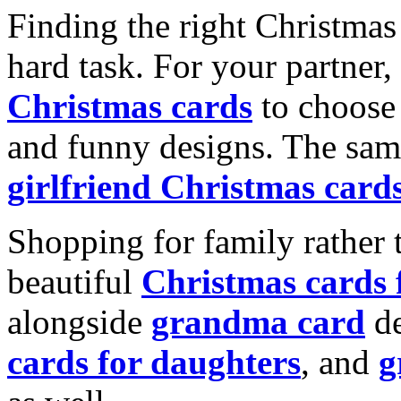
Finding the right Christmas 
hard task. For your partner
Christmas cards
to choose 
and funny designs. The same
girlfriend Christmas card
Shopping for family rather 
beautiful
Christmas cards
alongside
grandma card
de
cards for daughters
, and
g