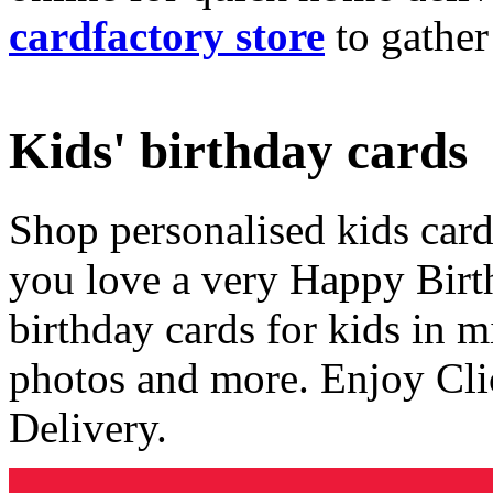
cardfactory store
to gather
Kids' birthday cards
Shop personalised kids cards
you love a very Happy Birt
birthday cards for kids in 
photos and more. Enjoy Cli
Delivery.