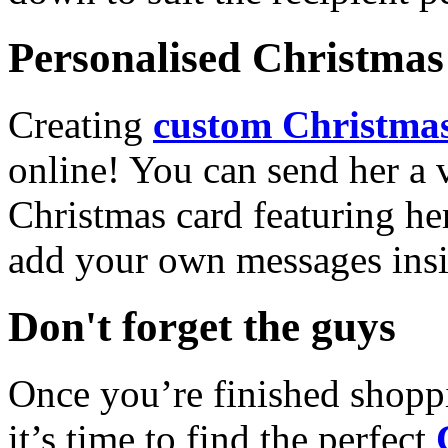
Personalised Christmas 
Creating
custom Christmas
online! You can send her a 
Christmas card featuring he
add your own messages insi
Don't forget the guys
Once you’re finished shopp
it’s time to find the perfect