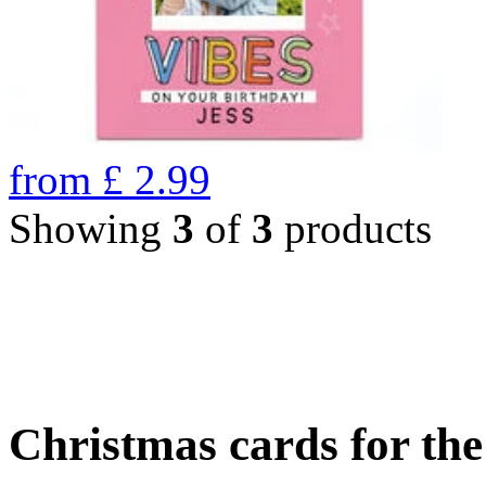
from
£
2.99
Showing
3
of
3
products
Christmas cards for th