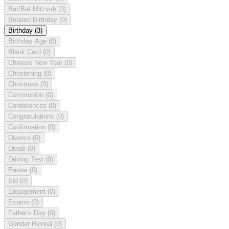
Bar/Bat Mitzvah
(0)
Belated Birthday
(0)
Birthday
(3)
Birthday Age
(0)
Blank Card
(0)
Chinese New Year
(0)
Christening
(0)
Christmas
(0)
Communion
(0)
Condolences
(0)
Congratulations
(0)
Confirmation
(0)
Divorce
(0)
Diwali
(0)
Driving Test
(0)
Easter
(0)
Eid
(0)
Engagement
(0)
Exams
(0)
Father's Day
(0)
Gender Reveal
(0)