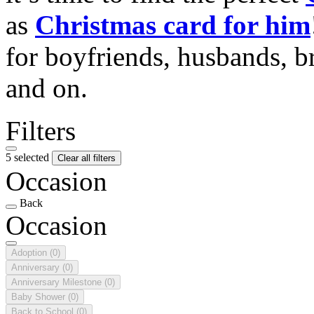
as
Christmas card for him
for boyfriends, husbands, b
and on.
Filters
5 selected
Clear all filters
Occasion
Back
Occasion
Adoption
(0)
Anniversary
(0)
Anniversary Milestone
(0)
Baby Shower
(0)
Back to School
(0)