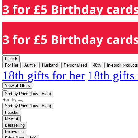
3 for £5 Birthday cards
3 for £5 Birthday cards
Filter
5
For Her
Auntie
Husband
Personalised
40th
In-stock products
18th gifts for her
18th gifts
View all filters
Sort by
Price (Low - High)
Sort by
Sort by
Price (Low - High)
Popular
Newest
Bestselling
Relevance