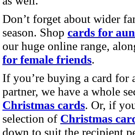
as well.
Don’t forget about wider fam
season. Shop
cards for aun
our huge online range, alon
for female friends
.
If you’re buying a card for 
partner, we have a whole se
Christmas cards
. Or, if yo
selection of
Christmas car
down to suit the recipient pe