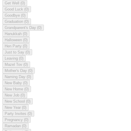
Get Well
(0)
Good Luck
(0)
Goodbye
(0)
Graduation
(0)
Grandparent's Day
(0)
Hanukkah
(0)
Halloween
(0)
Hen Party
(0)
Just to Say
(0)
Leaving
(0)
Mazel Tov
(0)
Mother's Day
(0)
Naming Day
(0)
New Baby
(0)
New Home
(0)
New Job
(0)
New School
(0)
New Year
(0)
Party Invites
(0)
Pregnancy
(0)
Ramadan
(0)