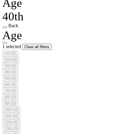
Age
40th
Back
Age
1 selected
Clear all filters
1st
(0)
2nd
(0)
3rd
(0)
4th
(0)
5th
(0)
6th
(0)
7th
(0)
8th
(0)
9th
(0)
10th
(0)
11th
(0)
12th
(0)
13th
(0)