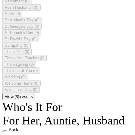
Retirement
(0)
Rosh Hashanah
(0)
Sorry
(0)
St Andrew's Day
(0)
St George's Day
(0)
St Patrick's Day
(0)
St David's Day
(0)
Sympathy
(0)
Thank You
(0)
Thank You Teacher
(0)
Thanksgiving
(0)
Thinking of You
(0)
Wedding
(0)
Welcome Home
(0)
Valentine's Day
(0)
View (3) results
Who's It For
For Her, Auntie, Husband
Back