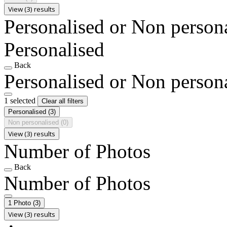
View (3) results
Personalised or Non person
Personalised
Back
Personalised or Non person
1 selected
Clear all filters
Personalised
(3)
Non personalised
(0)
View (3) results
Number of Photos
Back
Number of Photos
1 Photo
(3)
View (3) results