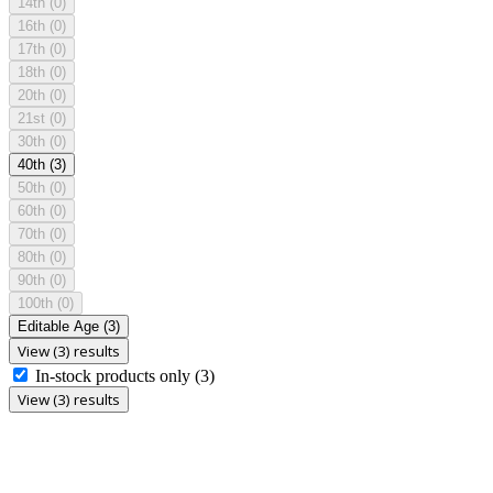
14th
(0)
16th
(0)
17th
(0)
18th
(0)
20th
(0)
21st
(0)
30th
(0)
40th
(3)
50th
(0)
60th
(0)
70th
(0)
80th
(0)
90th
(0)
100th
(0)
Editable Age
(3)
View (3) results
In-stock products only
(3)
View (3) results