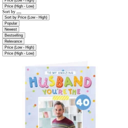
Price (Low - High)
Price (High - Low)
Sort by
Sort by
Price (Low - High)
Popular
Newest
Bestselling
Relevance
Price (Low - High)
Price (High - Low)