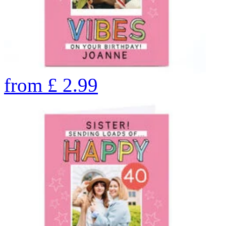
from
£
2.99