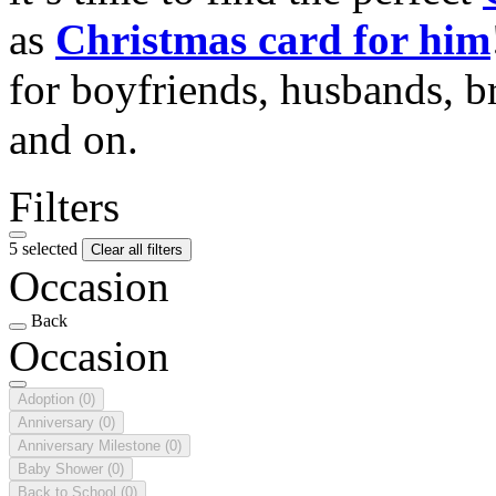
as
Christmas card for him
for boyfriends, husbands, b
and on.
Filters
5 selected
Clear all filters
Occasion
Back
Occasion
Adoption
(0)
Anniversary
(0)
Anniversary Milestone
(0)
Baby Shower
(0)
Back to School
(0)