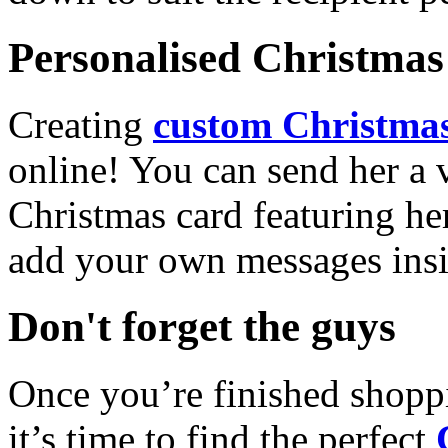
Personalised Christmas 
Creating
custom Christmas
online! You can send her a 
Christmas card featuring he
add your own messages insi
Don't forget the guys
Once you’re finished shopp
it’s time to find the perfect