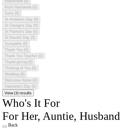
Retirement
(0)
Rosh Hashanah
(0)
Sorry
(0)
St Andrew's Day
(0)
St George's Day
(0)
St Patrick's Day
(0)
St David's Day
(0)
Sympathy
(0)
Thank You
(0)
Thank You Teacher
(0)
Thanksgiving
(0)
Thinking of You
(0)
Wedding
(0)
Welcome Home
(0)
Valentine's Day
(0)
View (3) results
Who's It For
For Her, Auntie, Husband
Back