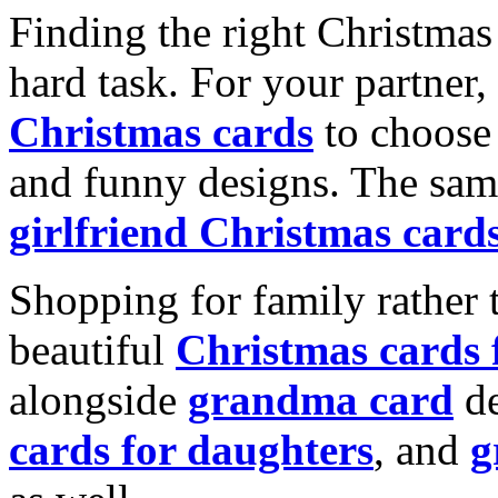
Finding the right Christmas 
hard task. For your partner
Christmas cards
to choose 
and funny designs. The same
girlfriend Christmas card
Shopping for family rather 
beautiful
Christmas cards
alongside
grandma card
de
cards for daughters
, and
g