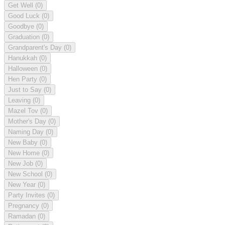
Get Well
(0)
Good Luck
(0)
Goodbye
(0)
Graduation
(0)
Grandparent's Day
(0)
Hanukkah
(0)
Halloween
(0)
Hen Party
(0)
Just to Say
(0)
Leaving
(0)
Mazel Tov
(0)
Mother's Day
(0)
Naming Day
(0)
New Baby
(0)
New Home
(0)
New Job
(0)
New School
(0)
New Year
(0)
Party Invites
(0)
Pregnancy
(0)
Ramadan
(0)