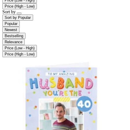
Price (Low - High)
Price (High - Low)
Sort by
Sort by
Popular
Popular
Newest
Bestselling
Relevance
Price (Low - High)
Price (High - Low)