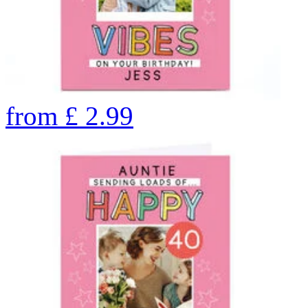
from
£
2.99