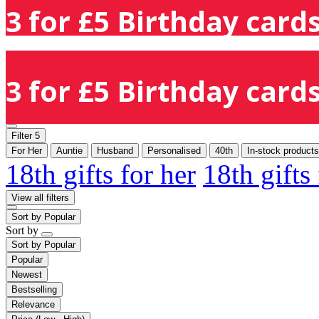
3 for £5 Birthday cards
3 for £5 Birthday cards
Filter
5
For Her
Auntie
Husband
Personalised
40th
In-stock products
18th gifts for her
18th gifts
View all filters
Sort by
Popular
Sort by
Sort by
Popular
Popular
Newest
Bestselling
Relevance