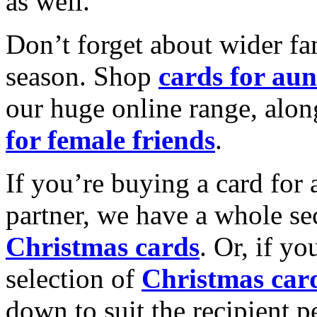
as well.
Don’t forget about wider fam
season. Shop
cards for aun
our huge online range, alon
for female friends
.
If you’re buying a card for 
partner, we have a whole se
Christmas cards
. Or, if yo
selection of
Christmas car
down to suit the recipient pe