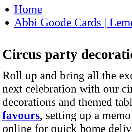
Home
Abbi Goode Cards | Lemo
Circus party decorati
Roll up and bring all the ex
next celebration with our ci
decorations and themed tab
favours
, setting up a memo
online for quick home deliv