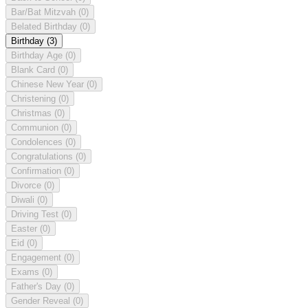
Bar/Bat Mitzvah
(0)
Belated Birthday
(0)
Birthday
(3)
Birthday Age
(0)
Blank Card
(0)
Chinese New Year
(0)
Christening
(0)
Christmas
(0)
Communion
(0)
Condolences
(0)
Congratulations
(0)
Confirmation
(0)
Divorce
(0)
Diwali
(0)
Driving Test
(0)
Easter
(0)
Eid
(0)
Engagement
(0)
Exams
(0)
Father's Day
(0)
Gender Reveal
(0)