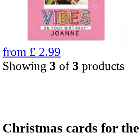
from
£
2.99
Showing
3
of
3
products
Christmas cards for th