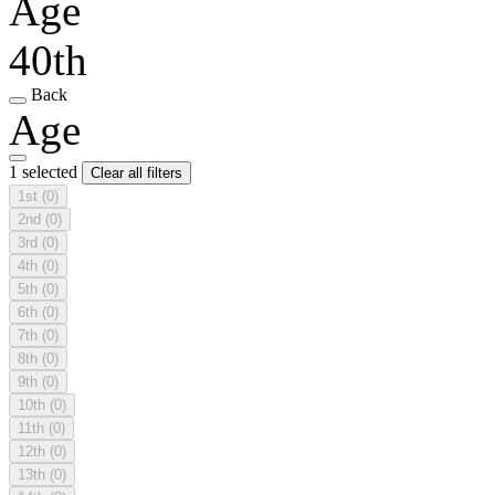
Age
40th
Back
Age
1 selected
Clear all filters
1st
(0)
2nd
(0)
3rd
(0)
4th
(0)
5th
(0)
6th
(0)
7th
(0)
8th
(0)
9th
(0)
10th
(0)
11th
(0)
12th
(0)
13th
(0)