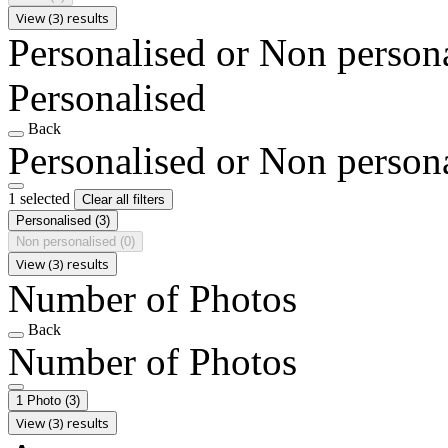
View (3) results
Personalised or Non person
Personalised
Back
Personalised or Non person
1 selected
Clear all filters
Personalised
(3)
Non personalised
(0)
View (3) results
Number of Photos
Back
Number of Photos
1 Photo
(3)
View (3) results