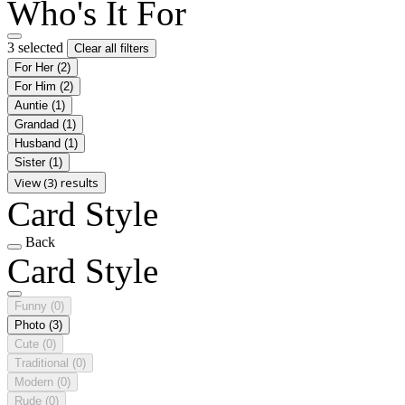
Who's It For
3 selected
Clear all filters
For Her
(2)
For Him
(2)
Auntie
(1)
Grandad
(1)
Husband
(1)
Sister
(1)
View (3) results
Card Style
Back
Card Style
Funny
(0)
Photo
(3)
Cute
(0)
Traditional
(0)
Modern
(0)
Rude
(0)