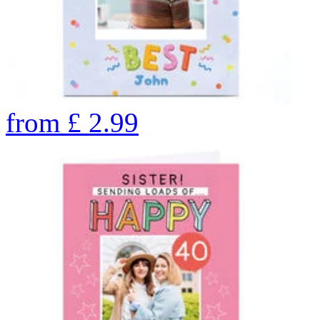
from
£
2.99