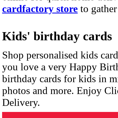
cardfactory store
to gather
Kids' birthday cards
Shop personalised kids cards
you love a very Happy Birt
birthday cards for kids in 
photos and more. Enjoy Cli
Delivery.