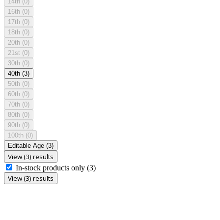
14th
(0)
16th
(0)
17th
(0)
18th
(0)
20th
(0)
21st
(0)
30th
(0)
40th
(3)
50th
(0)
60th
(0)
70th
(0)
80th
(0)
90th
(0)
100th
(0)
Editable Age
(3)
View (3) results
In-stock products only
(3)
View (3) results